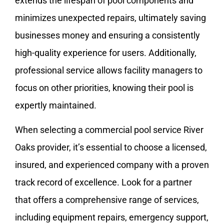
extends the lifespan of pool components and
minimizes unexpected repairs, ultimately saving
businesses money and ensuring a consistently
high-quality experience for users. Additionally,
professional service allows facility managers to
focus on other priorities, knowing their pool is
expertly maintained.
When selecting a commercial pool service River
Oaks provider, it’s essential to choose a licensed,
insured, and experienced company with a proven
track record of excellence. Look for a partner
that offers a comprehensive range of services,
including equipment repairs, emergency support,