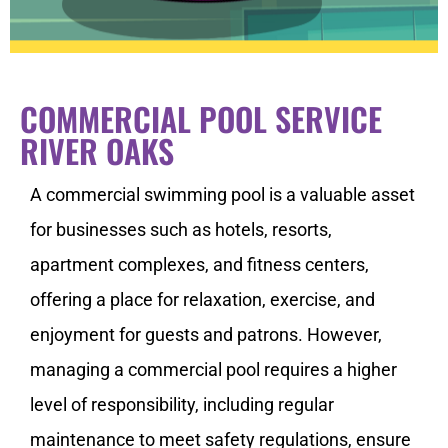
COMMERCIAL POOL SERVICE
RIVER OAKS
A commercial swimming pool is a valuable asset
for businesses such as hotels, resorts,
apartment complexes, and fitness centers,
offering a place for relaxation, exercise, and
enjoyment for guests and patrons. However,
managing a commercial pool requires a higher
level of responsibility, including regular
maintenance to meet safety regulations, ensure