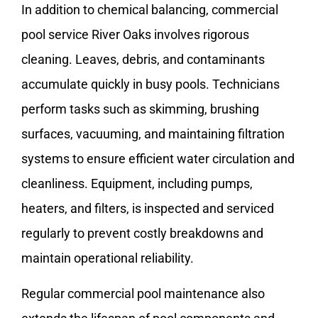
In addition to chemical balancing, commercial
pool service River Oaks involves rigorous
cleaning. Leaves, debris, and contaminants
accumulate quickly in busy pools. Technicians
perform tasks such as skimming, brushing
surfaces, vacuuming, and maintaining filtration
systems to ensure efficient water circulation and
cleanliness. Equipment, including pumps,
heaters, and filters, is inspected and serviced
regularly to prevent costly breakdowns and
maintain operational reliability.
Regular commercial pool maintenance also