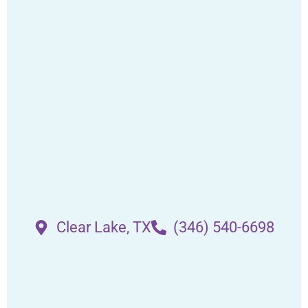
Clear Lake, TX
(346) 540-6698