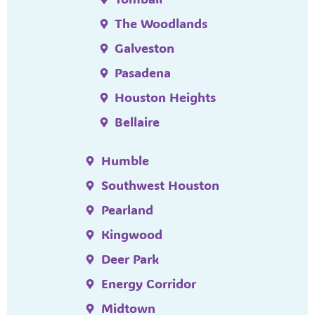
The Woodlands
Galveston
Pasadena
Houston Heights
Bellaire
Humble
Southwest Houston
Pearland
Kingwood
Deer Park
Energy Corridor
Midtown