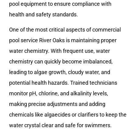
pool equipment to ensure compliance with
health and safety standards.
One of the most critical aspects of commercial
pool service River Oaks is maintaining proper
water chemistry. With frequent use, water
chemistry can quickly become imbalanced,
leading to algae growth, cloudy water, and
potential health hazards. Trained technicians
monitor pH, chlorine, and alkalinity levels,
making precise adjustments and adding
chemicals like algaecides or clarifiers to keep the
water crystal clear and safe for swimmers.