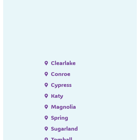
Clearlake
Conroe
Cypress
Katy
Magnolia
Spring
Sugarland
Tomball