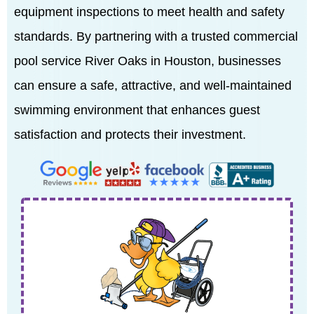
equipment inspections to meet health and safety
standards. By partnering with a trusted commercial
pool service River Oaks in Houston, businesses
can ensure a safe, attractive, and well-maintained
swimming environment that enhances guest
satisfaction and protects their investment.