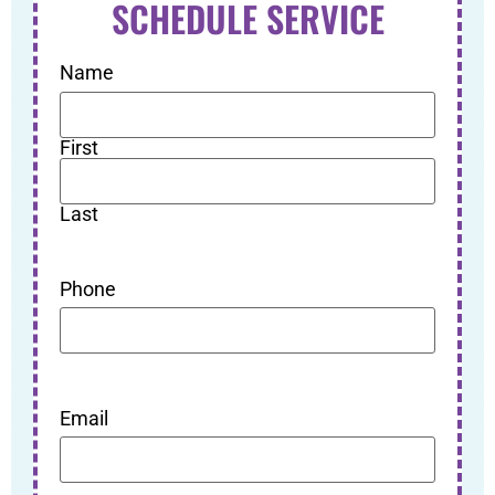
SCHEDULE SERVICE
Name
First
Last
Phone
Email