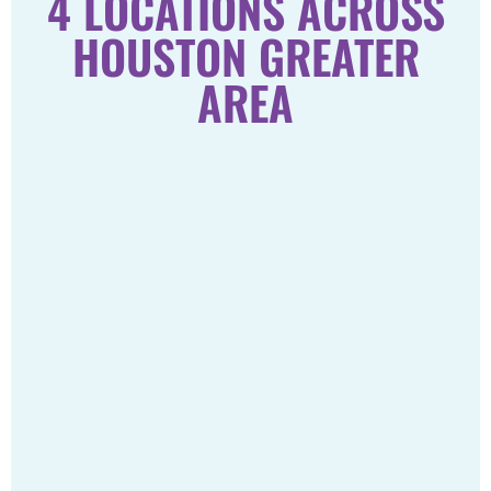
4 LOCATIONS ACROSS
HOUSTON GREATER
AREA