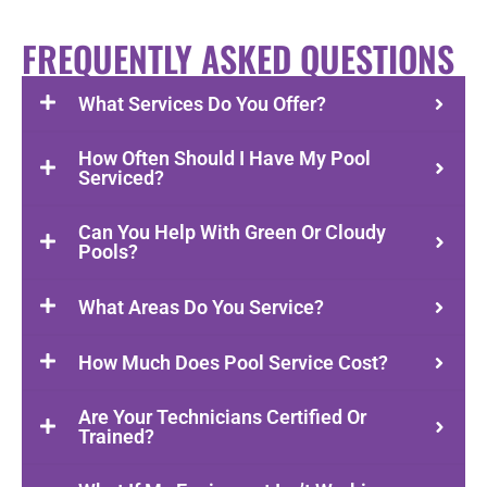
FREQUENTLY ASKED QUESTIONS
What Services Do You Offer?
How Often Should I Have My Pool
Serviced?
Can You Help With Green Or Cloudy
Pools?
What Areas Do You Service?
How Much Does Pool Service Cost?
Are Your Technicians Certified Or
Trained?