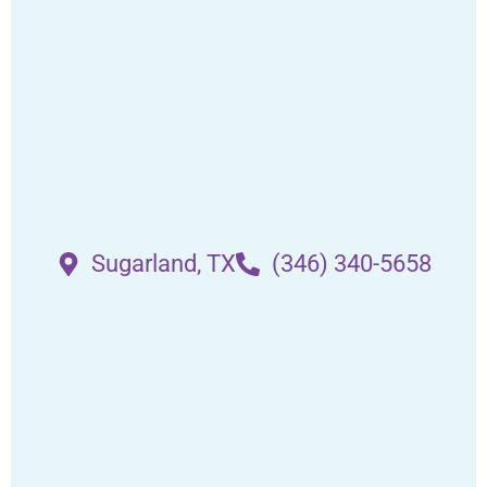
Sugarland, TX
(346) 340-5658