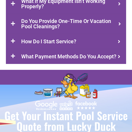
What If My Equipment Isn’t Working
Properly?
Do You Provide One-Time Or Vacation
Pool Cleanings?
How Do I Start Service?
What Payment Methods Do You Accept?
Get Your Instant Pool Service
Quote from Lucky Duck