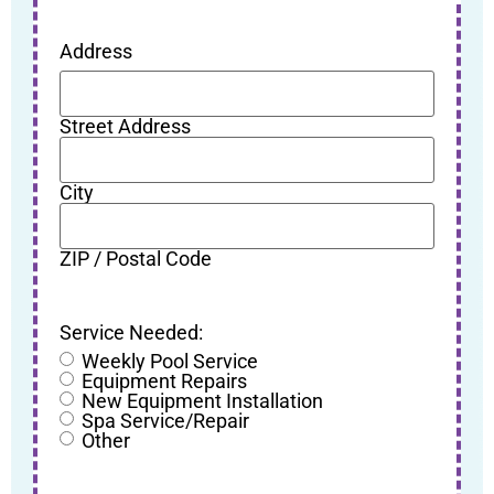
Address
Street Address
City
ZIP / Postal Code
Service Needed:
Weekly Pool Service
Equipment Repairs
New Equipment Installation
Spa Service/Repair
Other