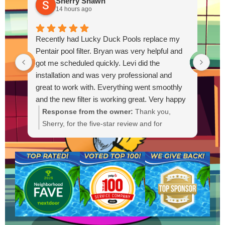
Sherry Shawn
14 hours ago
Recently had Lucky Duck Pools replace my
Thi
Pentair pool filter. Bryan was very helpful and
pum
got me scheduled quickly. Levi did the
out
installation and was very professional and
Out
great to work with. Everything went smoothly
and the new filter is working great. Very happy
with the service.
Response from the owner:
Thank you,
R
Sherry, for the five-star review and for
g
choosing Lucky Duck Pools. We're glad Bryan
t
could get you scheduled quickly and that Levi
s
provided a professional installation. It's great
a
to hear the new Pentair filter is working well
a
and everything went smoothly. If you need
anything else or have questions, please
contact us anytime. We appreciate your
business.