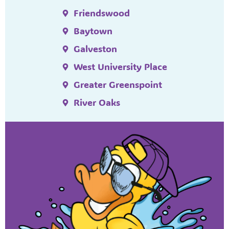
Friendswood
Baytown
Galveston
West University Place
Greater Greenspoint
River Oaks