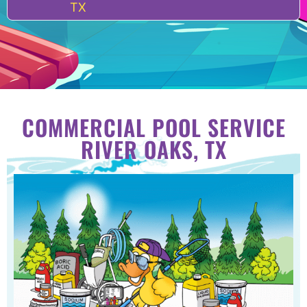
TX
COMMERCIAL POOL SERVICE
RIVER OAKS, TX