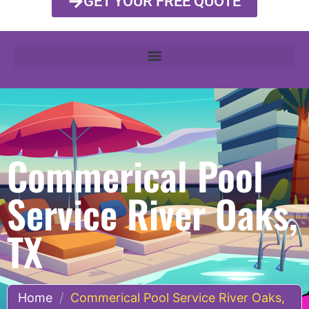
GET YOUR FREE QUOTE
Commerical Pool
Service River Oaks,
TX
Home
/
Commerical Pool Service River Oaks,