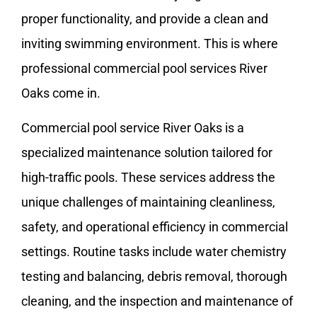
proper functionality, and provide a clean and
inviting swimming environment. This is where
professional commercial pool services River
Oaks come in.
Commercial pool service River Oaks is a
specialized maintenance solution tailored for
high-traffic pools. These services address the
unique challenges of maintaining cleanliness,
safety, and operational efficiency in commercial
settings. Routine tasks include water chemistry
testing and balancing, debris removal, thorough
cleaning, and the inspection and maintenance of