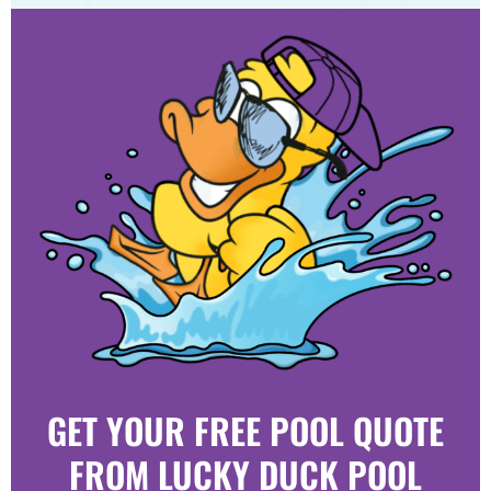
GET YOUR FREE POOL QUOTE
FROM LUCKY DUCK POOL