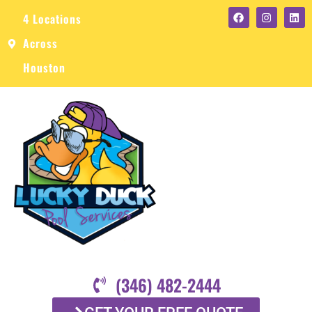
4 Locations
Across
Houston
(346) 482-2444