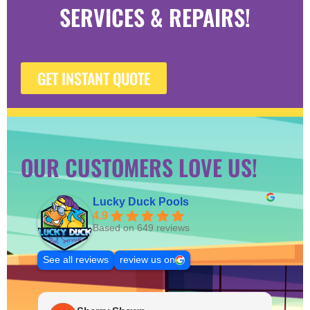
SERVICES & REPAIRS!
GET INSTANT QUOTE
OUR CUSTOMERS LOVE US!
Lucky Duck Pools
4.9
Based on 649 reviews
See all reviews
review us on