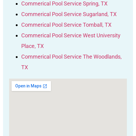
Commerical Pool Service Spring, TX
Commerical Pool Service Sugarland, TX
Commerical Pool Service Tomball, TX
Commerical Pool Service West University
Place, TX
Commerical Pool Service The Woodlands,
TX