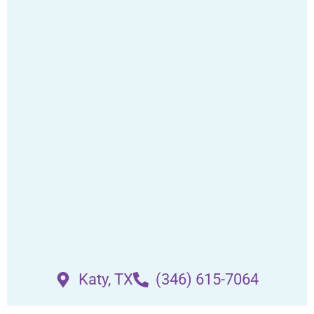
Katy, TX
(346) 615-7064