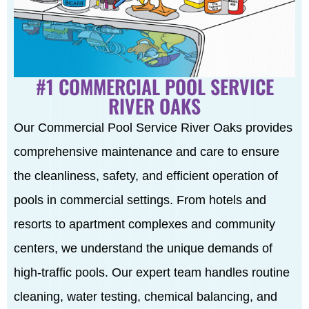
#1 COMMERCIAL POOL SERVICE
RIVER OAKS
Our Commercial Pool Service River Oaks provides
comprehensive maintenance and care to ensure
the cleanliness, safety, and efficient operation of
pools in commercial settings. From hotels and
resorts to apartment complexes and community
centers, we understand the unique demands of
high-traffic pools. Our expert team handles routine
cleaning, water testing, chemical balancing, and