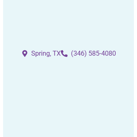
Spring, TX
(346) 585-4080