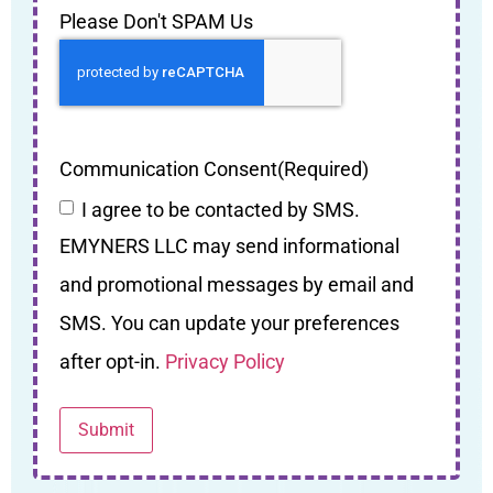
Please Don't SPAM Us
Communication Consent
(Required)
I agree to be contacted by SMS.
EMYNERS LLC may send informational
and promotional messages by email and
SMS. You can update your preferences
after opt-in.
Privacy Policy