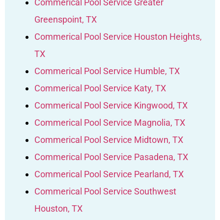
Commerical Pool Service Greater
Greenspoint, TX
Commerical Pool Service Houston Heights,
TX
Commerical Pool Service Humble, TX
Commerical Pool Service Katy, TX
Commerical Pool Service Kingwood, TX
Commerical Pool Service Magnolia, TX
Commerical Pool Service Midtown, TX
Commerical Pool Service Pasadena, TX
Commerical Pool Service Pearland, TX
Commerical Pool Service Southwest
Houston, TX