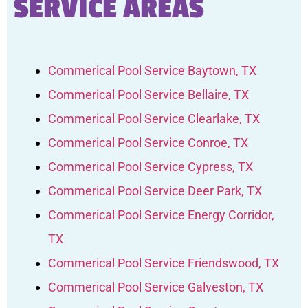
SERVICE AREAS
Commerical Pool Service Baytown, TX
Commerical Pool Service Bellaire, TX
Commerical Pool Service Clearlake, TX
Commerical Pool Service Conroe, TX
Commerical Pool Service Cypress, TX
Commerical Pool Service Deer Park, TX
Commerical Pool Service Energy Corridor,
TX
Commerical Pool Service Friendswood, TX
Commerical Pool Service Galveston, TX