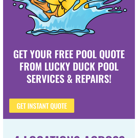
GET YOUR FREE POOL QUOTE
FROM LUCKY DUCK POOL
SERVICES & REPAIRS!
GET INSTANT QUOTE