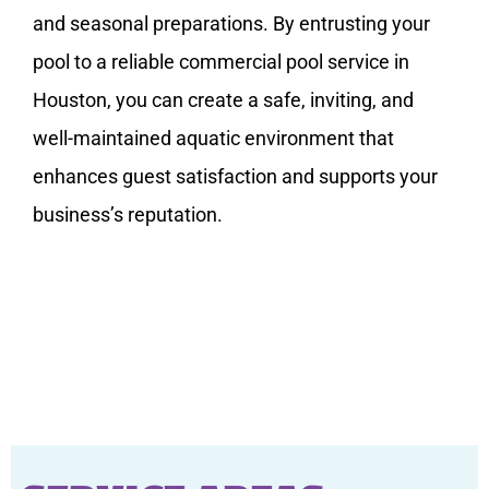
and seasonal preparations. By entrusting your
pool to a reliable commercial pool service in
Houston, you can create a safe, inviting, and
well-maintained aquatic environment that
enhances guest satisfaction and supports your
business’s reputation.