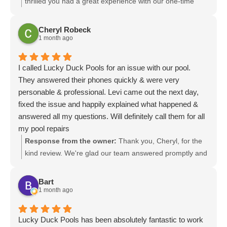
thrilled you had a great experience with our one-time
pool vacuum service. Your kind words about our
communication and service mean a lot. We appreciate
Cheryl Robeck
the recommendation and look forward to helping you
1 month ago
again whenever you need us.
I called Lucky Duck Pools for an issue with our pool.
They answered their phones quickly & were very
personable & professional. Levi came out the next day,
fixed the issue and happily explained what happened &
answered all my questions. Will definitely call them for all
my pool repairs
Response from the owner:
Thank you, Cheryl, for the
kind review. We're glad our team answered promptly and
that Levi could come out the next day, resolve the issue,
and explain everything. We appreciate your trust and
Bart
look forward to helping with any future pool repairs. Give
1 month ago
us a call anytime.
Lucky Duck Pools has been absolutely fantastic to work