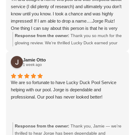
service (I did plenty of research) and ultimately you don’t
know until you know. I took a chance and was highly
impressed! If I am able to drop a name….Jorge Ruiz!
One thing I can say about this person is that he is very
knowledgeable and a professional! I am blessed to have
Response from the owner:
Thank you so much for the
you as our weekly service member!
glowing review. We’re thrilled Lucky Duck earned your
trust after your move to Texas and are honored to be
your weekly pool service. We will pass your kind words
Jamie Otto
along to Jorge Ruiz; he’ll be delighted to hear them.
1 week ago
We are so fortunate to have Lucky Duck Pool Service
helping with our pool. Jorge is dependable and
professional. Our pool has never looked better!
Response from the owner:
Thank you, Jamie — we’re
thrilled to hear Jorge has been dependable and