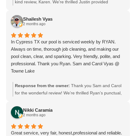
Karen M
kind review, Karen. We're thrilled Justin provided
professional, friendly service and made communication
easy and timely. We will pass your praise along to him;
Shailesh Vyas
he'll be delighted to hear it. We look forward to helping
2 months ago
you whenever you need us.
In Cypress TX our pool is serviced weekly by RYAN.
Always on time, thorough job cleaning, and making our
pool clean, clear, and sparking. Very friendly, polite, and
professional. Thank you Ryan. Sam and Carol Vyas @
Towne Lake
Response from the owner:
Thank you Sam and Carol
for the wonderful review! We’re thrilled Ryan’s punctual,
thorough, and professional service keeps your Towne
Lake pool sparkling. We’ll be sure to pass your kind
Nikki Caramia
words along to Ryan. We appreciate your continued trust
2 months ago
and look forward to serving you each week.
Great service, very fair, honest,professional and reliable.