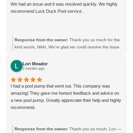
We had an issue and it was resolved quickly. We highly
recommend Luck Duck Pool service .
Response from the owner:
Thank you so much for the
kind words, Nikki. We're glad we could resolve the issue
quickly and that you found our team fair, honest,
professional, and reliable. Your recommendation means
Lori Meador
a lot to us. We look forward to continuing to take great
2 months ago
care of your pool.
I had a pool pump that went out. This company was
amazing! They gave me honest feedback and advice on
a new pool pump. Greatly appreciate their help and highly
recommend.
Response from the owner:
Thank you so much, Lori —