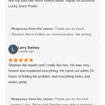
and my pool has never looked better. Highly recommend
Lucky Duck Pools!
Response from the owner:
Thank you so much,
Randee! We're thrilled our communication, fair pricing,
and service have kept your pool looking its best. We
appreciate your recommendation and look forward to
Larry Swiney
keeping your pool in top shape. Feel free to reach out
2 weeks ago
anytime.
Stephen did repairs and I really like him. He was very
honest and explained everything. He came out within 24
hours of finding the problem and everything looks and
works great.
Response from the owner:
Thank you for the kind
review, Larry. We’re glad Stephen was able to respond