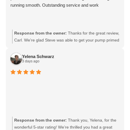
running smooth. Outstanding service and work
Response from the owner:
Thanks for the great review,
Carl. We're glad Steve was able to get your pump primed
and running smoothly. We'll be sure to pass your praise
along to him. We appreciate your trust and are here if
Yelena Schwarz
you need anything else.
3 days ago
Response from the owner:
Thank you, Yelena, for the
wonderful 5-star rating! We’re thrilled you had a great