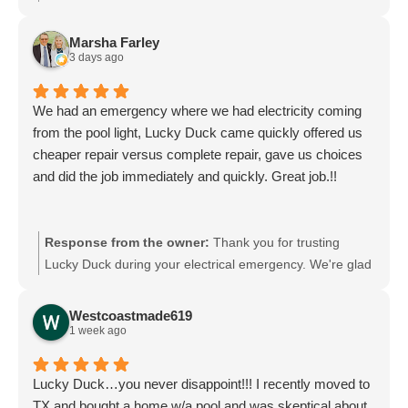
experience and truly appreciate you taking the time to
share your feedback. We look forward to welcoming you
Marsha Farley
back and are always here if you need anything.
3 days ago
We had an emergency where we had electricity coming
from the pool light, Lucky Duck came quickly offered us
cheaper repair versus complete repair, gave us choices
and did the job immediately and quickly. Great job.!!
Response from the owner:
Thank you for trusting
Lucky Duck during your electrical emergency. We're glad
we could offer options and complete the repair quickly
and safely. Your safety and satisfaction are our top
Westcoastmade619
priorities, and we appreciate your kind words. If you ever
1 week ago
need anything else, we’re here to help.
Lucky Duck…you never disappoint!!! I recently moved to
TX and bought a home w/a pool and was skeptical about