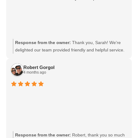
Response from the owner:
Thank you, Sarah! We're
delighted our team provided friendly and helpful service.
We will share your kind words with the staff; they will be
thrilled. We look forward to welcoming you back soon.
Robert Gorgol
4 months ago
Response from the owner:
Robert, thank you so much