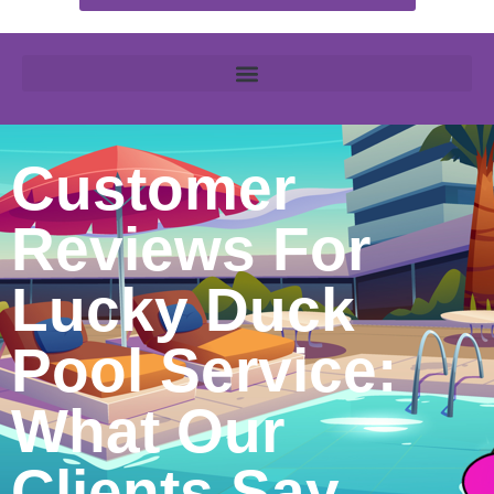
Customer
Reviews For
Lucky Duck
Pool Service:
What Our
Clients Say