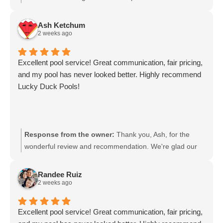
professional and that your pool has never looked better.
We appreciate your trust in Lucky Duck Pool Service and
Ash Ketchum
look forward to keeping your pool sparkling.
2 weeks ago
Excellent pool service! Great communication, fair pricing,
and my pool has never looked better. Highly recommend
Lucky Duck Pools!
Response from the owner:
Thank you, Ash, for the
wonderful review and recommendation. We're glad our
communication, fair pricing, and service have kept your
pool looking its best. We appreciate your trust in Lucky
Randee Ruiz
Duck Pools and look forward to keeping your pool in top
2 weeks ago
shape.
Excellent pool service! Great communication, fair pricing,