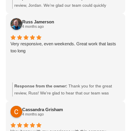
review, Jordan. We’re glad our team could quickly
diagnose and resolve your pool issues and that our techs
were responsive to your questions. We appreciate your
Russ Jamerson
trust and look forward to helping with any future pool
4 months ago
needs.
Very responsive, even weekends. Great work that lasts
too long
Response from the owner:
Thank you for the great
review, Russ! We're glad to hear that our team was
responsive and helpful. We appreciate your support and
look forward to assisting you again!
Cassandra Grisham
4 months ago