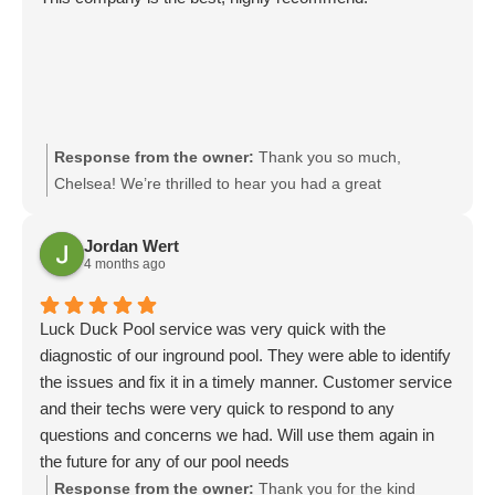
Response from the owner:
Thank you so much,
Chelsea! We’re thrilled to hear you had a great
experience and truly appreciate your recommendation. It
means a lot to our team. We look forward to serving you
Jordan Wert
again.
4 months ago
Luck Duck Pool service was very quick with the
diagnostic of our inground pool. They were able to identify
the issues and fix it in a timely manner. Customer service
and their techs were very quick to respond to any
questions and concerns we had. Will use them again in
the future for any of our pool needs
Response from the owner:
Thank you for the kind