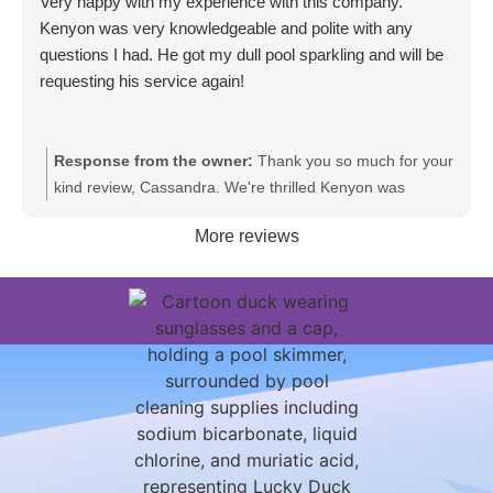
Very happy with my experience with this company.
Kenyon was very knowledgeable and polite with any
questions I had. He got my dull pool sparkling and will be
requesting his service again!
Response from the owner:
Thank you so much for your
kind review, Cassandra. We're thrilled Kenyon was
knowledgeable and polite and that your pool is sparkling
More reviews
again. We appreciate your trust and look forward to
providing service for you again.