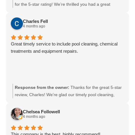
for the 5-star rating! We’re thrilled you had a great
experience and appreciate your support. We look
forward to serving you again soon.
Charles Fell
4 months ago
Great timely service to include pool cleaning, chemical
treatments and equipment repairs.
Response from the owner:
Thanks for the great 5-star
review, Charles! We're glad our timely pool cleaning,
chemical treatments, and equipment repairs met your
expectations. We look forward to keeping your pool in top
Chelsea Followell
shape—please reach out anytime if you need anything.
4 months ago
This company is the best, highly recommend!