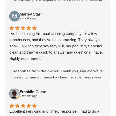
within 24 hours and explain everything clearly. It’s great
to hear everything looks and works great. Please let us
Marley Starr
know if you need anything else in the future.
2 weeks ago
I’ve been using this pool cleaning company for a few
months now, and they’ve been amazing. They always
show up when they say they will, my pool stays crystal
clear, and they’re quick to answer any questions I have.
Highly recommend!
Response from the owner:
Thank you, Marley! We’re
thrilled to hear our team has been reliable, keeps your
pool crystal clear, and responds quickly to your
questions. We appreciate the recommendation and look
Franklin Cueto
forward to continuing to care for your pool.
2 weeks ago
Excellent servicing and timely response. I had to do a