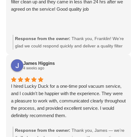
filter clean up and they came in less than 24 hrs after we
agreed on the service! Good quality job
Response from the owner:
Thank you, Franklin! We’re
glad we could respond quickly and deliver a quality filter
cleanup. We appreciate your feedback and are here
whenever you need service again.
James Higgins
4 weeks ago
I hired Lucky Duck for a one-time pool vacuum service,
and I couldn't be happier with the experience. They were
a pleasure to work with, communicated clearly throughout
the process, and provided excellent service. I would
definitely recommend them.
Response from the owner:
Thank you, James — we’re