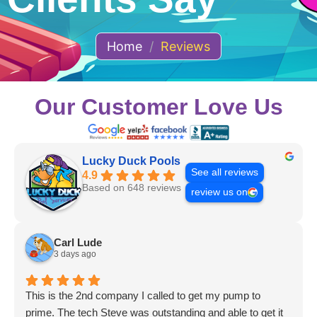
Home
/
Reviews
Our Customer Love Us
Lucky Duck Pools
See all reviews
4.9
Based on 648 reviews
review us on
Carl Lude
3 days ago
This is the 2nd company I called to get my pump to
prime. The tech Steve was outstanding and able to get it