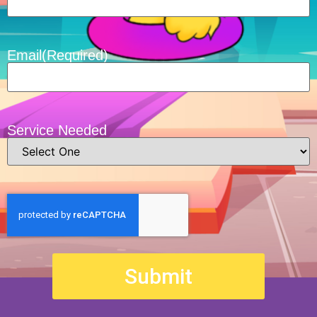
Email
(Required)
Service Needed