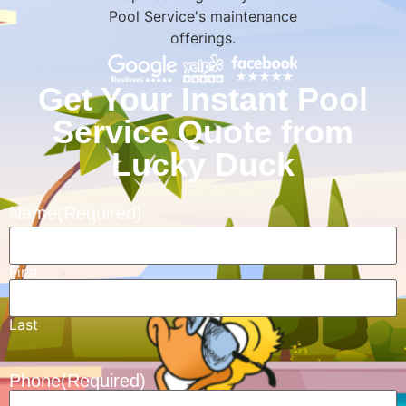
Get Your Instant Pool
Service Quote from
Lucky Duck
Name
(Required)
First
Last
Phone
(Required)