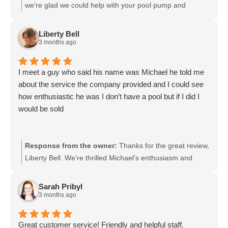
we’re glad we could help with your pool pump and
appreciate your kind words. It means a lot that you found
our advice honest and helpful. If you need anything else
Liberty Bell
in the future, please reach out.
3 months ago
I meet a guy who said his name was Michael he told me
about the service the company provided and I could see
how enthusiastic he was I don’t have a pool but if I did I
would be sold
Response from the owner:
Thanks for the great review,
Liberty Bell. We're thrilled Michael's enthusiasm and
explanation made a strong impression, and we'll be sure
to pass your compliments along to him. If you ever
Sarah Pribyl
decide to get a pool, we'd be honored to help and
3 months ago
appreciate your support.
Great customer service! Friendly and helpful staff.