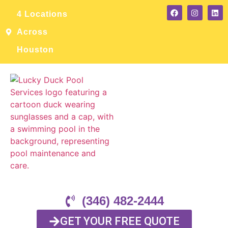
4 Locations
Across
Houston
(346) 482-2444
GET YOUR FREE QUOTE