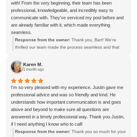
with! From the very beginning, their team has been
professional, knowledgeable, and incredibly easy to
communicate with. They’ve serviced my pool before and
are already familiar with it, which made everything
seamless.
I also took their pool school, and it was truly amazing—
Response from the owner:
Thank you, Bart! We’re
super informative and gave me a lot more confidence in
thrilled our team made the process seamless and that
understanding how everything works. Their technicians
you enjoyed our pool school. It’s great to hear our
are reliable, detail-oriented, and clearly take pride in what
technicians’ attention to detail and familiarity with your
Karen M.
they do.
pool gave you confidence. We appreciate your
1 month ago
If you’re looking for a trustworthy and high-quality pool
recommendation and look forward to keeping your pool
service company, I highly recommend Lucky Duck
in top shape. Thanks again for the kind words.
I’m so very pleased with my experience. Justin gave me
Pools. Great people, great service, and a great
professional advice and was so friendly and kind. He
experience all around!
understands how important communication is and goes
above and beyond to make sure all questions are
answered in a timely professional way. Thank you Justin,
if I need anything I know who to call!
Sincerely,
Response from the owner:
Thank you so much for your