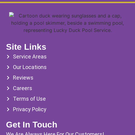
Site Links
Service Areas
Our Locations
Reviews
Careers
Terms of Use
Privacy Policy
Get In Touch
We Are Always Here For Our Customers!