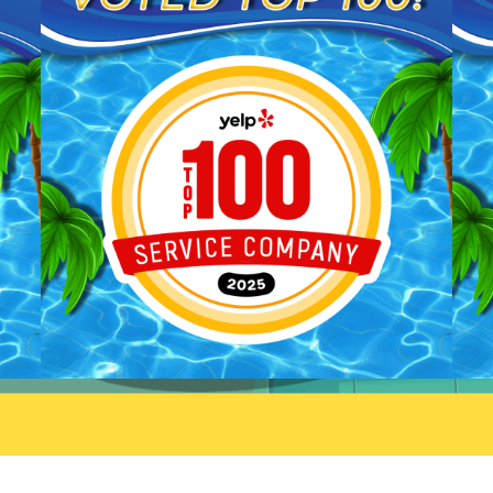
We'll be sure to pass your
you taking the time to share
praise along to him. We
your feedback. We look forw
appreciate your trust and are
to welcoming you back and 
here if you need anything else.
always here if you need
anything.