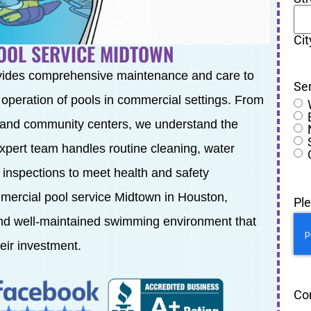
Cit
OOL SERVICE MIDTOWN
vides comprehensive maintenance and care to
Se
t operation of pools in commercial settings. From
 and community centers, we understand the
expert team handles routine cleaning, water
 inspections to meet health and safety
mmercial pool service Midtown in Houston,
Pl
and well-maintained swimming environment that
eir investment.
Co