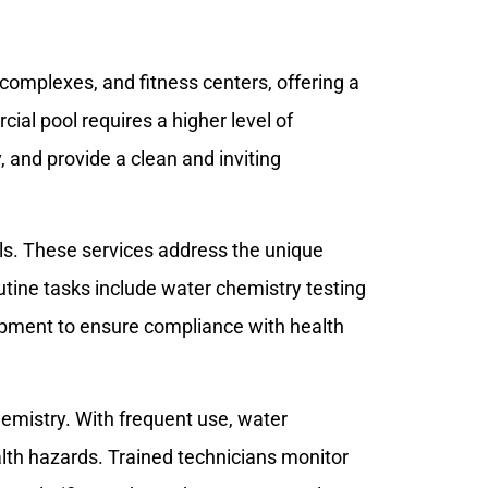
complexes, and fitness centers, offering a
al pool requires a higher level of
, and provide a clean and inviting
ols. These services address the unique
utine tasks include water chemistry testing
ipment to ensure compliance with health
emistry. With frequent use, water
lth hazards. Trained technicians monitor