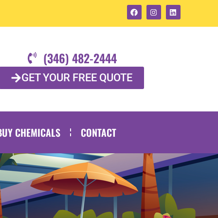
(346) 482-2444
GET YOUR FREE QUOTE
BUY CHEMICALS
CONTACT