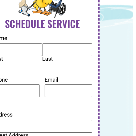
SCHEDULE SERVICE
me
st
Last
one
Email
dress
reet Address