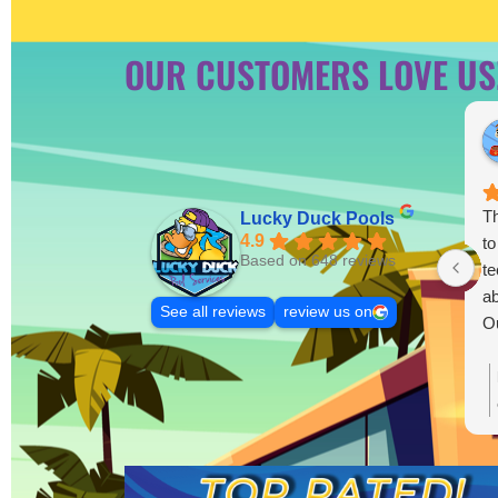
OUR CUSTOMERS LOVE US
Th
Lucky Duck Pools
4.9
to
Based on 648 reviews
te
ab
See all reviews
review us on
Ou