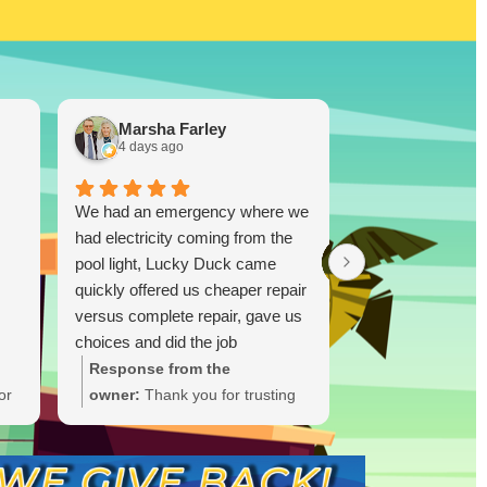
Marsha Farley
Westcoas
4 days ago
1 week ago
We had an emergency where we
Lucky Duck…you
had electricity coming from the
disappoint!!! I re
pool light, Lucky Duck came
TX and bought a
quickly offered us cheaper repair
and was skeptica
versus complete repair, gave us
(I did plenty of r
choices and did the job
ultimately you don
immediately and quickly. Great
you know. I took
Response from the
Response from
job.!!
was highly impres
or
owner:
Thank you for trusting
owner:
Thank y
able to drop a 
Lucky Duck during your
the glowing rev
Ruiz! One thing I
t
electrical emergency. We're
thrilled Lucky 
this person is tha
ate
glad we could offer options and
trust after you