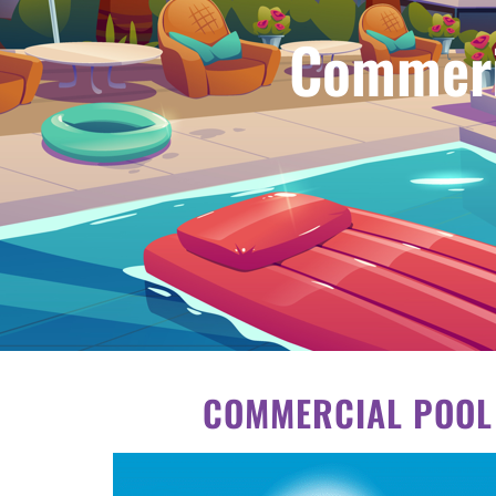
Commeri
COMMERCIAL POOL 