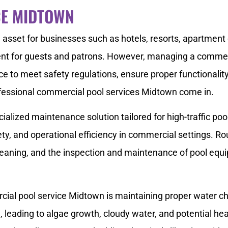
CE MIDTOWN
asset for businesses such as hotels, resorts, apartment 
ent for guests and patrons. However, managing a commerci
ce to meet safety regulations, ensure proper functionality
essional commercial pool services Midtown come in.
alized maintenance solution tailored for high-traffic po
ety, and operational efficiency in commercial settings. Ro
leaning, and the inspection and maintenance of pool equ
cial pool service Midtown is maintaining proper water ch
leading to algae growth, cloudy water, and potential hea