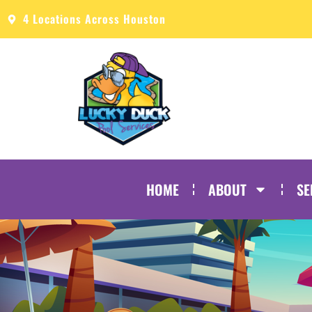
4 Locations Across Houston
HOME
ABOUT
SE