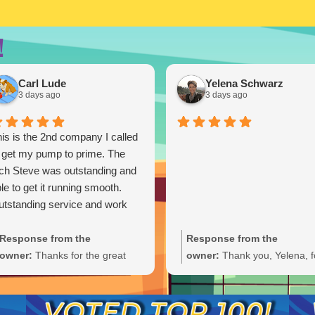
!
Carl Lude
Yelena Schwarz
3 days ago
3 days ago
is is the 2nd company I called
 get my pump to prime. The
ch Steve was outstanding and
le to get it running smooth.
tstanding service and work
Response from the
Response from the
owner:
Thanks for the great
owner:
Thank you, Yelena, f
review, Carl. We're glad Steve
the wonderful 5-star rating!
was able to get your pump
We’re thrilled you had a grea
primed and running smoothly.
experience and truly appreci