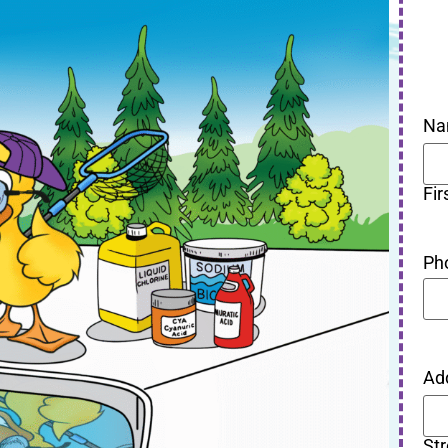
Na
Fir
Ph
Ad
St