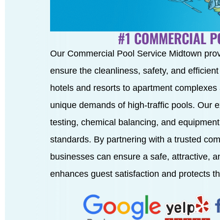
#1 COMMERCIAL P
Our Commercial Pool Service Midtown pro
ensure the cleanliness, safety, and efficien
hotels and resorts to apartment complexes
unique demands of high-traffic pools. Our 
testing, chemical balancing, and equipment
standards. By partnering with a trusted co
businesses can ensure a safe, attractive, 
enhances guest satisfaction and protects th