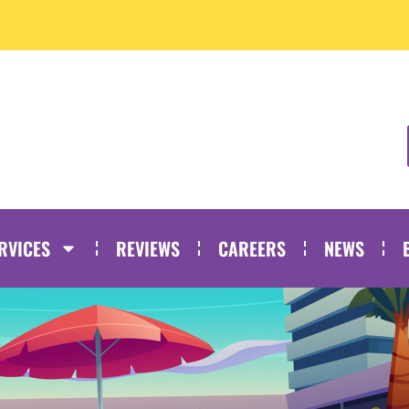
RVICES
REVIEWS
CAREERS
NEWS