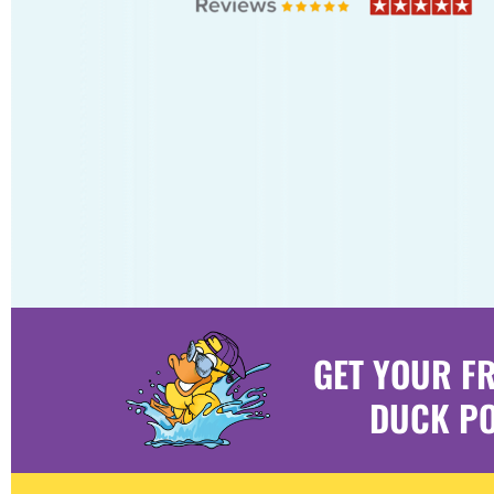
GET YOUR F
DUCK PO