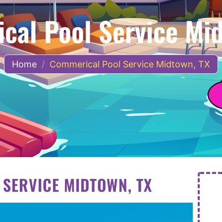
cal Pool Service Mid
Home
/
Commerical Pool Service Midtown, TX
SERVICE MIDTOWN, TX