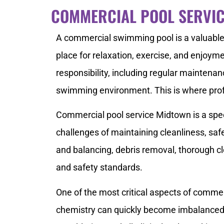
COMMERCIAL POOL SERVI
A commercial swimming pool is a valuable 
place for relaxation, exercise, and enjoym
responsibility, including regular maintenan
swimming environment. This is where prof
Commercial pool service Midtown is a speci
challenges of maintaining cleanliness, saf
and balancing, debris removal, thorough c
and safety standards.
One of the most critical aspects of commer
chemistry can quickly become imbalanced, 