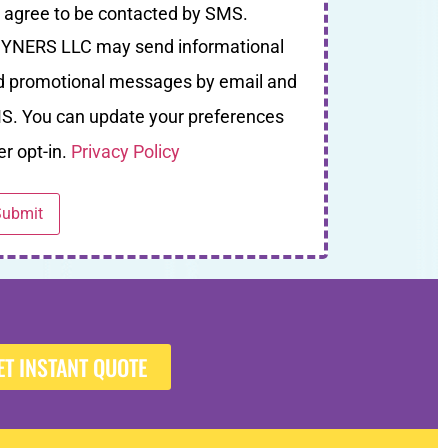
I agree to be contacted by SMS.
YNERS LLC may send informational
d promotional messages by email and
S. You can update your preferences
er opt-in.
Privacy Policy
ET INSTANT QUOTE