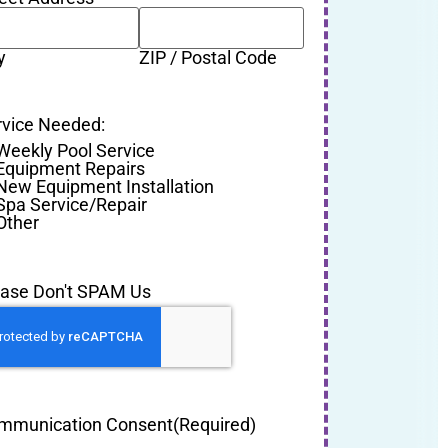
y
ZIP / Postal Code
rvice Needed:
Weekly Pool Service
Equipment Repairs
New Equipment Installation
Spa Service/Repair
Other
ease Don't SPAM Us
mmunication Consent
(Required)