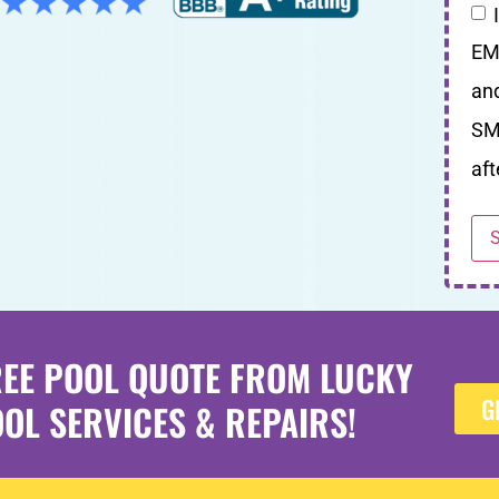
EM
an
SM
aft
REE POOL QUOTE FROM LUCKY
G
OL SERVICES & REPAIRS!