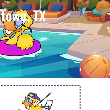
town, TX