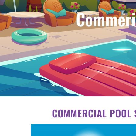
Commeric
COMMERCIAL POOL S