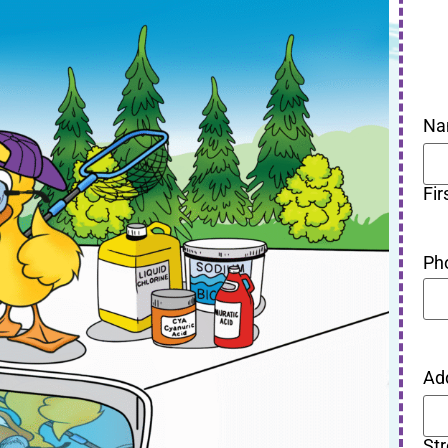
Na
Fir
Ph
Ad
St