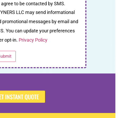
I agree to be contacted by SMS.
YNERS LLC may send informational
d promotional messages by email and
S. You can update your preferences
er opt-in.
Privacy Policy
ET INSTANT QUOTE