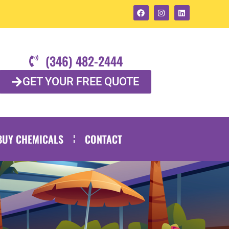
(346) 482-2444
GET YOUR FREE QUOTE
BUY CHEMICALS
CONTACT