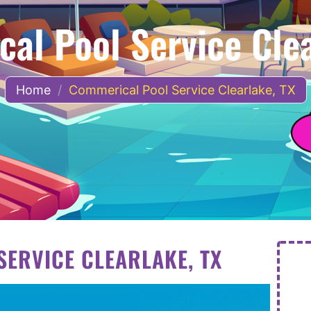
al Pool Service Clea
Home
/
Commerical Pool Service Clearlake, TX
ERVICE CLEARLAKE, TX