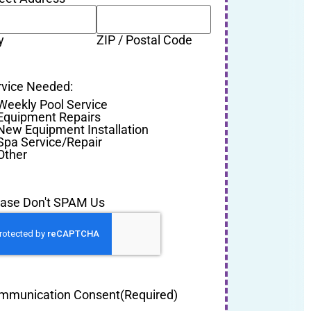
y
ZIP / Postal Code
rvice Needed:
Weekly Pool Service
Equipment Repairs
New Equipment Installation
Spa Service/Repair
Other
ease Don't SPAM Us
mmunication Consent
(Required)