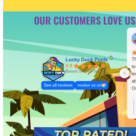
OUR CUSTOMERS LOVE US
Th
Lucky Duck Pools
4.9
to
Based on 648 reviews
te
ab
See all reviews
review us on
Ou