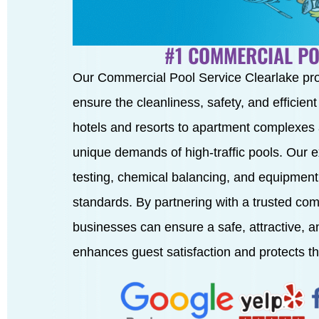
#1 COMMERCIAL PO
Our Commercial Pool Service Clearlake pr
ensure the cleanliness, safety, and efficien
hotels and resorts to apartment complexes
unique demands of high-traffic pools. Our 
testing, chemical balancing, and equipment
standards. By partnering with a trusted com
businesses can ensure a safe, attractive, 
enhances guest satisfaction and protects th