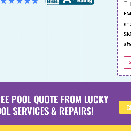
EM
an
SM
aft
REE POOL QUOTE FROM LUCKY
G
OL SERVICES & REPAIRS!