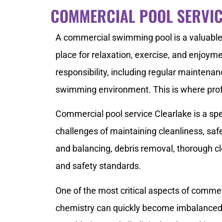
COMMERCIAL POOL SERVIC
A commercial swimming pool is a valuable 
place for relaxation, exercise, and enjoym
responsibility, including regular maintenan
swimming environment. This is where prof
Commercial pool service Clearlake is a spe
challenges of maintaining cleanliness, saf
and balancing, debris removal, thorough c
and safety standards.
One of the most critical aspects of commer
chemistry can quickly become imbalanced, 