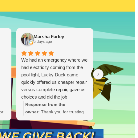
Marsha Farley
Westcoas
5 days ago
1 week ago
We had an emergency where we
Lucky Duck…you
had electricity coming from the
disappoint!!! I re
pool light, Lucky Duck came
TX and bought a
quickly offered us cheaper repair
and was skeptica
versus complete repair, gave us
(I did plenty of r
choices and did the job
ultimately you don
immediately and quickly. Great
you know. I took
Response from the
Response from
job.!!
was highly impres
or
owner:
Thank you for trusting
owner:
Thank y
able to drop a 
Lucky Duck during your
the glowing rev
Ruiz! One thing I
t
electrical emergency. We're
thrilled Lucky 
this person is tha
ate
glad we could offer options and
trust after you