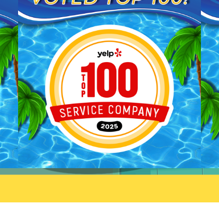
We'll be sure to pass your
you taking the time to share
praise along to him. We
your feedback. We look forw
appreciate your trust and are
to welcoming you back and 
here if you need anything else.
always here if you need
anything.