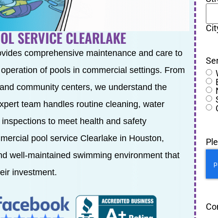
Cit
OL SERVICE CLEARLAKE
ovides comprehensive maintenance and care to
Se
t operation of pools in commercial settings. From
 and community centers, we understand the
expert team handles routine cleaning, water
 inspections to meet health and safety
mercial pool service Clearlake in Houston,
Pl
and well-maintained swimming environment that
eir investment.
Co