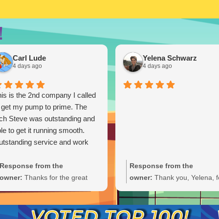
!
Carl Lude
Yelena Schwarz
4 days ago
4 days ago
is is the 2nd company I called
 get my pump to prime. The
ch Steve was outstanding and
le to get it running smooth.
tstanding service and work
Response from the
Response from the
owner:
Thanks for the great
owner:
Thank you, Yelena, f
review, Carl. We're glad Steve
the wonderful 5-star rating!
was able to get your pump
We’re thrilled you had a grea
primed and running smoothly.
experience and truly appreci