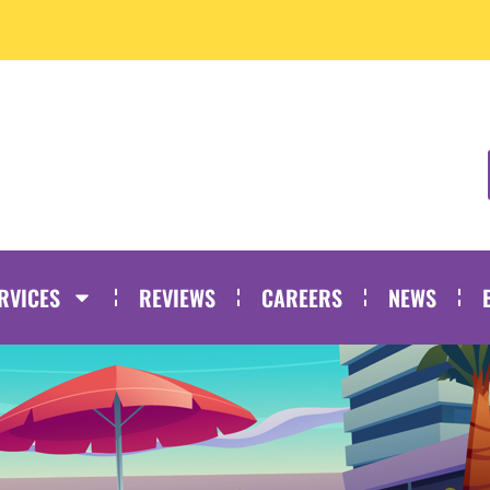
RVICES
REVIEWS
CAREERS
NEWS