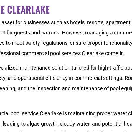
E CLEARLAKE
asset for businesses such as hotels, resorts, apartment 
ent for guests and patrons. However, managing a commerci
ce to meet safety regulations, ensure proper functionality
essional commercial pool services Clearlake come in.
cialized maintenance solution tailored for high-traffic p
ety, and operational efficiency in commercial settings. Ro
leaning, and the inspection and maintenance of pool equ
cial pool service Clearlake is maintaining proper water c
leading to algae growth, cloudy water, and potential hea