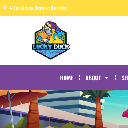
4 Locations Across Houston
HOME
ABOUT
SE