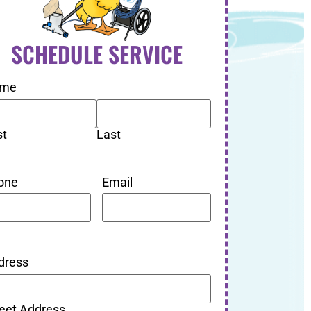
SCHEDULE SERVICE
me
st
Last
one
Email
dress
reet Address