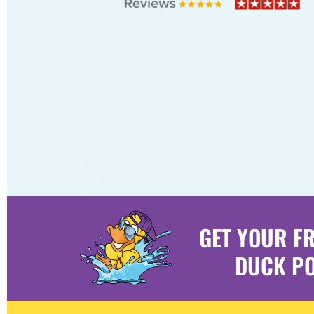
GET YOUR F
DUCK PO