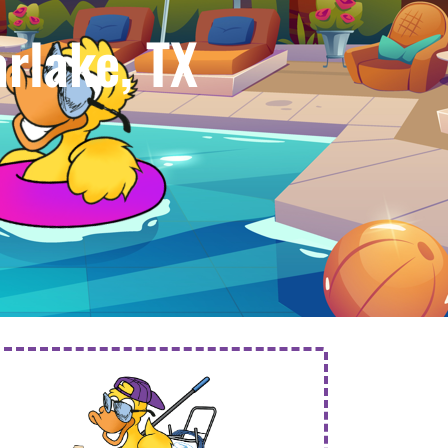
rlake, TX