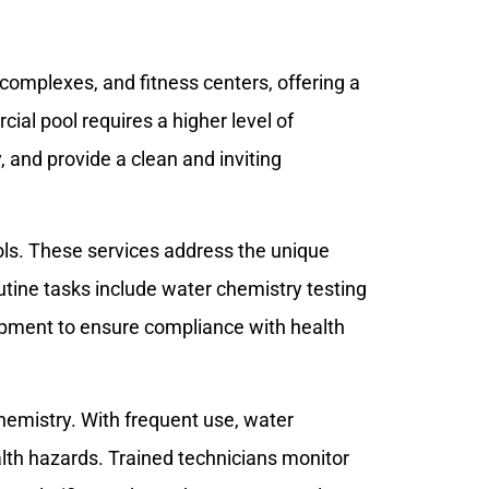
complexes, and fitness centers, offering a
al pool requires a higher level of
, and provide a clean and inviting
ools. These services address the unique
utine tasks include water chemistry testing
ipment to ensure compliance with health
hemistry. With frequent use, water
lth hazards. Trained technicians monitor