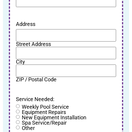
Address
Street Address
City
ZIP / Postal Code
Service Needed:
Weekly Pool Service
Equipment Repairs
New Equipment Installation
Spa Service/Repair
Other