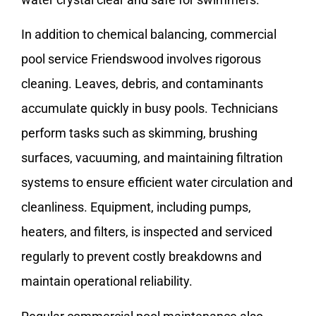
In addition to chemical balancing, commercial
pool service Friendswood involves rigorous
cleaning. Leaves, debris, and contaminants
accumulate quickly in busy pools. Technicians
perform tasks such as skimming, brushing
surfaces, vacuuming, and maintaining filtration
systems to ensure efficient water circulation and
cleanliness. Equipment, including pumps,
heaters, and filters, is inspected and serviced
regularly to prevent costly breakdowns and
maintain operational reliability.