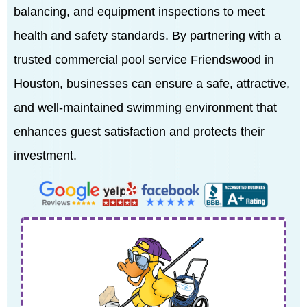
balancing, and equipment inspections to meet
health and safety standards. By partnering with a
trusted commercial pool service Friendswood in
Houston, businesses can ensure a safe, attractive,
and well-maintained swimming environment that
enhances guest satisfaction and protects their
investment.