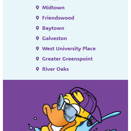
Midtown
Friendswood
Baytown
Galveston
West University Place
Greater Greenspoint
River Oaks