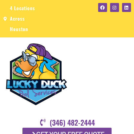
4 Locations
Across
Houston
(346) 482-2444