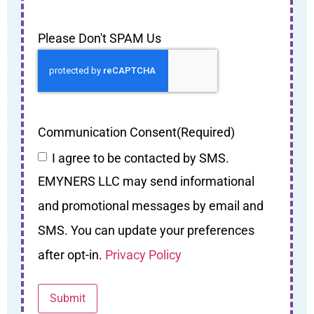
Please Don't SPAM Us
Communication Consent
(Required)
I agree to be contacted by SMS.
EMYNERS LLC may send informational
and promotional messages by email and
SMS. You can update your preferences
after opt-in.
Privacy Policy