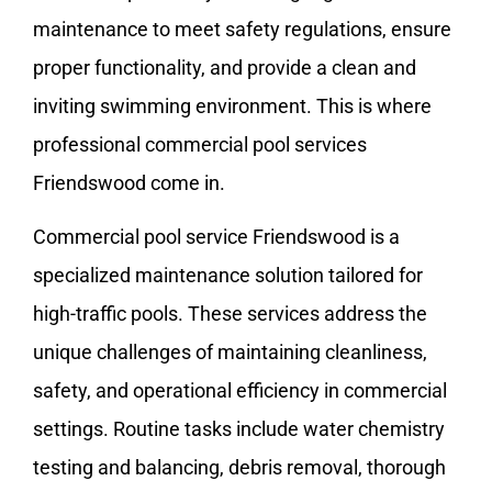
maintenance to meet safety regulations, ensure
proper functionality, and provide a clean and
inviting swimming environment. This is where
professional commercial pool services
Friendswood come in.
Commercial pool service Friendswood is a
specialized maintenance solution tailored for
high-traffic pools. These services address the
unique challenges of maintaining cleanliness,
safety, and operational efficiency in commercial
settings. Routine tasks include water chemistry
testing and balancing, debris removal, thorough