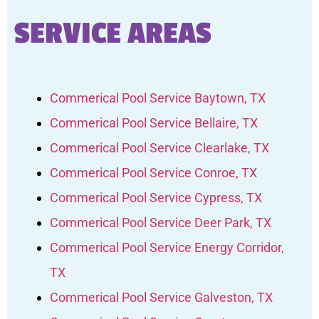
SERVICE AREAS
Commerical Pool Service Baytown, TX
Commerical Pool Service Bellaire, TX
Commerical Pool Service Clearlake, TX
Commerical Pool Service Conroe, TX
Commerical Pool Service Cypress, TX
Commerical Pool Service Deer Park, TX
Commerical Pool Service Energy Corridor,
TX
Commerical Pool Service Galveston, TX