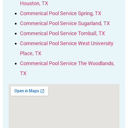
Houston, TX
Commerical Pool Service Spring, TX
Commerical Pool Service Sugarland, TX
Commerical Pool Service Tomball, TX
Commerical Pool Service West University
Place, TX
Commerical Pool Service The Woodlands,
TX