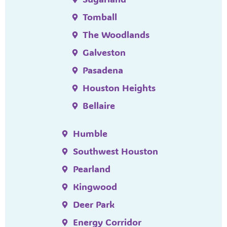
Tomball
The Woodlands
Galveston
Pasadena
Houston Heights
Bellaire
Humble
Southwest Houston
Pearland
Kingwood
Deer Park
Energy Corridor