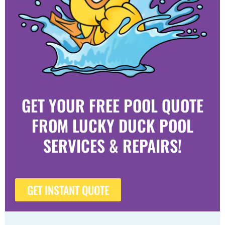
GET YOUR FREE POOL QUOTE
FROM LUCKY DUCK POOL
SERVICES & REPAIRS!
GET INSTANT QUOTE