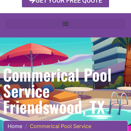
GET YOUR FREE QUOTE
Commerical Pool
Service
Friendswood, TX
Home
/
Commerical Pool Service