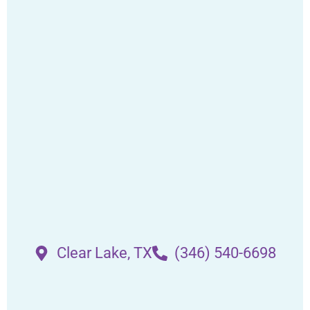
Clear Lake, TX
(346) 540-6698