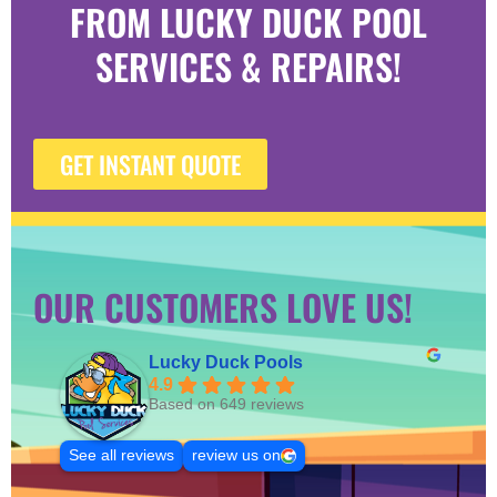
FROM LUCKY DUCK POOL
SERVICES & REPAIRS!
GET INSTANT QUOTE
OUR CUSTOMERS LOVE US!
Lucky Duck Pools
4.9
Based on 649 reviews
See all reviews
review us on