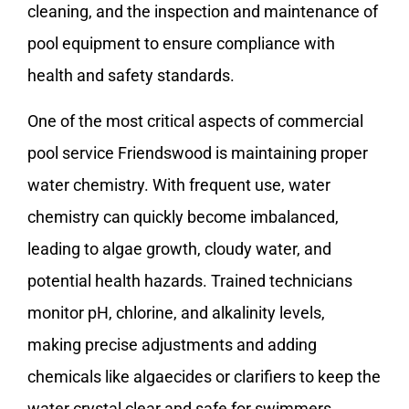
cleaning, and the inspection and maintenance of
pool equipment to ensure compliance with
health and safety standards.
One of the most critical aspects of commercial
pool service Friendswood is maintaining proper
water chemistry. With frequent use, water
chemistry can quickly become imbalanced,
leading to algae growth, cloudy water, and
potential health hazards. Trained technicians
monitor pH, chlorine, and alkalinity levels,
making precise adjustments and adding
chemicals like algaecides or clarifiers to keep the
water crystal clear and safe for swimmers.