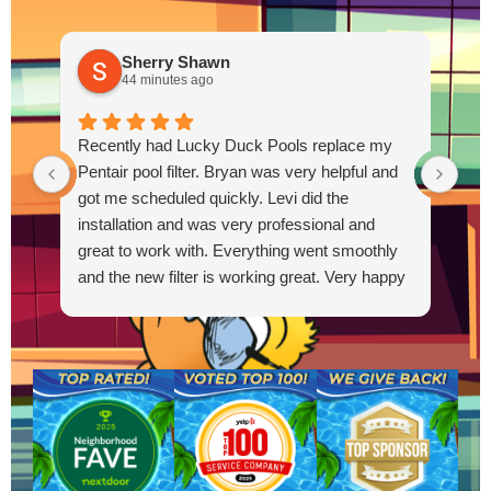
Sherry Shawn
44 minutes ago
Thi
Recently had Lucky Duck Pools replace my
pum
Pentair pool filter. Bryan was very helpful and
out
got me scheduled quickly. Levi did the
Out
installation and was very professional and
great to work with. Everything went smoothly
and the new filter is working great. Very happy
R
with the service.
g
t
s
a
a