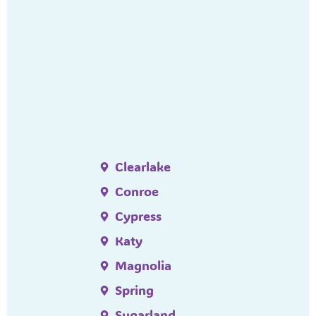
Clearlake
Conroe
Cypress
Katy
Magnolia
Spring
Sugarland