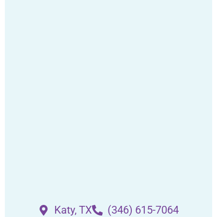
Katy, TX
(346) 615-7064