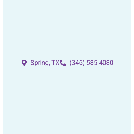
Spring, TX
(346) 585-4080