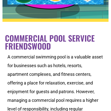
COMMERCIAL POOL SERVICE
FRIENDSWOOD
A commercial swimming pool is a valuable asset
for businesses such as hotels, resorts,
apartment complexes, and fitness centers,
offering a place for relaxation, exercise, and
enjoyment for guests and patrons. However,
managing a commercial pool requires a higher
level of responsibility, including regular