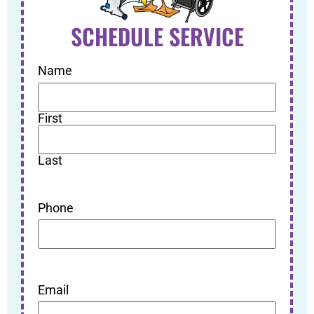
SCHEDULE SERVICE
Name
First
Last
Phone
Email