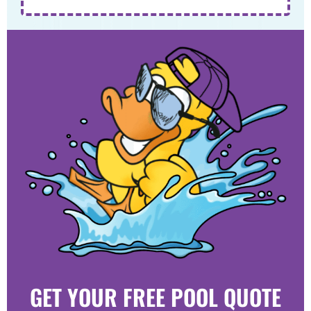
GET YOUR FREE POOL QUOTE