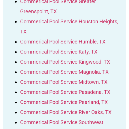
Commerical Pool Service Greater
Greenspoint, TX
Commerical Pool Service Houston Heights,
TX
Commerical Pool Service Humble, TX
Commerical Pool Service Katy, TX
Commerical Pool Service Kingwood, TX
Commerical Pool Service Magnolia, TX
Commerical Pool Service Midtown, TX
Commerical Pool Service Pasadena, TX
Commerical Pool Service Pearland, TX
Commerical Pool Service River Oaks, TX
Commerical Pool Service Southwest