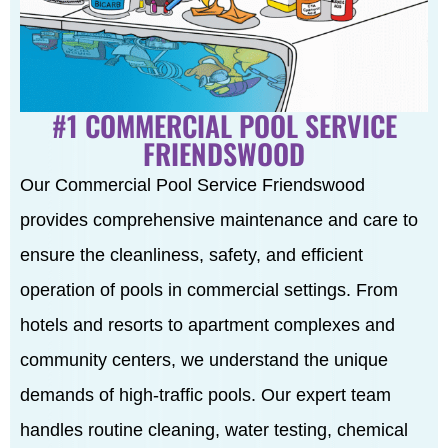
#1 COMMERCIAL POOL SERVICE
FRIENDSWOOD
Our Commercial Pool Service Friendswood
provides comprehensive maintenance and care to
ensure the cleanliness, safety, and efficient
operation of pools in commercial settings. From
hotels and resorts to apartment complexes and
community centers, we understand the unique
demands of high-traffic pools. Our expert team
handles routine cleaning, water testing, chemical