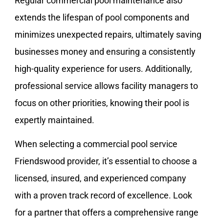
Regular commercial pool maintenance also
extends the lifespan of pool components and
minimizes unexpected repairs, ultimately saving
businesses money and ensuring a consistently
high-quality experience for users. Additionally,
professional service allows facility managers to
focus on other priorities, knowing their pool is
expertly maintained.
When selecting a commercial pool service
Friendswood provider, it’s essential to choose a
licensed, insured, and experienced company
with a proven track record of excellence. Look
for a partner that offers a comprehensive range