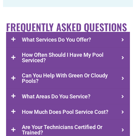
FREQUENTLY ASKED QUESTIONS
What Services Do You Offer?
How Often Should I Have My Pool
Serviced?
Can You Help With Green Or Cloudy
Pools?
What Areas Do You Service?
How Much Does Pool Service Cost?
Are Your Technicians Certified Or
Trained?