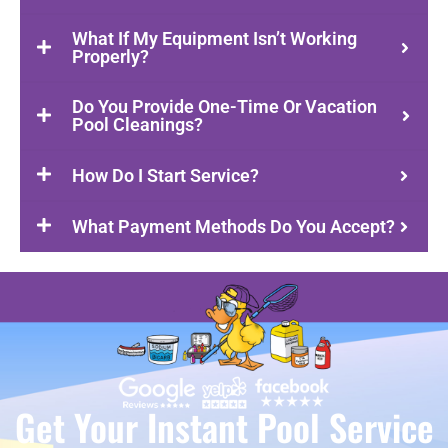
What If My Equipment Isn’t Working
Properly?
Do You Provide One-Time Or Vacation
Pool Cleanings?
How Do I Start Service?
What Payment Methods Do You Accept?
Get Your Instant Pool Service