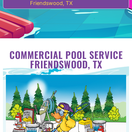
Friendswood, TX
COMMERCIAL POOL SERVICE
FRIENDSWOOD, TX