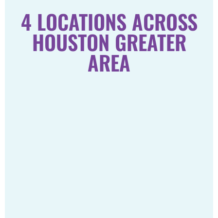
4 LOCATIONS ACROSS
HOUSTON GREATER
AREA