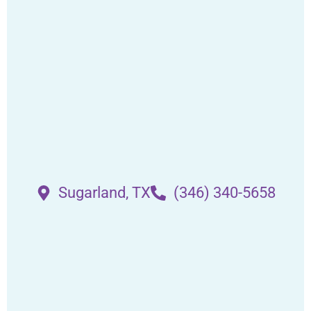
Sugarland, TX
(346) 340-5658