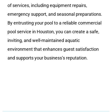
of services, including equipment repairs,
emergency support, and seasonal preparations.
By entrusting your pool to a reliable commercial
pool service in Houston, you can create a safe,
inviting, and well-maintained aquatic
environment that enhances guest satisfaction
and supports your business’s reputation.