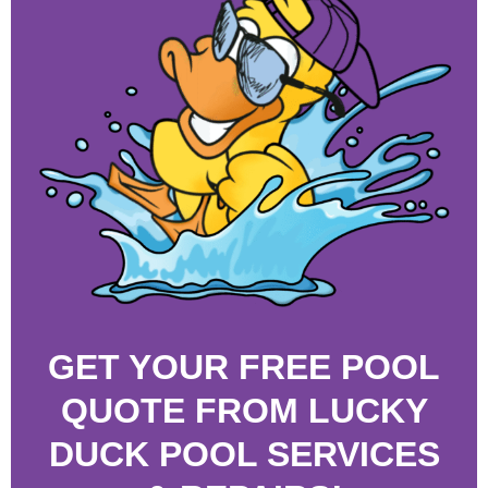
GET YOUR FREE POOL
QUOTE FROM LUCKY
DUCK POOL SERVICES