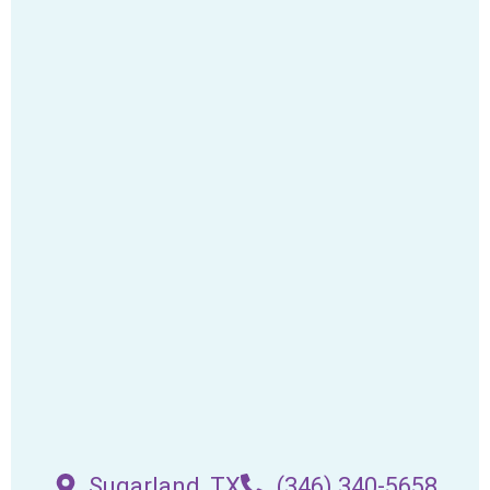
Sugarland, TX
(346) 340-5658