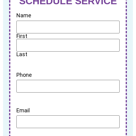
SCHEDULE SERVICE
Name
First
Last
Phone
Email