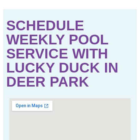
SCHEDULE
WEEKLY POOL
SERVICE WITH
LUCKY DUCK IN
DEER PARK