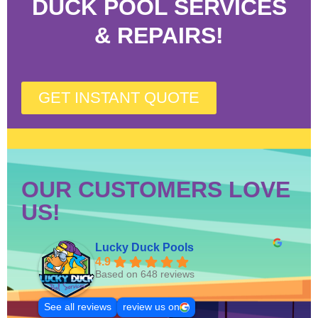
DUCK POOL SERVICES
& REPAIRS!
GET INSTANT QUOTE
OUR CUSTOMERS LOVE
US!
Lucky Duck Pools
4.9
Based on 648 reviews
See all reviews
review us on