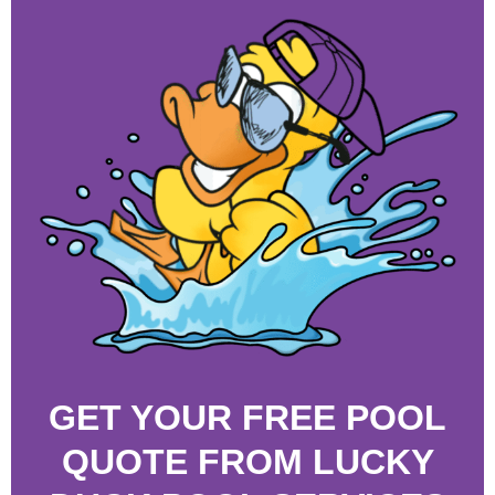
GET YOUR FREE POOL
QUOTE FROM LUCKY