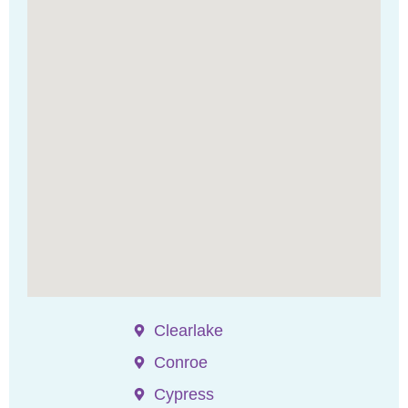
Clearlake
Conroe
Cypress