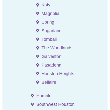
Katy
Magnolia
Spring
Sugarland
Tomball
The Woodlands
Galveston
Pasadena
Houston Heights
Bellaire
Humble
Southwest Houston