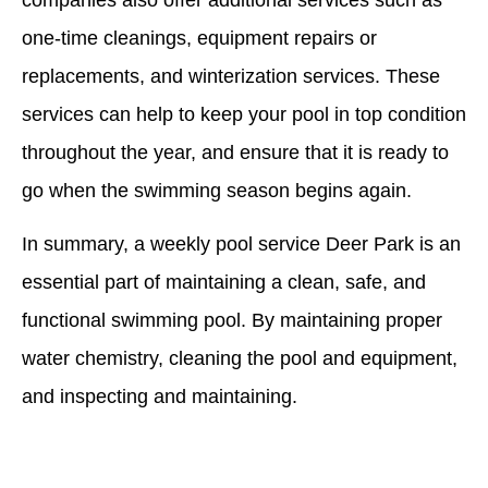
one-time cleanings, equipment repairs or
replacements, and winterization services. These
services can help to keep your pool in top condition
throughout the year, and ensure that it is ready to
go when the swimming season begins again.
In summary, a weekly pool service Deer Park is an
essential part of maintaining a clean, safe, and
functional swimming pool. By maintaining proper
water chemistry, cleaning the pool and equipment,
and inspecting and maintaining.