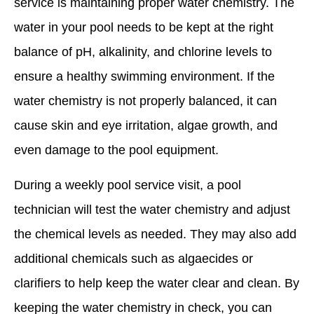
service is maintaining proper water chemistry. The
water in your pool needs to be kept at the right
balance of pH, alkalinity, and chlorine levels to
ensure a healthy swimming environment. If the
water chemistry is not properly balanced, it can
cause skin and eye irritation, algae growth, and
even damage to the pool equipment.
During a weekly pool service visit, a pool
technician will test the water chemistry and adjust
the chemical levels as needed. They may also add
additional chemicals such as algaecides or
clarifiers to help keep the water clear and clean. By
keeping the water chemistry in check, you can