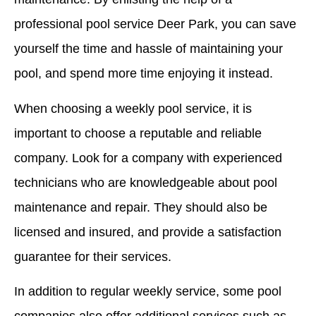
professional pool service Deer Park, you can save
yourself the time and hassle of maintaining your
pool, and spend more time enjoying it instead.
When choosing a weekly pool service, it is
important to choose a reputable and reliable
company. Look for a company with experienced
technicians who are knowledgeable about pool
maintenance and repair. They should also be
licensed and insured, and provide a satisfaction
guarantee for their services.
In addition to regular weekly service, some pool
companies also offer additional services such as