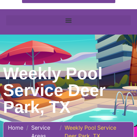
Weekly Pool
Service Deer
Park, TX
Home
/
Service
/
Weekly Pool Service
Areas
Deer Park, TX