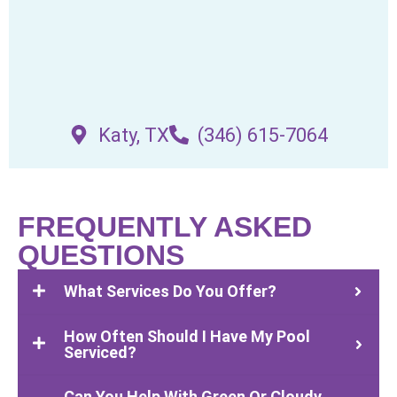
Katy, TX
(346) 615-7064
FREQUENTLY ASKED
QUESTIONS
What Services Do You Offer?
How Often Should I Have My Pool
Serviced?
Can You Help With Green Or Cloudy