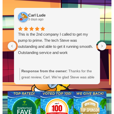
Carl Lude
3 days ago
This is the 2nd company I called to get my
pump to prime. The tech Steve was
outstanding and able to get it running smooth.
Outstanding service and work
Response from the owner:
Thanks for the
R
great review, Carl. We're glad Steve was able
Y
to get your pump primed and running
t
smoothly. We'll be sure to pass your praise
a
along to him. We appreciate your trust and
f
are here if you need anything else.
b
a