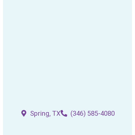
Spring, TX
(346) 585-4080