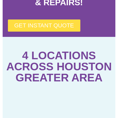
& REPAIRS!
GET INSTANT QUOTE
4 LOCATIONS
ACROSS HOUSTON
GREATER AREA