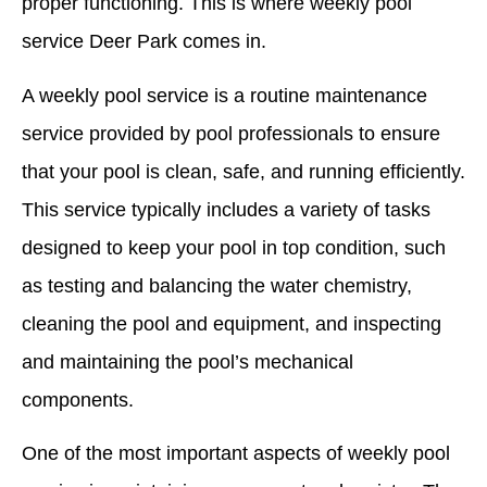
proper functioning. This is where weekly pool
service Deer Park comes in.
A weekly pool service is a routine maintenance
service provided by pool professionals to ensure
that your pool is clean, safe, and running efficiently.
This service typically includes a variety of tasks
designed to keep your pool in top condition, such
as testing and balancing the water chemistry,
cleaning the pool and equipment, and inspecting
and maintaining the pool’s mechanical
components.
One of the most important aspects of weekly pool