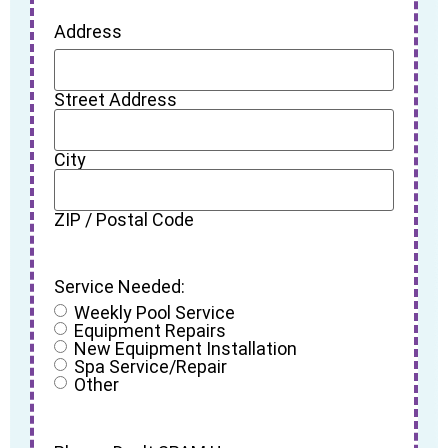
Address
Street Address
City
ZIP / Postal Code
Service Needed:
Weekly Pool Service
Equipment Repairs
New Equipment Installation
Spa Service/Repair
Other