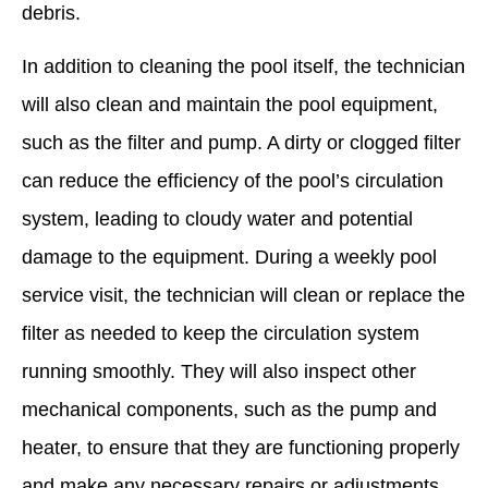
debris.
In addition to cleaning the pool itself, the technician
will also clean and maintain the pool equipment,
such as the filter and pump. A dirty or clogged filter
can reduce the efficiency of the pool’s circulation
system, leading to cloudy water and potential
damage to the equipment. During a weekly pool
service visit, the technician will clean or replace the
filter as needed to keep the circulation system
running smoothly. They will also inspect other
mechanical components, such as the pump and
heater, to ensure that they are functioning properly
and make any necessary repairs or adjustments.