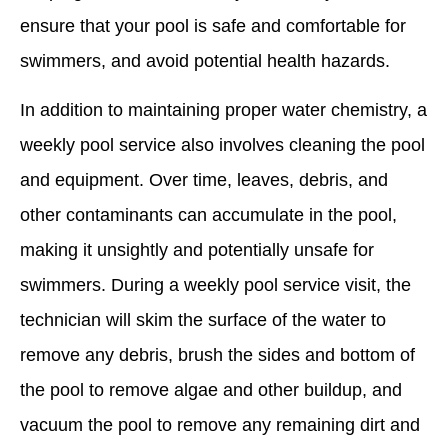
ensure that your pool is safe and comfortable for
swimmers, and avoid potential health hazards.
In addition to maintaining proper water chemistry, a
weekly pool service also involves cleaning the pool
and equipment. Over time, leaves, debris, and
other contaminants can accumulate in the pool,
making it unsightly and potentially unsafe for
swimmers. During a weekly pool service visit, the
technician will skim the surface of the water to
remove any debris, brush the sides and bottom of
the pool to remove algae and other buildup, and
vacuum the pool to remove any remaining dirt and