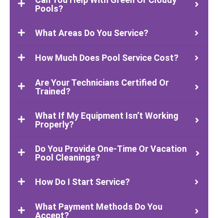
Pools?
What Areas Do You Service?
How Much Does Pool Service Cost?
Are Your Technicians Certified Or
Trained?
What If My Equipment Isn’t Working
Properly?
Do You Provide One-Time Or Vacation
Pool Cleanings?
How Do I Start Service?
What Payment Methods Do You
Accept?