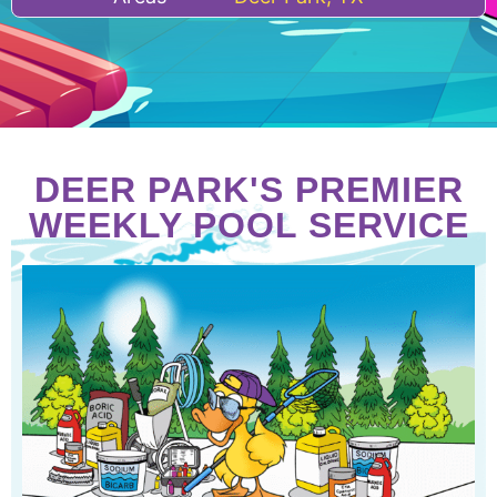
DEER PARK'S PREMIER
WEEKLY POOL SERVICE