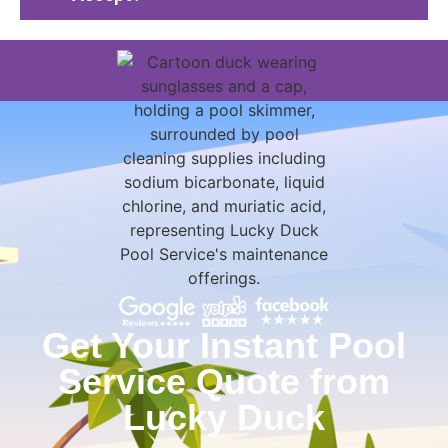
Get Your Instant Pool
Service Quote from
Lucky Duck