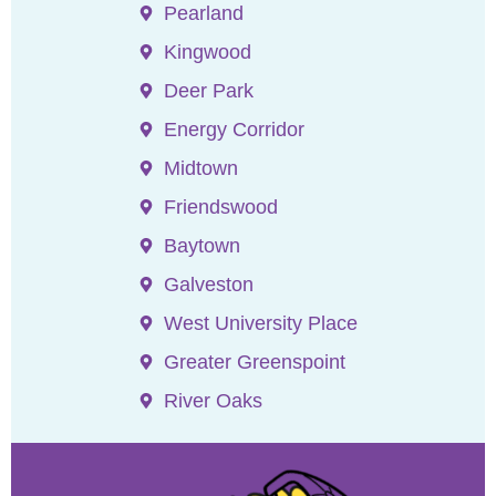
Pearland
Kingwood
Deer Park
Energy Corridor
Midtown
Friendswood
Baytown
Galveston
West University Place
Greater Greenspoint
River Oaks