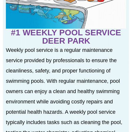
#1 WEEKLY POOL SERVICE
DEER PARK
Weekly pool service is a regular maintenance
service provided by professionals to ensure the
cleanliness, safety, and proper functioning of
swimming pools. With regular maintenance, pool
owners can enjoy a clean and healthy swimming
environment while avoiding costly repairs and
potential health hazards. A weekly pool service
typically includes tasks such as cleaning the pool,