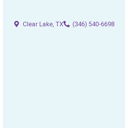
Clear Lake, TX
(346) 540-6698