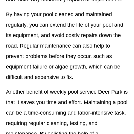
By having your pool cleaned and maintained
regularly, you can extend the life of your pool and
its equipment, and avoid costly repairs down the
road. Regular maintenance can also help to
prevent problems before they occur, such as
equipment failure or algae growth, which can be
difficult and expensive to fix.
Another benefit of weekly pool service Deer Park is
that it saves you time and effort. Maintaining a pool
can be a time-consuming and labor-intensive task,
requiring regular cleaning, testing, and
maintenance. By enlisting the help of a