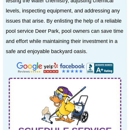
testing the water chemistry, adjusting chemical
levels, inspecting equipment, and addressing any
issues that arise. By enlisting the help of a reliable
pool service Deer Park, pool owners can save time
and effort while maintaining their investment in a
safe and enjoyable backyard oasis.