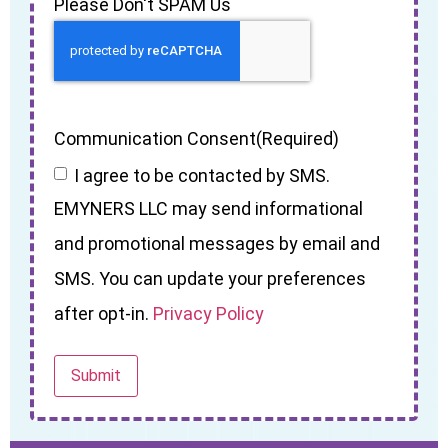
Please Don't SPAM Us
Communication Consent
(Required)
I agree to be contacted by SMS.
EMYNERS LLC may send informational
and promotional messages by email and
SMS. You can update your preferences
after opt-in.
Privacy Policy