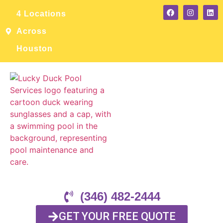
4 Locations
Across
Houston
(346) 482-2444
GET YOUR FREE QUOTE