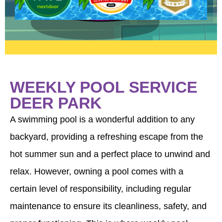
WEEKLY POOL SERVICE
DEER PARK
A swimming pool is a wonderful addition to any
backyard, providing a refreshing escape from the
hot summer sun and a perfect place to unwind and
relax. However, owning a pool comes with a
certain level of responsibility, including regular
maintenance to ensure its cleanliness, safety, and