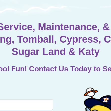
Service, Maintenance, & 
ng, Tomball, Cypress, C
Sugar Land & Katy
ol Fun! Contact Us Today to Se