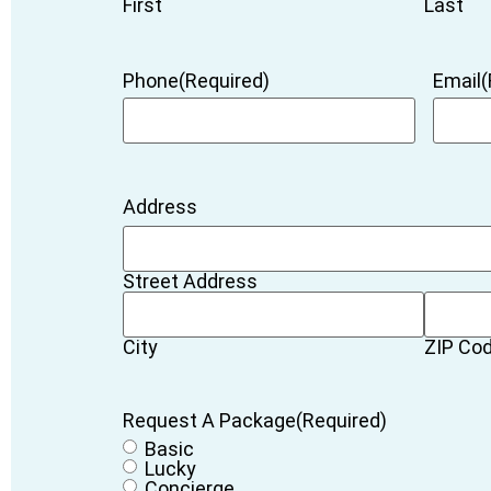
First
Last
Phone
(Required)
Email
(
Address
Street Address
City
ZIP Co
Request A Package
(Required)
Basic
Lucky
Concierge