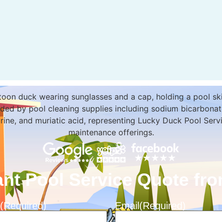
ant Pool Service Quote f
(Required)
Email
(Required)