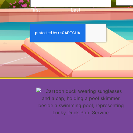
First
Last