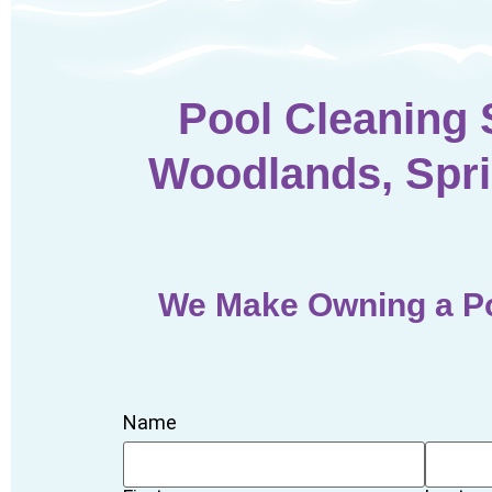
Pool Cleaning 
Woodlands, Spri
We Make Owning a Po
Name