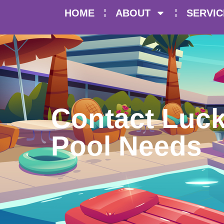
HOME
ABOUT
SERVIC
Contact Luck
Pool Needs