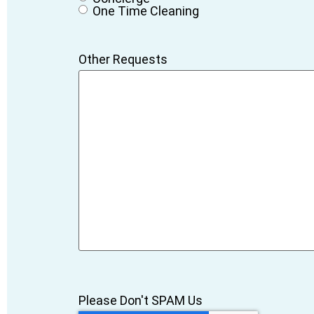
One Time Cleaning
Other Requests
Please Don't SPAM Us