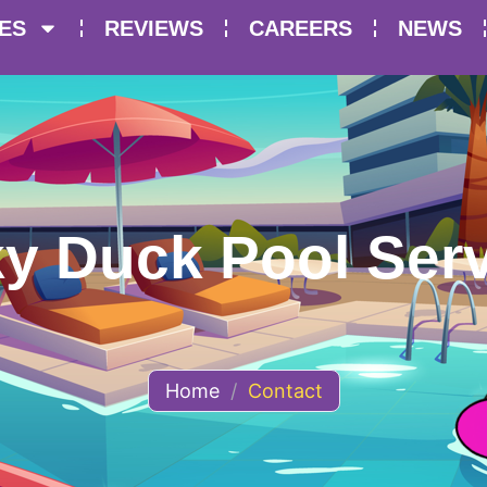
ES
REVIEWS
CAREERS
NEWS
y Duck Pool Serv
Home
/
Contact