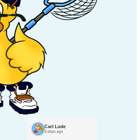
Carl Lude
Yelena S
3 days ago
3 days ago