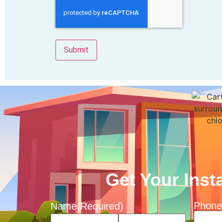
Get Your Inst
Phone
Name
(Required)