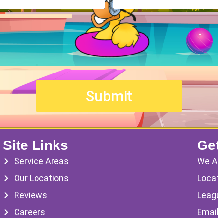
Site Links
Get
Service Areas
We A
Our Locations
Locat
Reviews
Leag
Careers
Emai