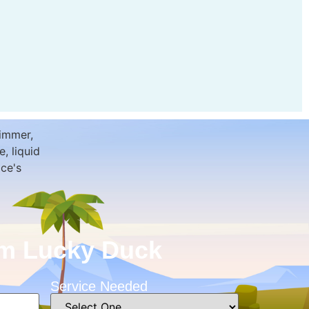
rom Lucky Duck
Service Needed