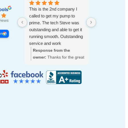
This is the 2nd company I
ools
called to get my pump to
views
prime. The tech Steve was
outstanding and able to get it
on
running smooth. Outstanding
service and work
Response from the
Response fro
owner:
Thanks for the great
owner:
Thank 
review, Carl. We're glad
for the wonder
Steve was able to get your
rating! We’re t
pump primed and running
had a great e
smoothly. We'll be sure to
truly apprecia
pass your praise along to
the time to sh
him. We appreciate your
feedback. We 
trust and are here if you
to welcoming 
need anything else.
are always her
anything.