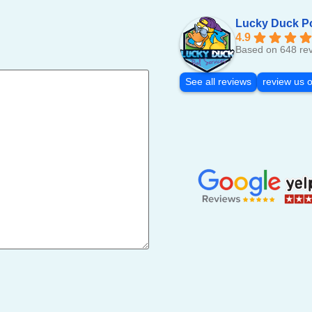
Lucky Duck P
4.9
Based on 648 re
See all reviews
review us 