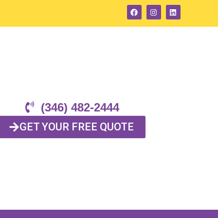
(346) 482-2444
GET YOUR FREE QUOTE