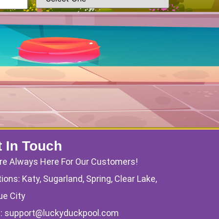
 In Touch
re Always Here For Our Customers!
ions: Katy, Sugarland, Spring, Clear Lake,
ue City
l:
support@luckyduckpool.com