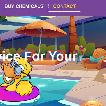
BUY CHEMICALS
CONTACT
ice For Your