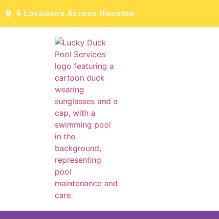
4 Locations Across Houston