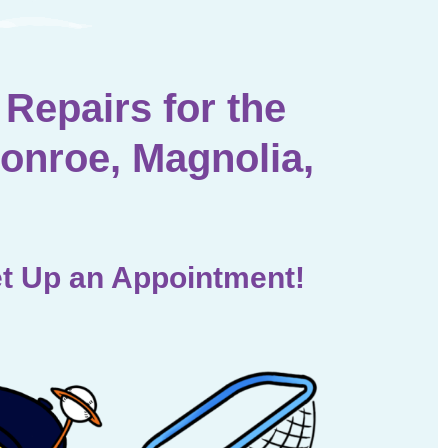
Repairs for the
onroe, Magnolia,
t Up an Appointment!