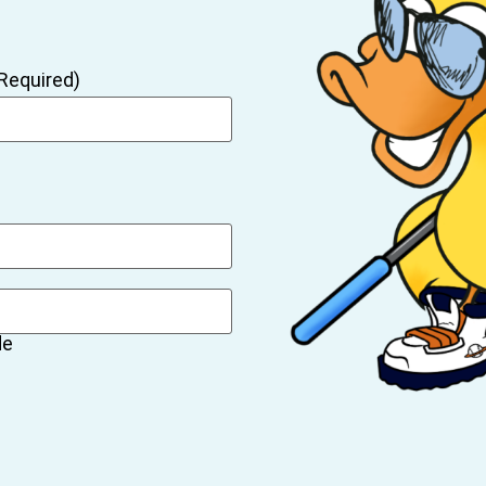
Required)
de