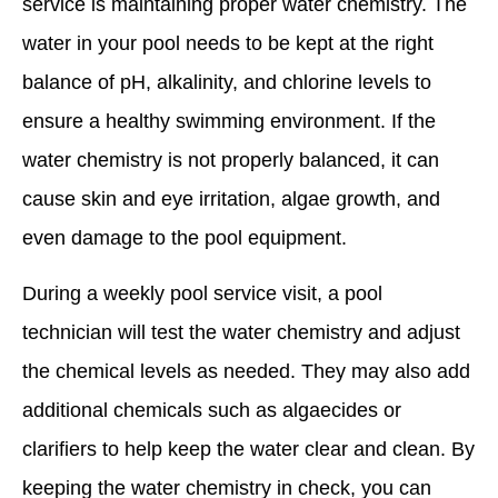
service is maintaining proper water chemistry. The
water in your pool needs to be kept at the right
balance of pH, alkalinity, and chlorine levels to
ensure a healthy swimming environment. If the
water chemistry is not properly balanced, it can
cause skin and eye irritation, algae growth, and
even damage to the pool equipment.
During a weekly pool service visit, a pool
technician will test the water chemistry and adjust
the chemical levels as needed. They may also add
additional chemicals such as algaecides or
clarifiers to help keep the water clear and clean. By
keeping the water chemistry in check, you can