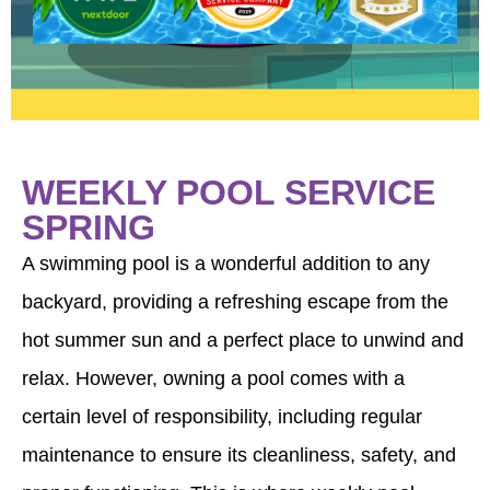
WEEKLY POOL SERVICE
SPRING
A swimming pool is a wonderful addition to any
backyard, providing a refreshing escape from the
hot summer sun and a perfect place to unwind and
relax. However, owning a pool comes with a
certain level of responsibility, including regular
maintenance to ensure its cleanliness, safety, and