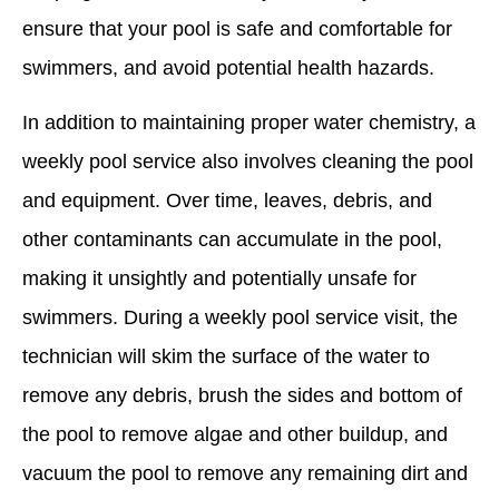
ensure that your pool is safe and comfortable for
swimmers, and avoid potential health hazards.
In addition to maintaining proper water chemistry, a
weekly pool service also involves cleaning the pool
and equipment. Over time, leaves, debris, and
other contaminants can accumulate in the pool,
making it unsightly and potentially unsafe for
swimmers. During a weekly pool service visit, the
technician will skim the surface of the water to
remove any debris, brush the sides and bottom of
the pool to remove algae and other buildup, and
vacuum the pool to remove any remaining dirt and