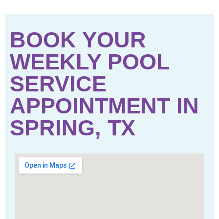
BOOK YOUR
WEEKLY POOL
SERVICE
APPOINTMENT IN
SPRING, TX