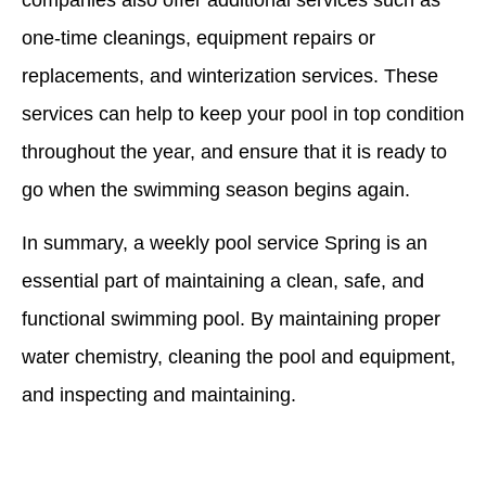
one-time cleanings, equipment repairs or
replacements, and winterization services. These
services can help to keep your pool in top condition
throughout the year, and ensure that it is ready to
go when the swimming season begins again.
In summary, a weekly pool service Spring is an
essential part of maintaining a clean, safe, and
functional swimming pool. By maintaining proper
water chemistry, cleaning the pool and equipment,
and inspecting and maintaining.