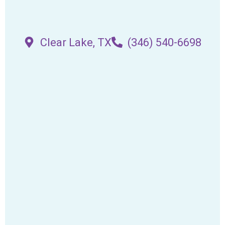
Clear Lake, TX
(346) 540-6698