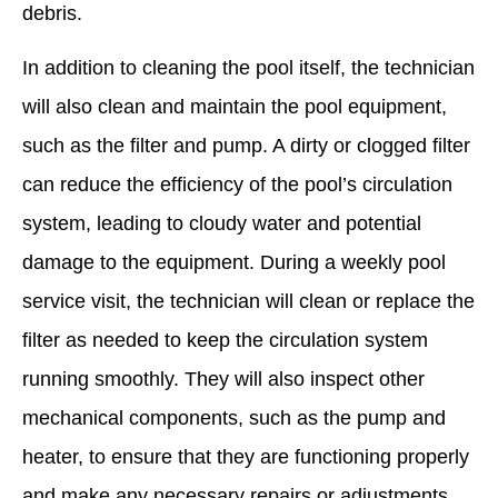
debris.
In addition to cleaning the pool itself, the technician
will also clean and maintain the pool equipment,
such as the filter and pump. A dirty or clogged filter
can reduce the efficiency of the pool’s circulation
system, leading to cloudy water and potential
damage to the equipment. During a weekly pool
service visit, the technician will clean or replace the
filter as needed to keep the circulation system
running smoothly. They will also inspect other
mechanical components, such as the pump and
heater, to ensure that they are functioning properly
and make any necessary repairs or adjustments.