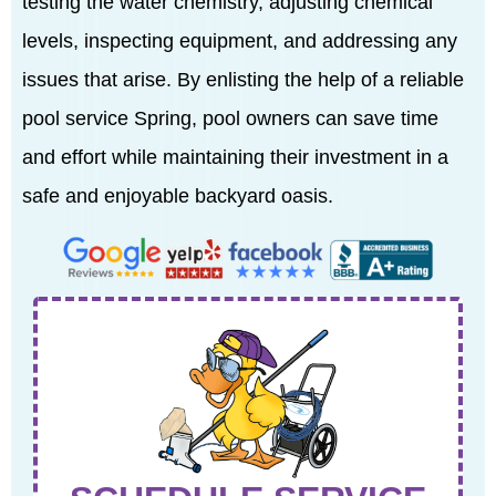
testing the water chemistry, adjusting chemical
levels, inspecting equipment, and addressing any
issues that arise. By enlisting the help of a reliable
pool service Spring, pool owners can save time
and effort while maintaining their investment in a
safe and enjoyable backyard oasis.