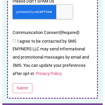
Please Don't SPAM Us
Communication Consent
(Required)
I agree to be contacted by SMS.
EMYNERS LLC may send informational
and promotional messages by email and
SMS. You can update your preferences
after opt-in.
Privacy Policy