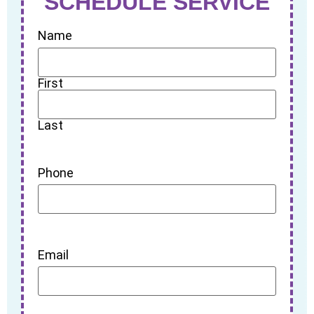
SCHEDULE SERVICE
Name
First
Last
Phone
Email