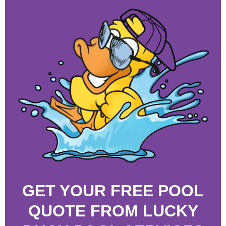
GET YOUR FREE POOL
QUOTE FROM LUCKY