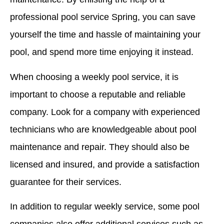
professional pool service Spring, you can save
yourself the time and hassle of maintaining your
pool, and spend more time enjoying it instead.
When choosing a weekly pool service, it is
important to choose a reputable and reliable
company. Look for a company with experienced
technicians who are knowledgeable about pool
maintenance and repair. They should also be
licensed and insured, and provide a satisfaction
guarantee for their services.
In addition to regular weekly service, some pool
companies also offer additional services such as