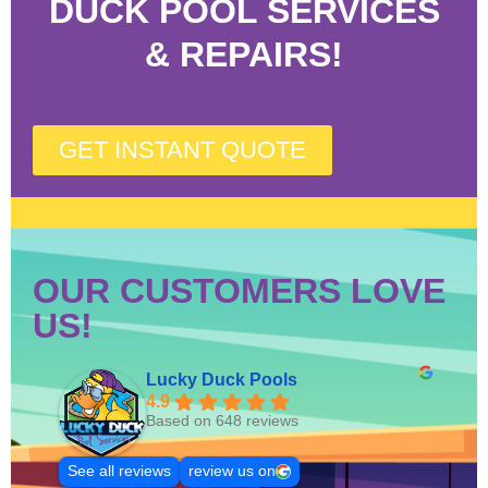
DUCK POOL SERVICES
& REPAIRS!
GET INSTANT QUOTE
OUR CUSTOMERS LOVE
US!
Lucky Duck Pools
4.9
Based on 648 reviews
See all reviews
review us on