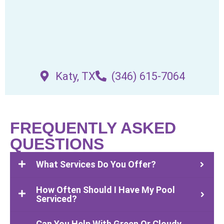
Katy, TX
(346) 615-7064
FREQUENTLY ASKED
QUESTIONS
What Services Do You Offer?
How Often Should I Have My Pool
Serviced?
Can You Help With Green Or Cloudy