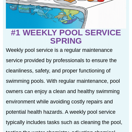
#1 WEEKLY POOL SERVICE
SPRING
Weekly pool service is a regular maintenance
service provided by professionals to ensure the
cleanliness, safety, and proper functioning of
swimming pools. With regular maintenance, pool
owners can enjoy a clean and healthy swimming
environment while avoiding costly repairs and
potential health hazards. A weekly pool service
typically includes tasks such as cleaning the pool,