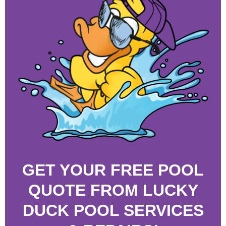
GET YOUR FREE POOL
QUOTE FROM LUCKY
DUCK POOL SERVICES