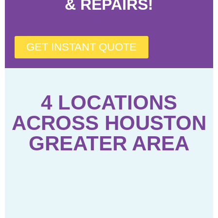
& REPAIRS!
GET INSTANT QUOTE
4 LOCATIONS
ACROSS HOUSTON
GREATER AREA