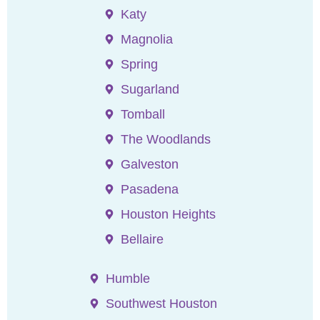
Katy
Magnolia
Spring
Sugarland
Tomball
The Woodlands
Galveston
Pasadena
Houston Heights
Bellaire
Humble
Southwest Houston