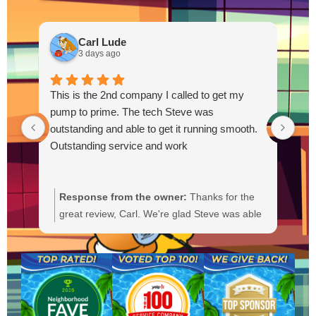
Carl Lude
3 days ago
This is the 2nd company I called to get my
pump to prime. The tech Steve was
outstanding and able to get it running smooth.
Outstanding service and work
Response from the owner:
Thanks for the
R
great review, Carl. We're glad Steve was able
Y
to get your pump primed and running
t
smoothly. We'll be sure to pass your praise
a
along to him. We appreciate your trust and
f
are here if you need anything else.
b
a