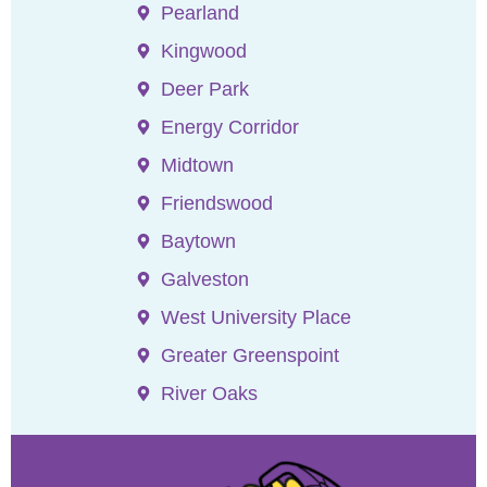
Pearland
Kingwood
Deer Park
Energy Corridor
Midtown
Friendswood
Baytown
Galveston
West University Place
Greater Greenspoint
River Oaks