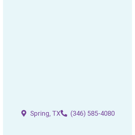
Spring, TX
(346) 585-4080