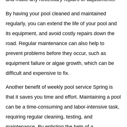
By having your pool cleaned and maintained
regularly, you can extend the life of your pool and
its equipment, and avoid costly repairs down the
road. Regular maintenance can also help to
prevent problems before they occur, such as
equipment failure or algae growth, which can be
difficult and expensive to fix.
Another benefit of weekly pool service Spring is
that it saves you time and effort. Maintaining a pool
can be a time-consuming and labor-intensive task,
requiring regular cleaning, testing, and
maintenance. By enlisting the help of a