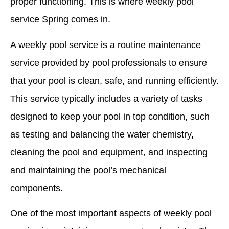
proper functioning. This is where weekly pool
service Spring comes in.
A weekly pool service is a routine maintenance
service provided by pool professionals to ensure
that your pool is clean, safe, and running efficiently.
This service typically includes a variety of tasks
designed to keep your pool in top condition, such
as testing and balancing the water chemistry,
cleaning the pool and equipment, and inspecting
and maintaining the pool’s mechanical
components.
One of the most important aspects of weekly pool