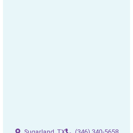
Sugarland, TX
(346) 340-5658