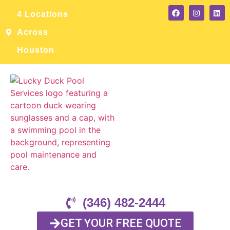
4 Locations
Across
Houston
(346) 482-2444
GET YOUR FREE QUOTE