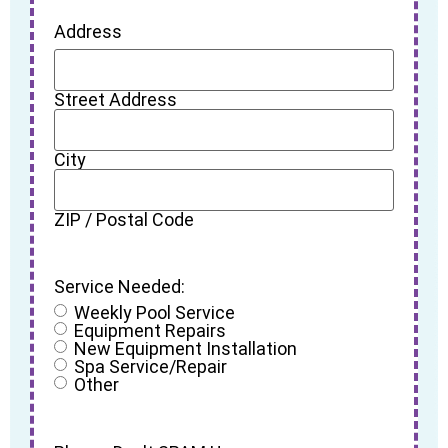
Address
Street Address
City
ZIP / Postal Code
Service Needed:
Weekly Pool Service
Equipment Repairs
New Equipment Installation
Spa Service/Repair
Other