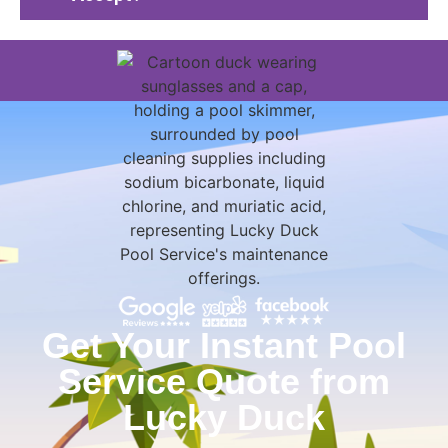
Get Your Instant Pool
Service Quote from
Lucky Duck