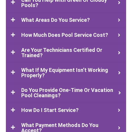
Pools?
What Areas Do You Service?
How Much Does Pool Service Cost?
Are Your Technicians Certified Or
Trained?
What If My Equipment Isn’t Working
Properly?
Do You Provide One-Time Or Vacation
Pool Cleanings?
How Do I Start Service?
What Payment Methods Do You
Accept?