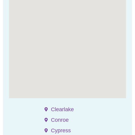
Clearlake
Conroe
Cypress