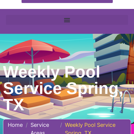
Weekly Pool
Service Spring,
TX
Home
/
Service
/
Weekly Pool Service
Areas
Spring, TX