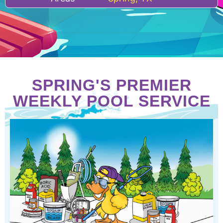
SPRING'S PREMIER
WEEKLY POOL SERVICE