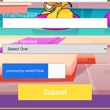
Email
(Required)
Service Needed