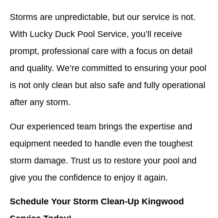
Storms are unpredictable, but our service is not.
With Lucky Duck Pool Service, you’ll receive
prompt, professional care with a focus on detail
and quality. We’re committed to ensuring your pool
is not only clean but also safe and fully operational
after any storm.
Our experienced team brings the expertise and
equipment needed to handle even the toughest
storm damage. Trust us to restore your pool and
give you the confidence to enjoy it again.
Schedule Your Storm Clean-Up Kingwood