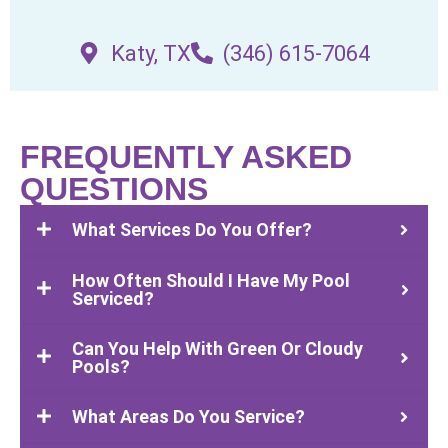
Katy, TX
(346) 615-7064
FREQUENTLY ASKED
QUESTIONS
What Services Do You Offer?
How Often Should I Have My Pool
Serviced?
Can You Help With Green Or Cloudy
Pools?
What Areas Do You Service?