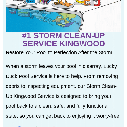
#1 STORM CLEAN-UP
SERVICE KINGWOOD
Restore Your Pool to Perfection After the Storm
When a storm leaves your pool in disarray, Lucky
Duck Pool Service is here to help. From removing
debris to inspecting equipment, our Storm Clean-
Up Kingwood Service is designed to bring your
pool back to a clean, safe, and fully functional
state, so you can get back to enjoying it worry-free.