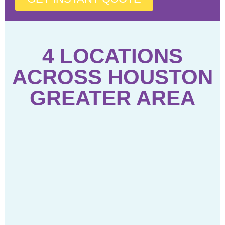
4 LOCATIONS
ACROSS HOUSTON
GREATER AREA