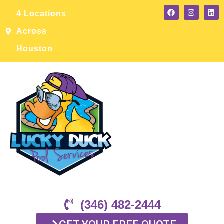
4 Locations
Across
Houston
(346) 482-2444