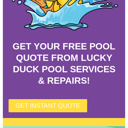
GET YOUR FREE POOL
QUOTE FROM LUCKY
DUCK POOL SERVICES
& REPAIRS!
GET INSTANT QUOTE