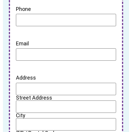
Phone
Email
Address
Street Address
City