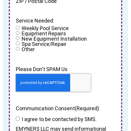
ZIP / Postal Code
Service Needed:
Weekly Pool Service
Equipment Repairs
New Equipment Installation
Spa Service/Repair
Other
Please Don't SPAM Us
Communication Consent
(Required)
I agree to be contacted by SMS.
EMYNERS LLC may send informational