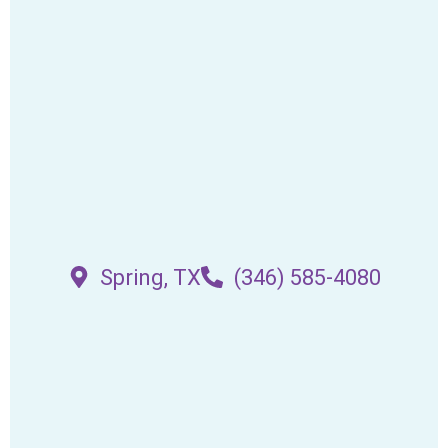
Spring, TX
(346) 585-4080