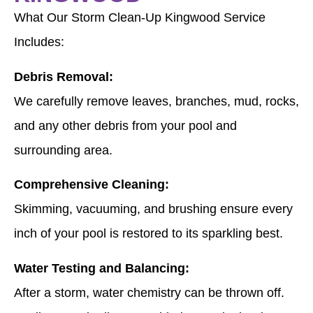
What Our Storm Clean-Up Kingwood Service
Includes:
Debris Removal:
We carefully remove leaves, branches, mud, rocks,
and any other debris from your pool and
surrounding area.
Comprehensive Cleaning:
Skimming, vacuuming, and brushing ensure every
inch of your pool is restored to its sparkling best.
Water Testing and Balancing:
After a storm, water chemistry can be thrown off.