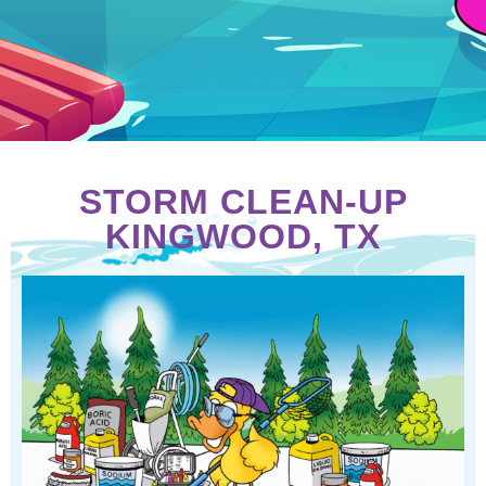
STORM CLEAN-UP
KINGWOOD, TX