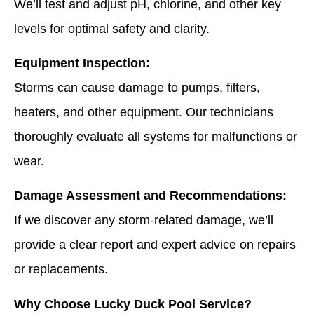
We’ll test and adjust pH, chlorine, and other key
levels for optimal safety and clarity.
Equipment Inspection:
Storms can cause damage to pumps, filters,
heaters, and other equipment. Our technicians
thoroughly evaluate all systems for malfunctions or
wear.
Damage Assessment and Recommendations:
If we discover any storm-related damage, we’ll
provide a clear report and expert advice on repairs
or replacements.
Why Choose Lucky Duck Pool Service?