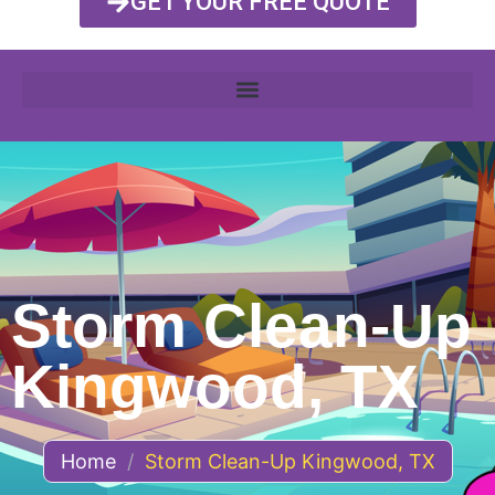
GET YOUR FREE QUOTE
Storm Clean-Up
Kingwood, TX
Home
/
Storm Clean-Up Kingwood, TX