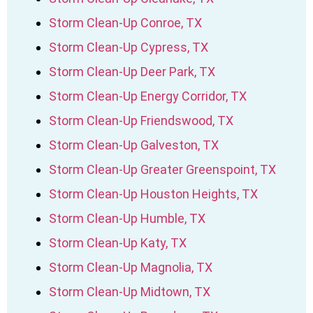
Storm Clean-Up Conroe, TX
Storm Clean-Up Cypress, TX
Storm Clean-Up Deer Park, TX
Storm Clean-Up Energy Corridor, TX
Storm Clean-Up Friendswood, TX
Storm Clean-Up Galveston, TX
Storm Clean-Up Greater Greenspoint, TX
Storm Clean-Up Houston Heights, TX
Storm Clean-Up Humble, TX
Storm Clean-Up Katy, TX
Storm Clean-Up Magnolia, TX
Storm Clean-Up Midtown, TX