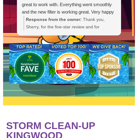
great to work with. Everything went smoothly
and the new filter is working great. Very happy
with the service.
Response from the owner:
Thank you,
R
Sherry, for the five-star review and for
g
choosing Lucky Duck Pools. We're glad Bryan
t
could get you scheduled quickly and that Levi
s
provided a professional installation. It's great
a
to hear the new Pentair filter is working well
a
and everything went smoothly. If you need
anything else or have questions, please
contact us anytime. We appreciate your
business.
STORM CLEAN-UP
KINGWOOD