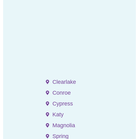
Clearlake
Conroe
Cypress
Katy
Magnolia
Spring