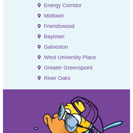
Energy Corridor
Midtown
Friendswood
Baytown
Galveston
West University Place
Greater Greenspoint
River Oaks