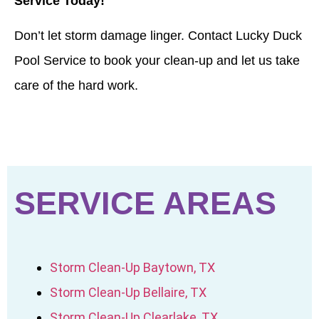
Service Today!
Don’t let storm damage linger. Contact Lucky Duck
Pool Service to book your clean-up and let us take
care of the hard work.
SERVICE AREAS
Storm Clean-Up Baytown, TX
Storm Clean-Up Bellaire, TX
Storm Clean-Up Clearlake, TX