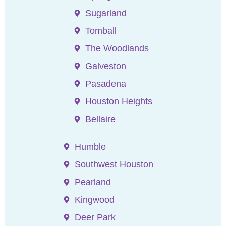
Sugarland
Tomball
The Woodlands
Galveston
Pasadena
Houston Heights
Bellaire
Humble
Southwest Houston
Pearland
Kingwood
Deer Park