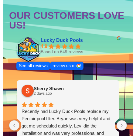
OUR CUSTOMERS LOVE
US!
Lucky Duck Pools
4.9
Based on 649 reviews
See all reviews
review us on
Sherry Shawn
2 days ago
Recently had Lucky Duck Pools replace my
Thi
Pentair pool filter. Bryan was very helpful and
pum
got me scheduled quickly. Levi did the
out
installation and was very professional and
Out