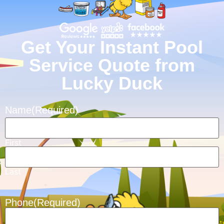
Get Your Instant Pool
Service Quote from
Lucky Duck
Name
(Required)
First
Last
Phone
(Required)