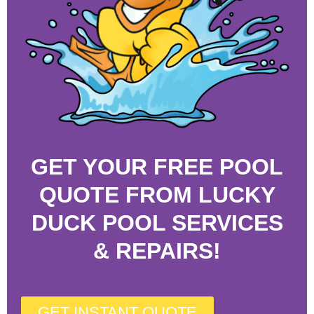
GET YOUR FREE POOL
QUOTE FROM LUCKY
DUCK POOL SERVICES
& REPAIRS!
GET INSTANT QUOTE