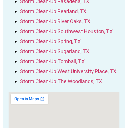
Storm Clean-Up Pasadena, TX
Storm Clean-Up Pearland, TX
Storm Clean-Up River Oaks, TX
Storm Clean-Up Southwest Houston, TX
Storm Clean-Up Spring, TX
Storm Clean-Up Sugarland, TX
Storm Clean-Up Tomball, TX
Storm Clean-Up West University Place, TX
Storm Clean-Up The Woodlands, TX