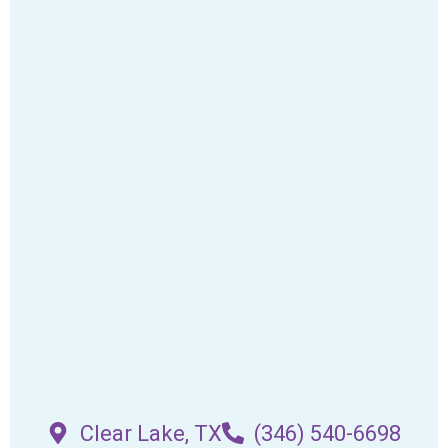
Clear Lake, TX
(346) 540-6698