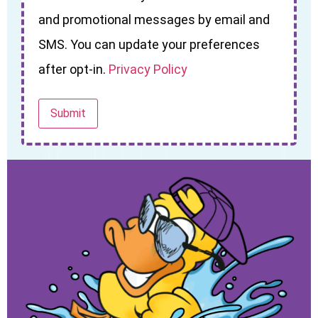
and promotional messages by email and
SMS. You can update your preferences
after opt-in.
Privacy Policy