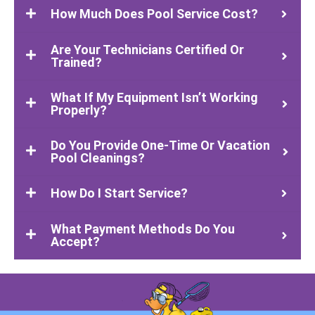
How Much Does Pool Service Cost?
Are Your Technicians Certified Or
Trained?
What If My Equipment Isn’t Working
Properly?
Do You Provide One-Time Or Vacation
Pool Cleanings?
How Do I Start Service?
What Payment Methods Do You
Accept?