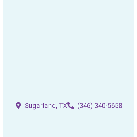
Sugarland, TX
(346) 340-5658