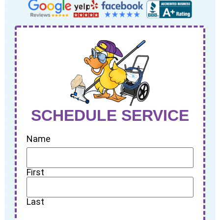
SCHEDULE SERVICE
Name
First
Last