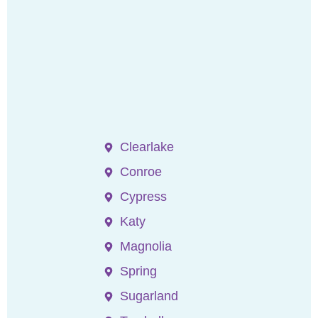
Clearlake
Conroe
Cypress
Katy
Magnolia
Spring
Sugarland