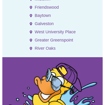
Friendswood
Baytown
Galveston
West University Place
Greater Greenspoint
River Oaks