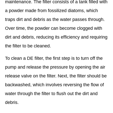
maintenance. The filter consists of a tank filled with
a powder made from fossilized diatoms, which
traps dirt and debris as the water passes through.
Over time, the powder can become clogged with
dirt and debris, reducing its efficiency and requiring
the filter to be cleaned.
To clean a DE filter, the first step is to turn off the
pump and release the pressure by opening the air
release valve on the filter. Next, the filter should be
backwashed, which involves reversing the flow of
water through the filter to flush out the dirt and
debris.