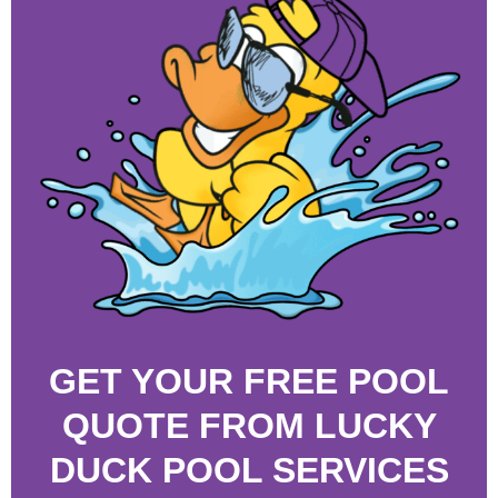
GET YOUR FREE POOL
QUOTE FROM LUCKY
DUCK POOL SERVICES