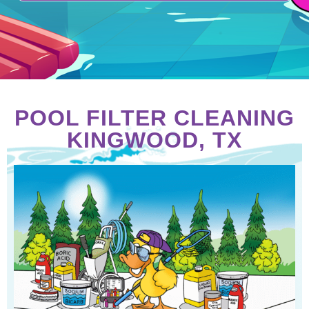
POOL FILTER CLEANING
KINGWOOD, TX