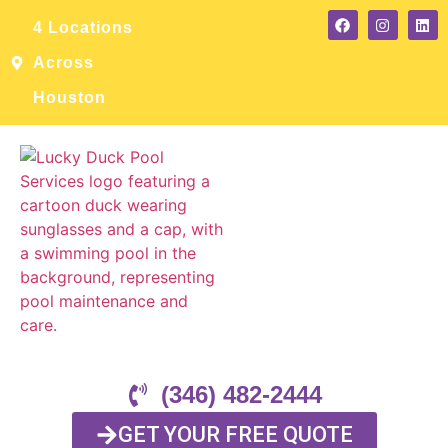
4 Locations
Across
Houston
(346) 482-2444
GET YOUR FREE QUOTE