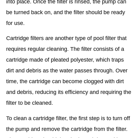
into place. Once the filter is rinsed, the pump can
be turned back on, and the filter should be ready
for use.
Cartridge filters are another type of pool filter that
requires regular cleaning. The filter consists of a
cartridge made of pleated polyester, which traps
dirt and debris as the water passes through. Over
time, the cartridge can become clogged with dirt
and debris, reducing its efficiency and requiring the
filter to be cleaned.
To clean a cartridge filter, the first step is to turn off
the pump and remove the cartridge from the filter.