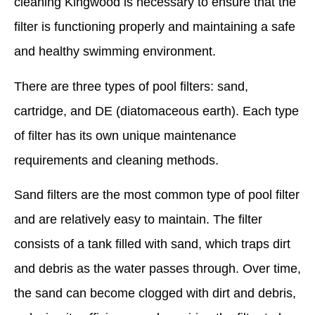
cleaning Kingwood is necessary to ensure that the
filter is functioning properly and maintaining a safe
and healthy swimming environment.
There are three types of pool filters: sand,
cartridge, and DE (diatomaceous earth). Each type
of filter has its own unique maintenance
requirements and cleaning methods.
Sand filters are the most common type of pool filter
and are relatively easy to maintain. The filter
consists of a tank filled with sand, which traps dirt
and debris as the water passes through. Over time,
the sand can become clogged with dirt and debris,