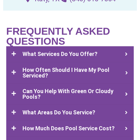
FREQUENTLY ASKED
QUESTIONS
What Services Do You Offer?
How Often Should I Have My Pool
Serviced?
Can You Help With Green Or Cloudy
Pools?
What Areas Do You Service?
How Much Does Pool Service Cost?