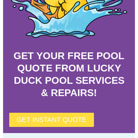
GET YOUR FREE POOL
QUOTE FROM LUCKY
DUCK POOL SERVICES
& REPAIRS!
GET INSTANT QUOTE