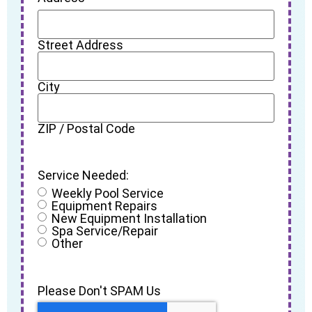
Street Address
City
ZIP / Postal Code
Service Needed:
Weekly Pool Service
Equipment Repairs
New Equipment Installation
Spa Service/Repair
Other
Please Don't SPAM Us