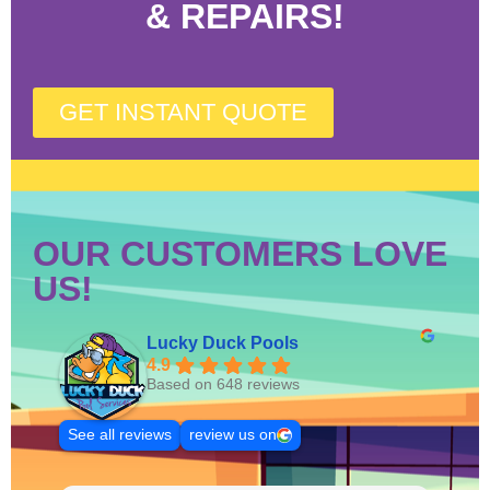
& REPAIRS!
GET INSTANT QUOTE
OUR CUSTOMERS LOVE
US!
Lucky Duck Pools
4.9
Based on 648 reviews
See all reviews
review us on