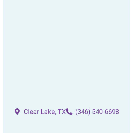
Clear Lake, TX
(346) 540-6698