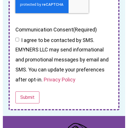
Communication Consent
(Required)
I agree to be contacted by SMS.
EMYNERS LLC may send informational
and promotional messages by email and
SMS. You can update your preferences
after opt-in.
Privacy Policy