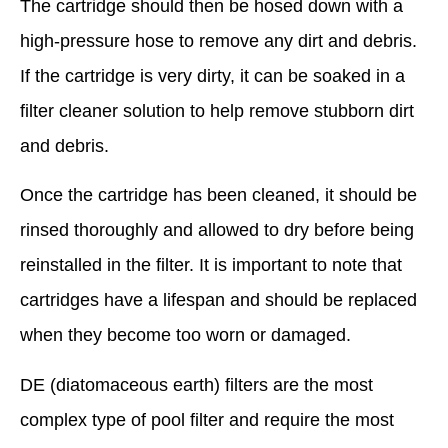
The cartridge should then be hosed down with a
high-pressure hose to remove any dirt and debris.
If the cartridge is very dirty, it can be soaked in a
filter cleaner solution to help remove stubborn dirt
and debris.
Once the cartridge has been cleaned, it should be
rinsed thoroughly and allowed to dry before being
reinstalled in the filter. It is important to note that
cartridges have a lifespan and should be replaced
when they become too worn or damaged.
DE (diatomaceous earth) filters are the most
complex type of pool filter and require the most