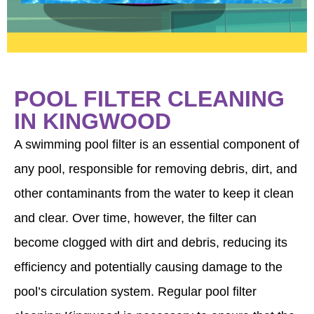
POOL FILTER CLEANING
IN KINGWOOD
A swimming pool filter is an essential component of
any pool, responsible for removing debris, dirt, and
other contaminants from the water to keep it clean
and clear. Over time, however, the filter can
become clogged with dirt and debris, reducing its
efficiency and potentially causing damage to the
pool’s circulation system. Regular pool filter