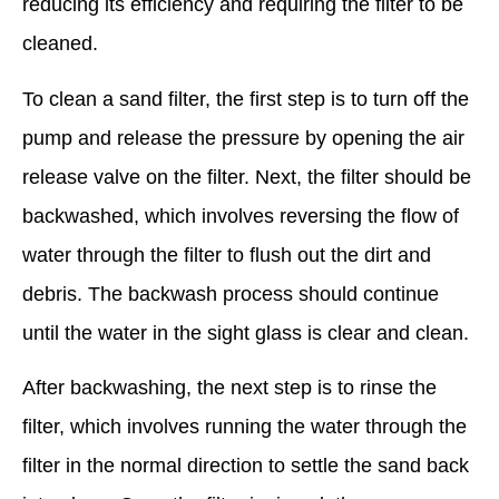
reducing its efficiency and requiring the filter to be
cleaned.
To clean a sand filter, the first step is to turn off the
pump and release the pressure by opening the air
release valve on the filter. Next, the filter should be
backwashed, which involves reversing the flow of
water through the filter to flush out the dirt and
debris. The backwash process should continue
until the water in the sight glass is clear and clean.
After backwashing, the next step is to rinse the
filter, which involves running the water through the
filter in the normal direction to settle the sand back