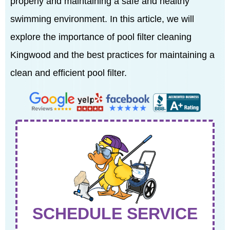
properly and maintaining a safe and healthy
swimming environment. In this article, we will
explore the importance of pool filter cleaning
Kingwood and the best practices for maintaining a
clean and efficient pool filter.
SCHEDULE SERVICE