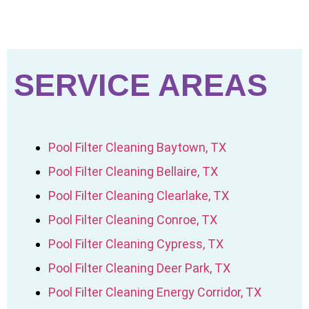
SERVICE AREAS
Pool Filter Cleaning Baytown, TX
Pool Filter Cleaning Bellaire, TX
Pool Filter Cleaning Clearlake, TX
Pool Filter Cleaning Conroe, TX
Pool Filter Cleaning Cypress, TX
Pool Filter Cleaning Deer Park, TX
Pool Filter Cleaning Energy Corridor, TX