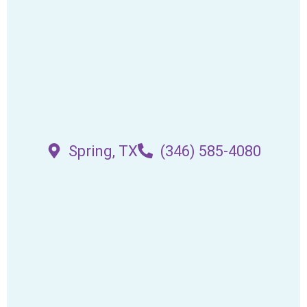
Spring, TX
(346) 585-4080