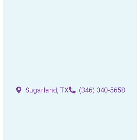
Sugarland, TX
(346) 340-5658