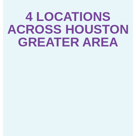
4 LOCATIONS
ACROSS HOUSTON
GREATER AREA