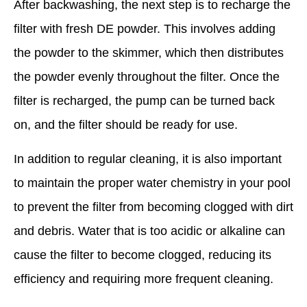
After backwashing, the next step is to recharge the
filter with fresh DE powder. This involves adding
the powder to the skimmer, which then distributes
the powder evenly throughout the filter. Once the
filter is recharged, the pump can be turned back
on, and the filter should be ready for use.
In addition to regular cleaning, it is also important
to maintain the proper water chemistry in your pool
to prevent the filter from becoming clogged with dirt
and debris. Water that is too acidic or alkaline can
cause the filter to become clogged, reducing its
efficiency and requiring more frequent cleaning.