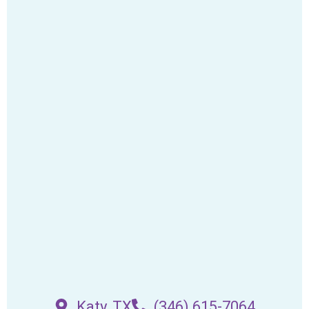
Katy, TX
(346) 615-7064