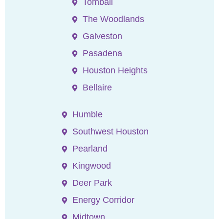
Tomball
The Woodlands
Galveston
Pasadena
Houston Heights
Bellaire
Humble
Southwest Houston
Pearland
Kingwood
Deer Park
Energy Corridor
Midtown