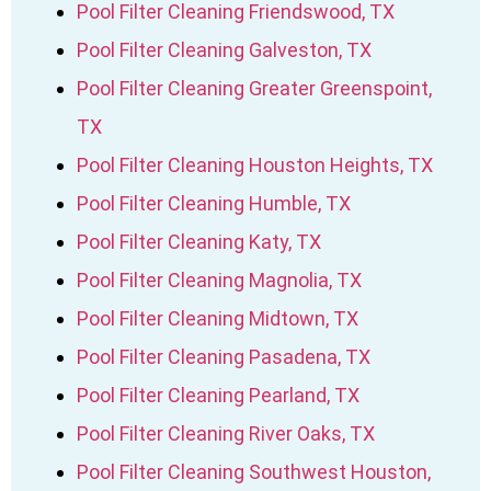
Pool Filter Cleaning Friendswood, TX
Pool Filter Cleaning Galveston, TX
Pool Filter Cleaning Greater Greenspoint,
TX
Pool Filter Cleaning Houston Heights, TX
Pool Filter Cleaning Humble, TX
Pool Filter Cleaning Katy, TX
Pool Filter Cleaning Magnolia, TX
Pool Filter Cleaning Midtown, TX
Pool Filter Cleaning Pasadena, TX
Pool Filter Cleaning Pearland, TX
Pool Filter Cleaning River Oaks, TX
Pool Filter Cleaning Southwest Houston,