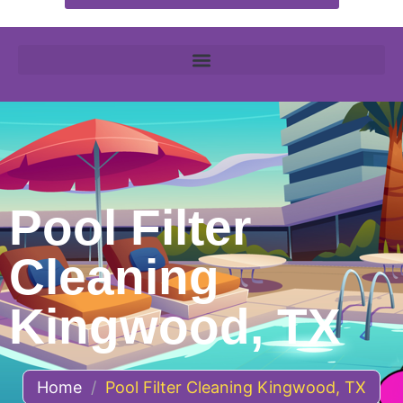
Pool Filter
Cleaning
Kingwood, TX
Home
/
Pool Filter Cleaning Kingwood, TX