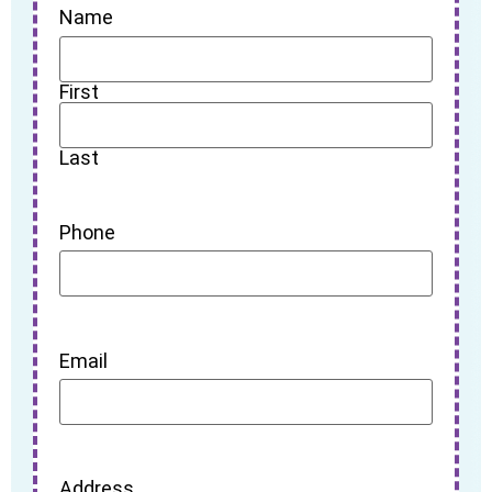
Name
First
Last
Phone
Email
Address