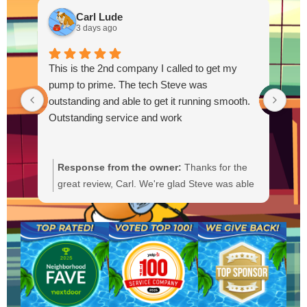
Carl Lude
3 days ago
This is the 2nd company I called to get my
pump to prime. The tech Steve was
outstanding and able to get it running smooth.
Outstanding service and work
Response from the owner:
Thanks for the
R
great review, Carl. We're glad Steve was able
Y
to get your pump primed and running
t
smoothly. We'll be sure to pass your praise
a
along to him. We appreciate your trust and
f
are here if you need anything else.
b
a