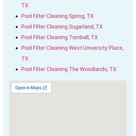
TX
Pool Filter Cleaning Spring, TX
Pool Filter Cleaning Sugarland, TX
Pool Filter Cleaning Tomball, TX
Pool Filter Cleaning West University Place,
TX
Pool Filter Cleaning The Woodlands, TX