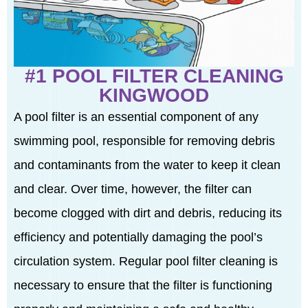
#1 POOL FILTER CLEANING
KINGWOOD
A pool filter is an essential component of any
swimming pool, responsible for removing debris
and contaminants from the water to keep it clean
and clear. Over time, however, the filter can
become clogged with dirt and debris, reducing its
efficiency and potentially damaging the pool’s
circulation system. Regular pool filter cleaning is
necessary to ensure that the filter is functioning