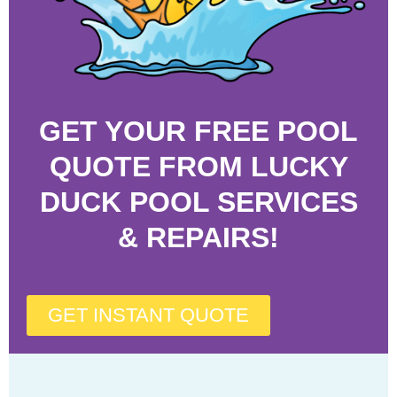
GET YOUR FREE POOL
QUOTE FROM LUCKY
DUCK POOL SERVICES
& REPAIRS!
GET INSTANT QUOTE