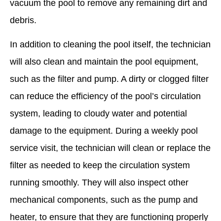
vacuum the pool to remove any remaining dirt and
debris.
In addition to cleaning the pool itself, the technician
will also clean and maintain the pool equipment,
such as the filter and pump. A dirty or clogged filter
can reduce the efficiency of the pool’s circulation
system, leading to cloudy water and potential
damage to the equipment. During a weekly pool
service visit, the technician will clean or replace the
filter as needed to keep the circulation system
running smoothly. They will also inspect other
mechanical components, such as the pump and
heater, to ensure that they are functioning properly