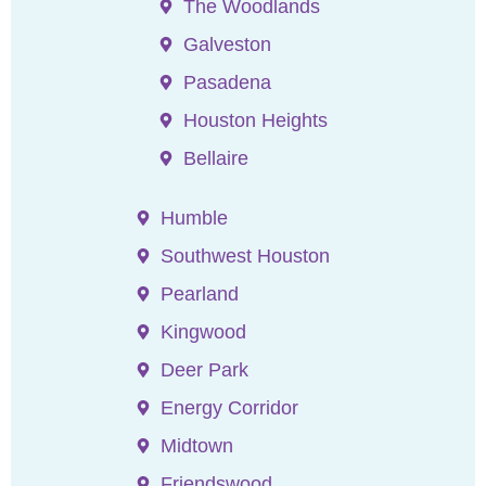
The Woodlands
Galveston
Pasadena
Houston Heights
Bellaire
Humble
Southwest Houston
Pearland
Kingwood
Deer Park
Energy Corridor
Midtown
Friendswood