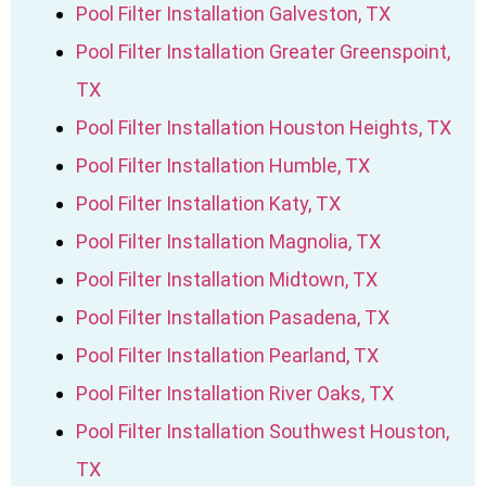
Pool Filter Installation Galveston, TX
Pool Filter Installation Greater Greenspoint,
TX
Pool Filter Installation Houston Heights, TX
Pool Filter Installation Humble, TX
Pool Filter Installation Katy, TX
Pool Filter Installation Magnolia, TX
Pool Filter Installation Midtown, TX
Pool Filter Installation Pasadena, TX
Pool Filter Installation Pearland, TX
Pool Filter Installation River Oaks, TX
Pool Filter Installation Southwest Houston,
TX