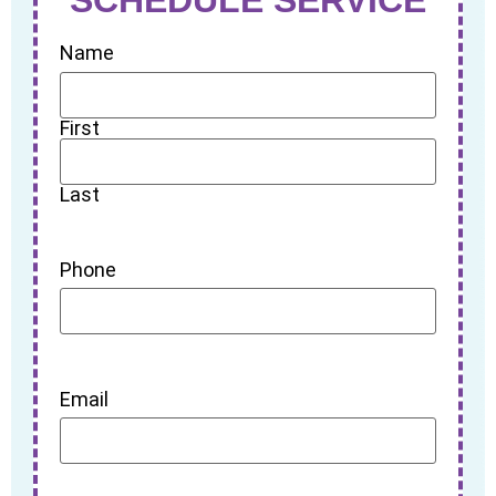
Name
First
Last
Phone
Email