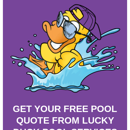
GET YOUR FREE POOL
QUOTE FROM LUCKY