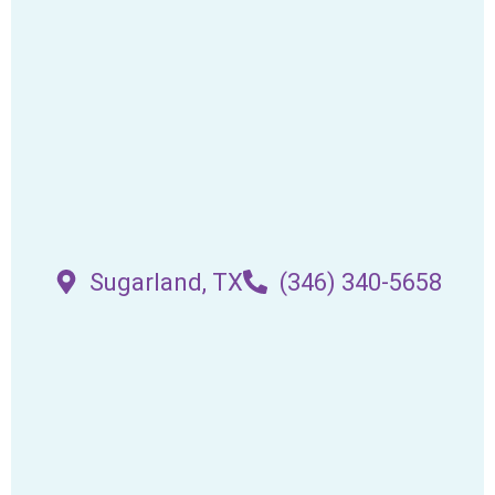
Sugarland, TX
(346) 340-5658