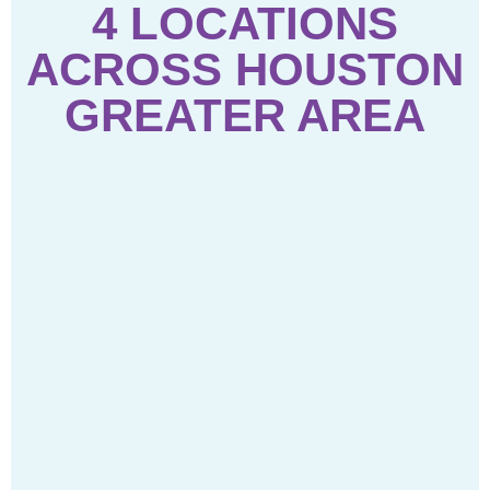
4 LOCATIONS
ACROSS HOUSTON
GREATER AREA