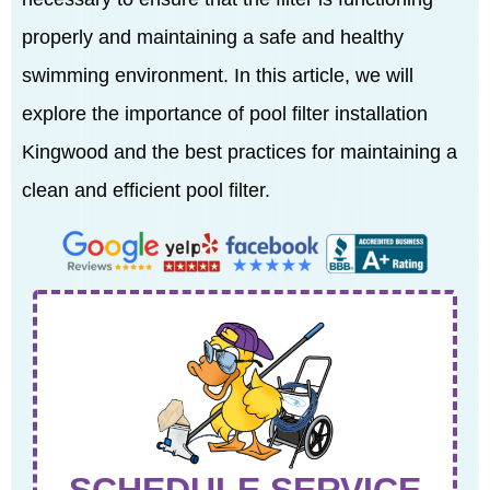
properly and maintaining a safe and healthy
swimming environment. In this article, we will
explore the importance of pool filter installation
Kingwood and the best practices for maintaining a
clean and efficient pool filter.
SCHEDULE SERVICE