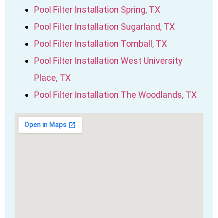
Pool Filter Installation Spring, TX
Pool Filter Installation Sugarland, TX
Pool Filter Installation Tomball, TX
Pool Filter Installation West University
Place, TX
Pool Filter Installation The Woodlands, TX