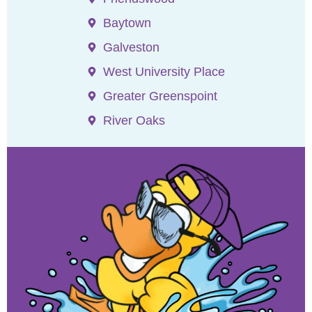
Baytown
Galveston
West University Place
Greater Greenspoint
River Oaks