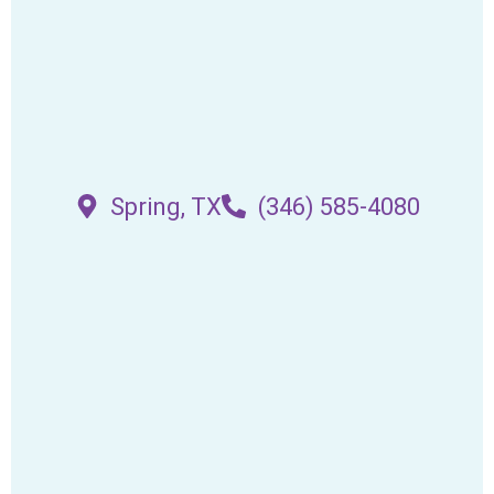
Spring, TX
(346) 585-4080