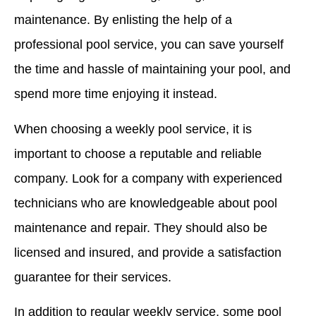
maintenance. By enlisting the help of a
professional pool service, you can save yourself
the time and hassle of maintaining your pool, and
spend more time enjoying it instead.
When choosing a weekly pool service, it is
important to choose a reputable and reliable
company. Look for a company with experienced
technicians who are knowledgeable about pool
maintenance and repair. They should also be
licensed and insured, and provide a satisfaction
guarantee for their services.
In addition to regular weekly service, some pool