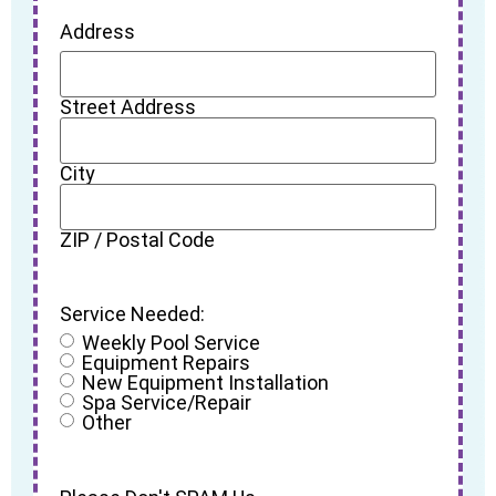
Address
Street Address
City
ZIP / Postal Code
Service Needed:
Weekly Pool Service
Equipment Repairs
New Equipment Installation
Spa Service/Repair
Other