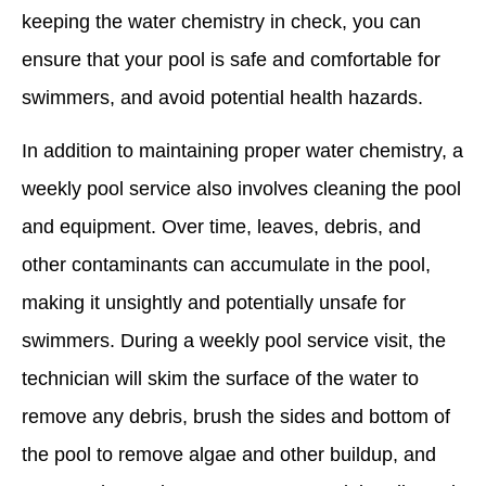
keeping the water chemistry in check, you can
ensure that your pool is safe and comfortable for
swimmers, and avoid potential health hazards.
In addition to maintaining proper water chemistry, a
weekly pool service also involves cleaning the pool
and equipment. Over time, leaves, debris, and
other contaminants can accumulate in the pool,
making it unsightly and potentially unsafe for
swimmers. During a weekly pool service visit, the
technician will skim the surface of the water to
remove any debris, brush the sides and bottom of
the pool to remove algae and other buildup, and