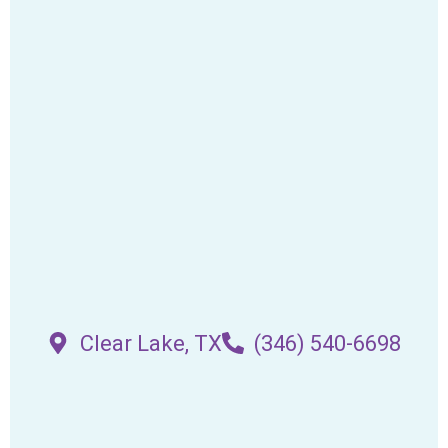
Clear Lake, TX
(346) 540-6698