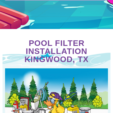
POOL FILTER
INSTALLATION
KINGWOOD, TX