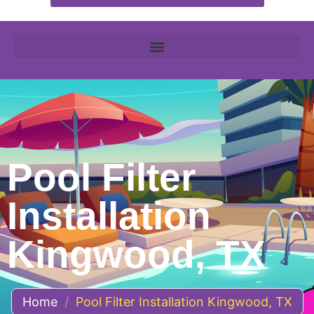
Pool Filter
Installation
Kingwood, TX
Home
/
Pool Filter Installation Kingwood, TX