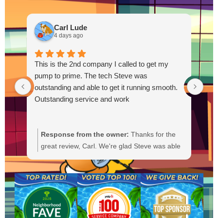
Carl Lude
4 days ago
This is the 2nd company I called to get my
pump to prime. The tech Steve was
outstanding and able to get it running smooth.
Outstanding service and work
Response from the owner:
Thanks for the
R
great review, Carl. We're glad Steve was able
Y
to get your pump primed and running
t
smoothly. We'll be sure to pass your praise
a
along to him. We appreciate your trust and
f
are here if you need anything else.
b
a