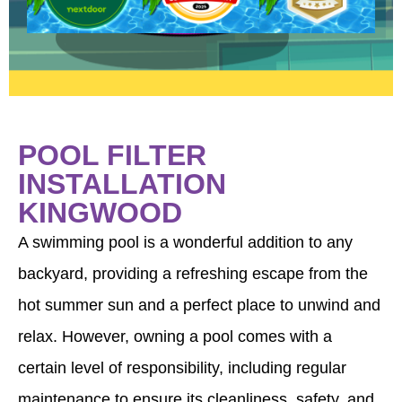
POOL FILTER
INSTALLATION
KINGWOOD
A swimming pool is a wonderful addition to any
backyard, providing a refreshing escape from the
hot summer sun and a perfect place to unwind and
relax. However, owning a pool comes with a
certain level of responsibility, including regular
maintenance to ensure its cleanliness, safety, and