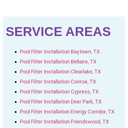
SERVICE AREAS
Pool Filter Installation Baytown, TX
Pool Filter Installation Bellaire, TX
Pool Filter Installation Clearlake, TX
Pool Filter Installation Conroe, TX
Pool Filter Installation Cypress, TX
Pool Filter Installation Deer Park, TX
Pool Filter Installation Energy Corridor, TX
Pool Filter Installation Friendswood, TX