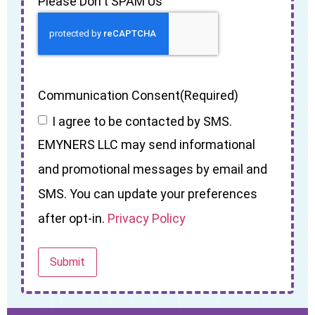
Please Don't SPAM Us
Communication Consent
(Required)
I agree to be contacted by SMS.
EMYNERS LLC may send informational
and promotional messages by email and
SMS. You can update your preferences
after opt-in.
Privacy Policy