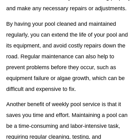
and make any necessary repairs or adjustments.
By having your pool cleaned and maintained
regularly, you can extend the life of your pool and
its equipment, and avoid costly repairs down the
road. Regular maintenance can also help to
prevent problems before they occur, such as
equipment failure or algae growth, which can be
difficult and expensive to fix.
Another benefit of weekly pool service is that it
saves you time and effort. Maintaining a pool can
be a time-consuming and labor-intensive task,
requiring regular cleaning, testing, and