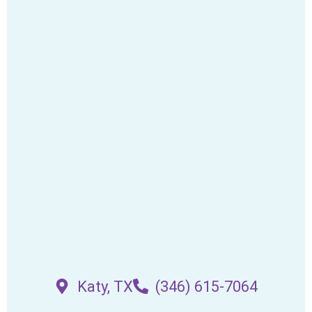
Katy, TX
(346) 615-7064