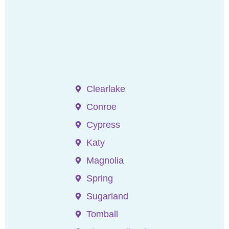
Clearlake
Conroe
Cypress
Katy
Magnolia
Spring
Sugarland
Tomball