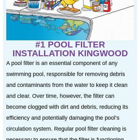
#1 POOL FILTER
INSTALLATION KINGWOOD
A pool filter is an essential component of any
swimming pool, responsible for removing debris
and contaminants from the water to keep it clean
and clear. Over time, however, the filter can
become clogged with dirt and debris, reducing its
efficiency and potentially damaging the pool’s
circulation system. Regular pool filter cleaning is
necessary to ensure that the filter is functioning