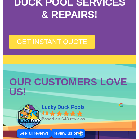
DUCK POOL SERVICES
& REPAIRS!
GET INSTANT QUOTE
OUR CUSTOMERS LOVE
US!
Lucky Duck Pools
4.9
Based on 648 reviews
See all reviews
review us on