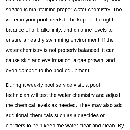
service is maintaining proper water chemistry. The
water in your pool needs to be kept at the right
balance of pH, alkalinity, and chlorine levels to
ensure a healthy swimming environment. If the
water chemistry is not properly balanced, it can
cause skin and eye irritation, algae growth, and
even damage to the pool equipment.
During a weekly pool service visit, a pool
technician will test the water chemistry and adjust
the chemical levels as needed. They may also add
additional chemicals such as algaecides or
clarifiers to help keep the water clear and clean. By