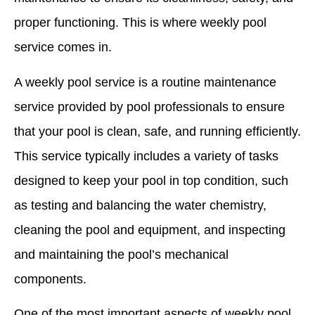
proper functioning. This is where weekly pool
service comes in.
A weekly pool service is a routine maintenance
service provided by pool professionals to ensure
that your pool is clean, safe, and running efficiently.
This service typically includes a variety of tasks
designed to keep your pool in top condition, such
as testing and balancing the water chemistry,
cleaning the pool and equipment, and inspecting
and maintaining the pool’s mechanical
components.
One of the most important aspects of weekly pool