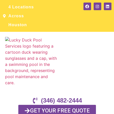
4 Locations
Across
Houston
(346) 482-2444
GET YOUR FREE QUOTE