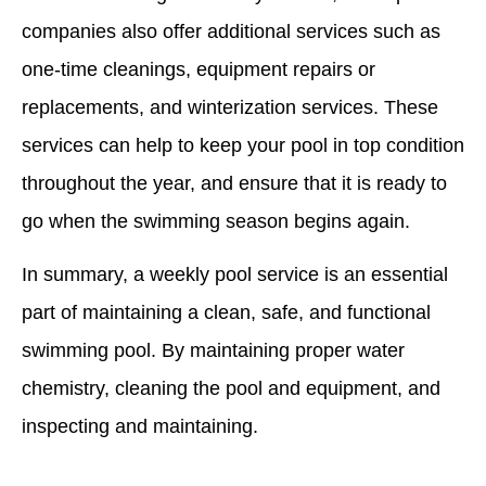
companies also offer additional services such as
one-time cleanings, equipment repairs or
replacements, and winterization services. These
services can help to keep your pool in top condition
throughout the year, and ensure that it is ready to
go when the swimming season begins again.
In summary, a weekly pool service is an essential
part of maintaining a clean, safe, and functional
swimming pool. By maintaining proper water
chemistry, cleaning the pool and equipment, and
inspecting and maintaining.