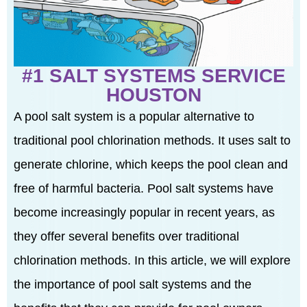
#1 SALT SYSTEMS SERVICE
HOUSTON
A pool salt system is a popular alternative to
traditional pool chlorination methods. It uses salt to
generate chlorine, which keeps the pool clean and
free of harmful bacteria. Pool salt systems have
become increasingly popular in recent years, as
they offer several benefits over traditional
chlorination methods. In this article, we will explore
the importance of pool salt systems and the