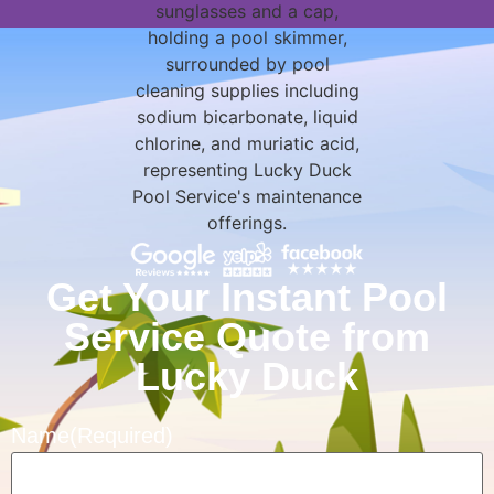
Get Your Instant Pool
Service Quote from
Lucky Duck
Name
(Required)