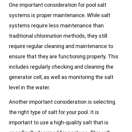
One important consideration for pool salt
systems is proper maintenance. While salt
systems require less maintenance than
traditional chlorination methods, they still
require regular cleaning and maintenance to
ensure that they are functioning properly. This
includes regularly checking and cleaning the
generator cell, as well as monitoring the salt
level in the water.
Another important consideration is selecting
the right type of salt for your pool. It is
important to use a high-quality salt that is