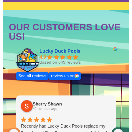
OUR CUSTOMERS LOVE
US!
Lucky Duck Pools
4.9
Based on 649 reviews
See all reviews
review us on
Sherry Shawn
41 minutes ago
Thi
Recently had Lucky Duck Pools replace my
pum