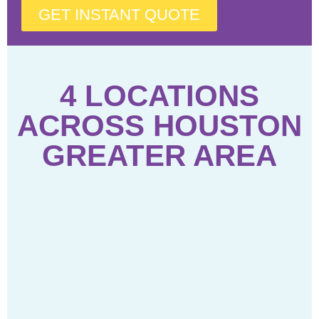
GET INSTANT QUOTE
4 LOCATIONS
ACROSS HOUSTON
GREATER AREA