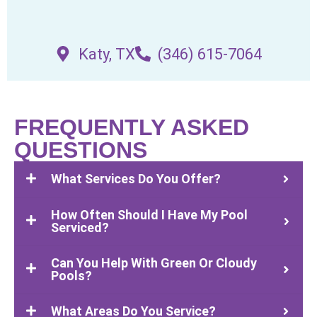
Katy, TX
(346) 615-7064
FREQUENTLY ASKED
QUESTIONS
What Services Do You Offer?
How Often Should I Have My Pool
Serviced?
Can You Help With Green Or Cloudy
Pools?
What Areas Do You Service?