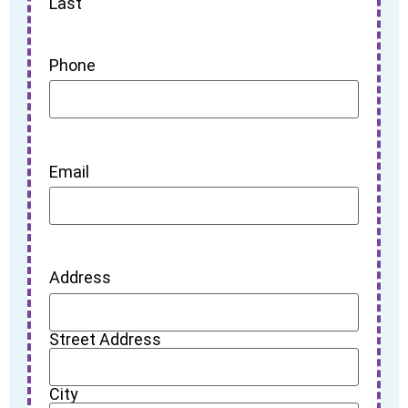
Last
Phone
Email
Address
Street Address
City