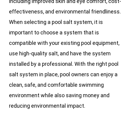
including improved skin and eye comfort, cost-
effectiveness, and environmental friendliness.
When selecting a pool salt system, it is
important to choose a system that is
compatible with your existing pool equipment,
use high-quality salt, and have the system
installed by a professional. With the right pool
salt system in place, pool owners can enjoy a
clean, safe, and comfortable swimming
environment while also saving money and
reducing environmental impact.