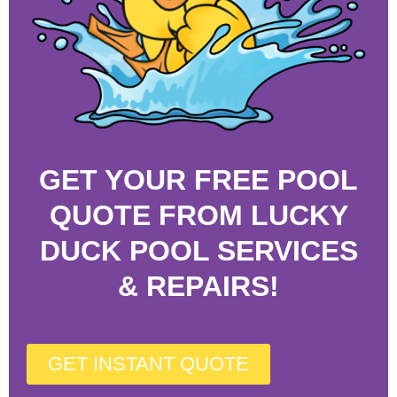
GET YOUR FREE POOL
QUOTE FROM LUCKY
DUCK POOL SERVICES
& REPAIRS!
GET INSTANT QUOTE