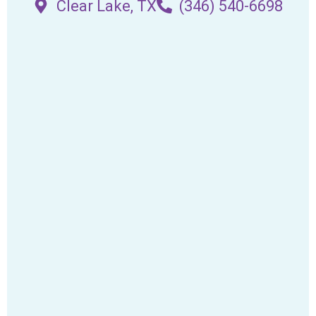
Clear Lake, TX
(346) 540-6698