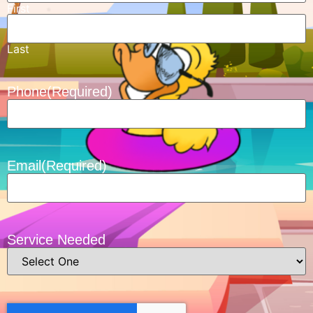
First
Last
Phone
(Required)
Email
(Required)
Service Needed