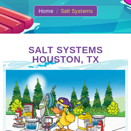
Home
/
Salt Systems
SALT SYSTEMS
HOUSTON, TX