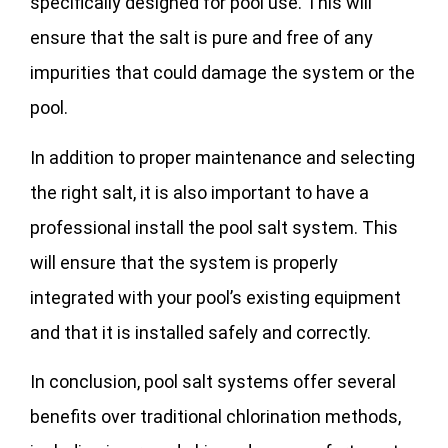
specifically designed for pool use. This will
ensure that the salt is pure and free of any
impurities that could damage the system or the
pool.
In addition to proper maintenance and selecting
the right salt, it is also important to have a
professional install the pool salt system. This
will ensure that the system is properly
integrated with your pool’s existing equipment
and that it is installed safely and correctly.
In conclusion, pool salt systems offer several
benefits over traditional chlorination methods,