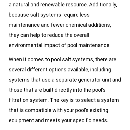
a natural and renewable resource. Additionally,
because salt systems require less
maintenance and fewer chemical additions,
they can help to reduce the overall
environmental impact of pool maintenance.
When it comes to pool salt systems, there are
several different options available, including
systems that use a separate generator unit and
those that are built directly into the pool’s
filtration system. The key is to select a system
that is compatible with your pool’s existing
equipment and meets your specific needs.