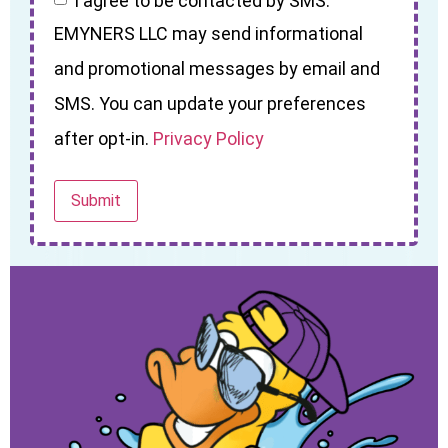
I agree to be contacted by SMS.
EMYNERS LLC may send informational
and promotional messages by email and
SMS. You can update your preferences
after opt-in.
Privacy Policy