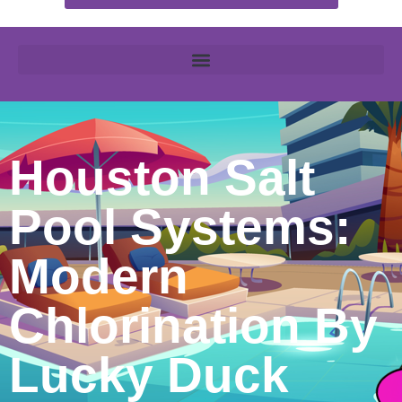
Houston Salt
Pool Systems:
Modern
Chlorination By
Lucky Duck