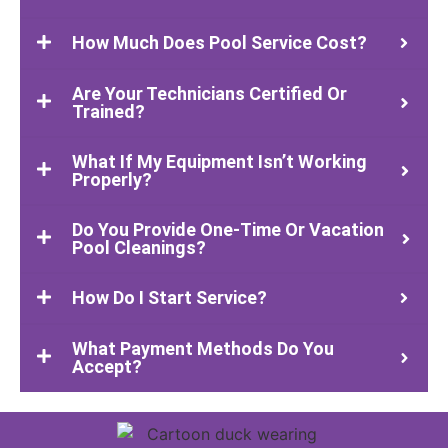
How Much Does Pool Service Cost?
Are Your Technicians Certified Or
Trained?
What If My Equipment Isn’t Working
Properly?
Do You Provide One-Time Or Vacation
Pool Cleanings?
How Do I Start Service?
What Payment Methods Do You
Accept?