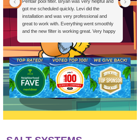
Pentair pool filter. Bryan was very helpful and
out
got me scheduled quickly. Levi did the
Out
installation and was very professional and
great to work with. Everything went smoothly
and the new filter is working great. Very happy
R
with the service.
g
t
s
a
a