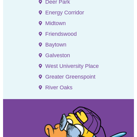
Deer Park
Energy Corridor
Midtown
Friendswood
Baytown
Galveston
West University Place
Greater Greenspoint
River Oaks