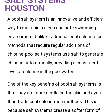
SALT SYSTEMS
HOUSTON
A pool salt system is an innovative and efficient
way to maintain a clean and safe swimming
environment. Unlike traditional pool chlorination
methods that require regular additions of
chlorine, pool salt systems use salt to generate
chlorine automatically, providing a consistent
level of chlorine in the pool water.
One of the key benefits of pool salt systems is
that they are more gentle on the skin and eyes
than traditional chlorination methods. This is
because salt systems create a softer form of