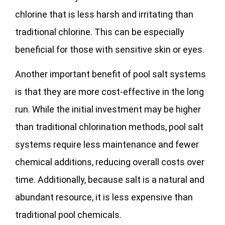
chlorine that is less harsh and irritating than
traditional chlorine. This can be especially
beneficial for those with sensitive skin or eyes.
Another important benefit of pool salt systems
is that they are more cost-effective in the long
run. While the initial investment may be higher
than traditional chlorination methods, pool salt
systems require less maintenance and fewer
chemical additions, reducing overall costs over
time. Additionally, because salt is a natural and
abundant resource, it is less expensive than
traditional pool chemicals.