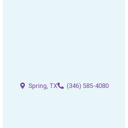
Spring, TX
(346) 585-4080