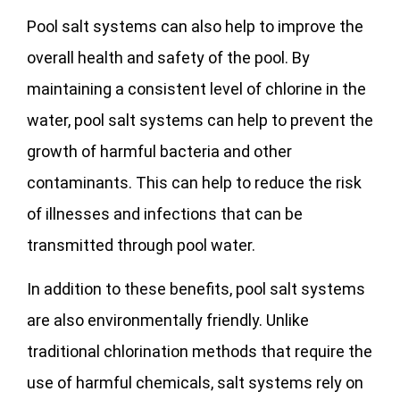
Pool salt systems can also help to improve the
overall health and safety of the pool. By
maintaining a consistent level of chlorine in the
water, pool salt systems can help to prevent the
growth of harmful bacteria and other
contaminants. This can help to reduce the risk
of illnesses and infections that can be
transmitted through pool water.
In addition to these benefits, pool salt systems
are also environmentally friendly. Unlike
traditional chlorination methods that require the
use of harmful chemicals, salt systems rely on