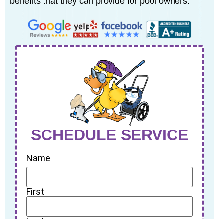
benefits that they can provide for pool owners.
SCHEDULE SERVICE
Name
First