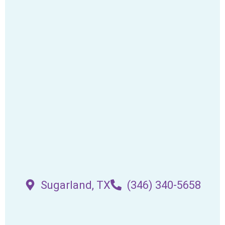
Sugarland, TX
(346) 340-5658