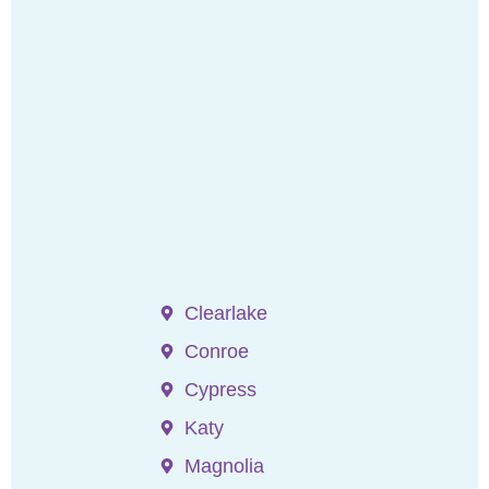
Clearlake
Conroe
Cypress
Katy
Magnolia