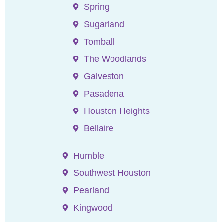
Spring
Sugarland
Tomball
The Woodlands
Galveston
Pasadena
Houston Heights
Bellaire
Humble
Southwest Houston
Pearland
Kingwood