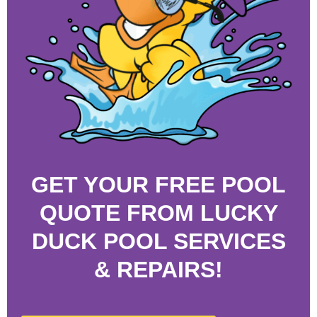
GET YOUR FREE POOL
QUOTE FROM LUCKY
DUCK POOL SERVICES
& REPAIRS!