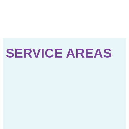
SERVICE AREAS