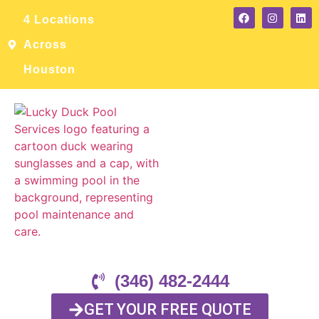
4 Locations
Across
Houston
(346) 482-2444
GET YOUR FREE QUOTE