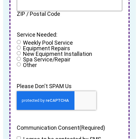
ZIP / Postal Code
Service Needed:
Weekly Pool Service
Equipment Repairs
New Equipment Installation
Spa Service/Repair
Other
Please Don't SPAM Us
Communication Consent
(Required)