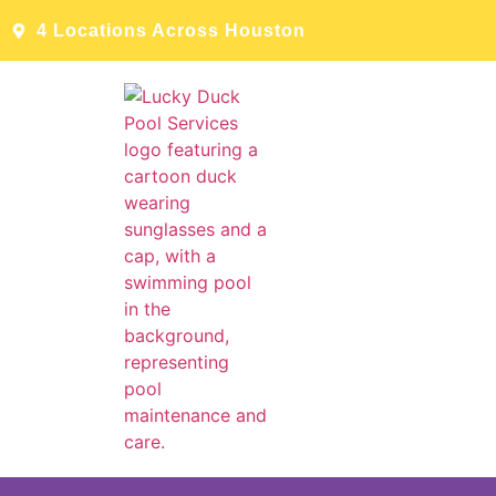
4 Locations Across Houston