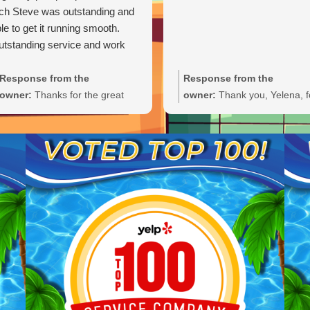
ch Steve was outstanding and
le to get it running smooth.
tstanding service and work
Response from the
Response from the
owner:
Thanks for the great
owner:
Thank you, Yelena, f
review, Carl. We're glad Steve
the wonderful 5-star rating!
was able to get your pump
We’re thrilled you had a grea
primed and running smoothly.
experience and truly appreci
We'll be sure to pass your
you taking the time to share
praise along to him. We
your feedback. We look forw
appreciate your trust and are
to welcoming you back and 
here if you need anything else.
always here if you need
anything.