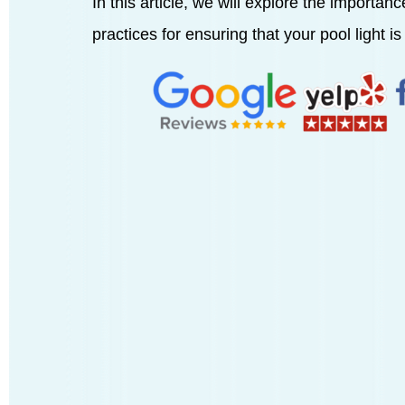
In this article, we will explore the importan
practices for ensuring that your pool light is 