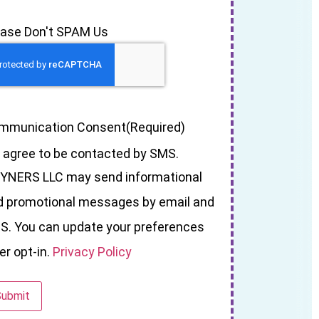
ease Don't SPAM Us
mmunication Consent
(Required)
I agree to be contacted by SMS.
YNERS LLC may send informational
d promotional messages by email and
S. You can update your preferences
er opt-in.
Privacy Policy