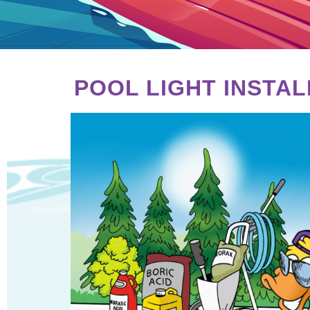
POOL LIGHT INSTA