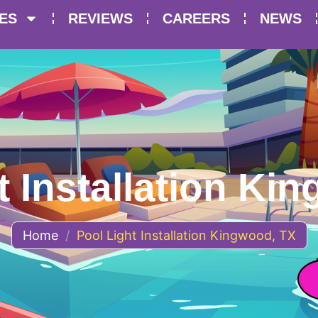
ES
REVIEWS
CAREERS
NEWS
t Installation Ki
Home
/
Pool Light Installation Kingwood, TX