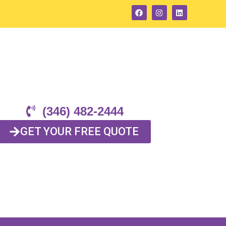
(346) 482-2444
GET YOUR FREE QUOTE