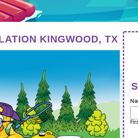
LLATION KINGWOOD, TX
S
Na
Fir