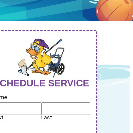
CHEDULE SERVICE
me
st
Last