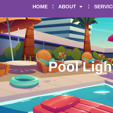
HOME
ABOUT
SERVIC
Pool Ligh