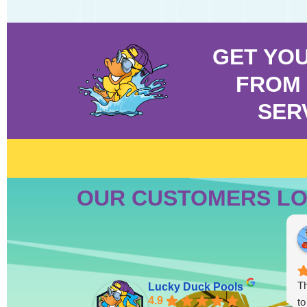
GET YO
FROM 
SER
OUR CUSTOMERS LO
Th
Lucky Duck Pools
4.9
to