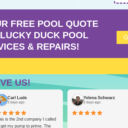
UR FREE POOL QUOTE
LUCKY DUCK POOL
G
VICES & REPAIRS!
VE US!
Carl Lude
Yelena Schwarz
3 days ago
3 days ago
is is the 2nd company I called
 get my pump to prime. The