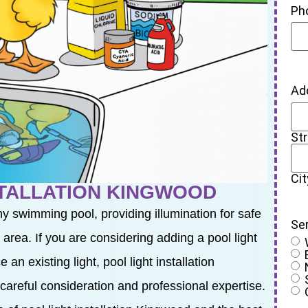
Ph
Ad
St
Cit
STALLATION KINGWOOD
ny swimming pool, providing illumination for safe
Se
rea. If you are considering adding a pool light
an existing light, pool light installation
 careful consideration and professional expertise.