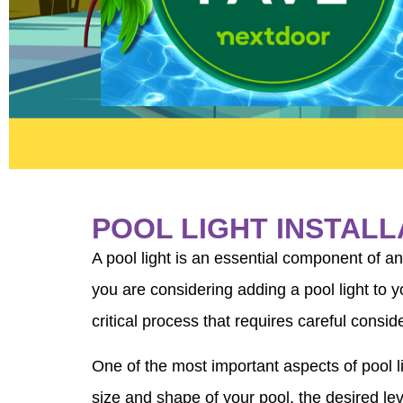
POOL LIGHT INSTAL
A pool light is an essential component of a
you are considering adding a pool light to y
critical process that requires careful consid
One of the most important aspects of pool lig
size and shape of your pool, the desired lev