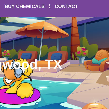
BUY CHEMICALS
CONTACT
ngwood, TX