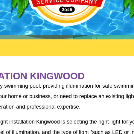
LATION KINGWOOD
ny swimming pool, providing illumination for safe swimmi
our home or business, or need to replace an existing light
eration and professional expertise.
ht installation Kingwood is selecting the right light for 
el of illumination, and the type of light (such as LED or i