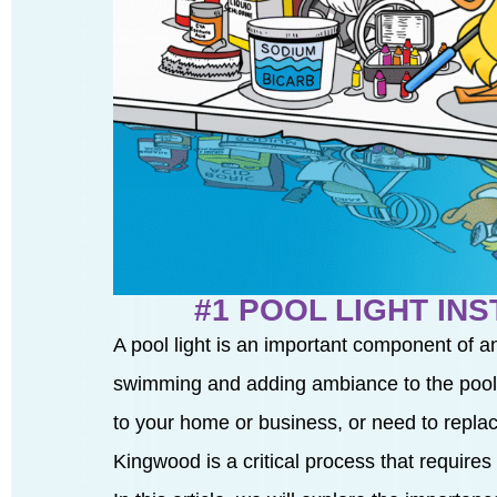
#1 POOL LIGHT IN
A pool light is an important component of a
swimming and adding ambiance to the pool a
to your home or business, or need to replace 
Kingwood is a critical process that requires