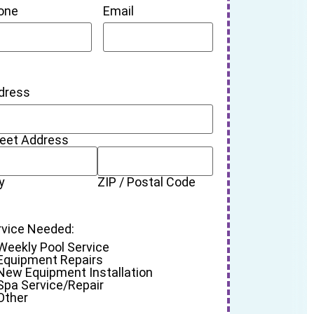
one
Email
dress
reet Address
y
ZIP / Postal Code
rvice Needed:
Weekly Pool Service
Equipment Repairs
New Equipment Installation
Spa Service/Repair
Other