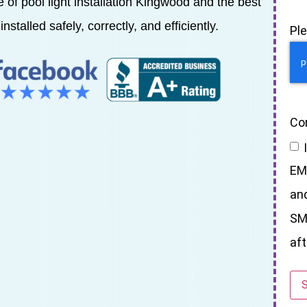
ce of pool light installation Kingwood and the best
installed safely, correctly, and efficiently.
Pl
Co
EM
an
SM
aft