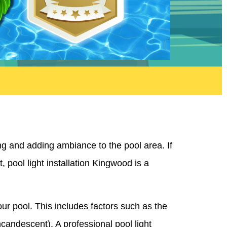
ng and adding ambiance to the pool area. If
, pool light installation Kingwood is a
your pool. This includes factors such as the
ncandescent). A professional pool light