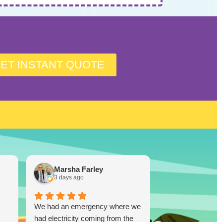
ET INSTANT QUOTE
Marsha Farley
Westcoas
3 days ago
1 week ago
We had an emergency where we
Lucky Duck…you
had electricity coming from the
disappoint!!! I re