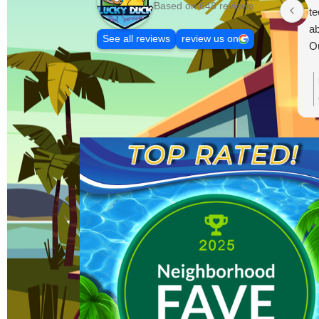
Based on 648 reviews
te
ab
See all reviews
review us on
Ou