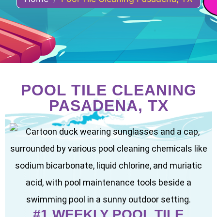
POOL TILE CLEANING
PASADENA, TX
#1 WEEKLY POOL TILE