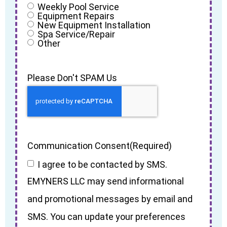
Weekly Pool Service
Equipment Repairs
New Equipment Installation
Spa Service/Repair
Other
Please Don't SPAM Us
Communication Consent
(Required)
I agree to be contacted by SMS.
EMYNERS LLC may send informational
and promotional messages by email and
SMS. You can update your preferences