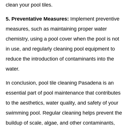
clean your pool tiles.
5. Preventative Measures:
Implement preventive
measures, such as maintaining proper water
chemistry, using a pool cover when the pool is not
in use, and regularly cleaning pool equipment to
reduce the introduction of contaminants into the
water.
In conclusion, pool tile cleaning Pasadena is an
essential part of pool maintenance that contributes
to the aesthetics, water quality, and safety of your
swimming pool. Regular cleaning helps prevent the
buildup of scale, algae, and other contaminants,