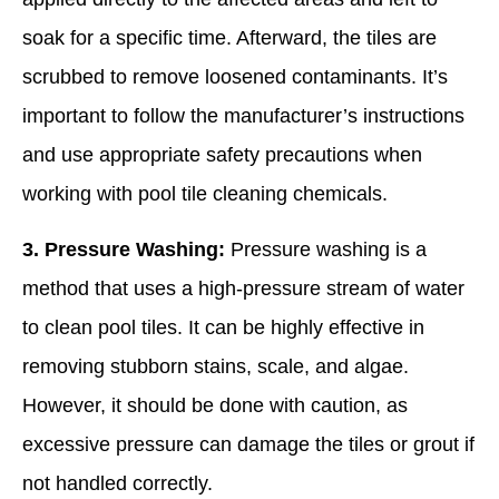
soak for a specific time. Afterward, the tiles are
scrubbed to remove loosened contaminants. It’s
important to follow the manufacturer’s instructions
and use appropriate safety precautions when
working with pool tile cleaning chemicals.
3. Pressure Washing:
Pressure washing is a
method that uses a high-pressure stream of water
to clean pool tiles. It can be highly effective in
removing stubborn stains, scale, and algae.
However, it should be done with caution, as
excessive pressure can damage the tiles or grout if
not handled correctly.