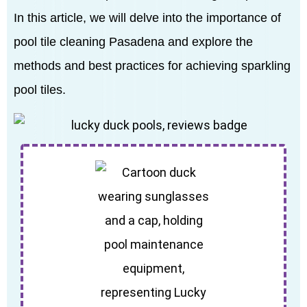
In this article, we will delve into the importance of
pool tile cleaning Pasadena and explore the
methods and best practices for achieving sparkling
pool tiles.