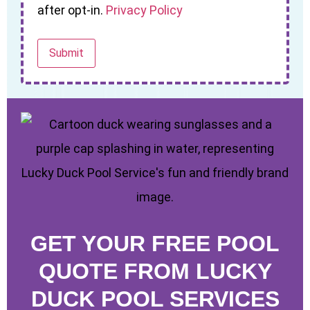
after opt-in.
Privacy Policy
GET YOUR FREE POOL
QUOTE FROM LUCKY
DUCK POOL SERVICES