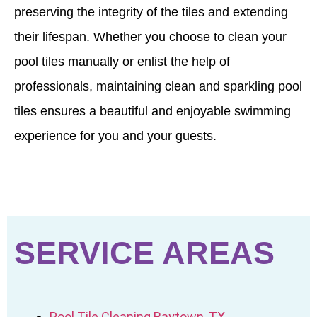
preserving the integrity of the tiles and extending
their lifespan. Whether you choose to clean your
pool tiles manually or enlist the help of
professionals, maintaining clean and sparkling pool
tiles ensures a beautiful and enjoyable swimming
experience for you and your guests.
SERVICE AREAS
Pool Tile Cleaning Baytown, TX