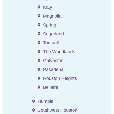
Katy
Magnolia
Spring
Sugarland
Tomball
The Woodlands
Galveston
Pasadena
Houston Heights
Bellaire
Humble
Southwest Houston