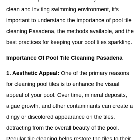
clean and inviting swimming environment, it’s
important to understand the importance of pool tile
cleaning Pasadena, the methods available, and the
best practices for keeping your pool tiles sparkling.
Importance Of Pool Tile Cleaning Pasadena
1. Aesthetic Appeal:
One of the primary reasons
for cleaning pool tiles is to enhance the visual
appeal of your pool. Over time, mineral deposits,
algae growth, and other contaminants can create a
dingy or discolored appearance on the tiles,
detracting from the overall beauty of the pool.
Regular tile cleaning helps restore the tiles to their