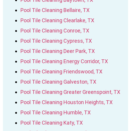
Pool Tile Cleaning Bellaire, TX
Pool Tile Cleaning Clearlake, TX
Pool Tile Cleaning Conroe, TX
Pool Tile Cleaning Cypress, TX
Pool Tile Cleaning Deer Park, TX
Pool Tile Cleaning Energy Corridor, TX
Pool Tile Cleaning Friendswood, TX
Pool Tile Cleaning Galveston, TX
Pool Tile Cleaning Greater Greenspoint, TX
Pool Tile Cleaning Houston Heights, TX
Pool Tile Cleaning Humble, TX
Pool Tile Cleaning Katy, TX