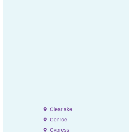
Clearlake
Conroe
Cypress