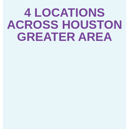
4 LOCATIONS
ACROSS HOUSTON
GREATER AREA