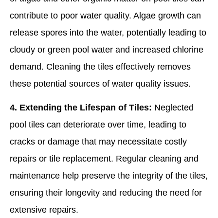
contribute to poor water quality. Algae growth can
release spores into the water, potentially leading to
cloudy or green pool water and increased chlorine
demand. Cleaning the tiles effectively removes
these potential sources of water quality issues.
4. Extending the Lifespan of Tiles:
Neglected
pool tiles can deteriorate over time, leading to
cracks or damage that may necessitate costly
repairs or tile replacement. Regular cleaning and
maintenance help preserve the integrity of the tiles,
ensuring their longevity and reducing the need for
extensive repairs.