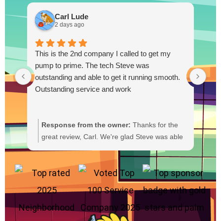
Carl Lude
2 days ago
This is the 2nd company I called to get my
pump to prime. The tech Steve was
outstanding and able to get it running smooth.
Outstanding service and work
Response from the owner:
Thanks for the
R
great review, Carl. We're glad Steve was able
Y
to get your pump primed and running
t
smoothly. We'll be sure to pass your praise
a
along to him. We appreciate your trust and
f
are here if you need anything else.
b
a