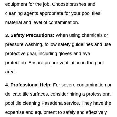
equipment for the job. Choose brushes and
cleaning agents appropriate for your pool tiles’
material and level of contamination.
3. Safety Precautions:
When using chemicals or
pressure washing, follow safety guidelines and use
protective gear, including gloves and eye
protection. Ensure proper ventilation in the pool
area.
4. Professional Help:
For severe contamination or
delicate tile surfaces, consider hiring a professional
pool tile cleaning Pasadena service. They have the
expertise and equipment to safely and effectively