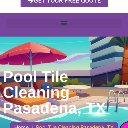
GET YOUR FREE QUOTE
Pool Tile
Cleaning
Pasadena, TX
Home
/
Pool Tile Cleaning Pasadena, TX