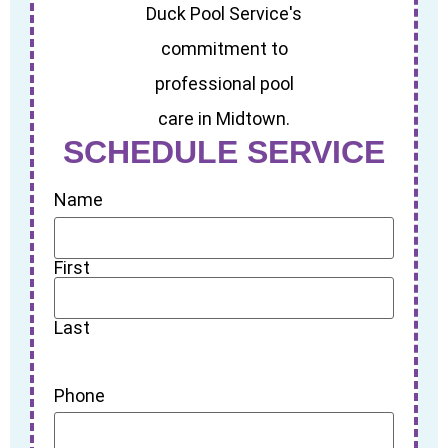
SCHEDULE SERVICE
Name
First
Last
Phone