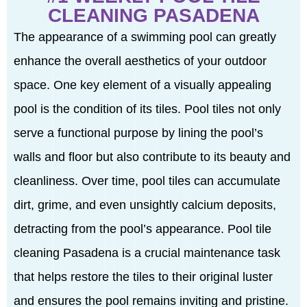
CLEANING PASADENA
The appearance of a swimming pool can greatly
enhance the overall aesthetics of your outdoor
space. One key element of a visually appealing
pool is the condition of its tiles. Pool tiles not only
serve a functional purpose by lining the pool’s
walls and floor but also contribute to its beauty and
cleanliness. Over time, pool tiles can accumulate
dirt, grime, and even unsightly calcium deposits,
detracting from the pool’s appearance. Pool tile
cleaning Pasadena is a crucial maintenance task
that helps restore the tiles to their original luster
and ensures the pool remains inviting and pristine.