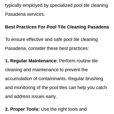
typically employed by specialized pool tile cleaning
Pasadena services.
Best Practices For Pool Tile Cleaning Pasadena
To ensure effective and safe pool tile cleaning
Pasadena, consider these best practices:
1. Regular Maintenance:
Perform routine tile
cleaning and maintenance to prevent the
accumulation of contaminants. Regular brushing
and monitoring of the pool tiles can help you catch
and address issues early.
2. Proper Tools:
Use the right tools and