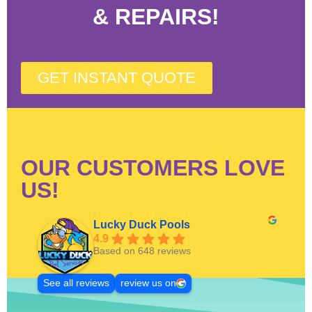
& REPAIRS!
GET INSTANT QUOTE
OUR CUSTOMERS LOVE
US!
Lucky Duck Pools
4.9
Based on 648 reviews
See all reviews
review us on