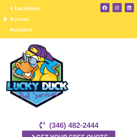
4 Locations
Across
Houston
(346) 482-2444