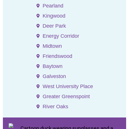
Pearland
Kingwood
Deer Park
Energy Corridor
Midtown
Friendswood
Baytown
Galveston
West University Place
Greater Greenspoint
River Oaks