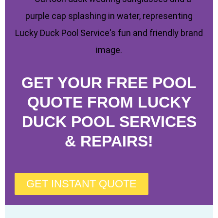
GET YOUR FREE POOL
QUOTE FROM LUCKY
DUCK POOL SERVICES
& REPAIRS!
GET INSTANT QUOTE