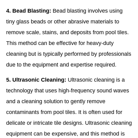
4. Bead Blasting:
Bead blasting involves using
tiny glass beads or other abrasive materials to
remove scale, stains, and deposits from pool tiles.
This method can be effective for heavy-duty
cleaning but is typically performed by professionals
due to the equipment and expertise required.
5. Ultrasonic Cleaning:
Ultrasonic cleaning is a
technology that uses high-frequency sound waves
and a cleaning solution to gently remove
contaminants from pool tiles. It is often used for
delicate or intricate tile designs. Ultrasonic cleaning
equipment can be expensive, and this method is