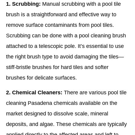
1. Scrubbing:
Manual scrubbing with a pool tile
brush is a straightforward and effective way to
remove surface contaminants from pool tiles.
Scrubbing can be done with a pool cleaning brush
attached to a telescopic pole. It’s essential to use
the right brush type to avoid damaging the tiles—
stiff-bristle brushes for hard tiles and softer
brushes for delicate surfaces.
2. Chemical Cleaners:
There are various pool tile
cleaning Pasadena chemicals available on the
market designed to dissolve scale, mineral
deposits, and algae. These chemicals are typically
applied directly to the affected areas and left to