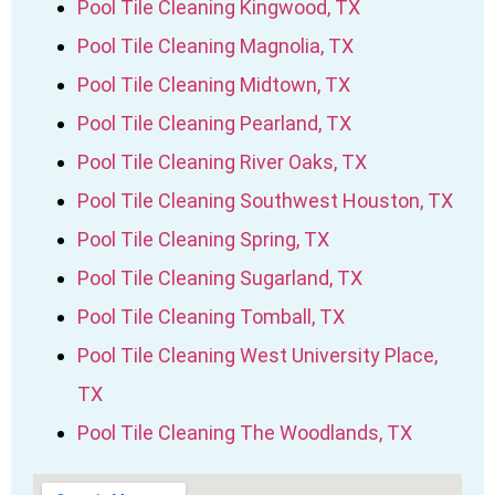
Pool Tile Cleaning Kingwood, TX
Pool Tile Cleaning Magnolia, TX
Pool Tile Cleaning Midtown, TX
Pool Tile Cleaning Pearland, TX
Pool Tile Cleaning River Oaks, TX
Pool Tile Cleaning Southwest Houston, TX
Pool Tile Cleaning Spring, TX
Pool Tile Cleaning Sugarland, TX
Pool Tile Cleaning Tomball, TX
Pool Tile Cleaning West University Place,
TX
Pool Tile Cleaning The Woodlands, TX