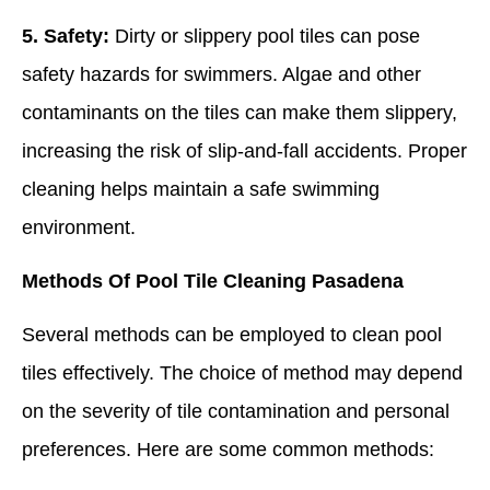
5. Safety:
Dirty or slippery pool tiles can pose
safety hazards for swimmers. Algae and other
contaminants on the tiles can make them slippery,
increasing the risk of slip-and-fall accidents. Proper
cleaning helps maintain a safe swimming
environment.
Methods Of Pool Tile Cleaning Pasadena
Several methods can be employed to clean pool
tiles effectively. The choice of method may depend
on the severity of tile contamination and personal
preferences. Here are some common methods: