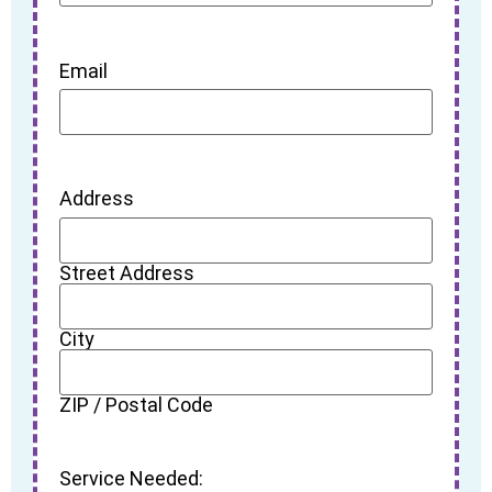
Email
Address
Street Address
City
ZIP / Postal Code
Service Needed: