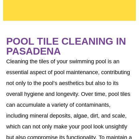
POOL TILE CLEANING IN
PASADENA
Cleaning the tiles of your swimming pool is an
essential aspect of pool maintenance, contributing
not only to the pool’s aesthetics but also to its
overall hygiene and longevity. Over time, pool tiles
can accumulate a variety of contaminants,
including mineral deposits, algae, dirt, and scale,
which can not only make your pool look unsightly
but also compromise its functionality. To maintain a