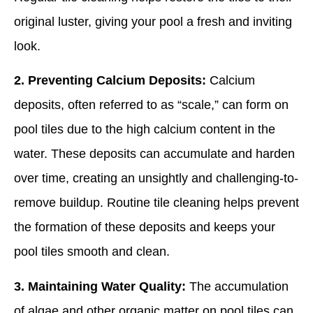
original luster, giving your pool a fresh and inviting
look.
2. Preventing Calcium Deposits:
Calcium
deposits, often referred to as “scale,” can form on
pool tiles due to the high calcium content in the
water. These deposits can accumulate and harden
over time, creating an unsightly and challenging-to-
remove buildup. Routine tile cleaning helps prevent
the formation of these deposits and keeps your
pool tiles smooth and clean.
3. Maintaining Water Quality:
The accumulation
of algae and other organic matter on pool tiles can