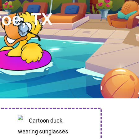
roe, TX