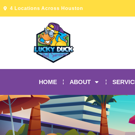
4 Locations Across Houston
HOME
ABOUT
SERVIC