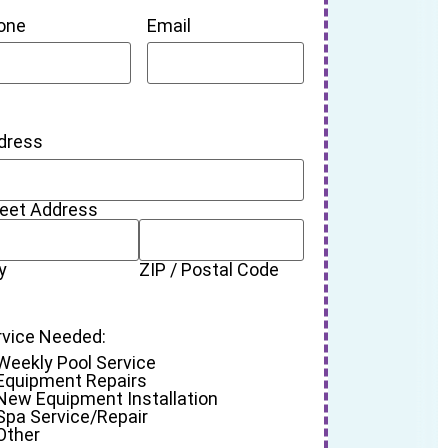
one
Email
dress
reet Address
y
ZIP / Postal Code
rvice Needed:
Weekly Pool Service
Equipment Repairs
New Equipment Installation
Spa Service/Repair
Other