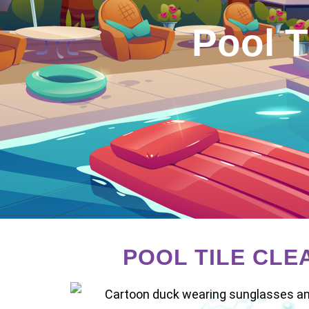
Pool T
POOL TILE CLE