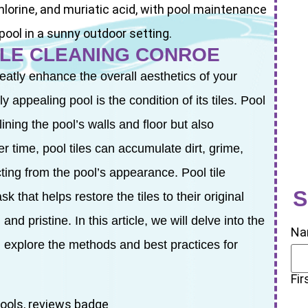
ILE CLEANING CONROE
tly enhance the overall aesthetics of your
 appealing pool is the condition of its tiles. Pool
lining the pool’s walls and floor but also
er time, pool tiles can accumulate dirt, grime,
ting from the pool’s appearance. Pool tile
S
 that helps restore the tiles to their original
nd pristine. In this article, we will delve into the
Na
 explore the methods and best practices for
Fir