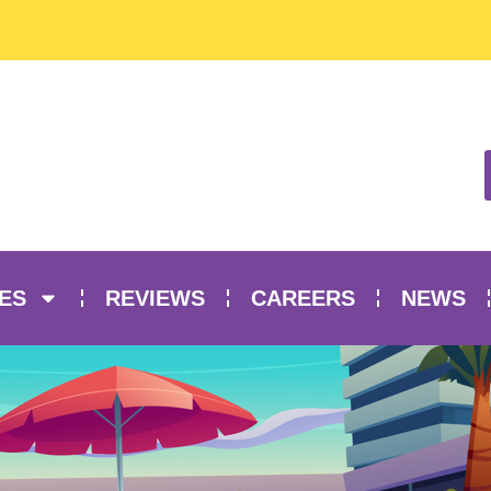
ES
REVIEWS
CAREERS
NEWS