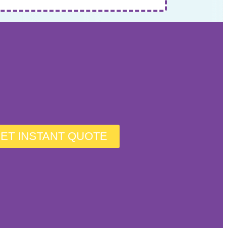
ET INSTANT QUOTE