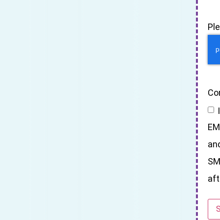
Pl
Co
EM
an
SM
aft