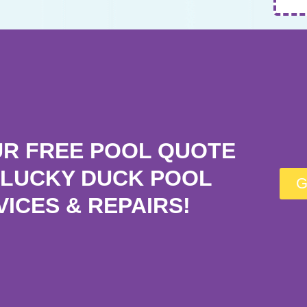
UR FREE POOL QUOTE
LUCKY DUCK POOL
G
VICES & REPAIRS!