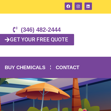
(346) 482-2444
GET YOUR FREE QUOTE
BUY CHEMICALS
CONTACT