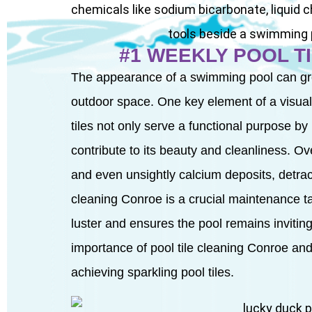
#1 WEEKLY POOL T
The appearance of a swimming pool can grea
outdoor space. One key element of a visually
tiles not only serve a functional purpose by 
contribute to its beauty and cleanliness. Ov
and even unsightly calcium deposits, detrac
cleaning Conroe is a crucial maintenance task
luster and ensures the pool remains inviting a
importance of pool tile cleaning Conroe and
achieving sparkling pool tiles.