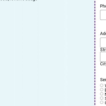
Ph
Ad
St
Cit
Se