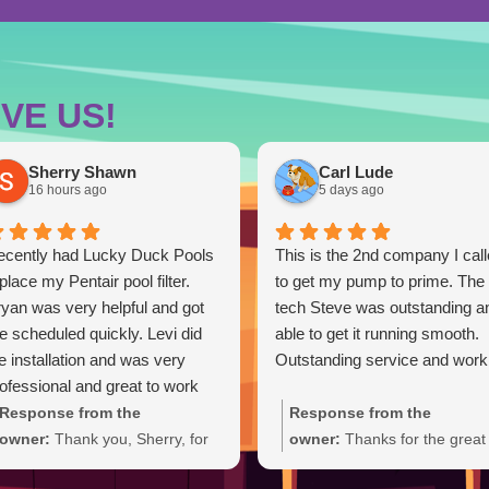
VE US!
Sherry Shawn
Carl Lude
16 hours ago
5 days ago
ecently had Lucky Duck Pools
This is the 2nd company I cal
place my Pentair pool filter.
to get my pump to prime. The
yan was very helpful and got
tech Steve was outstanding a
 scheduled quickly. Levi did
able to get it running smooth.
e installation and was very
Outstanding service and work
ofessional and great to work
th. Everything went smoothly
Response from the
Response from the
d the new filter is working
owner:
Thank you, Sherry, for
owner:
Thanks for the great
eat. Very happy with the
the five-star review and for
review, Carl. We're glad Ste