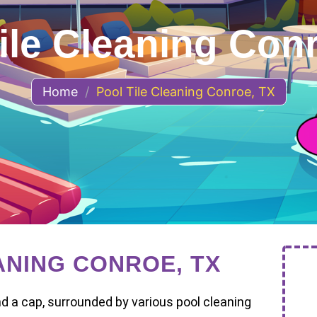
ile Cleaning Con
Home
/
Pool Tile Cleaning Conroe, TX
ANING CONROE, TX