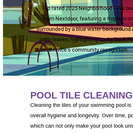
se
POOL TILE CLEANING
Cleaning the tiles of your swimming pool is 
overall hygiene and longevity. Over time, po
which can not only make your pool look unsi