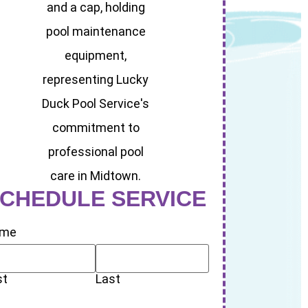
CHEDULE SERVICE
me
st
Last