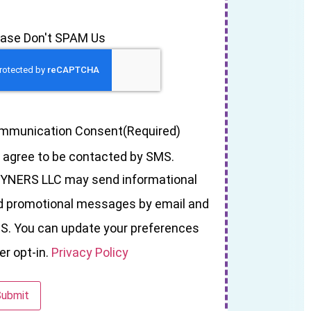
ease Don't SPAM Us
mmunication Consent
(Required)
I agree to be contacted by SMS.
YNERS LLC may send informational
d promotional messages by email and
S. You can update your preferences
er opt-in.
Privacy Policy