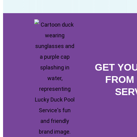
GET YO
FROM 
SER