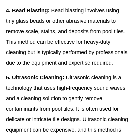
4. Bead Blasting:
Bead blasting involves using
tiny glass beads or other abrasive materials to
remove scale, stains, and deposits from pool tiles.
This method can be effective for heavy-duty
cleaning but is typically performed by professionals
due to the equipment and expertise required.
5. Ultrasonic Cleaning:
Ultrasonic cleaning is a
technology that uses high-frequency sound waves
and a cleaning solution to gently remove
contaminants from pool tiles. It is often used for
delicate or intricate tile designs. Ultrasonic cleaning
equipment can be expensive, and this method is