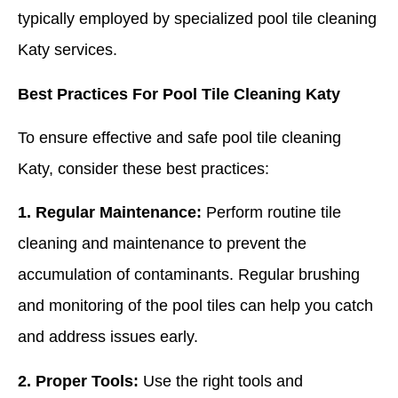
typically employed by specialized pool tile cleaning
Katy services.
Best Practices For Pool Tile Cleaning Katy
To ensure effective and safe pool tile cleaning
Katy, consider these best practices:
1. Regular Maintenance:
Perform routine tile
cleaning and maintenance to prevent the
accumulation of contaminants. Regular brushing
and monitoring of the pool tiles can help you catch
and address issues early.
2. Proper Tools:
Use the right tools and