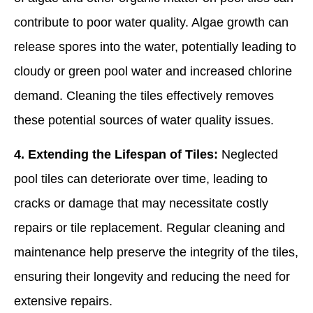
contribute to poor water quality. Algae growth can
release spores into the water, potentially leading to
cloudy or green pool water and increased chlorine
demand. Cleaning the tiles effectively removes
these potential sources of water quality issues.
4. Extending the Lifespan of Tiles:
Neglected
pool tiles can deteriorate over time, leading to
cracks or damage that may necessitate costly
repairs or tile replacement. Regular cleaning and
maintenance help preserve the integrity of the tiles,
ensuring their longevity and reducing the need for
extensive repairs.