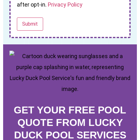
after opt-in.
Privacy Policy
GET YOUR FREE POOL
QUOTE FROM LUCKY
DUCK POOL SERVICES