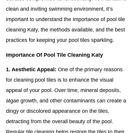
clean and inviting swimming environment, it’s
important to understand the importance of pool tile
cleaning Katy, the methods available, and the best
practices for keeping your pool tiles sparkling.
Importance Of Pool Tile Cleaning Katy
1. Aesthetic Appeal:
One of the primary reasons
for cleaning pool tiles is to enhance the visual
appeal of your pool. Over time, mineral deposits,
algae growth, and other contaminants can create a
dingy or discolored appearance on the tiles,
detracting from the overall beauty of the pool.
Regular tile cleaning helps restore the tiles to their