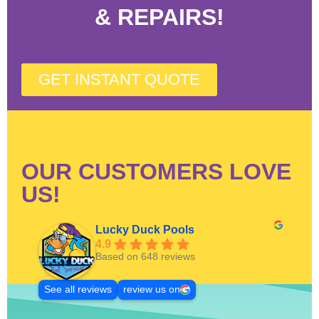
& REPAIRS!
GET INSTANT QUOTE
OUR CUSTOMERS LOVE
US!
Lucky Duck Pools
4.9
Based on 648 reviews
See all reviews
review us on