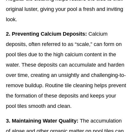
original luster, giving your pool a fresh and inviting
look.
2. Preventing Calcium Deposits:
Calcium
deposits, often referred to as “scale,” can form on
pool tiles due to the high calcium content in the
water. These deposits can accumulate and harden
over time, creating an unsightly and challenging-to-
remove buildup. Routine tile cleaning helps prevent
the formation of these deposits and keeps your
pool tiles smooth and clean.
3. Maintaining Water Quality:
The accumulation
of algae and other organic matter on pool tiles can