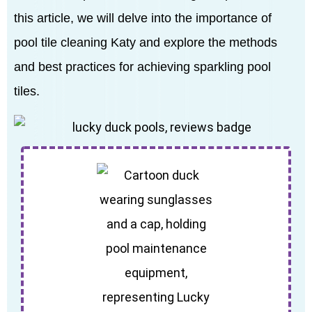
this article, we will delve into the importance of
pool tile cleaning Katy and explore the methods
and best practices for achieving sparkling pool
tiles.