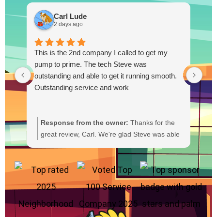
Carl Lude
2 days ago
This is the 2nd company I called to get my
pump to prime. The tech Steve was
outstanding and able to get it running smooth.
Outstanding service and work
Response from the owner:
Thanks for the
R
great review, Carl. We're glad Steve was able
Y
to get your pump primed and running
t
smoothly. We'll be sure to pass your praise
a
along to him. We appreciate your trust and
f
are here if you need anything else.
b
a