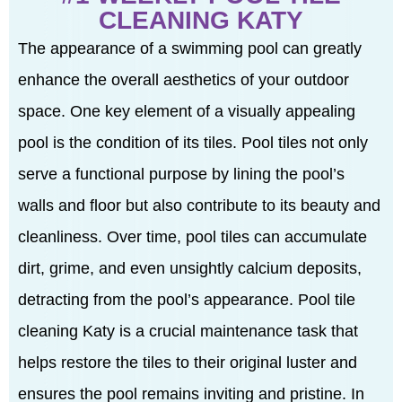
CLEANING KATY
The appearance of a swimming pool can greatly
enhance the overall aesthetics of your outdoor
space. One key element of a visually appealing
pool is the condition of its tiles. Pool tiles not only
serve a functional purpose by lining the pool’s
walls and floor but also contribute to its beauty and
cleanliness. Over time, pool tiles can accumulate
dirt, grime, and even unsightly calcium deposits,
detracting from the pool’s appearance. Pool tile
cleaning Katy is a crucial maintenance task that
helps restore the tiles to their original luster and
ensures the pool remains inviting and pristine. In