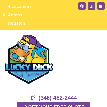
4 Locations
Across
Houston
(346) 482-2444