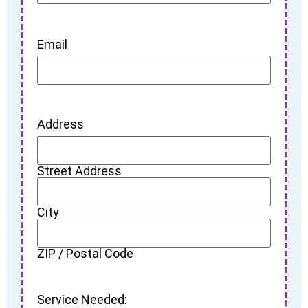
Email
Address
Street Address
City
ZIP / Postal Code
Service Needed: