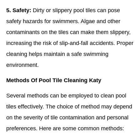
5. Safety:
Dirty or slippery pool tiles can pose
safety hazards for swimmers. Algae and other
contaminants on the tiles can make them slippery,
increasing the risk of slip-and-fall accidents. Proper
cleaning helps maintain a safe swimming
environment.
Methods Of Pool Tile Cleaning Katy
Several methods can be employed to clean pool
tiles effectively. The choice of method may depend
on the severity of tile contamination and personal
preferences. Here are some common methods: