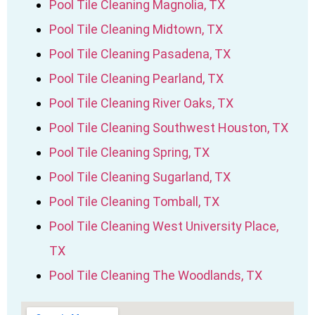
Pool Tile Cleaning Magnolia, TX
Pool Tile Cleaning Midtown, TX
Pool Tile Cleaning Pasadena, TX
Pool Tile Cleaning Pearland, TX
Pool Tile Cleaning River Oaks, TX
Pool Tile Cleaning Southwest Houston, TX
Pool Tile Cleaning Spring, TX
Pool Tile Cleaning Sugarland, TX
Pool Tile Cleaning Tomball, TX
Pool Tile Cleaning West University Place,
TX
Pool Tile Cleaning The Woodlands, TX