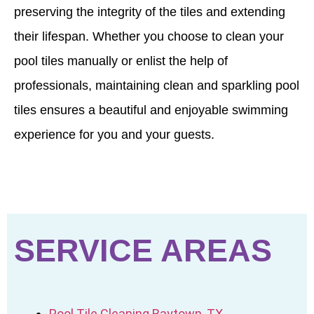
preserving the integrity of the tiles and extending
their lifespan. Whether you choose to clean your
pool tiles manually or enlist the help of
professionals, maintaining clean and sparkling pool
tiles ensures a beautiful and enjoyable swimming
experience for you and your guests.
SERVICE AREAS
Pool Tile Cleaning Baytown, TX