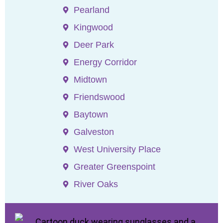
Pearland
Kingwood
Deer Park
Energy Corridor
Midtown
Friendswood
Baytown
Galveston
West University Place
Greater Greenspoint
River Oaks