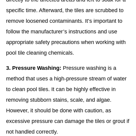
specific time. Afterward, the tiles are scrubbed to
remove loosened contaminants. It’s important to
follow the manufacturer’s instructions and use
appropriate safety precautions when working with
pool tile cleaning chemicals.
3. Pressure Washing:
Pressure washing is a
method that uses a high-pressure stream of water
to clean pool tiles. It can be highly effective in
removing stubborn stains, scale, and algae.
However, it should be done with caution, as
excessive pressure can damage the tiles or grout if
not handled correctly.