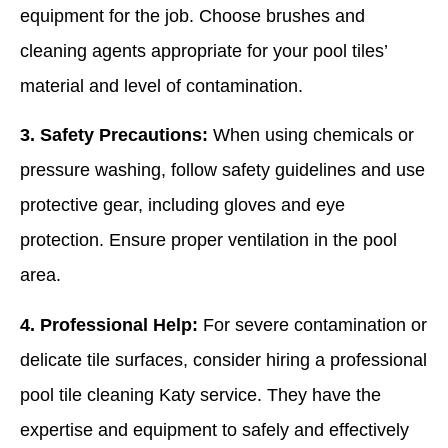
equipment for the job. Choose brushes and
cleaning agents appropriate for your pool tiles’
material and level of contamination.
3. Safety Precautions:
When using chemicals or
pressure washing, follow safety guidelines and use
protective gear, including gloves and eye
protection. Ensure proper ventilation in the pool
area.
4. Professional Help:
For severe contamination or
delicate tile surfaces, consider hiring a professional
pool tile cleaning Katy service. They have the
expertise and equipment to safely and effectively