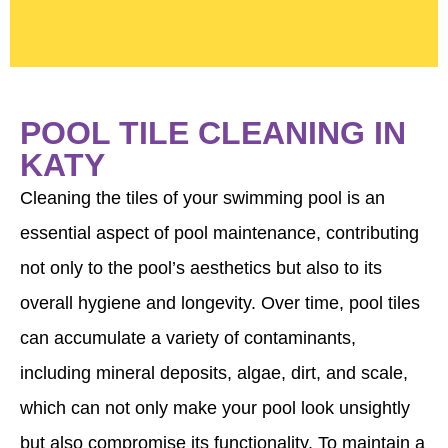
POOL TILE CLEANING IN
KATY
Cleaning the tiles of your swimming pool is an
essential aspect of pool maintenance, contributing
not only to the pool’s aesthetics but also to its
overall hygiene and longevity. Over time, pool tiles
can accumulate a variety of contaminants,
including mineral deposits, algae, dirt, and scale,
which can not only make your pool look unsightly
but also compromise its functionality. To maintain a