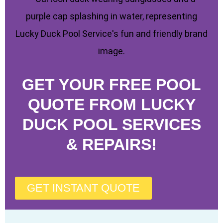
GET YOUR FREE POOL
QUOTE FROM LUCKY
DUCK POOL SERVICES
& REPAIRS!
GET INSTANT QUOTE