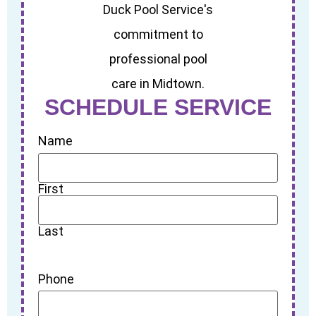
SCHEDULE SERVICE
Name
First
Last
Phone