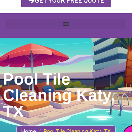
GET YOUR FREE QUOTE
Pool Tile
Cleaning Katy,
TX
Home
/
Pool Tile Cleaning Katy, TX