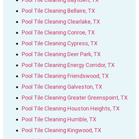
Pool Tile Cleaning Bellaire, TX
Pool Tile Cleaning Clearlake, TX
Pool Tile Cleaning Conroe, TX
Pool Tile Cleaning Cypress, TX
Pool Tile Cleaning Deer Park, TX
Pool Tile Cleaning Energy Corridor, TX
Pool Tile Cleaning Friendswood, TX
Pool Tile Cleaning Galveston, TX
Pool Tile Cleaning Greater Greenspoint, TX
Pool Tile Cleaning Houston Heights, TX
Pool Tile Cleaning Humble, TX
Pool Tile Cleaning Kingwood, TX