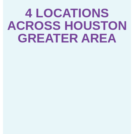
4 LOCATIONS
ACROSS HOUSTON
GREATER AREA