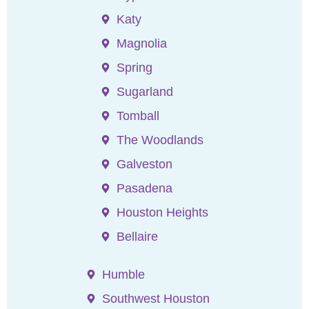
Katy
Magnolia
Spring
Sugarland
Tomball
The Woodlands
Galveston
Pasadena
Houston Heights
Bellaire
Humble
Southwest Houston