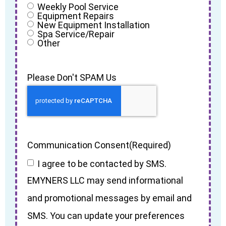
Weekly Pool Service
Equipment Repairs
New Equipment Installation
Spa Service/Repair
Other
Please Don't SPAM Us
Communication Consent
(Required)
I agree to be contacted by SMS.
EMYNERS LLC may send informational
and promotional messages by email and
SMS. You can update your preferences