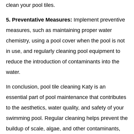
clean your pool tiles.
5. Preventative Measures:
Implement preventive
measures, such as maintaining proper water
chemistry, using a pool cover when the pool is not
in use, and regularly cleaning pool equipment to
reduce the introduction of contaminants into the
water.
In conclusion, pool tile cleaning Katy is an
essential part of pool maintenance that contributes
to the aesthetics, water quality, and safety of your
swimming pool. Regular cleaning helps prevent the
buildup of scale, algae, and other contaminants,