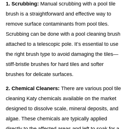
1. Scrubbing:
Manual scrubbing with a pool tile
brush is a straightforward and effective way to
remove surface contaminants from pool tiles.
Scrubbing can be done with a pool cleaning brush
attached to a telescopic pole. It’s essential to use
the right brush type to avoid damaging the tiles—
stiff-bristle brushes for hard tiles and softer
brushes for delicate surfaces.
2. Chemical Cleaners:
There are various pool tile
cleaning Katy chemicals available on the market
designed to dissolve scale, mineral deposits, and
algae. These chemicals are typically applied
directly to the affected areas and left to soak for a