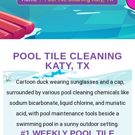
POOL TILE CLEANING
KATY, TX
#1 WEEKLY POOL TILE