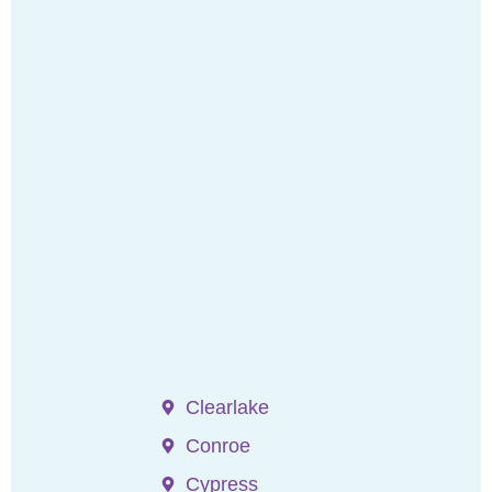
Clearlake
Conroe
Cypress