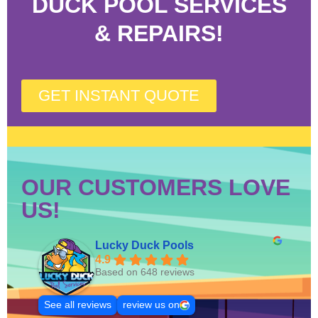
DUCK POOL SERVICES
& REPAIRS!
GET INSTANT QUOTE
OUR CUSTOMERS LOVE
US!
Lucky Duck Pools
4.9
Based on 648 reviews
See all reviews
review us on