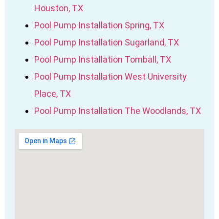
Houston, TX
Pool Pump Installation Spring, TX
Pool Pump Installation Sugarland, TX
Pool Pump Installation Tomball, TX
Pool Pump Installation West University
Place, TX
Pool Pump Installation The Woodlands, TX