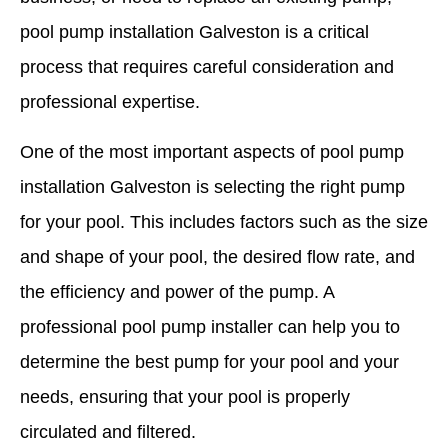
pool pump installation Galveston is a critical
process that requires careful consideration and
professional expertise.
One of the most important aspects of pool pump
installation Galveston is selecting the right pump
for your pool. This includes factors such as the size
and shape of your pool, the desired flow rate, and
the efficiency and power of the pump. A
professional pool pump installer can help you to
determine the best pump for your pool and your
needs, ensuring that your pool is properly
circulated and filtered.