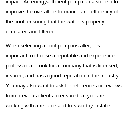
impact. An energy-efficient pump can also help to
improve the overall performance and efficiency of
the pool, ensuring that the water is properly
circulated and filtered.
When selecting a pool pump installer, it is
important to choose a reputable and experienced
professional. Look for a company that is licensed,
insured, and has a good reputation in the industry.
You may also want to ask for references or reviews
from previous clients to ensure that you are
working with a reliable and trustworthy installer.