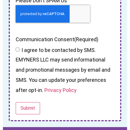
Please Don't SPAM Us
Communication Consent
(Required)
I agree to be contacted by SMS.
EMYNERS LLC may send informational
and promotional messages by email and
SMS. You can update your preferences
after opt-in.
Privacy Policy