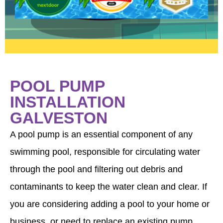
POOL PUMP
INSTALLATION
GALVESTON
A pool pump is an essential component of any
swimming pool, responsible for circulating water
through the pool and filtering out debris and
contaminants to keep the water clean and clear. If
you are considering adding a pool to your home or
business, or need to replace an existing pump,