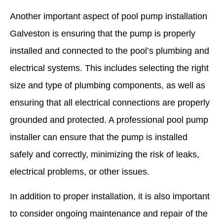
Another important aspect of pool pump installation
Galveston is ensuring that the pump is properly
installed and connected to the pool’s plumbing and
electrical systems. This includes selecting the right
size and type of plumbing components, as well as
ensuring that all electrical connections are properly
grounded and protected. A professional pool pump
installer can ensure that the pump is installed
safely and correctly, minimizing the risk of leaks,
electrical problems, or other issues.
In addition to proper installation, it is also important
to consider ongoing maintenance and repair of the