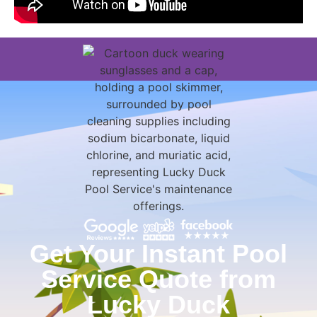
Get Your Instant Pool
Service Quote from
Lucky Duck