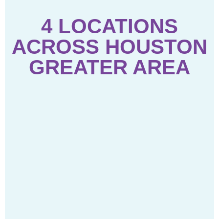
4 LOCATIONS
ACROSS HOUSTON
GREATER AREA