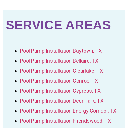
SERVICE AREAS
Pool Pump Installation Baytown, TX
Pool Pump Installation Bellaire, TX
Pool Pump Installation Clearlake, TX
Pool Pump Installation Conroe, TX
Pool Pump Installation Cypress, TX
Pool Pump Installation Deer Park, TX
Pool Pump Installation Energy Corridor, TX
Pool Pump Installation Friendswood, TX