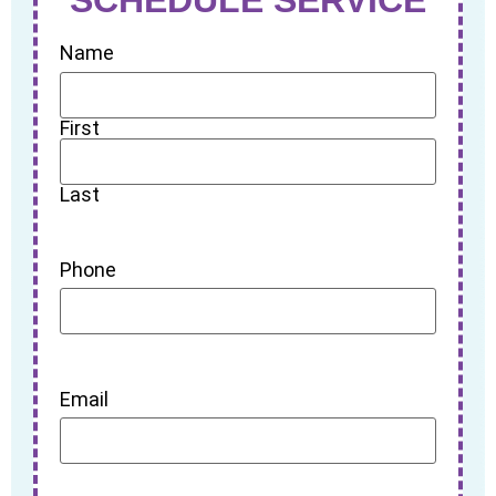
Name
First
Last
Phone
Email