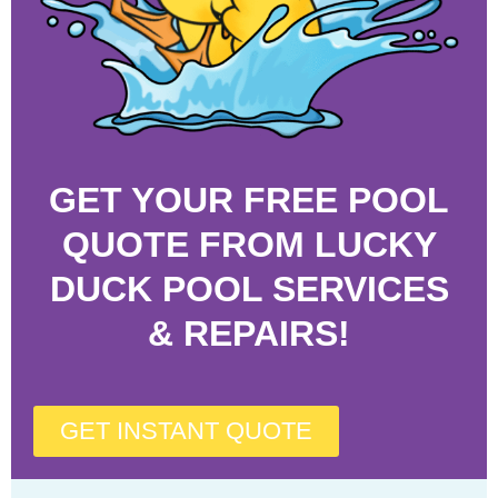
GET YOUR FREE POOL
QUOTE FROM LUCKY
DUCK POOL SERVICES
& REPAIRS!
GET INSTANT QUOTE