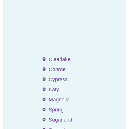
Clearlake
Conroe
Cypress
Katy
Magnolia
Spring
Sugarland