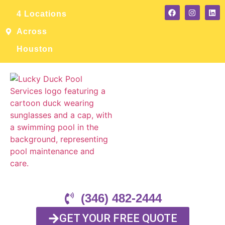
4 Locations
Across
Houston
(346) 482-2444
GET YOUR FREE QUOTE