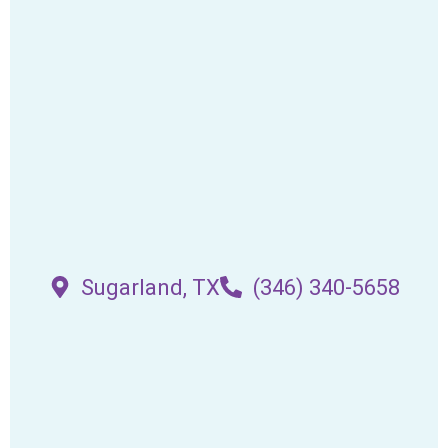
Sugarland, TX
(346) 340-5658