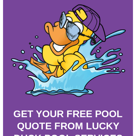
GET YOUR FREE POOL
QUOTE FROM LUCKY