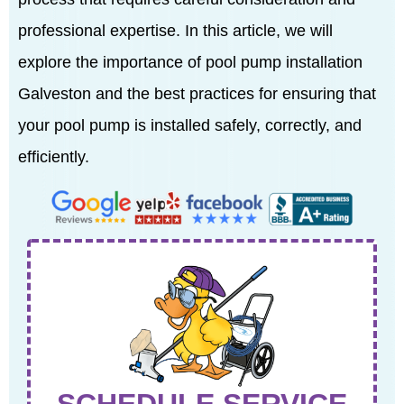
professional expertise. In this article, we will
explore the importance of pool pump installation
Galveston and the best practices for ensuring that
your pool pump is installed safely, correctly, and
efficiently.
SCHEDULE SERVICE