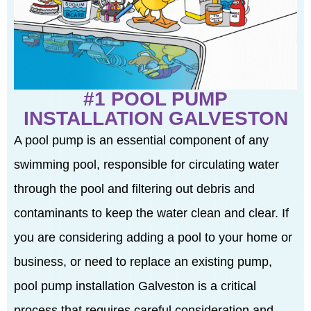
#1 POOL PUMP
INSTALLATION GALVESTON
A pool pump is an essential component of any
swimming pool, responsible for circulating water
through the pool and filtering out debris and
contaminants to keep the water clean and clear. If
you are considering adding a pool to your home or
business, or need to replace an existing pump,
pool pump installation Galveston is a critical
process that requires careful consideration and