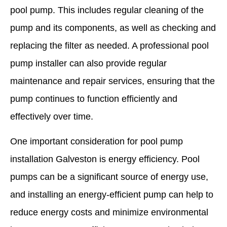
pool pump. This includes regular cleaning of the
pump and its components, as well as checking and
replacing the filter as needed. A professional pool
pump installer can also provide regular
maintenance and repair services, ensuring that the
pump continues to function efficiently and
effectively over time.
One important consideration for pool pump
installation Galveston is energy efficiency. Pool
pumps can be a significant source of energy use,
and installing an energy-efficient pump can help to
reduce energy costs and minimize environmental