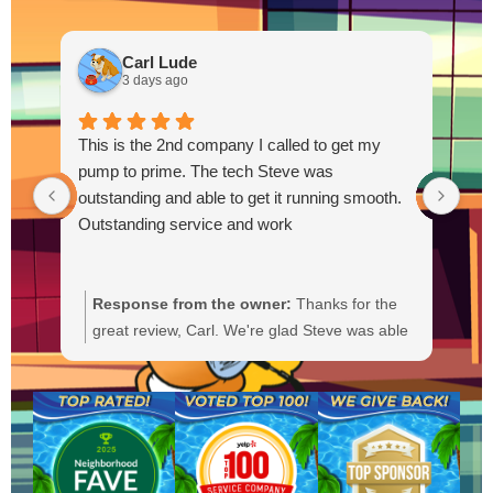
Carl Lude
3 days ago
This is the 2nd company I called to get my
pump to prime. The tech Steve was
outstanding and able to get it running smooth.
Outstanding service and work
Response from the owner:
Thanks for the
R
great review, Carl. We're glad Steve was able
Y
to get your pump primed and running
t
smoothly. We'll be sure to pass your praise
a
along to him. We appreciate your trust and
f
are here if you need anything else.
b
a