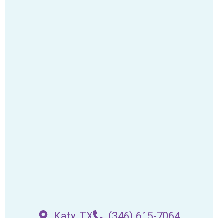
Katy, TX
(346) 615-7064