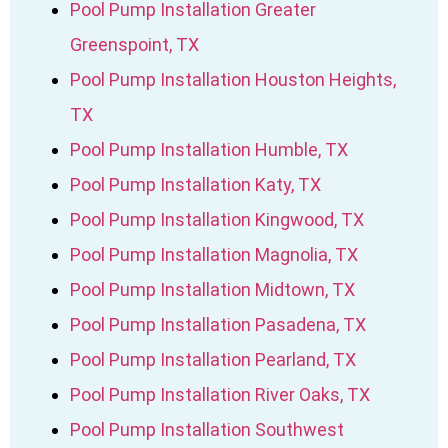
Pool Pump Installation Greater
Greenspoint, TX
Pool Pump Installation Houston Heights,
TX
Pool Pump Installation Humble, TX
Pool Pump Installation Katy, TX
Pool Pump Installation Kingwood, TX
Pool Pump Installation Magnolia, TX
Pool Pump Installation Midtown, TX
Pool Pump Installation Pasadena, TX
Pool Pump Installation Pearland, TX
Pool Pump Installation River Oaks, TX
Pool Pump Installation Southwest