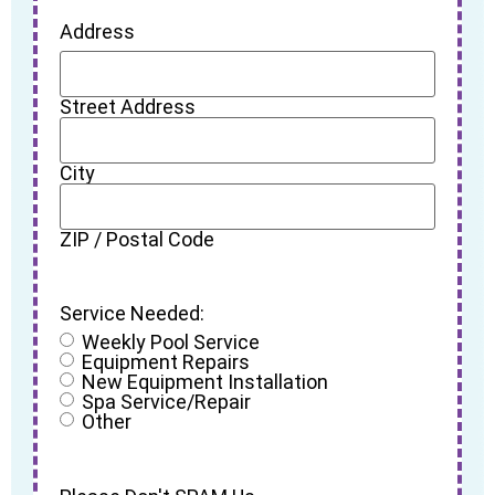
Address
Street Address
City
ZIP / Postal Code
Service Needed:
Weekly Pool Service
Equipment Repairs
New Equipment Installation
Spa Service/Repair
Other