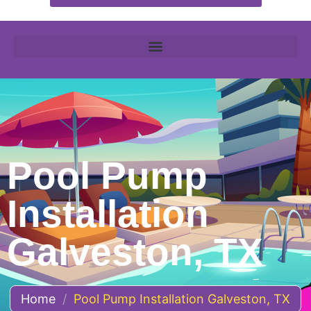
Pool Pump
Installation
Galveston, TX
Home
/
Pool Pump Installation Galveston, TX