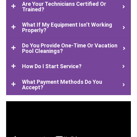
Are Your Technicians Certified Or
Trained?
What If My Equipment Isn’t Working
Properly?
Do You Provide One-Time Or Vacation
Pool Cleanings?
How Do I Start Service?
What Payment Methods Do You
Accept?