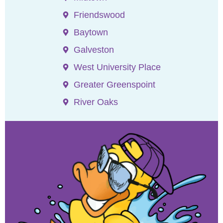
Friendswood
Baytown
Galveston
West University Place
Greater Greenspoint
River Oaks