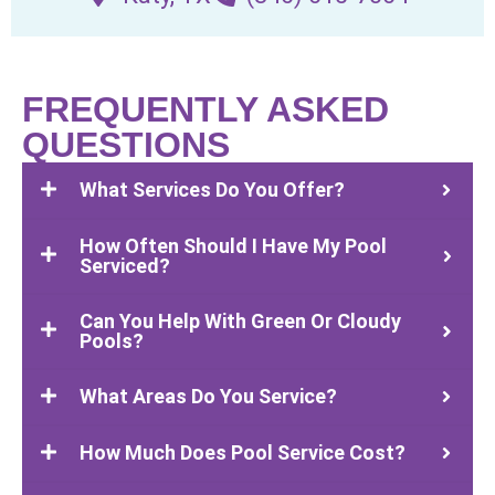
FREQUENTLY ASKED
QUESTIONS
What Services Do You Offer?
How Often Should I Have My Pool
Serviced?
Can You Help With Green Or Cloudy
Pools?
What Areas Do You Service?
How Much Does Pool Service Cost?