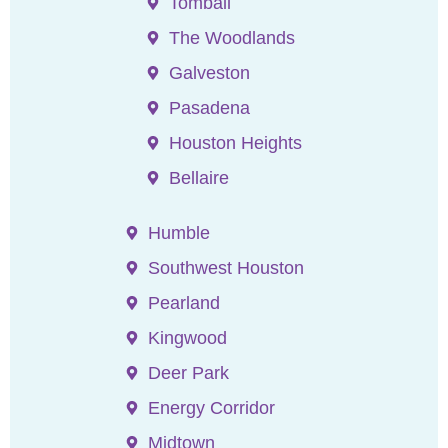
Tomball
The Woodlands
Galveston
Pasadena
Houston Heights
Bellaire
Humble
Southwest Houston
Pearland
Kingwood
Deer Park
Energy Corridor
Midtown