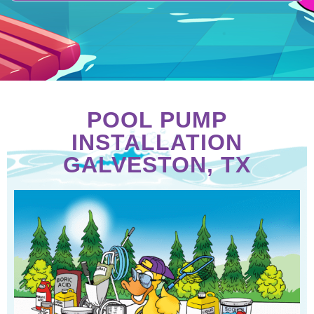
POOL PUMP
INSTALLATION
GALVESTON, TX