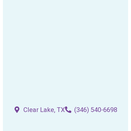
Clear Lake, TX
(346) 540-6698