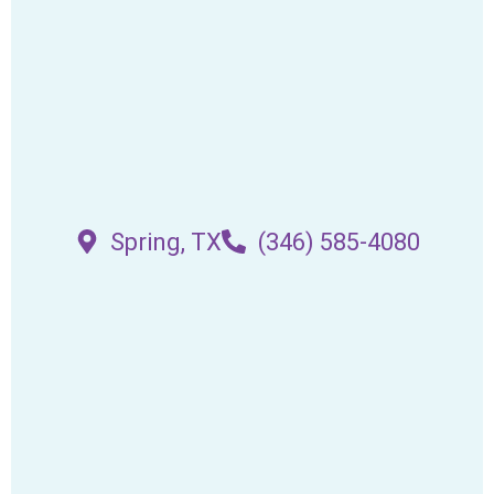
Spring, TX
(346) 585-4080