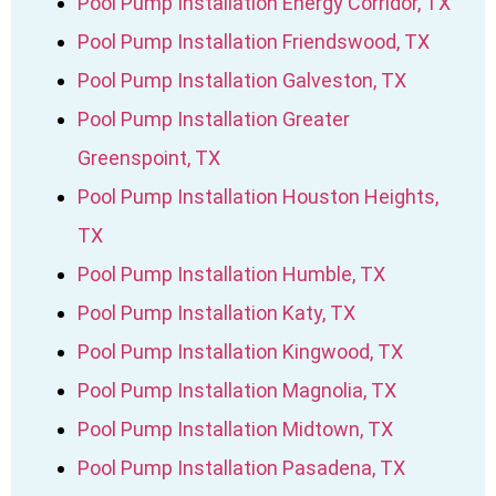
Pool Pump Installation Energy Corridor, TX
Pool Pump Installation Friendswood, TX
Pool Pump Installation Galveston, TX
Pool Pump Installation Greater
Greenspoint, TX
Pool Pump Installation Houston Heights,
TX
Pool Pump Installation Humble, TX
Pool Pump Installation Katy, TX
Pool Pump Installation Kingwood, TX
Pool Pump Installation Magnolia, TX
Pool Pump Installation Midtown, TX
Pool Pump Installation Pasadena, TX