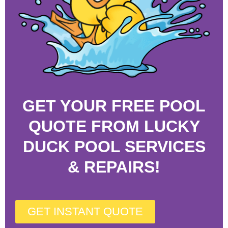
GET YOUR FREE POOL
QUOTE FROM LUCKY
DUCK POOL SERVICES
& REPAIRS!
GET INSTANT QUOTE