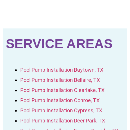
SERVICE AREAS
Pool Pump Installation Baytown, TX
Pool Pump Installation Bellaire, TX
Pool Pump Installation Clearlake, TX
Pool Pump Installation Conroe, TX
Pool Pump Installation Cypress, TX
Pool Pump Installation Deer Park, TX