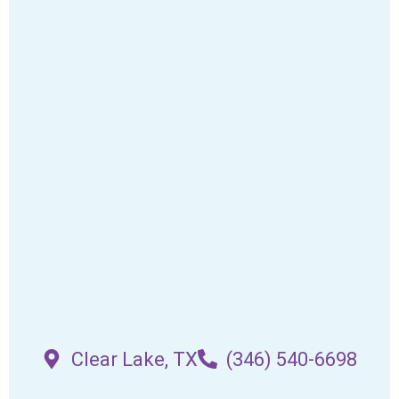
Clear Lake, TX
(346) 540-6698