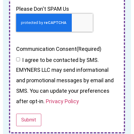
Please Don't SPAM Us
Communication Consent
(Required)
I agree to be contacted by SMS.
EMYNERS LLC may send informational
and promotional messages by email and
SMS. You can update your preferences
after opt-in.
Privacy Policy