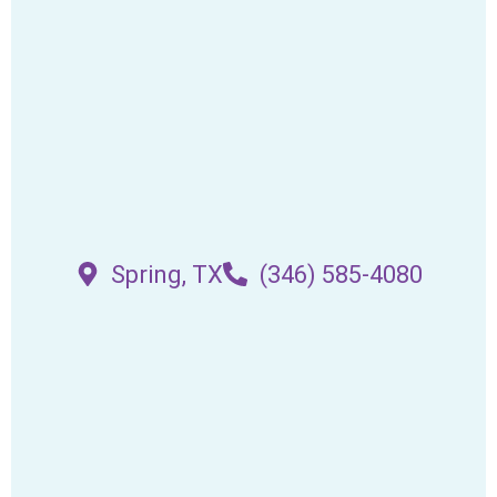
Spring, TX
(346) 585-4080