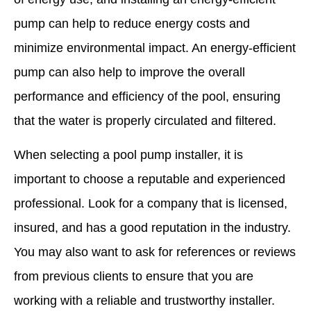
pump can help to reduce energy costs and
minimize environmental impact. An energy-efficient
pump can also help to improve the overall
performance and efficiency of the pool, ensuring
that the water is properly circulated and filtered.
When selecting a pool pump installer, it is
important to choose a reputable and experienced
professional. Look for a company that is licensed,
insured, and has a good reputation in the industry.
You may also want to ask for references or reviews
from previous clients to ensure that you are
working with a reliable and trustworthy installer.