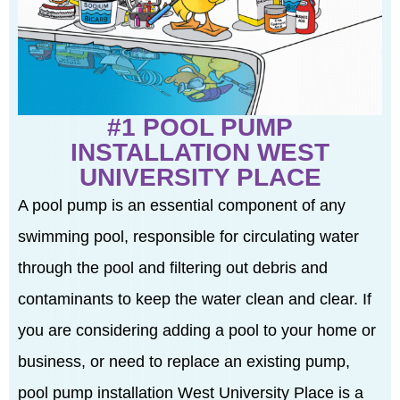
#1 POOL PUMP
INSTALLATION WEST
UNIVERSITY PLACE
A pool pump is an essential component of any
swimming pool, responsible for circulating water
through the pool and filtering out debris and
contaminants to keep the water clean and clear. If
you are considering adding a pool to your home or
business, or need to replace an existing pump,
pool pump installation West University Place is a