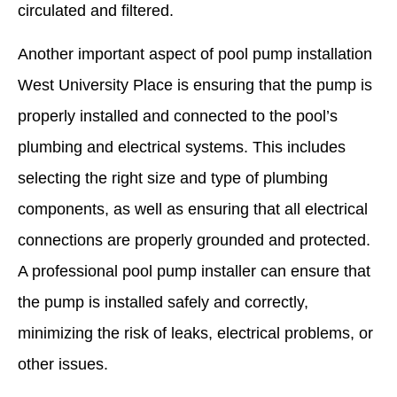
circulated and filtered.
Another important aspect of pool pump installation
West University Place is ensuring that the pump is
properly installed and connected to the pool’s
plumbing and electrical systems. This includes
selecting the right size and type of plumbing
components, as well as ensuring that all electrical
connections are properly grounded and protected.
A professional pool pump installer can ensure that
the pump is installed safely and correctly,
minimizing the risk of leaks, electrical problems, or
other issues.