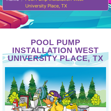
University Place, TX
POOL PUMP
INSTALLATION WEST
UNIVERSITY PLACE, TX