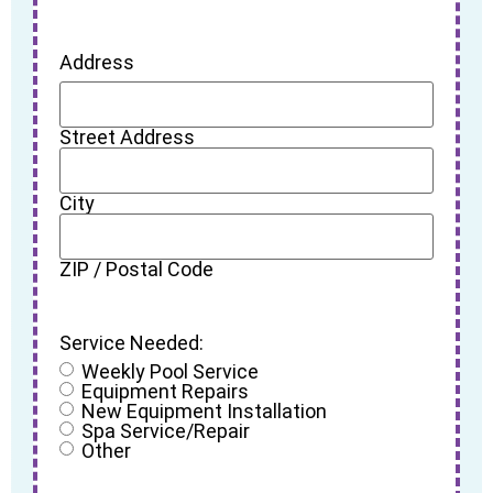
Address
Street Address
City
ZIP / Postal Code
Service Needed:
Weekly Pool Service
Equipment Repairs
New Equipment Installation
Spa Service/Repair
Other