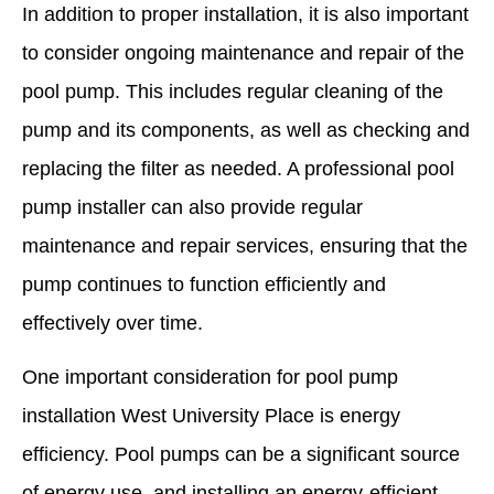
In addition to proper installation, it is also important
to consider ongoing maintenance and repair of the
pool pump. This includes regular cleaning of the
pump and its components, as well as checking and
replacing the filter as needed. A professional pool
pump installer can also provide regular
maintenance and repair services, ensuring that the
pump continues to function efficiently and
effectively over time.
One important consideration for pool pump
installation West University Place is energy
efficiency. Pool pumps can be a significant source
of energy use, and installing an energy-efficient