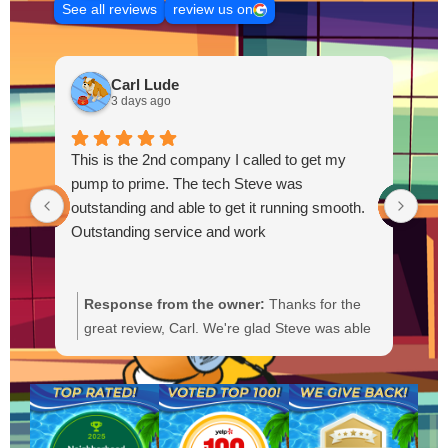
See all reviews
review us on
Carl Lude
3 days ago
This is the 2nd company I called to get my
pump to prime. The tech Steve was
outstanding and able to get it running smooth.
Outstanding service and work
Response from the owner:
Thanks for the
R
great review, Carl. We're glad Steve was able
Y
to get your pump primed and running
t
smoothly. We'll be sure to pass your praise
a
along to him. We appreciate your trust and
f
are here if you need anything else.
b