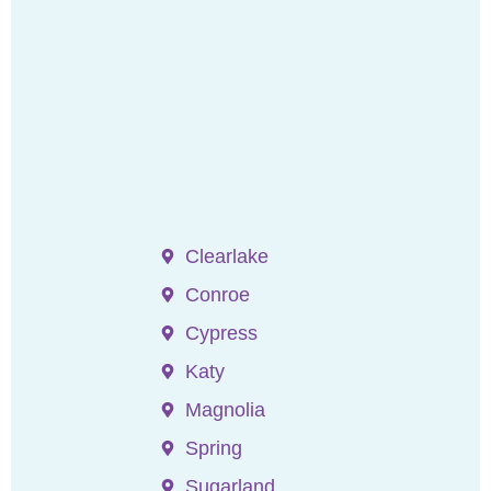
Clearlake
Conroe
Cypress
Katy
Magnolia
Spring
Sugarland