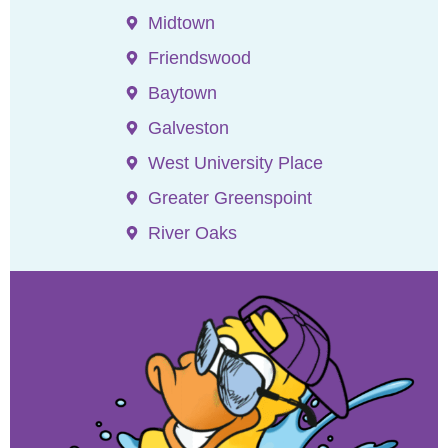
Midtown
Friendswood
Baytown
Galveston
West University Place
Greater Greenspoint
River Oaks