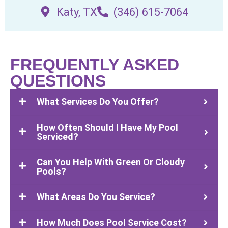
Katy, TX
(346) 615-7064
FREQUENTLY ASKED
QUESTIONS
What Services Do You Offer?
How Often Should I Have My Pool
Serviced?
Can You Help With Green Or Cloudy
Pools?
What Areas Do You Service?
How Much Does Pool Service Cost?