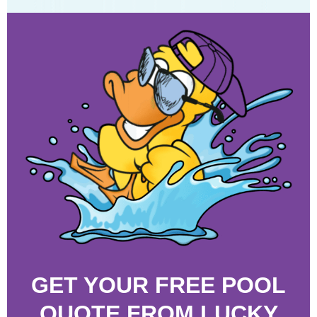
GET YOUR FREE POOL
QUOTE FROM LUCKY