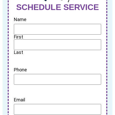
SCHEDULE SERVICE
Name
First
Last
Phone
Email