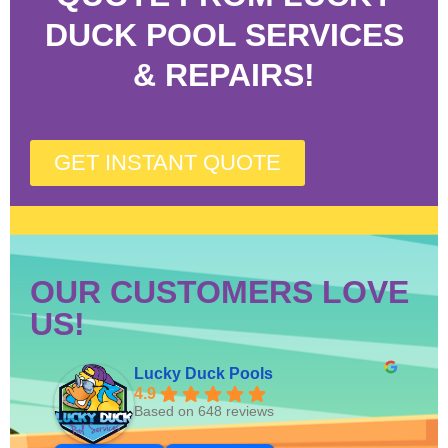
DUCK POOL SERVICES
& REPAIRS!
GET INSTANT QUOTE
OUR CUSTOMERS LOVE
US!
Lucky Duck Pools
4.9
Based on 648 reviews