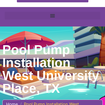
Pool Pump
Installation
West University
Place, TX
Home
/
Pool Pump Installation West