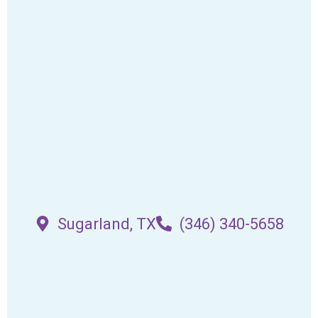
Sugarland, TX
(346) 340-5658