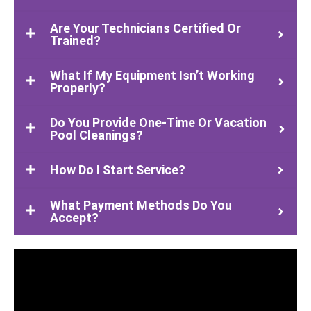
Are Your Technicians Certified Or
Trained?
What If My Equipment Isn’t Working
Properly?
Do You Provide One-Time Or Vacation
Pool Cleanings?
How Do I Start Service?
What Payment Methods Do You
Accept?