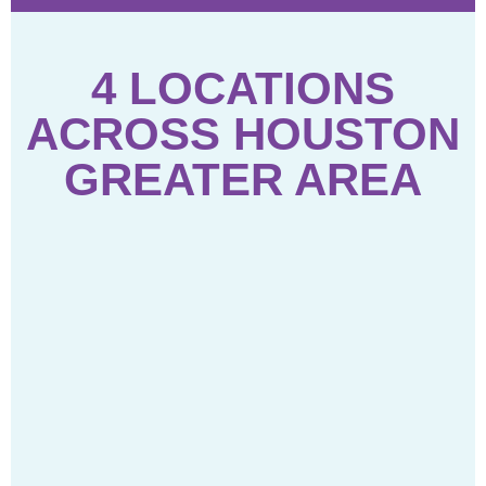
4 LOCATIONS
ACROSS HOUSTON
GREATER AREA