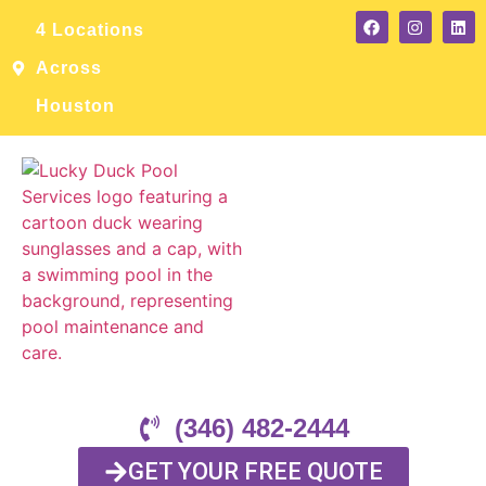
4 Locations
Across
Houston
(346) 482-2444
GET YOUR FREE QUOTE