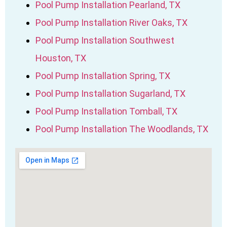
Pool Pump Installation Pearland, TX
Pool Pump Installation River Oaks, TX
Pool Pump Installation Southwest
Houston, TX
Pool Pump Installation Spring, TX
Pool Pump Installation Sugarland, TX
Pool Pump Installation Tomball, TX
Pool Pump Installation The Woodlands, TX