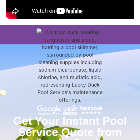
Get Your Instant Pool
Service Quote from