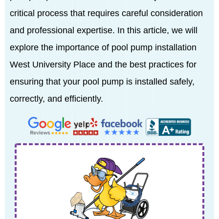
critical process that requires careful consideration
and professional expertise. In this article, we will
explore the importance of pool pump installation
West University Place and the best practices for
ensuring that your pool pump is installed safely,
correctly, and efficiently.