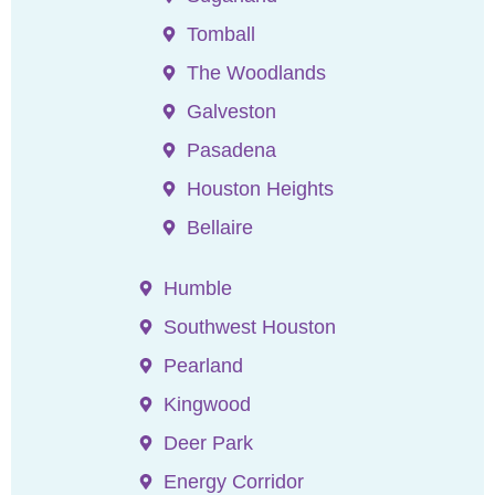
Tomball
The Woodlands
Galveston
Pasadena
Houston Heights
Bellaire
Humble
Southwest Houston
Pearland
Kingwood
Deer Park
Energy Corridor