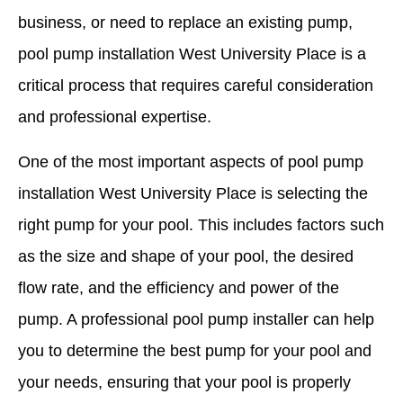
business, or need to replace an existing pump,
pool pump installation West University Place is a
critical process that requires careful consideration
and professional expertise.
One of the most important aspects of pool pump
installation West University Place is selecting the
right pump for your pool. This includes factors such
as the size and shape of your pool, the desired
flow rate, and the efficiency and power of the
pump. A professional pool pump installer can help
you to determine the best pump for your pool and
your needs, ensuring that your pool is properly