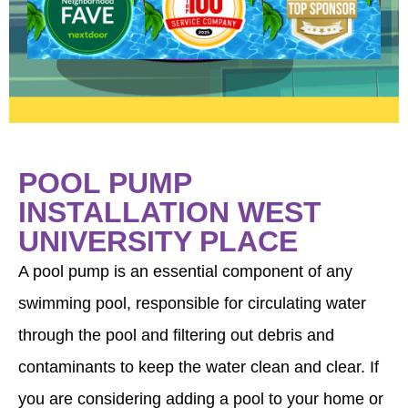
a
POOL PUMP
INSTALLATION WEST
UNIVERSITY PLACE
A pool pump is an essential component of any
swimming pool, responsible for circulating water
through the pool and filtering out debris and
contaminants to keep the water clean and clear. If
you are considering adding a pool to your home or