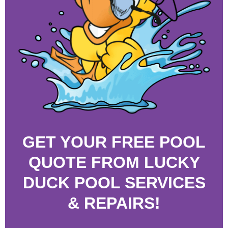
GET YOUR FREE POOL
QUOTE FROM LUCKY
DUCK POOL SERVICES
& REPAIRS!