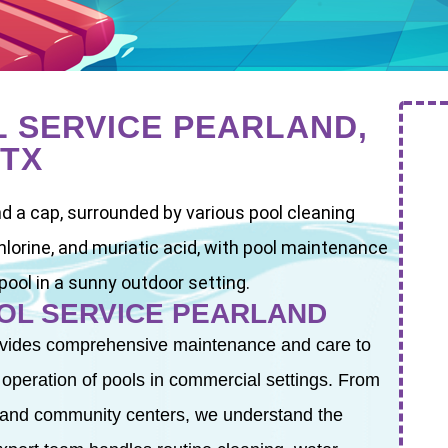
 SERVICE PEARLAND,
TX
OL SERVICE PEARLAND
vides comprehensive maintenance and care to
t operation of pools in commercial settings. From
 and community centers, we understand the