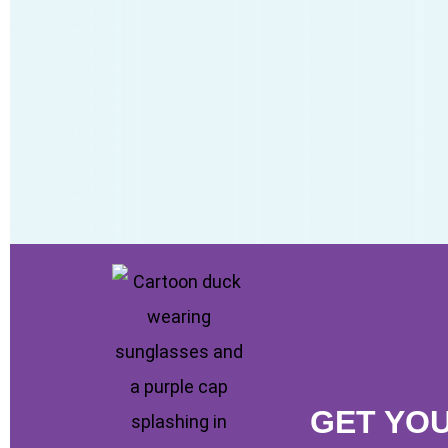
GET YO