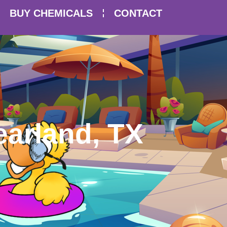
BUY CHEMICALS
CONTACT
earland, TX