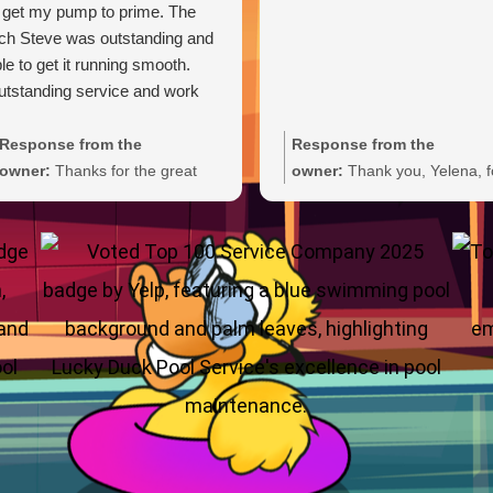
 get my pump to prime. The
ch Steve was outstanding and
le to get it running smooth.
tstanding service and work
Response from the
Response from the
owner:
Thanks for the great
owner:
Thank you, Yelena, f
review, Carl. We're glad Steve
the wonderful 5-star rating!
was able to get your pump
We’re thrilled you had a grea
primed and running smoothly.
experience and truly appreci
We'll be sure to pass your
you taking the time to share
praise along to him. We
your feedback. We look forw
appreciate your trust and are
to welcoming you back and 
here if you need anything else.
always here if you need
anything.