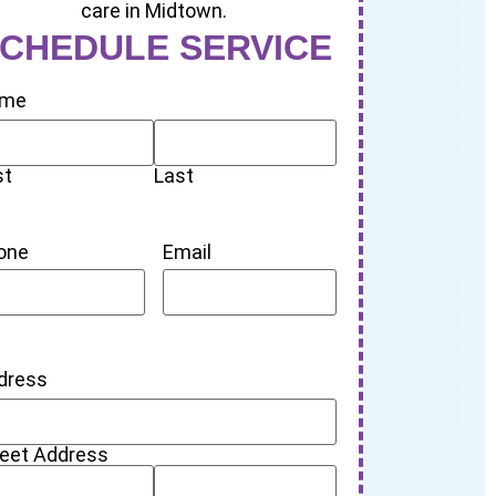
CHEDULE SERVICE
me
st
Last
one
Email
dress
reet Address