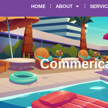
HOME
ABOUT
SERVIC
Commerical