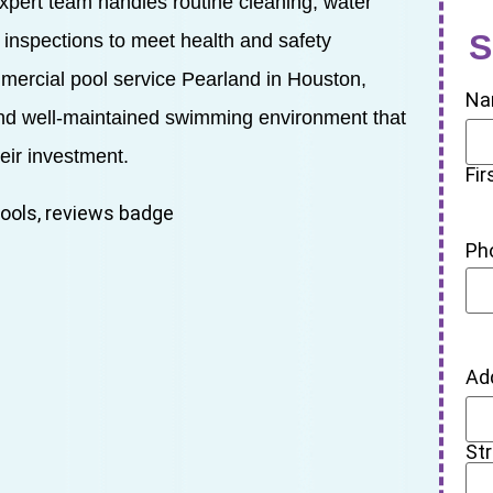
expert team handles routine cleaning, water
S
 inspections to meet health and safety
mmercial pool service Pearland in Houston,
Na
and well-maintained swimming environment that
eir investment.
Fir
Ph
Ad
St