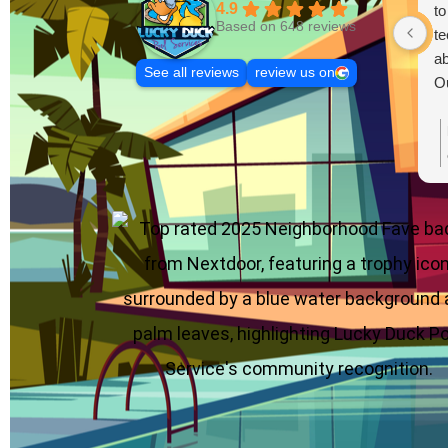
4.9
to
Based on 648 reviews
te
ab
See all reviews
review us on
Ou