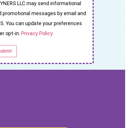
YNERS LLC may send informational
d promotional messages by email and
S. You can update your preferences
er opt-in.
Privacy Policy