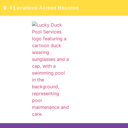
4 Locations Across Houston