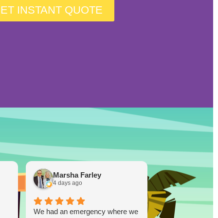
ET INSTANT QUOTE
Marsha Farley
Westcoas
4 days ago
1 week ago
We had an emergency where we
Lucky Duck…you