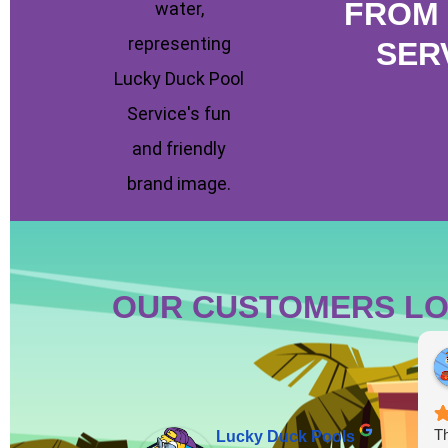
FROM 
SER
OUR CUSTOMERS LO
Th
Lucky Duck Pools