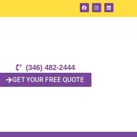
(346) 482-2444
GET YOUR FREE QUOTE