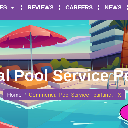
ES
REVIEWS
CAREERS
NEWS
 Pool Service P
Home
/
Commerical Pool Service Pearland, TX