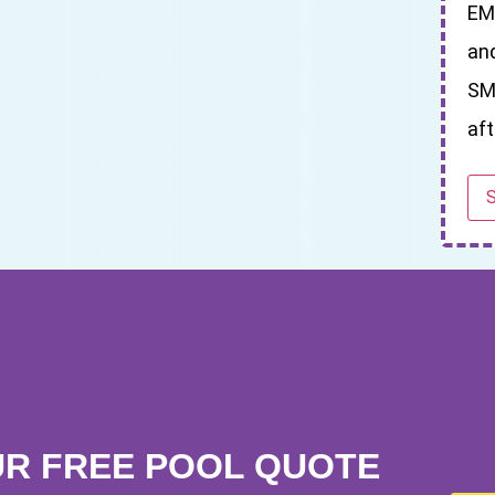
EM
an
SM
aft
UR FREE POOL QUOTE