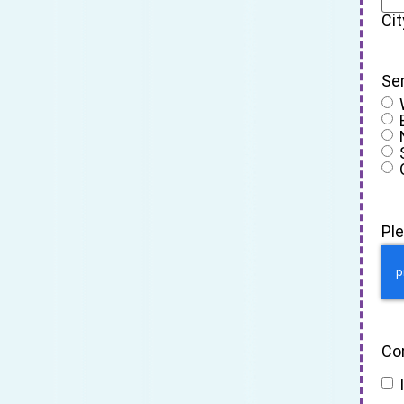
Cit
Se
Pl
Co