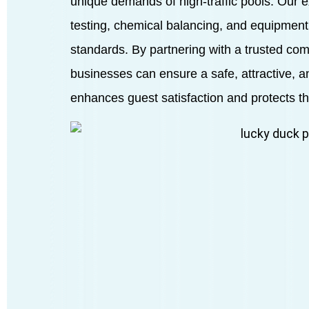
unique demands of high-traffic pools. Our 
testing, chemical balancing, and equipment
standards. By partnering with a trusted co
businesses can ensure a safe, attractive, 
enhances guest satisfaction and protects th