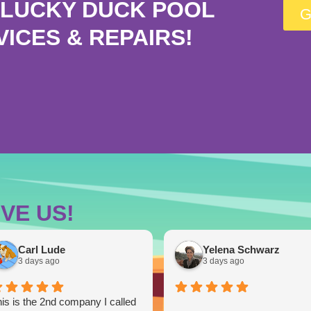
LUCKY DUCK POOL
G
VICES & REPAIRS!
VE US!
Carl Lude
Yelena Schwarz
3 days ago
3 days ago
is is the 2nd company I called