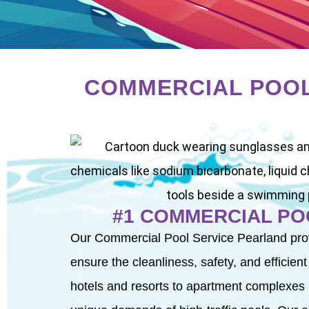
COMMERCIAL POOL
#1 COMMERCIAL PO
Our Commercial Pool Service Pearland pro
ensure the cleanliness, safety, and efficien
hotels and resorts to apartment complexes