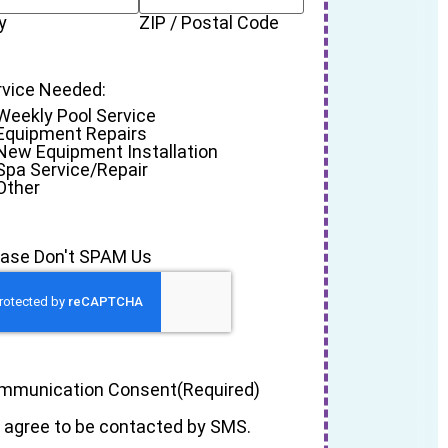
y
ZIP / Postal Code
rvice Needed:
Weekly Pool Service
Equipment Repairs
New Equipment Installation
Spa Service/Repair
Other
ease Don't SPAM Us
mmunication Consent
(Required)
I agree to be contacted by SMS.