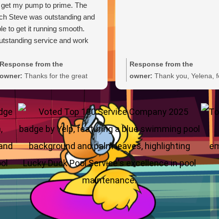
 get my pump to prime. The
ch Steve was outstanding and
le to get it running smooth.
tstanding service and work
Response from the
Response from the
owner:
Thanks for the great
owner:
Thank you, Yelena, f
review, Carl. We're glad Steve
the wonderful 5-star rating!
was able to get your pump
We’re thrilled you had a grea
primed and running smoothly.
experience and truly appreci
We'll be sure to pass your
you taking the time to share
praise along to him. We
your feedback. We look forw
appreciate your trust and are
to welcoming you back and 
here if you need anything else.
always here if you need
anything.