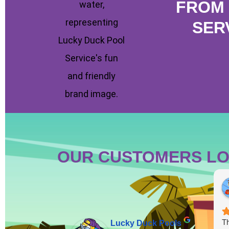
FROM 
SER
OUR CUSTOMERS LO
Th
Lucky Duck Pools