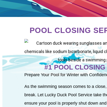
POOL CLOSING SE
#1 POOL CLOSING
Prepare Your Pool for Winter with Confiden
As the swimming season comes to a close, it’
break. Let Lucky Duck Pool Service take the
ensure your pool is properly shut down and