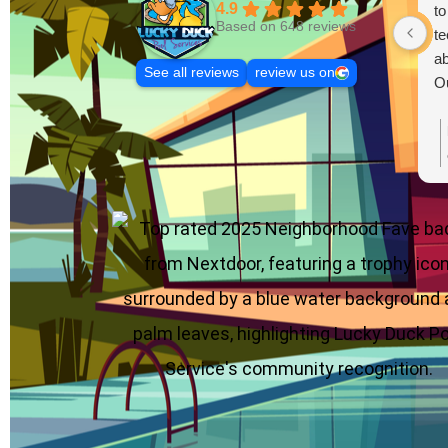
4.9
to
Based on 648 reviews
te
ab
See all reviews
review us on
Ou