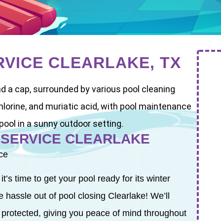
RVICE CLEARLAKE, TX
 SERVICE CLEARLAKE
ce
s time to get your pool ready for its winter
 hassle out of pool closing Clearlake! We’ll
 protected, giving you peace of mind throughout