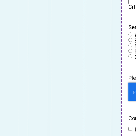
Cit
Se
Pl
Co