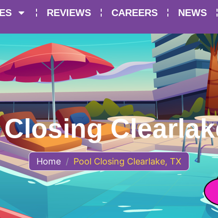
ES
REVIEWS
CAREERS
NEWS
 Closing Clearlak
Home
/
Pool Closing Clearlake, TX