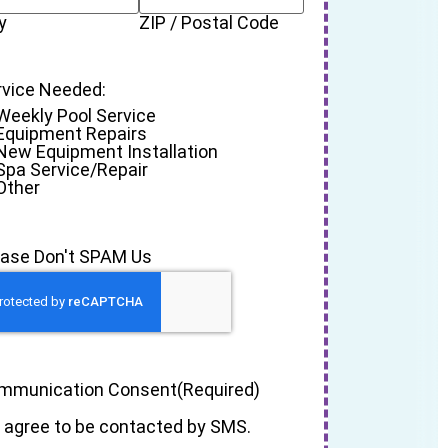
y
ZIP / Postal Code
rvice Needed:
Weekly Pool Service
Equipment Repairs
New Equipment Installation
Spa Service/Repair
Other
ease Don't SPAM Us
mmunication Consent
(Required)
I agree to be contacted by SMS.