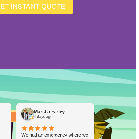
ET INSTANT QUOTE
Marsha Farley
Westcoas
4 days ago
1 week ago
We had an emergency where we
Lucky Duck…you