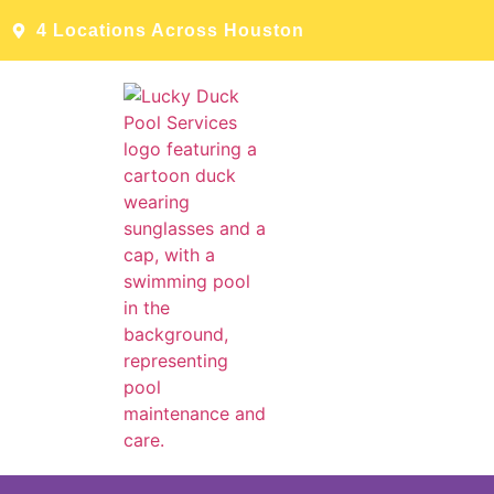
4 Locations Across Houston