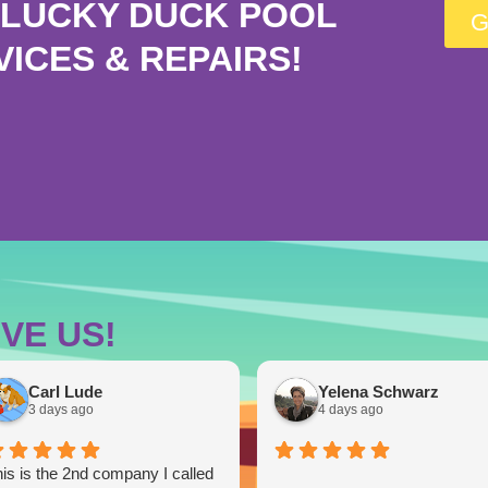
LUCKY DUCK POOL
G
VICES & REPAIRS!
VE US!
Carl Lude
Yelena Schwarz
3 days ago
4 days ago
is is the 2nd company I called