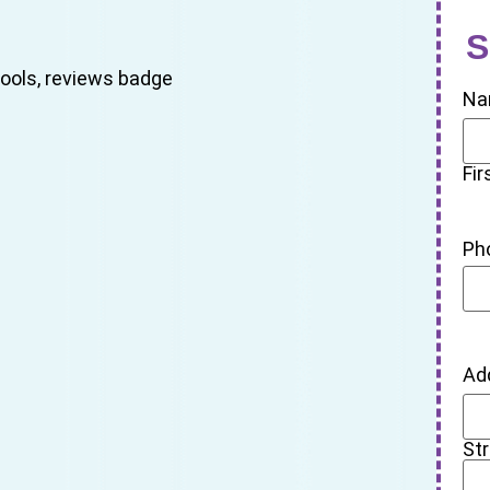
S
Na
Fir
Ph
Ad
St