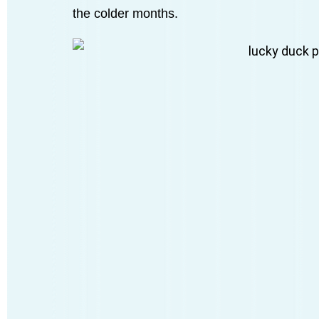
the colder months.