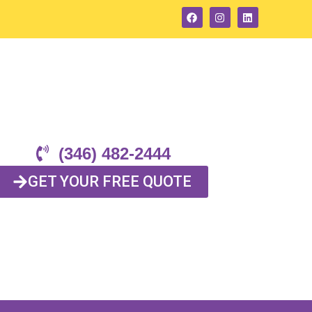
(346) 482-2444
GET YOUR FREE QUOTE