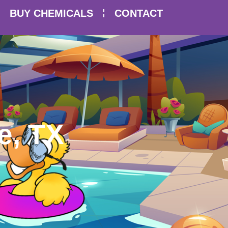
BUY CHEMICALS
CONTACT
e, TX