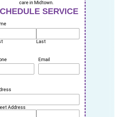
CHEDULE SERVICE
me
st
Last
one
Email
dress
reet Address