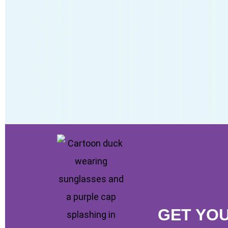
GET YO