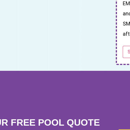
EM
an
SM
aft
UR FREE POOL QUOTE