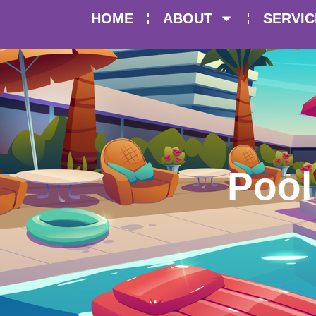
HOME
ABOUT
SERVIC
Pool