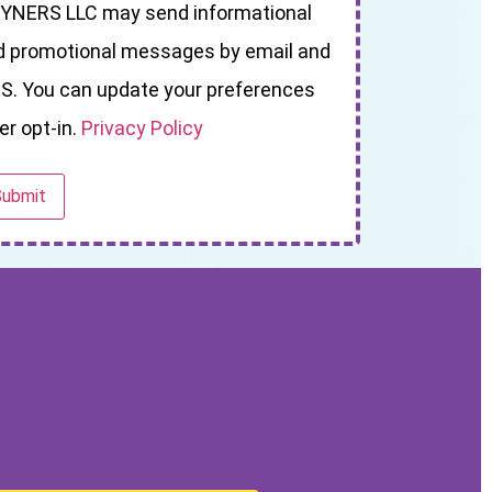
YNERS LLC may send informational
d promotional messages by email and
S. You can update your preferences
er opt-in.
Privacy Policy