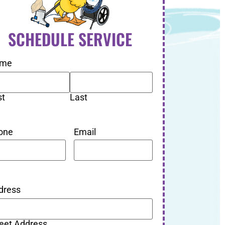
SCHEDULE SERVICE
me
st
Last
one
Email
dress
reet Address