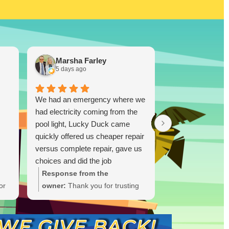
Marsha Farley
Westcoas
5 days ago
1 week ago
We had an emergency where we
Lucky Duck…you
had electricity coming from the
disappoint!!! I re
pool light, Lucky Duck came
TX and bought a
quickly offered us cheaper repair
and was skeptica
versus complete repair, gave us
(I did plenty of r
choices and did the job
ultimately you don
immediately and quickly. Great
you know. I took
Response from the
Response from
job.!!
was highly impres
or
owner:
Thank you for trusting
owner:
Thank y
able to drop a 
Lucky Duck during your
the glowing rev
Ruiz! One thing I
t
electrical emergency. We're
thrilled Lucky 
this person is tha
ate
glad we could offer options and
trust after you