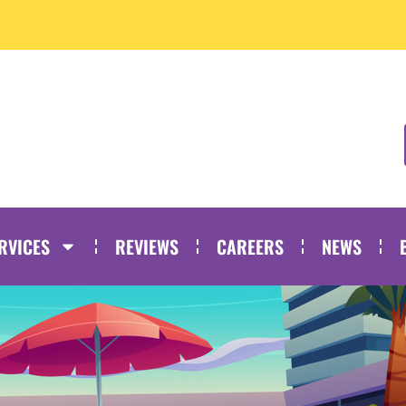
RVICES
REVIEWS
CAREERS
NEWS