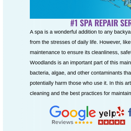
#1 SPA REPAIR S
A spa is a wonderful addition to any backya
from the stresses of daily life. However, lik
maintenance to ensure its cleanliness, safe
Woodlands is an important part of this maint
bacteria, algae, and other contaminants that
potentially harm those who use it. In this ar
cleaning and the best practices for maintai