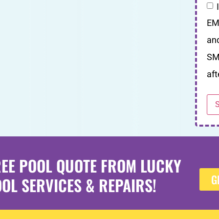
EM
an
SM
aft
REE POOL QUOTE FROM LUCKY
G
OL SERVICES & REPAIRS!