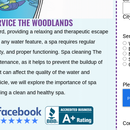
Cit
ERVICE THE WOODLANDS
rd, providing a relaxing and therapeutic escape
Se
e any water feature, a spa requires regular
ty, and proper functioning. Spa cleaning The
enance, as it helps to prevent the buildup of
 can affect the quality of the water and
ticle, we will explore the importance of spa
Pl
ning a clean and healthy spa.
Co