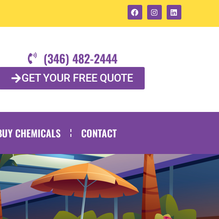
(346) 482-2444
GET YOUR FREE QUOTE
BUY CHEMICALS
CONTACT