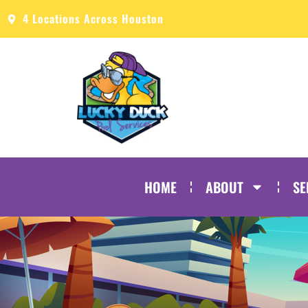
4 Locations Across Houston
HOME
ABOUT
SE