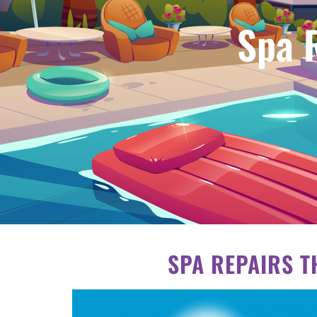
Spa 
SPA REPAIRS T