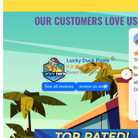
OUR CUSTOMERS LOVE US
Th
Lucky Duck Pools
4.9
to
Based on 648 reviews
te
ab
See all reviews
review us on
Ou