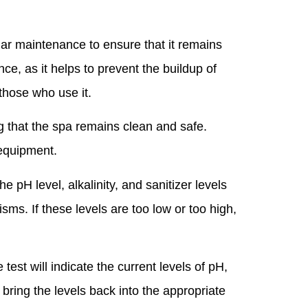
ular maintenance to ensure that it remains
ce, as it helps to prevent the buildup of
 those who use it.
g that the spa remains clean and safe.
 equipment.
pH level, alkalinity, and sanitizer levels
ms. If these levels are too low or too high,
 test will indicate the current levels of pH,
 bring the levels back into the appropriate