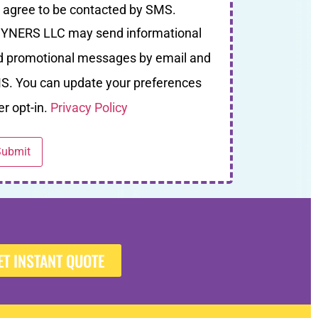
I agree to be contacted by SMS.
YNERS LLC may send informational
d promotional messages by email and
S. You can update your preferences
er opt-in.
Privacy Policy
ET INSTANT QUOTE