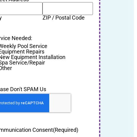
y
ZIP / Postal Code
rvice Needed:
Weekly Pool Service
Equipment Repairs
New Equipment Installation
Spa Service/Repair
Other
ease Don't SPAM Us
mmunication Consent
(Required)