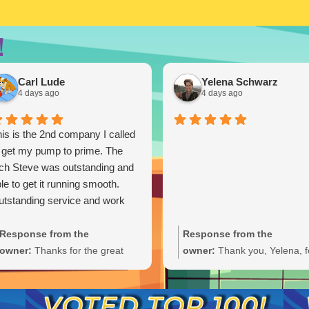
!
Carl Lude
Yelena Schwarz
4 days ago
4 days ago
is is the 2nd company I called
 get my pump to prime. The
ch Steve was outstanding and
le to get it running smooth.
tstanding service and work
Response from the
Response from the
owner:
Thanks for the great
owner:
Thank you, Yelena, f
review, Carl. We're glad Steve
the wonderful 5-star rating!
was able to get your pump
We’re thrilled you had a grea
primed and running smoothly.
experience and truly appreci