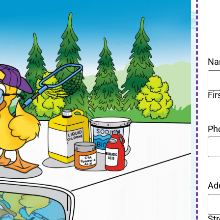
Na
Fir
Ph
Ad
St