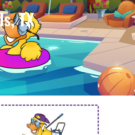
s, TX