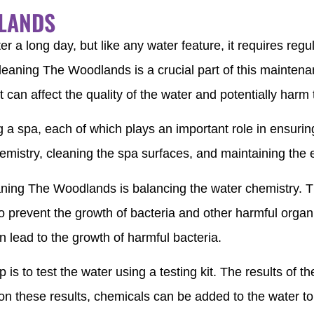
DLANDS
er a long day, but like any water feature, it requires reg
leaning The Woodlands is a crucial part of this maintenan
 can affect the quality of the water and potentially harm
g a spa, each of which plays an important role in ensurin
emistry, cleaning the spa surfaces, and maintaining the
ning The Woodlands is balancing the water chemistry. The 
 prevent the growth of bacteria and other harmful organis
en lead to the growth of harmful bacteria.
 is to test the water using a testing kit. The results of the
d on these results, chemicals can be added to the water to