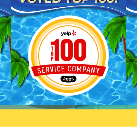
We'll be sure to pass your
you taking the time to share
praise along to him. We
your feedback. We look forw
appreciate your trust and are
to welcoming you back and 
here if you need anything else.
always here if you need
anything.