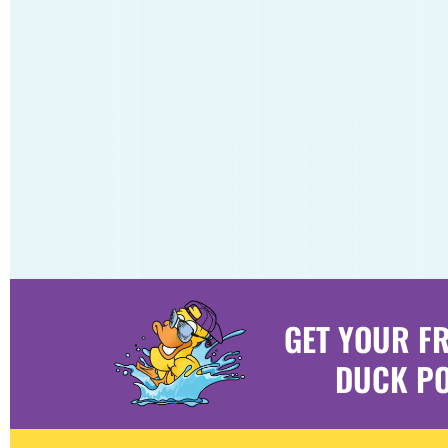
GET YOUR F
DUCK PO