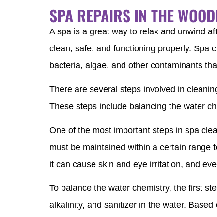
SPA REPAIRS IN THE WOO
A spa is a great way to relax and unwind aft
clean, safe, and functioning properly. Spa c
bacteria, algae, and other contaminants that
There are several steps involved in cleanin
These steps include balancing the water ch
One of the most important steps in spa clea
must be maintained within a certain range to
it can cause skin and eye irritation, and ev
To balance the water chemistry, the first step
alkalinity, and sanitizer in the water. Base