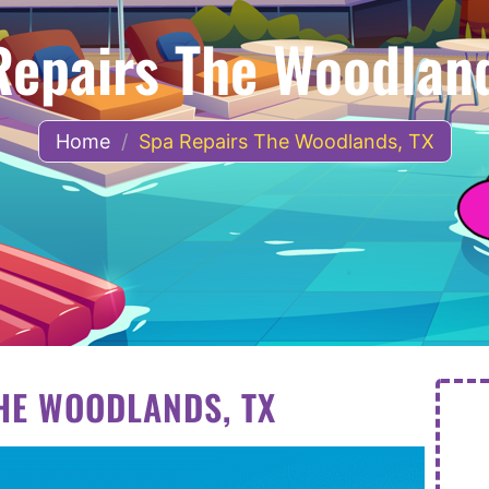
Repairs The Woodland
Home
/
Spa Repairs The Woodlands, TX
HE WOODLANDS, TX