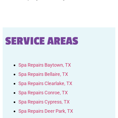
SERVICE AREAS
Spa Repairs Baytown, TX
Spa Repairs Bellaire, TX
Spa Repairs Clearlake, TX
Spa Repairs Conroe, TX
Spa Repairs Cypress, TX
Spa Repairs Deer Park, TX