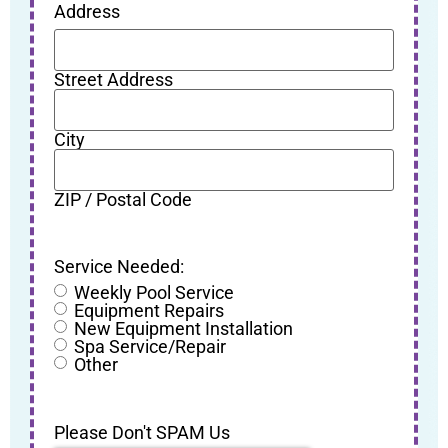
Address
Street Address
City
ZIP / Postal Code
Service Needed:
Weekly Pool Service
Equipment Repairs
New Equipment Installation
Spa Service/Repair
Other
Please Don't SPAM Us