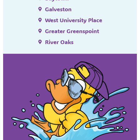
Galveston
West University Place
Greater Greenspoint
River Oaks