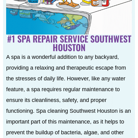
#1 SPA REPAIR SERVICE SOUTHWEST
HOUSTON
A spa is a wonderful addition to any backyard,
providing a relaxing and therapeutic escape from
the stresses of daily life. However, like any water
feature, a spa requires regular maintenance to
ensure its cleanliness, safety, and proper
functioning. Spa cleaning Southwest Houston is an
important part of this maintenance, as it helps to
prevent the buildup of bacteria, algae, and other