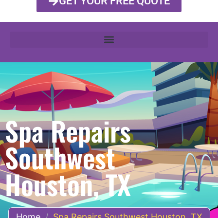
GET YOUR FREE QUOTE
Spa Repairs
Southwest
Houston, TX
Home
/
Spa Repairs Southwest Houston, TX