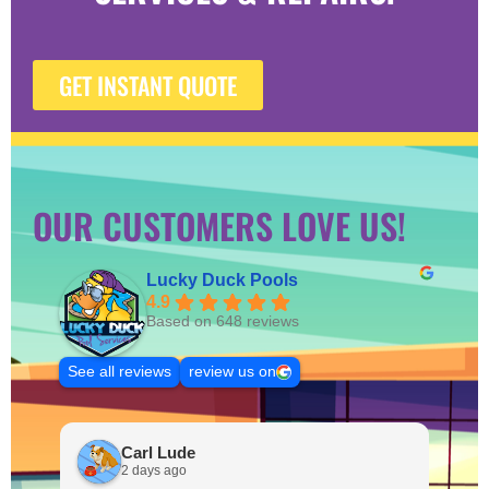
GET INSTANT QUOTE
OUR CUSTOMERS LOVE US!
Lucky Duck Pools
4.9
Based on 648 reviews
See all reviews
review us on
Carl Lude
2 days ago