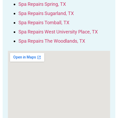
Spa Repairs Spring, TX
Spa Repairs Sugarland, TX
Spa Repairs Tomball, TX
Spa Repairs West University Place, TX
Spa Repairs The Woodlands, TX