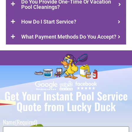
Do You Provide One-Time Or Vacation
Pool Cleanings?
How Do I Start Service?
What Payment Methods Do You Accept?
Get Your Instant Pool Service
Quote from Lucky Duck
Name
(Required)