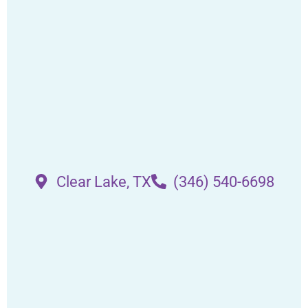
Clear Lake, TX
(346) 540-6698