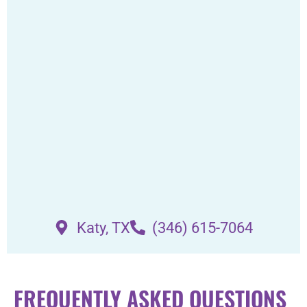
Katy, TX
(346) 615-7064
FREQUENTLY ASKED QUESTIONS