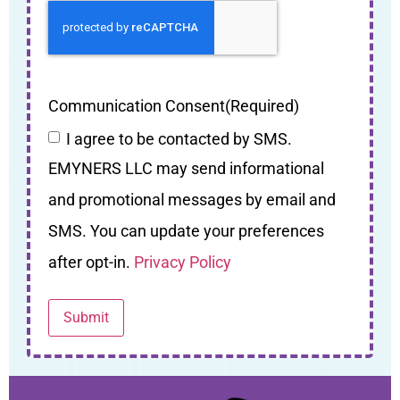
Communication Consent
(Required)
I agree to be contacted by SMS.
EMYNERS LLC may send informational
and promotional messages by email and
SMS. You can update your preferences
after opt-in.
Privacy Policy