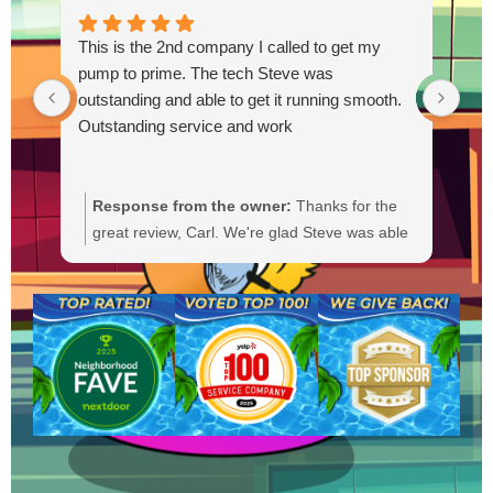
This is the 2nd company I called to get my
pump to prime. The tech Steve was
outstanding and able to get it running smooth.
Outstanding service and work
Response from the owner:
Thanks for the
R
great review, Carl. We're glad Steve was able
Y
to get your pump primed and running
t
smoothly. We'll be sure to pass your praise
a
along to him. We appreciate your trust and
f
are here if you need anything else.
b
a