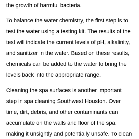
the growth of harmful bacteria.
To balance the water chemistry, the first step is to
test the water using a testing kit. The results of the
test will indicate the current levels of pH, alkalinity,
and sanitizer in the water. Based on these results,
chemicals can be added to the water to bring the
levels back into the appropriate range.
Cleaning the spa surfaces is another important
step in spa cleaning Southwest Houston. Over
time, dirt, debris, and other contaminants can
accumulate on the walls and floor of the spa,
making it unsightly and potentially unsafe. To clean