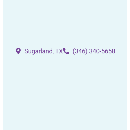
Sugarland, TX
(346) 340-5658