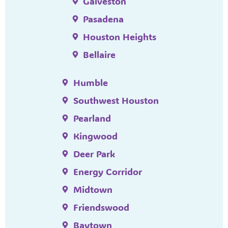
Galveston
Pasadena
Houston Heights
Bellaire
Humble
Southwest Houston
Pearland
Kingwood
Deer Park
Energy Corridor
Midtown
Friendswood
Baytown