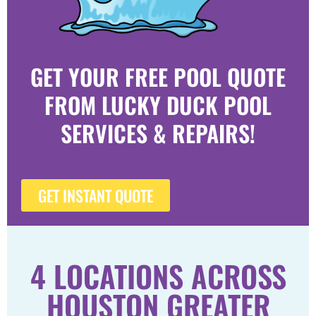
GET YOUR FREE POOL QUOTE
FROM LUCKY DUCK POOL
SERVICES & REPAIRS!
GET INSTANT QUOTE
4 LOCATIONS ACROSS
HOUSTON GREATER