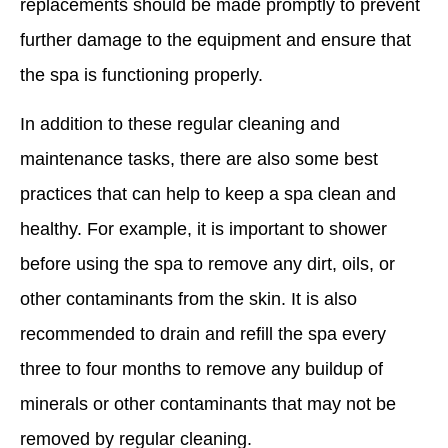
replacements should be made promptly to prevent
further damage to the equipment and ensure that
the spa is functioning properly.
In addition to these regular cleaning and
maintenance tasks, there are also some best
practices that can help to keep a spa clean and
healthy. For example, it is important to shower
before using the spa to remove any dirt, oils, or
other contaminants from the skin. It is also
recommended to drain and refill the spa every
three to four months to remove any buildup of
minerals or other contaminants that may not be
removed by regular cleaning.