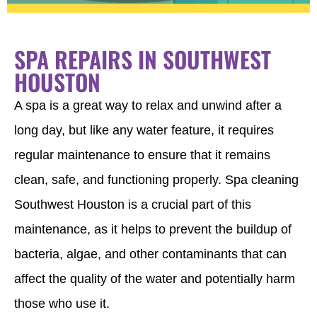
SPA REPAIRS IN SOUTHWEST
HOUSTON
A spa is a great way to relax and unwind after a
long day, but like any water feature, it requires
regular maintenance to ensure that it remains
clean, safe, and functioning properly. Spa cleaning
Southwest Houston is a crucial part of this
maintenance, as it helps to prevent the buildup of
bacteria, algae, and other contaminants that can
affect the quality of the water and potentially harm
those who use it.