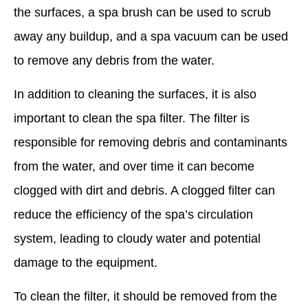
the surfaces, a spa brush can be used to scrub
away any buildup, and a spa vacuum can be used
to remove any debris from the water.
In addition to cleaning the surfaces, it is also
important to clean the spa filter. The filter is
responsible for removing debris and contaminants
from the water, and over time it can become
clogged with dirt and debris. A clogged filter can
reduce the efficiency of the spa’s circulation
system, leading to cloudy water and potential
damage to the equipment.
To clean the filter, it should be removed from the