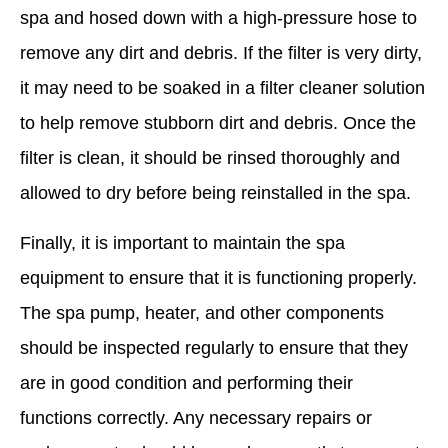
spa and hosed down with a high-pressure hose to
remove any dirt and debris. If the filter is very dirty,
it may need to be soaked in a filter cleaner solution
to help remove stubborn dirt and debris. Once the
filter is clean, it should be rinsed thoroughly and
allowed to dry before being reinstalled in the spa.
Finally, it is important to maintain the spa
equipment to ensure that it is functioning properly.
The spa pump, heater, and other components
should be inspected regularly to ensure that they
are in good condition and performing their
functions correctly. Any necessary repairs or