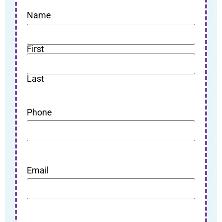
Name
First
Last
Phone
Email