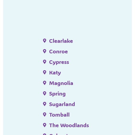
Clearlake
Conroe
Cypress
Katy
Magnolia
Spring
Sugarland
Tomball
The Woodlands