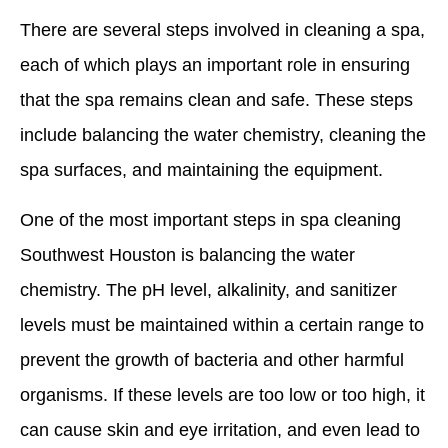
There are several steps involved in cleaning a spa,
each of which plays an important role in ensuring
that the spa remains clean and safe. These steps
include balancing the water chemistry, cleaning the
spa surfaces, and maintaining the equipment.
One of the most important steps in spa cleaning
Southwest Houston is balancing the water
chemistry. The pH level, alkalinity, and sanitizer
levels must be maintained within a certain range to
prevent the growth of bacteria and other harmful
organisms. If these levels are too low or too high, it
can cause skin and eye irritation, and even lead to