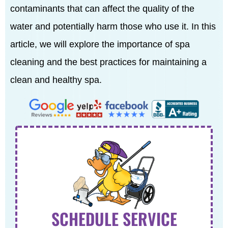
contaminants that can affect the quality of the
water and potentially harm those who use it. In this
article, we will explore the importance of spa
cleaning and the best practices for maintaining a
clean and healthy spa.
SCHEDULE SERVICE