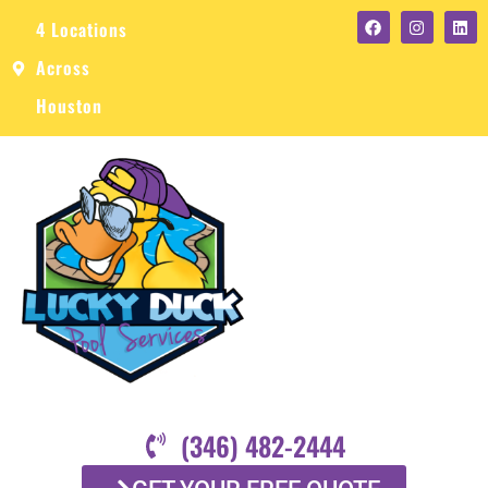
4 Locations
Across
Houston
(346) 482-2444