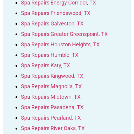
Spa Repairs Energy Corridor, TX
Spa Repairs Friendswood, TX
Spa Repairs Galveston, TX
Spa Repairs Greater Greenspoint, TX
Spa Repairs Houston Heights, TX
Spa Repairs Humble, TX
Spa Repairs Katy, TX
Spa Repairs Kingwood, TX
Spa Repairs Magnolia, TX
Spa Repairs Midtown, TX
Spa Repairs Pasadena, TX
Spa Repairs Pearland, TX
Spa Repairs River Oaks, TX