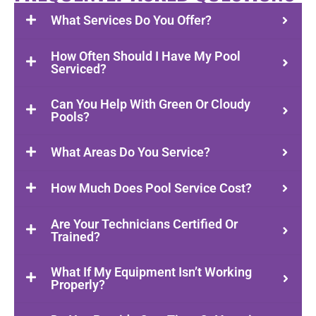
What Services Do You Offer?
How Often Should I Have My Pool
Serviced?
Can You Help With Green Or Cloudy
Pools?
What Areas Do You Service?
How Much Does Pool Service Cost?
Are Your Technicians Certified Or
Trained?
What If My Equipment Isn’t Working
Properly?