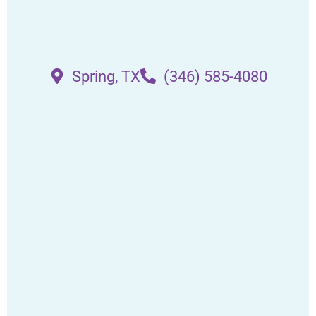
Spring, TX
(346) 585-4080