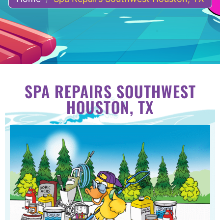
SPA REPAIRS SOUTHWEST
HOUSTON, TX