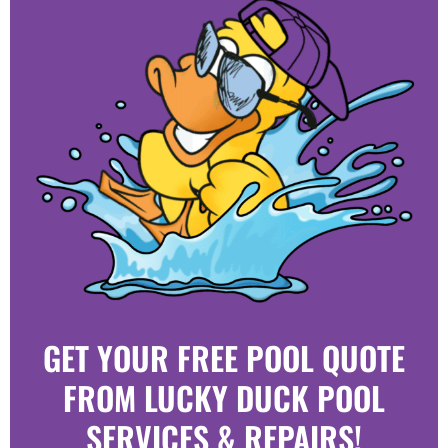
GET YOUR FREE POOL QUOTE
FROM LUCKY DUCK POOL
SERVICES & REPAIRS!