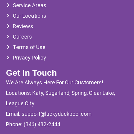
Service Areas
Our Locations
Reviews
Careers
Terms of Use
Privacy Policy
Get In Touch
We Are Always Here For Our Customers!
Locations: Katy, Sugarland, Spring, Clear Lake,
League City
Email:
support@luckyduckpool.com
Phone:
(346) 482-2444