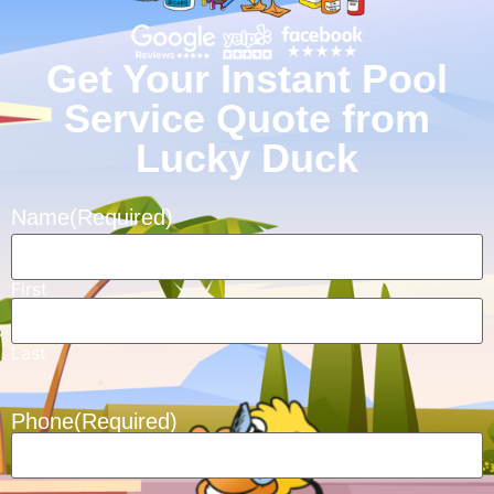
Get Your Instant Pool
Service Quote from
Lucky Duck
Name
(Required)
First
Last
Phone
(Required)