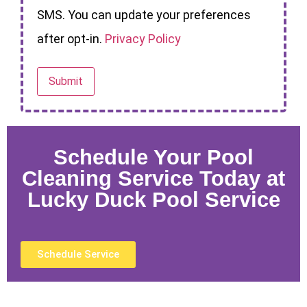
SMS. You can update your preferences
after opt-in.
Privacy Policy
Schedule Your Pool
Cleaning Service Today at
Lucky Duck Pool Service
Schedule Service