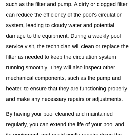
such as the filter and pump. A dirty or clogged filter
can reduce the efficiency of the pool’s circulation
system, leading to cloudy water and potential
damage to the equipment. During a weekly pool
service visit, the technician will clean or replace the
filter as needed to keep the circulation system
running smoothly. They will also inspect other
mechanical components, such as the pump and
heater, to ensure that they are functioning properly
and make any necessary repairs or adjustments.
By having your pool cleaned and maintained
regularly, you can extend the life of your pool and