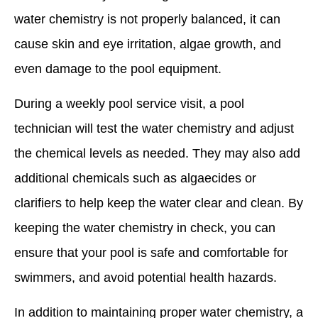
water chemistry is not properly balanced, it can
cause skin and eye irritation, algae growth, and
even damage to the pool equipment.
During a weekly pool service visit, a pool
technician will test the water chemistry and adjust
the chemical levels as needed. They may also add
additional chemicals such as algaecides or
clarifiers to help keep the water clear and clean. By
keeping the water chemistry in check, you can
ensure that your pool is safe and comfortable for
swimmers, and avoid potential health hazards.
In addition to maintaining proper water chemistry, a