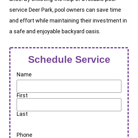
service Deer Park, pool owners can save time
and effort while maintaining their investment in
a safe and enjoyable backyard oasis.
Schedule Service
Name
First
Last
Phone