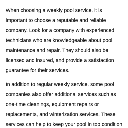
When choosing a weekly pool service, it is
important to choose a reputable and reliable
company. Look for a company with experienced
technicians who are knowledgeable about pool
maintenance and repair. They should also be
licensed and insured, and provide a satisfaction
guarantee for their services.
In addition to regular weekly service, some pool
companies also offer additional services such as
one-time cleanings, equipment repairs or
replacements, and winterization services. These
services can help to keep your pool in top condition