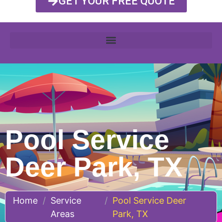
GET YOUR FREE QUOTE
Pool Service
Deer Park, TX
Home
/
Service
/
Pool Service Deer
Areas
Park, TX