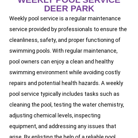
DEER PARK
Weekly pool service is a regular maintenance
service provided by professionals to ensure the
cleanliness, safety, and proper functioning of
swimming pools. With regular maintenance,
pool owners can enjoy a clean and healthy
swimming environment while avoiding costly
repairs and potential health hazards. A weekly
pool service typically includes tasks such as
cleaning the pool, testing the water chemistry,
adjusting chemical levels, inspecting
equipment, and addressing any issues that
arise. By enlisting the help of a reliable pool