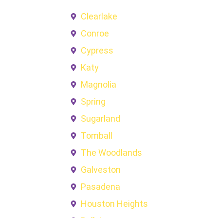
Clearlake
Conroe
Cypress
Katy
Magnolia
Spring
Sugarland
Tomball
The Woodlands
Galveston
Pasadena
Houston Heights