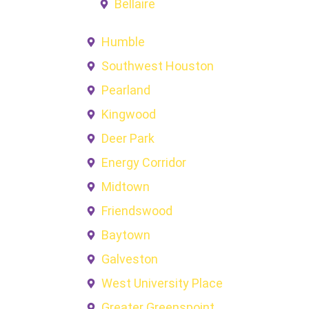
Bellaire
Humble
Southwest Houston
Pearland
Kingwood
Deer Park
Energy Corridor
Midtown
Friendswood
Baytown
Galveston
West University Place
Greater Greenspoint