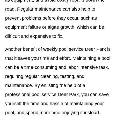
its equipment, and avoid costly repairs down the
road. Regular maintenance can also help to
prevent problems before they occur, such as
equipment failure or algae growth, which can be
difficult and expensive to fix.
Another benefit of weekly pool service Deer Park is
that it saves you time and effort. Maintaining a pool
can be a time-consuming and labor-intensive task,
requiring regular cleaning, testing, and
maintenance. By enlisting the help of a
professional pool service Deer Park, you can save
yourself the time and hassle of maintaining your
pool, and spend more time enjoying it instead.