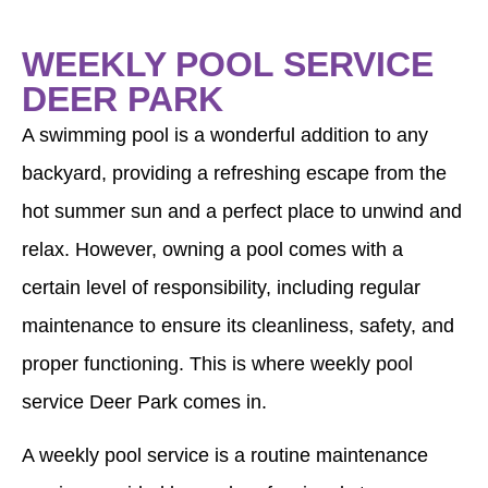
WEEKLY POOL SERVICE
DEER PARK
A swimming pool is a wonderful addition to any
backyard, providing a refreshing escape from the
hot summer sun and a perfect place to unwind and
relax. However, owning a pool comes with a
certain level of responsibility, including regular
maintenance to ensure its cleanliness, safety, and
proper functioning. This is where weekly pool
service Deer Park comes in.
A weekly pool service is a routine maintenance