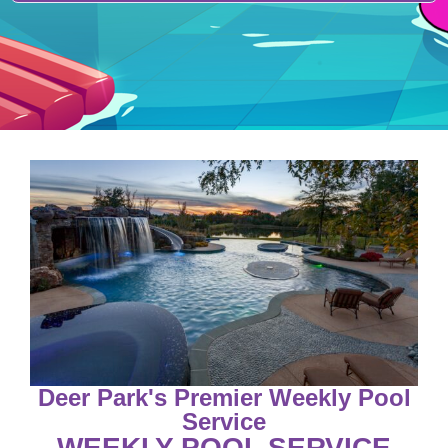
Deer Park's Premier Weekly Pool
Service
WEEKLY POOL SERVICE