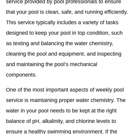
service provided by pool professionals to ensure
that your pool is clean, safe, and running efficiently.
This service typically includes a variety of tasks
designed to keep your pool in top condition, such
as testing and balancing the water chemistry,
cleaning the pool and equipment, and inspecting
and maintaining the pool’s mechanical
components.
One of the most important aspects of weekly pool
service is maintaining proper water chemistry. The
water in your pool needs to be kept at the right
balance of pH, alkalinity, and chlorine levels to
ensure a healthy swimming environment. If the