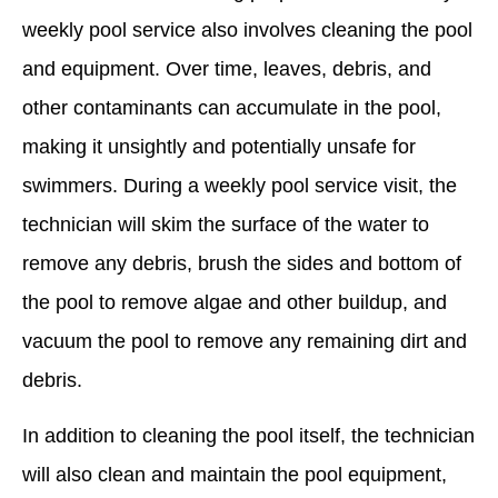
weekly pool service also involves cleaning the pool
and equipment. Over time, leaves, debris, and
other contaminants can accumulate in the pool,
making it unsightly and potentially unsafe for
swimmers. During a weekly pool service visit, the
technician will skim the surface of the water to
remove any debris, brush the sides and bottom of
the pool to remove algae and other buildup, and
vacuum the pool to remove any remaining dirt and
debris.
In addition to cleaning the pool itself, the technician
will also clean and maintain the pool equipment,