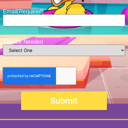
Email
(Required)
Service Needed