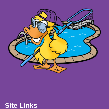
Site Links