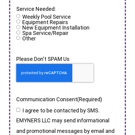
Service Needed:
Weekly Pool Service
Equipment Repairs
New Equipment Installation
Spa Service/Repair
Other
Please Don't SPAM Us
Communication Consent
(Required)
I agree to be contacted by SMS.
EMYNERS LLC may send informational
and promotional messages by email and