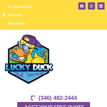
4 Locations
Across
Houston
(346) 482-2444