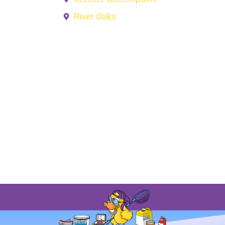
River Oaks