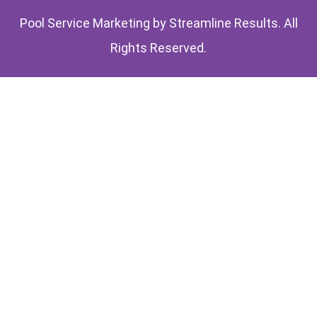
Pool Service Marketing by
Streamline Results
. All
Rights Reserved.