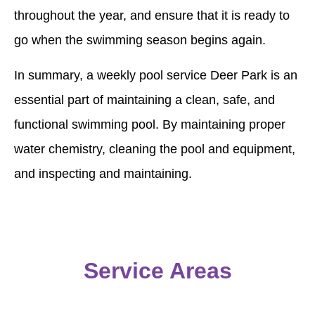
throughout the year, and ensure that it is ready to
go when the swimming season begins again.
In summary, a weekly pool service Deer Park is an
essential part of maintaining a clean, safe, and
functional swimming pool. By maintaining proper
water chemistry, cleaning the pool and equipment,
and inspecting and maintaining.
Service Areas