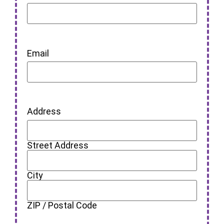
Email
Address
Street Address
City
ZIP / Postal Code