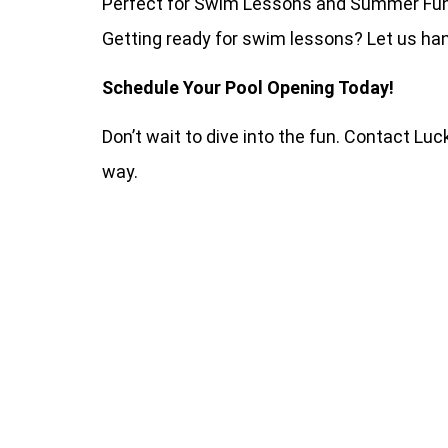
Perfect for Swim Lessons and Summer Fu
Getting ready for swim lessons? Let us han
Schedule Your Pool Opening Today!
Don’t wait to dive into the fun. Contact Lu
way.