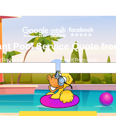
ant Pool Service Quote f
(Required)
Email
(Required)