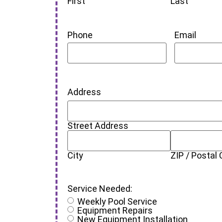
First
Last
Phone
Email
Address
Street Address
City
ZIP / Postal
Service Needed:
Weekly Pool Service
Equipment Repairs
New Equipment Installation