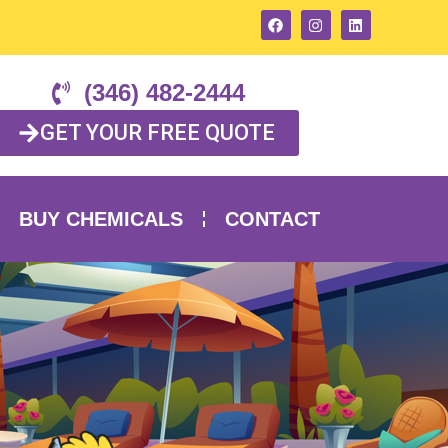
(346) 482-2444
GET YOUR FREE QUOTE
BUY CHEMICALS
CONTACT