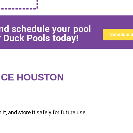
and schedule your pool
Schedule S
 Duck Pools today!
ICE HOUSTON
it, and store it safely for future use.