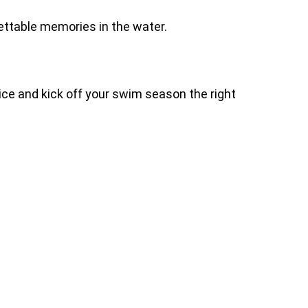
ettable memories in the water.
ice and kick off your swim season the right