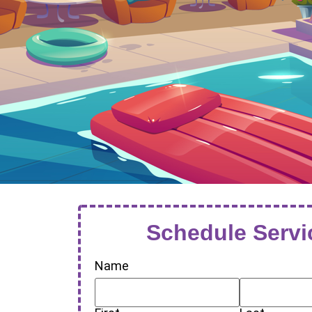
Schedule Servi
Name