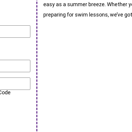
easy as a summer breeze. Whether you
preparing for swim lessons, we’ve go
 Code