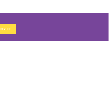
ervice