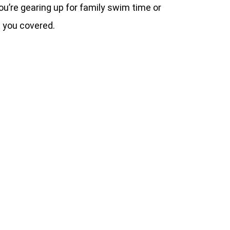
’re gearing up for family swim time or
t you covered.