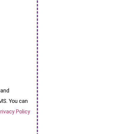
 and
MS. You can
rivacy Policy