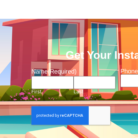
Get Your Inst
Phone
Name
(Required)
First
Last