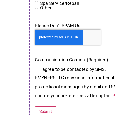
Spa Service/Repair
Other
Please Don't SPAM Us
Communication Consent
(Required)
I agree to be contacted by SMS.
EMYNERS LLC may send informational
promotional messages by email and S
update your preferences after opt-in.
P