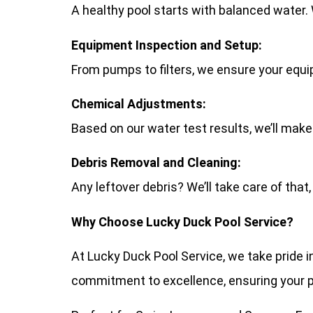
A healthy pool starts with balanced water. W
Equipment Inspection and Setup:
From pumps to filters, we ensure your equip
Chemical Adjustments:
Based on our water test results, we’ll make
Debris Removal and Cleaning:
Any leftover debris? We’ll take care of that,
Why Choose Lucky Duck Pool Service?
At Lucky Duck Pool Service, we take pride i
commitment to excellence, ensuring your poo