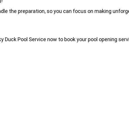
n!
dle the preparation, so you can focus on making unforg
cky Duck Pool Service now to book your pool opening serv