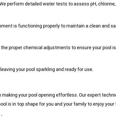
e perform detailed water tests to assess pH, chlorine, al
ment is functioning properly to maintain a clean and saf
 the proper chemical adjustments to ensure your pool is 
 leaving your pool sparkling and ready for use.
n making your pool opening effortless. Our expert techni
l is in top shape for you and your family to enjoy your 