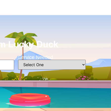
rom Lucky Duck
Service Needed