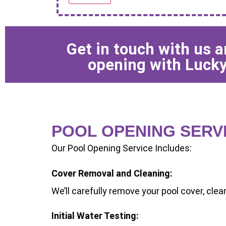
Get in touch with us 
opening with Lucky
POOL OPENING SERV
Our Pool Opening Service Includes:
Cover Removal and Cleaning:
We’ll carefully remove your pool cover, clean 
Initial Water Testing: