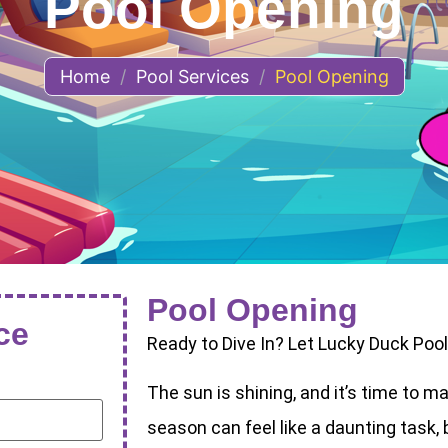
Pool Opening
Home
/
Pool Services
/
Pool Opening
Pool Opening
ce
Ready to Dive In? Let Lucky Duck Poo
The sun is shining, and it’s time to m
season can feel like a daunting task, 