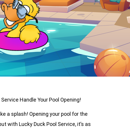
l Service Handle Your Pool Opening!
ake a splash! Opening your pool for the
but with Lucky Duck Pool Service, it’s as