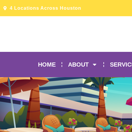
4 Locations Across Houston
HOME
ABOUT
SERVIC