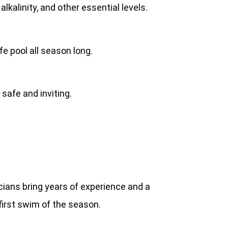
kalinity, and other essential levels.
e pool all season long.
safe and inviting.
cians bring years of experience and a
first swim of the season.