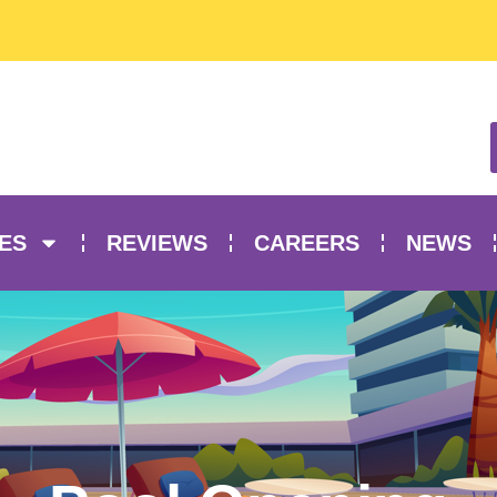
ES
REVIEWS
CAREERS
NEWS