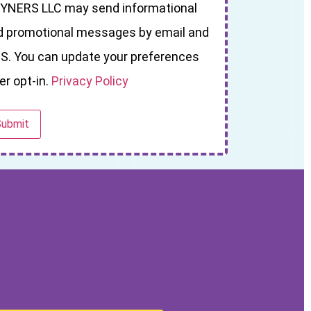
YNERS LLC may send informational
d promotional messages by email and
S. You can update your preferences
er opt-in.
Privacy Policy