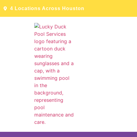
4 Locations Across Houston