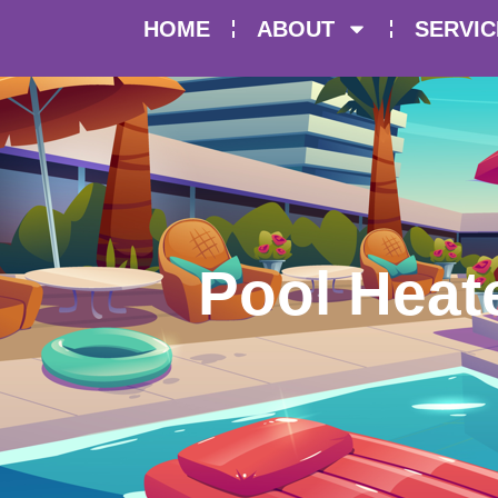
HOME
ABOUT
SERVIC
Pool Heate