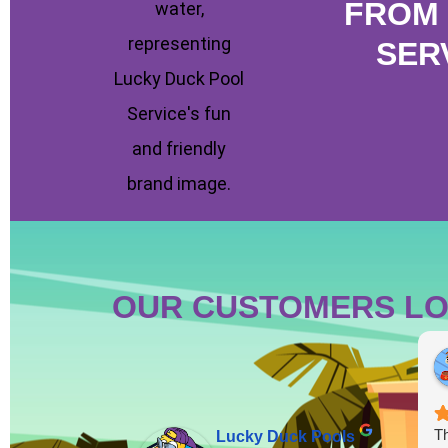
FROM 
SER
OUR CUSTOMERS LO
Th
Lucky Duck Pools