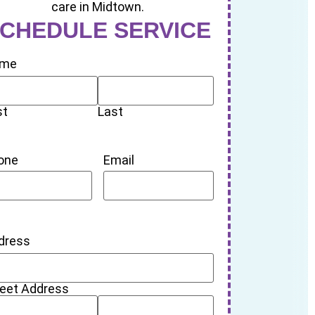
CHEDULE SERVICE
me
st
Last
one
Email
dress
reet Address