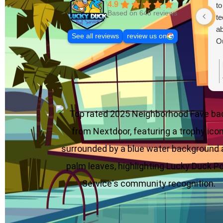
4.9
to
Based on 648 reviews
te
ab
See all reviews
review us on
Ou