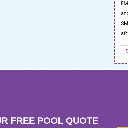
EM
an
SM
aft
UR FREE POOL QUOTE