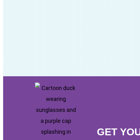
GET YO