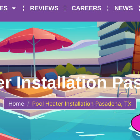
ES
REVIEWS
CAREERS
NEWS
r Installation P
Home
/
Pool Heater Installation Pasadena, TX