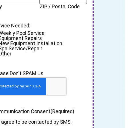
y
ZIP / Postal Code
rvice Needed:
Weekly Pool Service
Equipment Repairs
New Equipment Installation
Spa Service/Repair
Other
ease Don't SPAM Us
mmunication Consent
(Required)
I agree to be contacted by SMS.