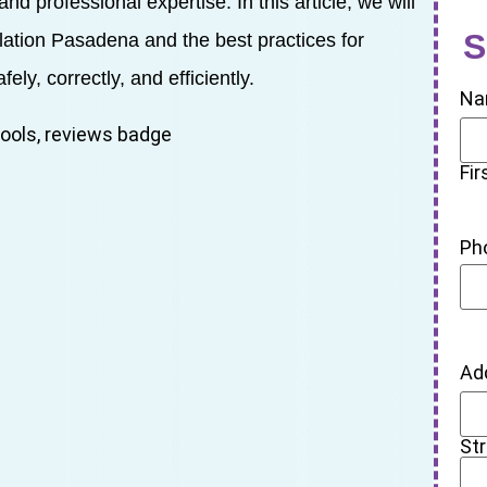
nd professional expertise. In this article, we will
S
llation Pasadena and the best practices for
ely, correctly, and efficiently.
Na
Fir
Ph
Ad
St