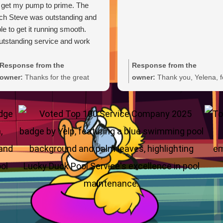
 get my pump to prime. The
ch Steve was outstanding and
le to get it running smooth.
tstanding service and work
Response from the
Response from the
owner:
Thanks for the great
owner:
Thank you, Yelena, f
review, Carl. We're glad Steve
the wonderful 5-star rating!
was able to get your pump
We’re thrilled you had a grea
primed and running smoothly.
experience and truly appreci
We'll be sure to pass your
you taking the time to share
praise along to him. We
your feedback. We look forw
appreciate your trust and are
to welcoming you back and 
here if you need anything else.
always here if you need
anything.