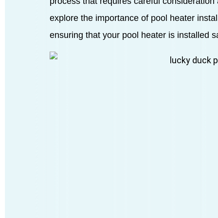
process that requires careful consideration a
explore the importance of pool heater insta
ensuring that your pool heater is installed saf