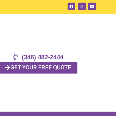
(346) 482-2444
GET YOUR FREE QUOTE