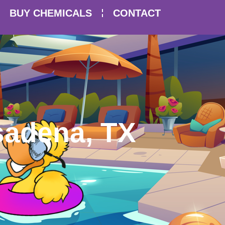
BUY CHEMICALS
CONTACT
asadena, TX