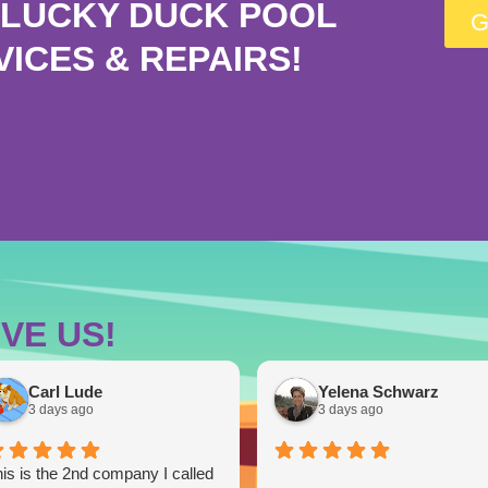
LUCKY DUCK POOL
G
VICES & REPAIRS!
VE US!
Carl Lude
Yelena Schwarz
3 days ago
3 days ago
is is the 2nd company I called