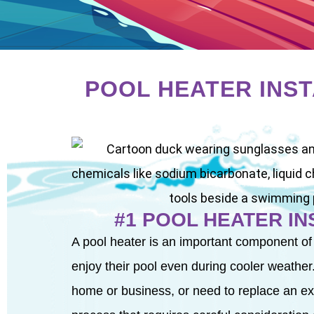
POOL HEATER INS
#1 POOL HEATER I
A pool heater is an important component of
enjoy their pool even during cooler weather.
home or business, or need to replace an exist