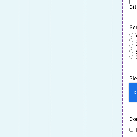
Cit
Se
Pl
Co