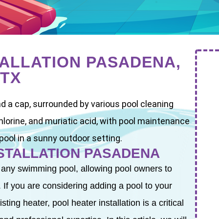
TALLATION PASADENA,
TX
NSTALLATION PASADENA
 any swimming pool, allowing pool owners to
 If you are considering adding a pool to your
ing heater, pool heater installation is a critical