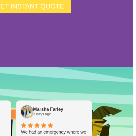
ET INSTANT QUOTE
Marsha Farley
Westcoas
3 days ago
1 week ago
We had an emergency where we
Lucky Duck…you