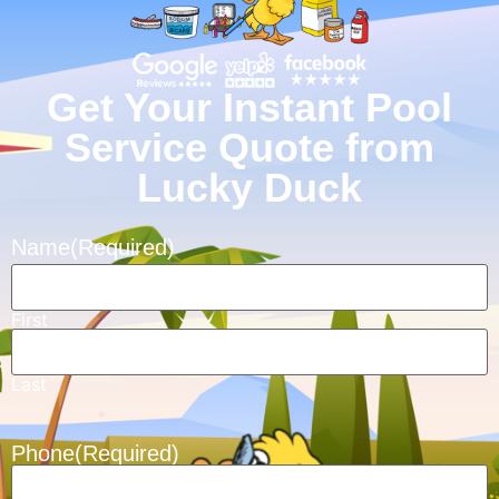
Get Your Instant Pool
Service Quote from
Lucky Duck
Name
(Required)
First
Last
Phone
(Required)