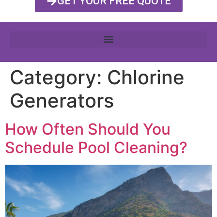
GET YOUR FREE QUOTE
Category:
Chlorine
Generators
How Often Should You
Schedule Pool Cleaning?