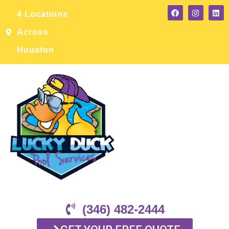
4 Locations
Across
Houston
(346) 482-2444