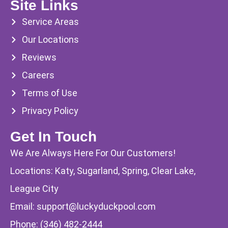
Site Links
Service Areas
Our Locations
Reviews
Careers
Terms of Use
Privacy Policy
Get In Touch
We Are Always Here For Our Customers!
Locations: Katy, Sugarland, Spring, Clear Lake,
League City
Email:
support@luckyduckpool.com
Phone:
(346) 482-2444