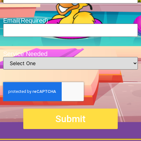
Email
(Required)
Service Needed