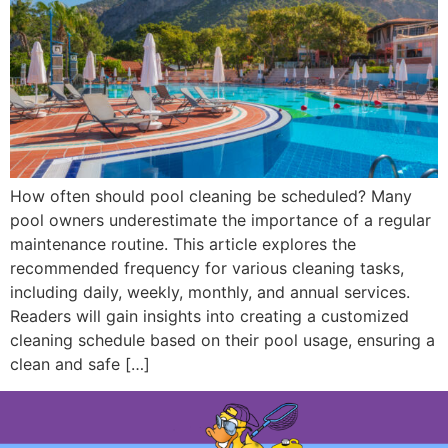
How often should pool cleaning be scheduled? Many
pool owners underestimate the importance of a regular
maintenance routine. This article explores the
recommended frequency for various cleaning tasks,
including daily, weekly, monthly, and annual services.
Readers will gain insights into creating a customized
cleaning schedule based on their pool usage, ensuring a
clean and safe […]