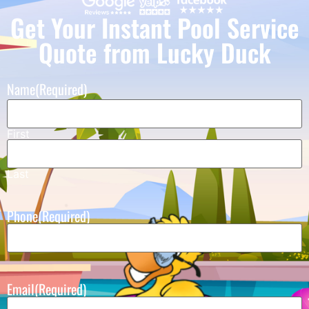
Get Your Instant Pool Service
Quote from Lucky Duck
Name
(Required)
First
Last
Phone
(Required)
Email
(Required)