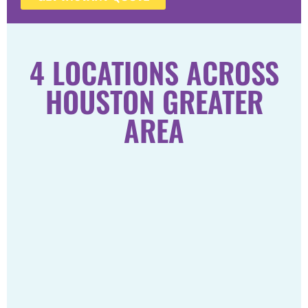
4 LOCATIONS ACROSS
HOUSTON GREATER
AREA