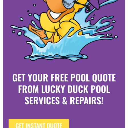
GET YOUR FREE POOL QUOTE
FROM LUCKY DUCK POOL
SERVICES & REPAIRS!
GET INSTANT QUOTE