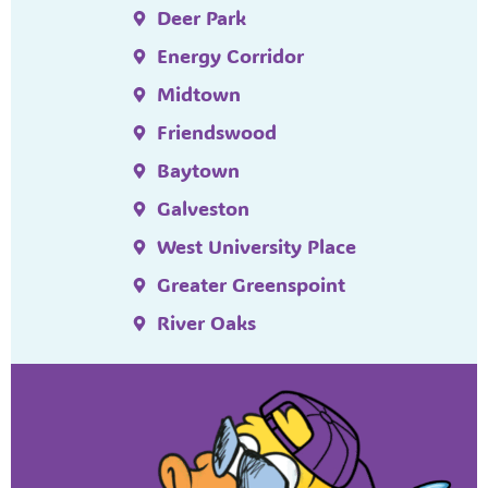
Deer Park
Energy Corridor
Midtown
Friendswood
Baytown
Galveston
West University Place
Greater Greenspoint
River Oaks