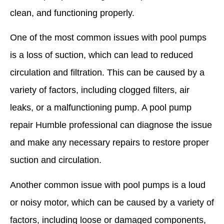
clean, and functioning properly.
One of the most common issues with pool pumps
is a loss of suction, which can lead to reduced
circulation and filtration. This can be caused by a
variety of factors, including clogged filters, air
leaks, or a malfunctioning pump. A pool pump
repair Humble professional can diagnose the issue
and make any necessary repairs to restore proper
suction and circulation.
Another common issue with pool pumps is a loud
or noisy motor, which can be caused by a variety of
factors, including loose or damaged components,