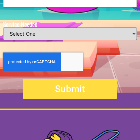
Service Needed