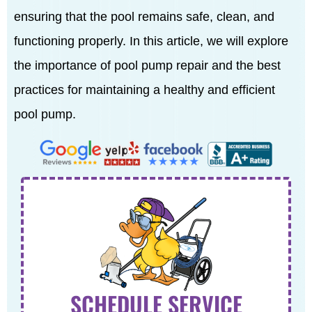
ensuring that the pool remains safe, clean, and
functioning properly. In this article, we will explore
the importance of pool pump repair and the best
practices for maintaining a healthy and efficient
pool pump.
SCHEDULE SERVICE