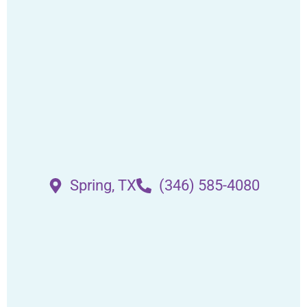
Spring, TX
(346) 585-4080