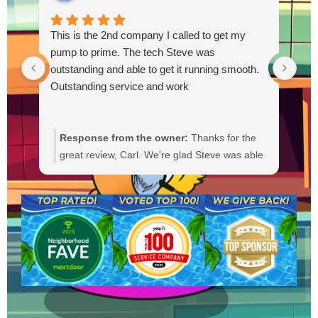
This is the 2nd company I called to get my
pump to prime. The tech Steve was
outstanding and able to get it running smooth.
Outstanding service and work
Response from the owner:
Thanks for the
R
great review, Carl. We're glad Steve was able
Y
to get your pump primed and running
t
smoothly. We'll be sure to pass your praise
a
along to him. We appreciate your trust and
f
are here if you need anything else.
b
a