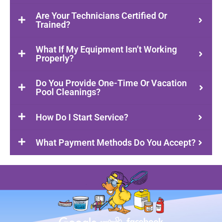
Are Your Technicians Certified Or
Trained?
What If My Equipment Isn’t Working
Properly?
Do You Provide One-Time Or Vacation
Pool Cleanings?
How Do I Start Service?
What Payment Methods Do You Accept?