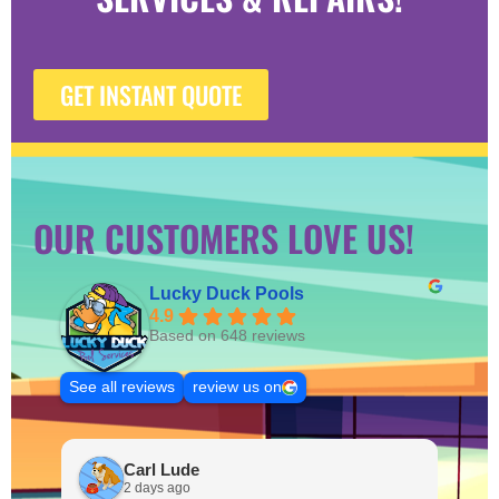
GET INSTANT QUOTE
OUR CUSTOMERS LOVE US!
Lucky Duck Pools
4.9
Based on 648 reviews
See all reviews
review us on
Carl Lude
2 days ago