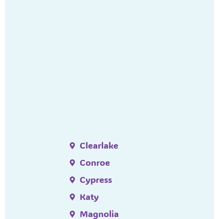
Clearlake
Conroe
Cypress
Katy
Magnolia