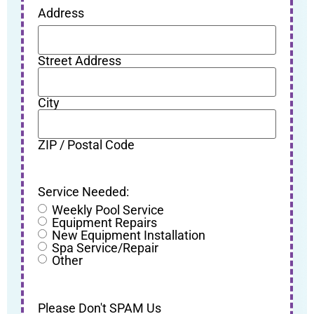
Address
Street Address
City
ZIP / Postal Code
Service Needed:
Weekly Pool Service
Equipment Repairs
New Equipment Installation
Spa Service/Repair
Other
Please Don't SPAM Us