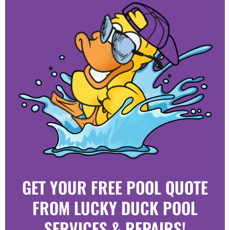
GET YOUR FREE POOL QUOTE
FROM LUCKY DUCK POOL
SERVICES & REPAIRS!