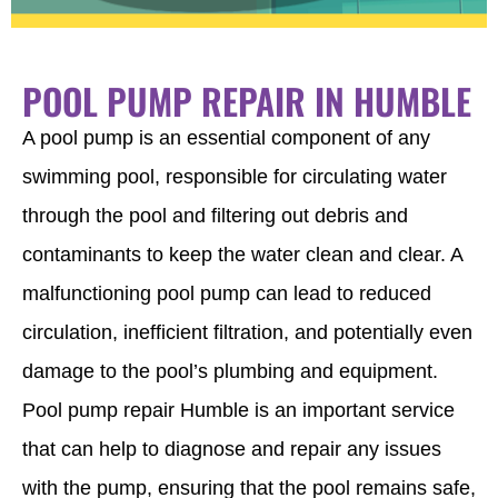
POOL PUMP REPAIR IN HUMBLE
A pool pump is an essential component of any
swimming pool, responsible for circulating water
through the pool and filtering out debris and
contaminants to keep the water clean and clear. A
malfunctioning pool pump can lead to reduced
circulation, inefficient filtration, and potentially even
damage to the pool’s plumbing and equipment.
Pool pump repair Humble is an important service
that can help to diagnose and repair any issues
with the pump, ensuring that the pool remains safe,