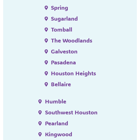
Spring
Sugarland
Tomball
The Woodlands
Galveston
Pasadena
Houston Heights
Bellaire
Humble
Southwest Houston
Pearland
Kingwood