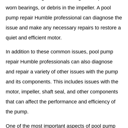
worn bearings, or debris in the impeller. A pool
pump repair Humble professional can diagnose the
issue and make any necessary repairs to restore a
quiet and efficient motor.
In addition to these common issues, pool pump
repair Humble professionals can also diagnose
and repair a variety of other issues with the pump
and its components. This includes issues with the
motor, impeller, shaft seal, and other components
that can affect the performance and efficiency of
the pump.
One of the most important aspects of pool pump