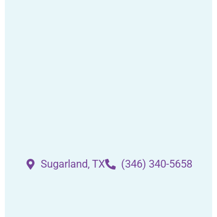
Sugarland, TX
(346) 340-5658