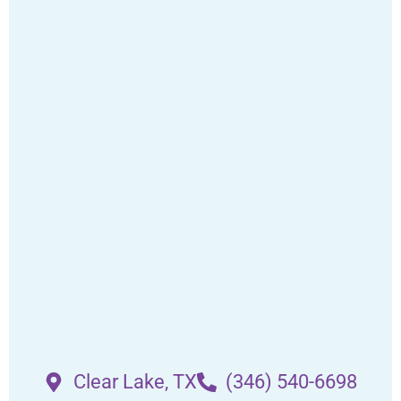
Clear Lake, TX
(346) 540-6698