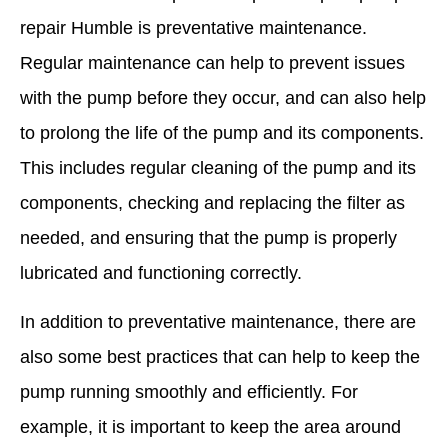
repair Humble is preventative maintenance.
Regular maintenance can help to prevent issues
with the pump before they occur, and can also help
to prolong the life of the pump and its components.
This includes regular cleaning of the pump and its
components, checking and replacing the filter as
needed, and ensuring that the pump is properly
lubricated and functioning correctly.
In addition to preventative maintenance, there are
also some best practices that can help to keep the
pump running smoothly and efficiently. For
example, it is important to keep the area around