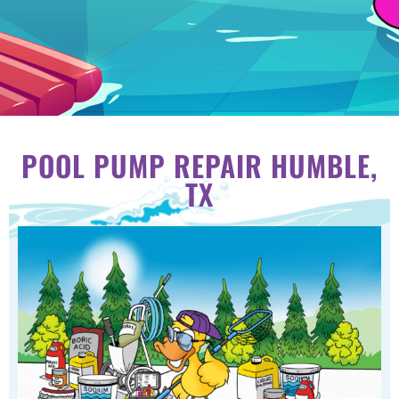
POOL PUMP REPAIR HUMBLE,
TX