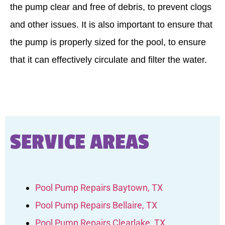
the pump clear and free of debris, to prevent clogs
and other issues. It is also important to ensure that
the pump is properly sized for the pool, to ensure
that it can effectively circulate and filter the water.
SERVICE AREAS
Pool Pump Repairs Baytown, TX
Pool Pump Repairs Bellaire, TX
Pool Pump Repairs Clearlake, TX