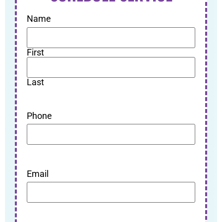
Name
First
Last
Phone
Email