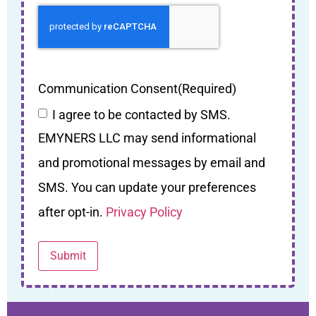
Communication Consent
(Required)
I agree to be contacted by SMS.
EMYNERS LLC may send informational
and promotional messages by email and
SMS. You can update your preferences
after opt-in.
Privacy Policy