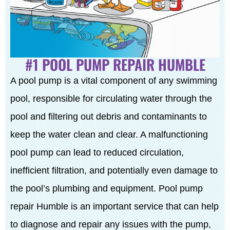
#1 POOL PUMP REPAIR HUMBLE
A pool pump is a vital component of any swimming
pool, responsible for circulating water through the
pool and filtering out debris and contaminants to
keep the water clean and clear. A malfunctioning
pool pump can lead to reduced circulation,
inefficient filtration, and potentially even damage to
the pool’s plumbing and equipment. Pool pump
repair Humble is an important service that can help
to diagnose and repair any issues with the pump,