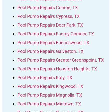
Pool Pump Repairs Conroe, TX
Pool Pump Repairs Cypress, TX
Pool Pump Repairs Deer Park, TX
Pool Pump Repairs Energy Corridor, TX
Pool Pump Repairs Friendswood, TX
Pool Pump Repairs Galveston, TX
Pool Pump Repairs Greater Greenspoint, TX
Pool Pump Repairs Houston Heights, TX
Pool Pump Repairs Katy, TX
Pool Pump Repairs Kingwood, TX
Pool Pump Repairs Magnolia, TX
Pool Pump Repairs Midtown, TX