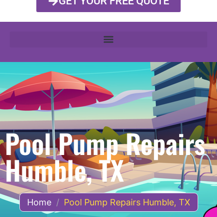
GET YOUR FREE QUOTE
Pool Pump Repairs
Humble, TX
Home
/
Pool Pump Repairs Humble, TX