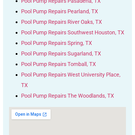
Pool Pump Repairs Pasadena, TX
Pool Pump Repairs Pearland, TX
Pool Pump Repairs River Oaks, TX
Pool Pump Repairs Southwest Houston, TX
Pool Pump Repairs Spring, TX
Pool Pump Repairs Sugarland, TX
Pool Pump Repairs Tomball, TX
Pool Pump Repairs West University Place,
TX
Pool Pump Repairs The Woodlands, TX