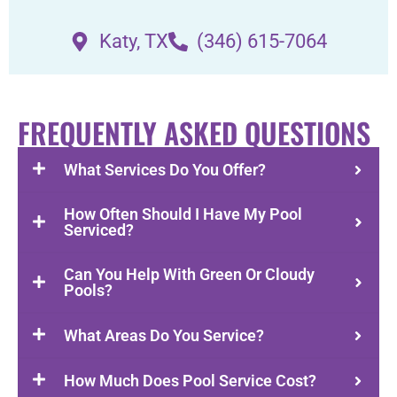
Katy, TX
(346) 615-7064
FREQUENTLY ASKED QUESTIONS
What Services Do You Offer?
How Often Should I Have My Pool
Serviced?
Can You Help With Green Or Cloudy
Pools?
What Areas Do You Service?
How Much Does Pool Service Cost?