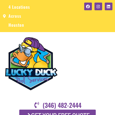
4 Locations
Across
Houston
(346) 482-2444