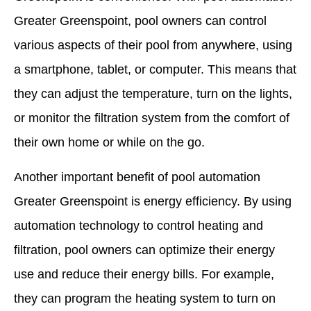
Greater Greenspoint, pool owners can control
various aspects of their pool from anywhere, using
a smartphone, tablet, or computer. This means that
they can adjust the temperature, turn on the lights,
or monitor the filtration system from the comfort of
their own home or while on the go.
Another important benefit of pool automation
Greater Greenspoint is energy efficiency. By using
automation technology to control heating and
filtration, pool owners can optimize their energy
use and reduce their energy bills. For example,
they can program the heating system to turn on