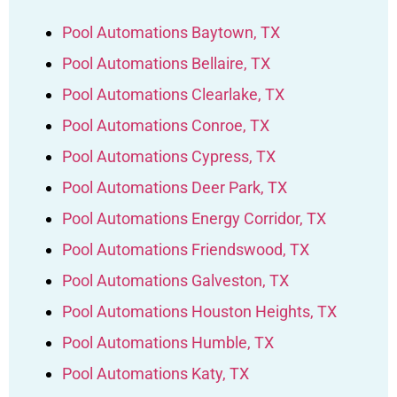
Pool Automations Baytown, TX
Pool Automations Bellaire, TX
Pool Automations Clearlake, TX
Pool Automations Conroe, TX
Pool Automations Cypress, TX
Pool Automations Deer Park, TX
Pool Automations Energy Corridor, TX
Pool Automations Friendswood, TX
Pool Automations Galveston, TX
Pool Automations Houston Heights, TX
Pool Automations Humble, TX
Pool Automations Katy, TX