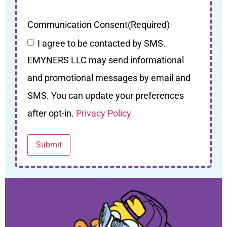
Communication Consent
(Required)
I agree to be contacted by SMS.
EMYNERS LLC may send informational
and promotional messages by email and
SMS. You can update your preferences
after opt-in.
Privacy Policy