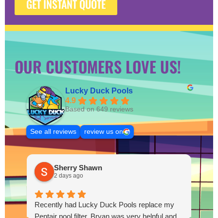
GET INSTANT QUOTE
OUR CUSTOMERS LOVE US!
Lucky Duck Pools
4.9
Based on 649 reviews
See all reviews
review us on
Sherry Shawn
2 days ago
Recently had Lucky Duck Pools replace my
Thi
Pentair pool filter. Bryan was very helpful and
pum