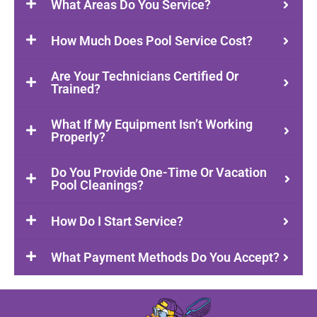
What Areas Do You Service?
How Much Does Pool Service Cost?
Are Your Technicians Certified Or
Trained?
What If My Equipment Isn’t Working
Properly?
Do You Provide One-Time Or Vacation
Pool Cleanings?
How Do I Start Service?
What Payment Methods Do You Accept?