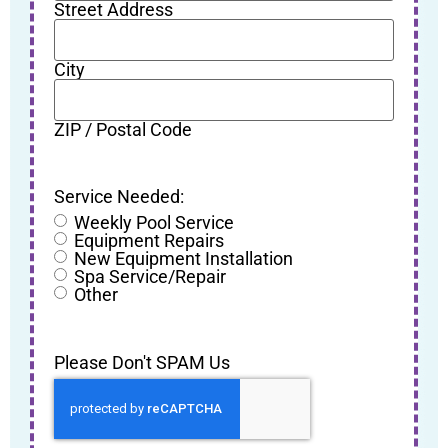
Street Address
City
ZIP / Postal Code
Service Needed:
Weekly Pool Service
Equipment Repairs
New Equipment Installation
Spa Service/Repair
Other
Please Don't SPAM Us