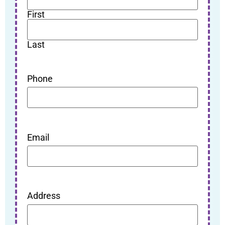
First
Last
Phone
Email
Address