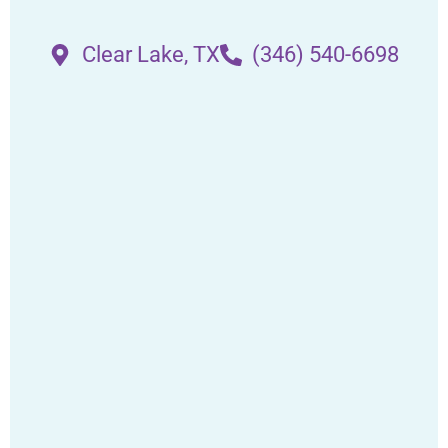
Clear Lake, TX
(346) 540-6698