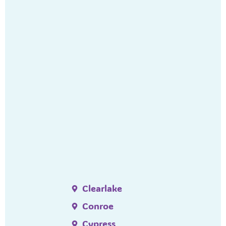
Clearlake
Conroe
Cypress