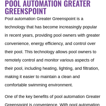
POOL AUTOMATION GREATER
GREENSPOINT
Pool automation Greater Greenspoint is a
technology that has become increasingly popular
in recent years, providing pool owners with greater
convenience, energy efficiency, and control over
their pool. This technology allows pool owners to
remotely control and monitor various aspects of
their pool, including heating, lighting, and filtration,
making it easier to maintain a clean and
comfortable swimming environment.
One of the key benefits of pool automation Greater
Greenspoint is convenience. With pool automation