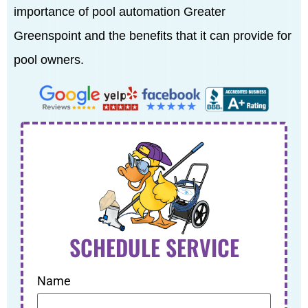
importance of pool automation Greater
Greenspoint and the benefits that it can provide for
pool owners.
SCHEDULE SERVICE
Name