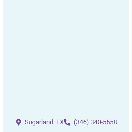
Sugarland, TX
(346) 340-5658