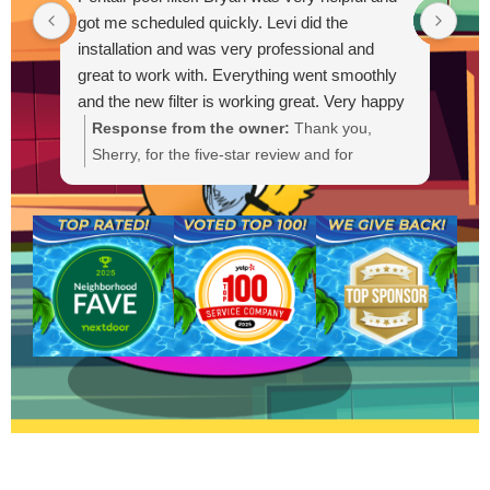
got me scheduled quickly. Levi did the
out
installation and was very professional and
Out
great to work with. Everything went smoothly
and the new filter is working great. Very happy
with the service.
Response from the owner:
Thank you,
R
Sherry, for the five-star review and for
g
choosing Lucky Duck Pools. We're glad Bryan
t
could get you scheduled quickly and that Levi
s
provided a professional installation. It's great
a
to hear the new Pentair filter is working well
a
and everything went smoothly. If you need
anything else or have questions, please
contact us anytime. We appreciate your
business.