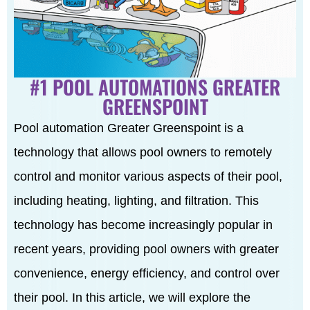
#1 POOL AUTOMATIONS GREATER
GREENSPOINT
Pool automation Greater Greenspoint is a
technology that allows pool owners to remotely
control and monitor various aspects of their pool,
including heating, lighting, and filtration. This
technology has become increasingly popular in
recent years, providing pool owners with greater
convenience, energy efficiency, and control over
their pool. In this article, we will explore the