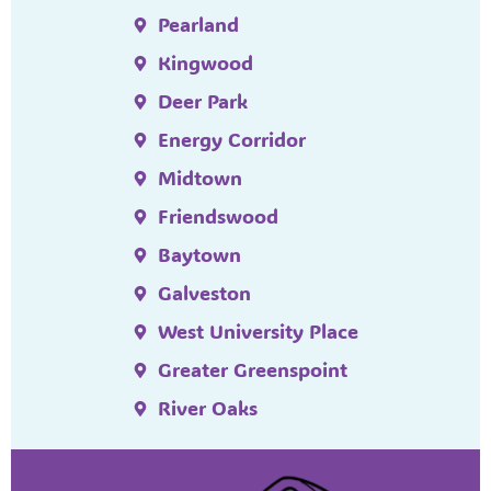
Pearland
Kingwood
Deer Park
Energy Corridor
Midtown
Friendswood
Baytown
Galveston
West University Place
Greater Greenspoint
River Oaks