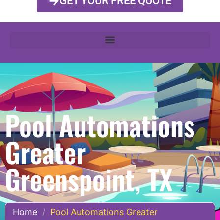
GET YOUR FREE QUOTE
Pool Automations
Greater
Greenspoint, TX
Home
/
Pool Automations Greater