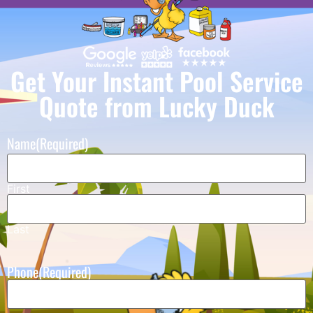
Get Your Instant Pool Service
Quote from Lucky Duck
Name
(Required)
First
Last
Phone
(Required)