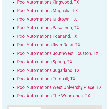
Pool Automations Kingwood, TX
Pool Automations Magnolia, TX
Pool Automations Midtown, TX
Pool Automations Pasadena, TX
Pool Automations Pearland, TX
Pool Automations River Oaks, TX
Pool Automations Southwest Houston, TX
Pool Automations Spring, TX
Pool Automations Sugarland, TX
Pool Automations Tomball, TX
Pool Automations West University Place, TX
Pool Automations The Woodlands, TX