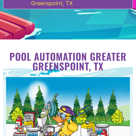
Greenspoint, TX
POOL AUTOMATION GREATER
GREENSPOINT, TX