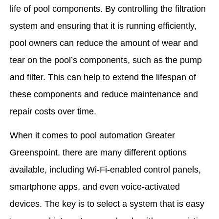
life of pool components. By controlling the filtration
system and ensuring that it is running efficiently,
pool owners can reduce the amount of wear and
tear on the pool’s components, such as the pump
and filter. This can help to extend the lifespan of
these components and reduce maintenance and
repair costs over time.
When it comes to pool automation Greater
Greenspoint, there are many different options
available, including Wi-Fi-enabled control panels,
smartphone apps, and even voice-activated
devices. The key is to select a system that is easy