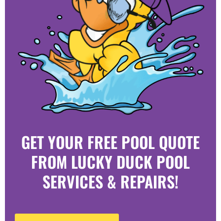
GET YOUR FREE POOL QUOTE
FROM LUCKY DUCK POOL
SERVICES & REPAIRS!