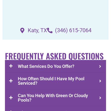
Katy, TX
(346) 615-7064
FREQUENTLY ASKED QUESTIONS
What Services Do You Offer?
How Often Should I Have My Pool
Serviced?
Can You Help With Green Or Cloudy
Pools?