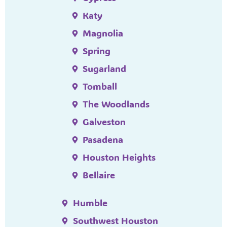
Katy
Magnolia
Spring
Sugarland
Tomball
The Woodlands
Galveston
Pasadena
Houston Heights
Bellaire
Humble
Southwest Houston