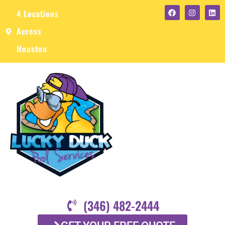
4 Locations
Across
Houston
(346) 482-2444