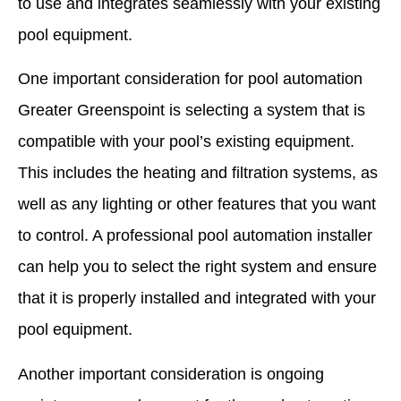
to use and integrates seamlessly with your existing
pool equipment.
One important consideration for pool automation
Greater Greenspoint is selecting a system that is
compatible with your pool’s existing equipment.
This includes the heating and filtration systems, as
well as any lighting or other features that you want
to control. A professional pool automation installer
can help you to select the right system and ensure
that it is properly installed and integrated with your
pool equipment.
Another important consideration is ongoing