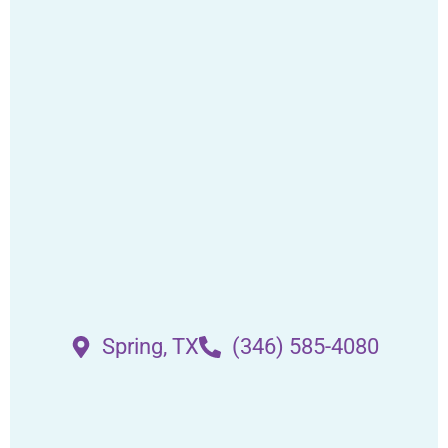
Spring, TX
(346) 585-4080