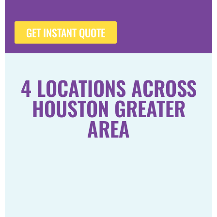
GET INSTANT QUOTE
4 LOCATIONS ACROSS
HOUSTON GREATER
AREA