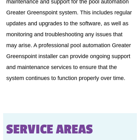
maintenance and support for the pool automation
Greater Greenspoint system. This includes regular
updates and upgrades to the software, as well as
monitoring and troubleshooting any issues that
may arise. A professional pool automation Greater
Greenspoint installer can provide ongoing support
and maintenance services to ensure that the
system continues to function properly over time.
SERVICE AREAS