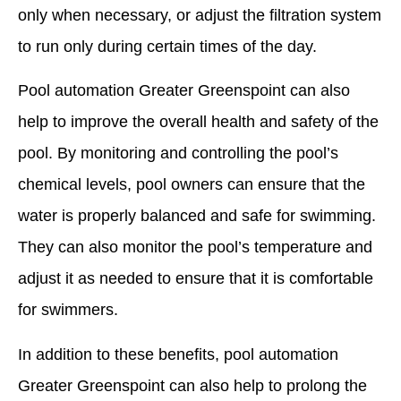
only when necessary, or adjust the filtration system
to run only during certain times of the day.
Pool automation Greater Greenspoint can also
help to improve the overall health and safety of the
pool. By monitoring and controlling the pool’s
chemical levels, pool owners can ensure that the
water is properly balanced and safe for swimming.
They can also monitor the pool’s temperature and
adjust it as needed to ensure that it is comfortable
for swimmers.
In addition to these benefits, pool automation
Greater Greenspoint can also help to prolong the