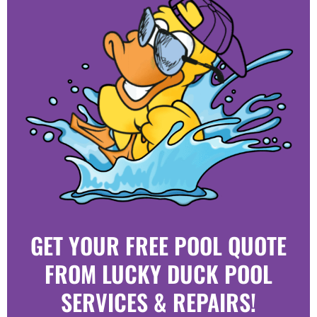
GET YOUR FREE POOL QUOTE
FROM LUCKY DUCK POOL
SERVICES & REPAIRS!