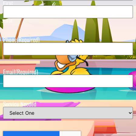
First
Last
Phone
(Required)
Email
(Required)
Service Needed