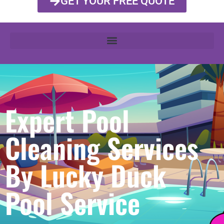
GET YOUR FREE QUOTE
Expert Pool
Cleaning Services
By Lucky Duck
Pool Service