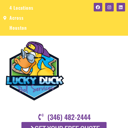
4 Locations
Across
Houston
(346) 482-2444