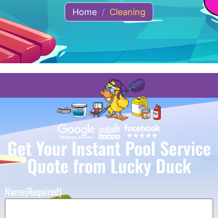
Home
/
Cleaning
Get Your Instant Pool Service
Quote from Lucky Duck
Name
(Required)