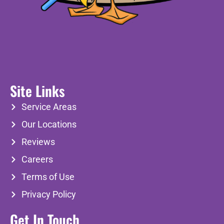
Site Links
Service Areas
Our Locations
Reviews
Careers
Terms of Use
Privacy Policy
Get In Touch