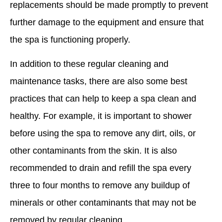
replacements should be made promptly to prevent
further damage to the equipment and ensure that
the spa is functioning properly.
In addition to these regular cleaning and
maintenance tasks, there are also some best
practices that can help to keep a spa clean and
healthy. For example, it is important to shower
before using the spa to remove any dirt, oils, or
other contaminants from the skin. It is also
recommended to drain and refill the spa every
three to four months to remove any buildup of
minerals or other contaminants that may not be
removed by regular cleaning.