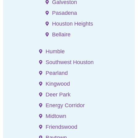
Galveston
Pasadena
Houston Heights
Bellaire
Humble
Southwest Houston
Pearland
Kingwood
Deer Park
Energy Corridor
Midtown
Friendswood
Baytown