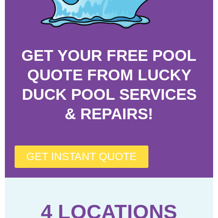
GET YOUR FREE POOL
QUOTE FROM LUCKY
DUCK POOL SERVICES
& REPAIRS!
GET INSTANT QUOTE
4 LOCATIONS