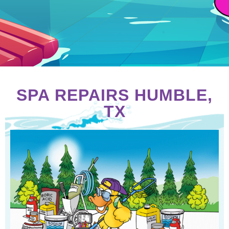
SPA REPAIRS HUMBLE,
TX