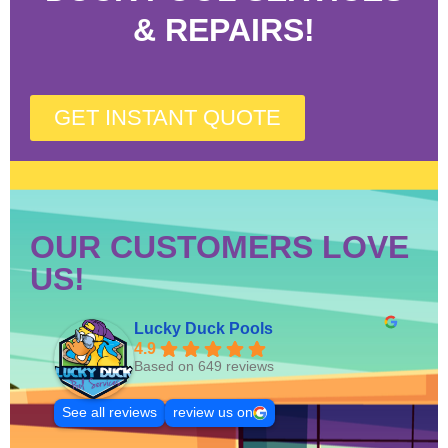
& REPAIRS!
GET INSTANT QUOTE
OUR CUSTOMERS LOVE
US!
Lucky Duck Pools
4.9
Based on 649 reviews
See all reviews
review us on