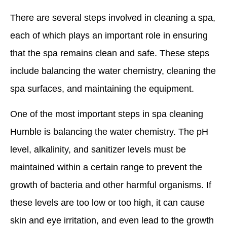
There are several steps involved in cleaning a spa,
each of which plays an important role in ensuring
that the spa remains clean and safe. These steps
include balancing the water chemistry, cleaning the
spa surfaces, and maintaining the equipment.
One of the most important steps in spa cleaning
Humble is balancing the water chemistry. The pH
level, alkalinity, and sanitizer levels must be
maintained within a certain range to prevent the
growth of bacteria and other harmful organisms. If
these levels are too low or too high, it can cause
skin and eye irritation, and even lead to the growth