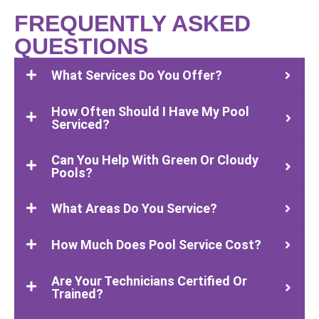
FREQUENTLY ASKED
QUESTIONS
What Services Do You Offer?
How Often Should I Have My Pool
Serviced?
Can You Help With Green Or Cloudy
Pools?
What Areas Do You Service?
How Much Does Pool Service Cost?
Are Your Technicians Certified Or
Trained?