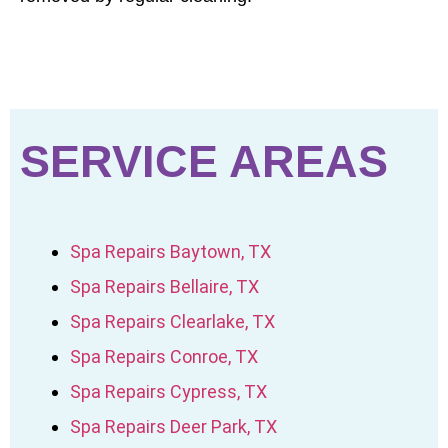
SERVICE AREAS
Spa Repairs Baytown, TX
Spa Repairs Bellaire, TX
Spa Repairs Clearlake, TX
Spa Repairs Conroe, TX
Spa Repairs Cypress, TX
Spa Repairs Deer Park, TX