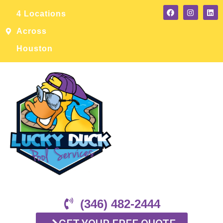
4 Locations
Across
Houston
(346) 482-2444