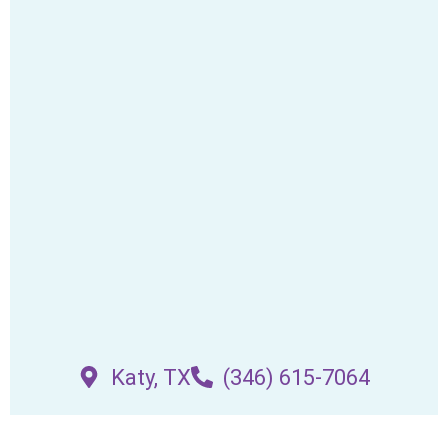
Katy, TX
(346) 615-7064