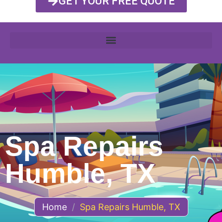
GET YOUR FREE QUOTE
Spa Repairs
Humble, TX
Home
/
Spa Repairs Humble, TX