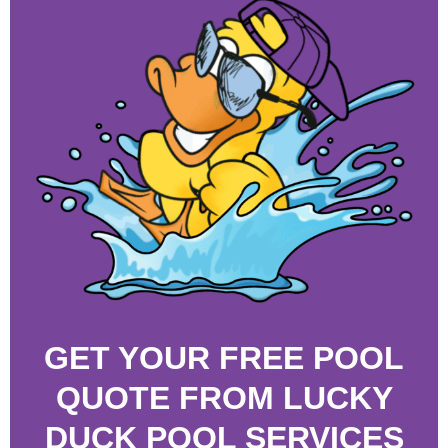
GET YOUR FREE POOL
QUOTE FROM LUCKY
DUCK POOL SERVICES