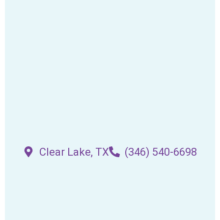
Clear Lake, TX
(346) 540-6698