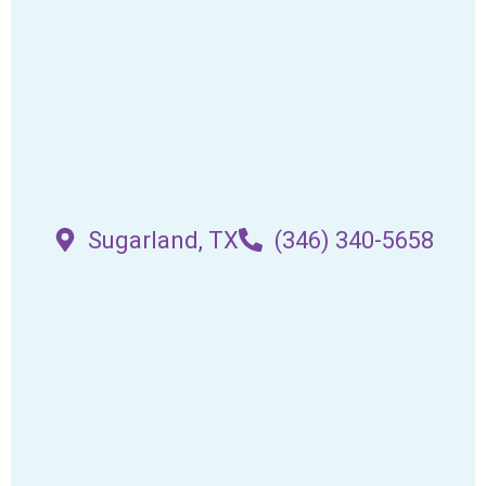
Sugarland, TX
(346) 340-5658