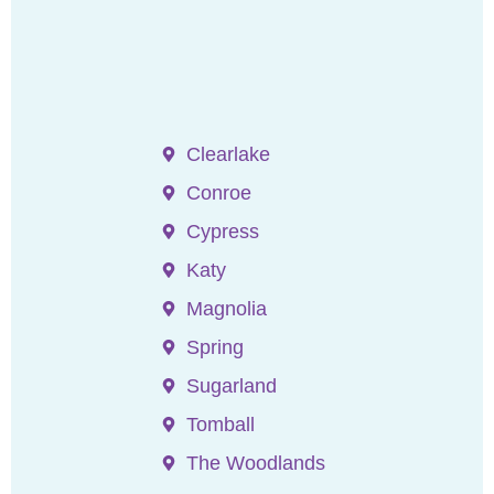
Clearlake
Conroe
Cypress
Katy
Magnolia
Spring
Sugarland
Tomball
The Woodlands