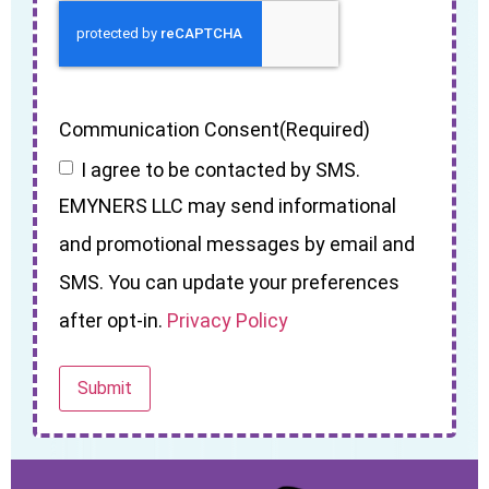
Communication Consent
(Required)
I agree to be contacted by SMS.
EMYNERS LLC may send informational
and promotional messages by email and
SMS. You can update your preferences
after opt-in.
Privacy Policy