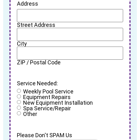
Address
Street Address
City
ZIP / Postal Code
Service Needed:
Weekly Pool Service
Equipment Repairs
New Equipment Installation
Spa Service/Repair
Other
Please Don't SPAM Us