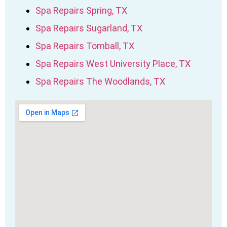
Spa Repairs Spring, TX
Spa Repairs Sugarland, TX
Spa Repairs Tomball, TX
Spa Repairs West University Place, TX
Spa Repairs The Woodlands, TX