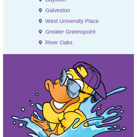
Galveston
West University Place
Greater Greenspoint
River Oaks