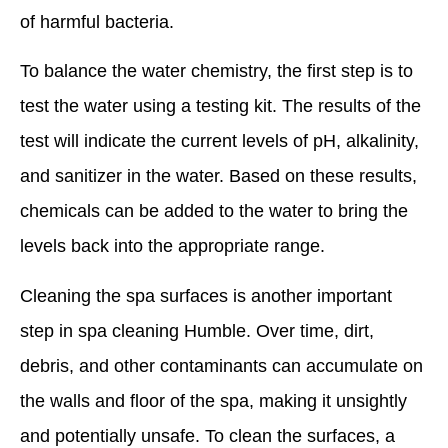
of harmful bacteria.
To balance the water chemistry, the first step is to
test the water using a testing kit. The results of the
test will indicate the current levels of pH, alkalinity,
and sanitizer in the water. Based on these results,
chemicals can be added to the water to bring the
levels back into the appropriate range.
Cleaning the spa surfaces is another important
step in spa cleaning Humble. Over time, dirt,
debris, and other contaminants can accumulate on
the walls and floor of the spa, making it unsightly
and potentially unsafe. To clean the surfaces, a