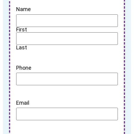
Name
First
Last
Phone
Email