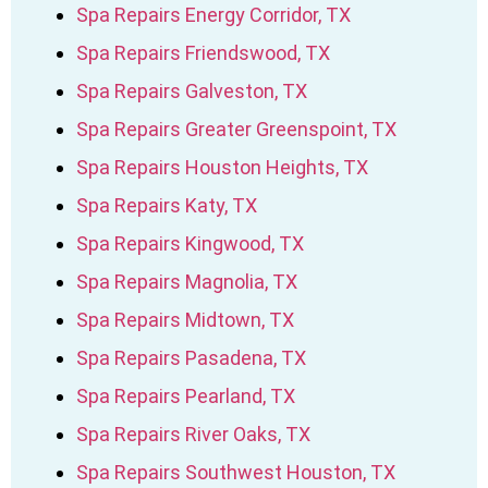
Spa Repairs Energy Corridor, TX
Spa Repairs Friendswood, TX
Spa Repairs Galveston, TX
Spa Repairs Greater Greenspoint, TX
Spa Repairs Houston Heights, TX
Spa Repairs Katy, TX
Spa Repairs Kingwood, TX
Spa Repairs Magnolia, TX
Spa Repairs Midtown, TX
Spa Repairs Pasadena, TX
Spa Repairs Pearland, TX
Spa Repairs River Oaks, TX
Spa Repairs Southwest Houston, TX