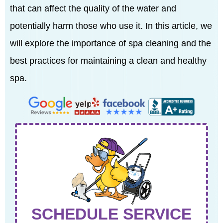
that can affect the quality of the water and
potentially harm those who use it. In this article, we
will explore the importance of spa cleaning and the
best practices for maintaining a clean and healthy
spa.
SCHEDULE SERVICE