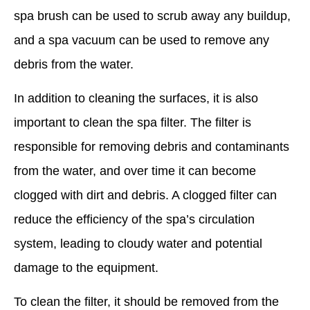
spa brush can be used to scrub away any buildup,
and a spa vacuum can be used to remove any
debris from the water.
In addition to cleaning the surfaces, it is also
important to clean the spa filter. The filter is
responsible for removing debris and contaminants
from the water, and over time it can become
clogged with dirt and debris. A clogged filter can
reduce the efficiency of the spa’s circulation
system, leading to cloudy water and potential
damage to the equipment.
To clean the filter, it should be removed from the