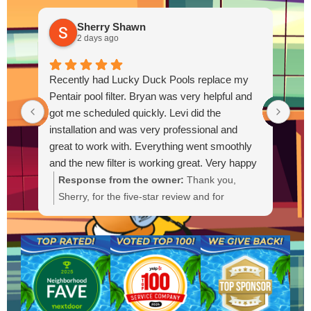
Sherry Shawn
2 days ago
Recently had Lucky Duck Pools replace my
Thi
Pentair pool filter. Bryan was very helpful and
pum
got me scheduled quickly. Levi did the
out
installation and was very professional and
Out
great to work with. Everything went smoothly
and the new filter is working great. Very happy
with the service.
Response from the owner:
Thank you,
R
Sherry, for the five-star review and for
g
choosing Lucky Duck Pools. We're glad Bryan
t
could get you scheduled quickly and that Levi
s
provided a professional installation. It's great
a
to hear the new Pentair filter is working well
a
and everything went smoothly. If you need
anything else or have questions, please