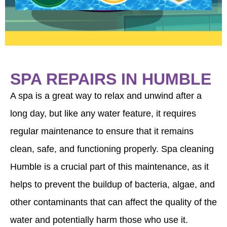
contact us anytime. We appreciate your
business.
SPA REPAIRS IN HUMBLE
A spa is a great way to relax and unwind after a
long day, but like any water feature, it requires
regular maintenance to ensure that it remains
clean, safe, and functioning properly. Spa cleaning
Humble is a crucial part of this maintenance, as it
helps to prevent the buildup of bacteria, algae, and
other contaminants that can affect the quality of the
water and potentially harm those who use it.