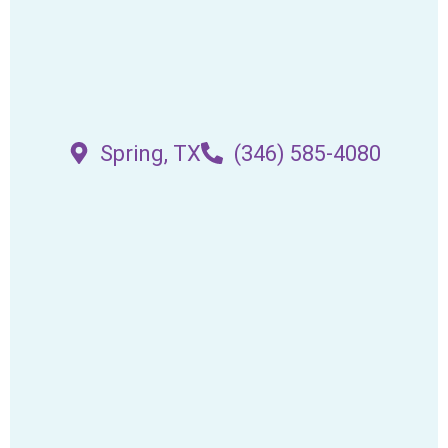
Spring, TX
(346) 585-4080