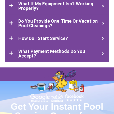
What If My Equipment Isn’t Working
Properly?
Do You Provide One-Time Or Vacation
Pool Cleanings?
How Do I Start Service?
What Payment Methods Do You
Accept?
Get Your Instant Pool