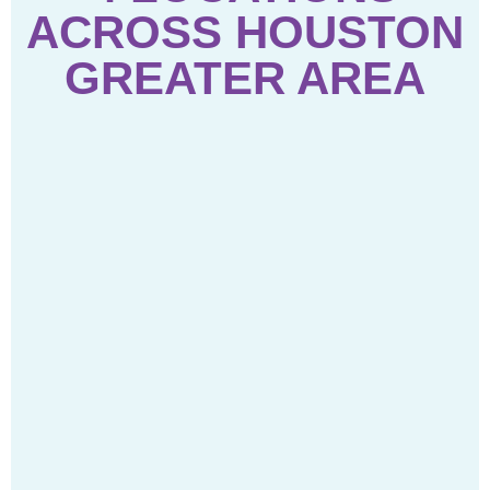
ACROSS HOUSTON
GREATER AREA