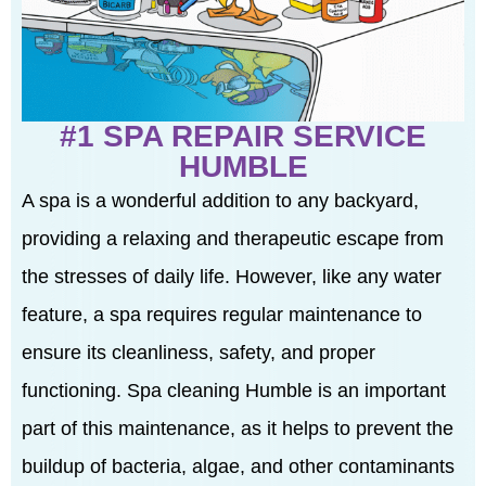
#1 SPA REPAIR SERVICE
HUMBLE
A spa is a wonderful addition to any backyard,
providing a relaxing and therapeutic escape from
the stresses of daily life. However, like any water
feature, a spa requires regular maintenance to
ensure its cleanliness, safety, and proper
functioning. Spa cleaning Humble is an important
part of this maintenance, as it helps to prevent the
buildup of bacteria, algae, and other contaminants