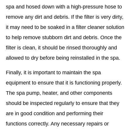
spa and hosed down with a high-pressure hose to
remove any dirt and debris. If the filter is very dirty,
it may need to be soaked in a filter cleaner solution
to help remove stubborn dirt and debris. Once the
filter is clean, it should be rinsed thoroughly and
allowed to dry before being reinstalled in the spa.
Finally, it is important to maintain the spa
equipment to ensure that it is functioning properly.
The spa pump, heater, and other components
should be inspected regularly to ensure that they
are in good condition and performing their
functions correctly. Any necessary repairs or