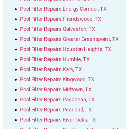
Pool Filter Repairs Energy Corridor, TX
Pool Filter Repairs Friendswood, TX
Pool Filter Repairs Galveston, TX
Pool Filter Repairs Greater Greenspoint, TX
Pool Filter Repairs Houston Heights, TX
Pool Filter Repairs Humble, TX
Pool Filter Repairs Katy, TX
Pool Filter Repairs Kingwood, TX
Pool Filter Repairs Midtown, TX
Pool Filter Repairs Pasadena, TX
Pool Filter Repairs Pearland, TX
Pool Filter Repairs River Oaks, TX