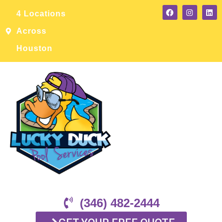
4 Locations
Across
Houston
(346) 482-2444