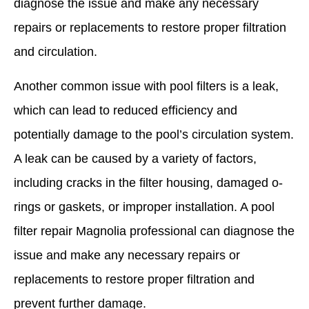
diagnose the issue and make any necessary
repairs or replacements to restore proper filtration
and circulation.
Another common issue with pool filters is a leak,
which can lead to reduced efficiency and
potentially damage to the pool’s circulation system.
A leak can be caused by a variety of factors,
including cracks in the filter housing, damaged o-
rings or gaskets, or improper installation. A pool
filter repair Magnolia professional can diagnose the
issue and make any necessary repairs or
replacements to restore proper filtration and
prevent further damage.