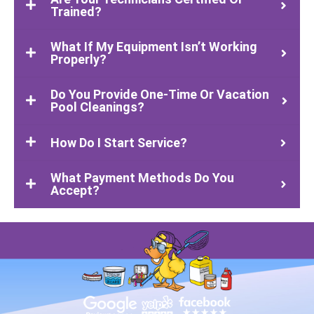
Trained?
What If My Equipment Isn’t Working
Properly?
Do You Provide One-Time Or Vacation
Pool Cleanings?
How Do I Start Service?
What Payment Methods Do You
Accept?