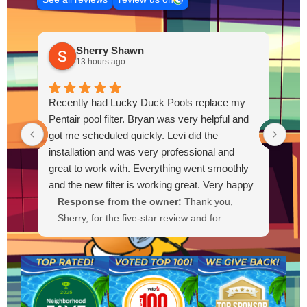
Sherry Shawn
13 hours ago
Recently had Lucky Duck Pools replace my
Thi
Pentair pool filter. Bryan was very helpful and
pum
got me scheduled quickly. Levi did the
out
installation and was very professional and
Out
great to work with. Everything went smoothly
and the new filter is working great. Very happy
with the service.
Response from the owner:
Thank you,
R
Sherry, for the five-star review and for
g
choosing Lucky Duck Pools. We're glad Bryan
t
could get you scheduled quickly and that Levi
s
provided a professional installation. It's great
a
to hear the new Pentair filter is working well
a
and everything went smoothly. If you need