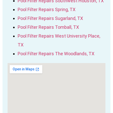
Pool Filter Repairs Southwest Houston, TX
Pool Filter Repairs Spring, TX
Pool Filter Repairs Sugarland, TX
Pool Filter Repairs Tomball, TX
Pool Filter Repairs West University Place,
TX
Pool Filter Repairs The Woodlands, TX