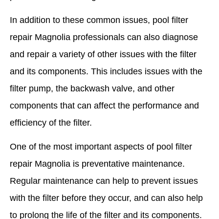
In addition to these common issues, pool filter
repair Magnolia professionals can also diagnose
and repair a variety of other issues with the filter
and its components. This includes issues with the
filter pump, the backwash valve, and other
components that can affect the performance and
efficiency of the filter.
One of the most important aspects of pool filter
repair Magnolia is preventative maintenance.
Regular maintenance can help to prevent issues
with the filter before they occur, and can also help
to prolong the life of the filter and its components.