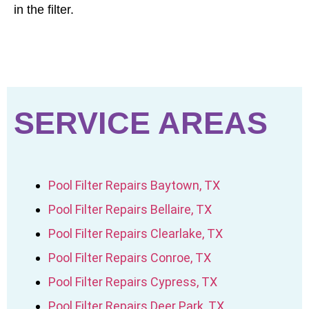
in the filter.
SERVICE AREAS
Pool Filter Repairs Baytown, TX
Pool Filter Repairs Bellaire, TX
Pool Filter Repairs Clearlake, TX
Pool Filter Repairs Conroe, TX
Pool Filter Repairs Cypress, TX
Pool Filter Repairs Deer Park, TX