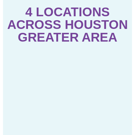
4 LOCATIONS
ACROSS HOUSTON
GREATER AREA