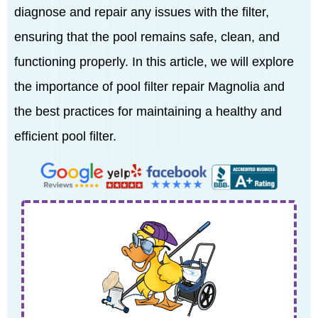
diagnose and repair any issues with the filter,
ensuring that the pool remains safe, clean, and
functioning properly. In this article, we will explore
the importance of pool filter repair Magnolia and
the best practices for maintaining a healthy and
efficient pool filter.