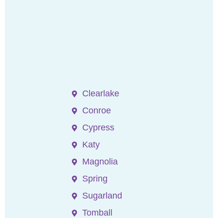
Clearlake
Conroe
Cypress
Katy
Magnolia
Spring
Sugarland
Tomball