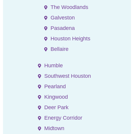
The Woodlands
Galveston
Pasadena
Houston Heights
Bellaire
Humble
Southwest Houston
Pearland
Kingwood
Deer Park
Energy Corridor
Midtown