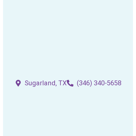
Sugarland, TX
(346) 340-5658