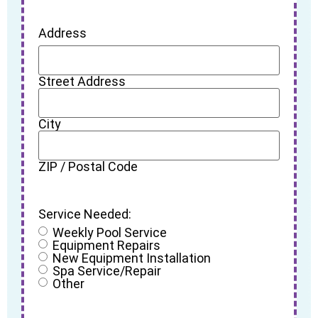
Address
Street Address
City
ZIP / Postal Code
Service Needed:
Weekly Pool Service
Equipment Repairs
New Equipment Installation
Spa Service/Repair
Other