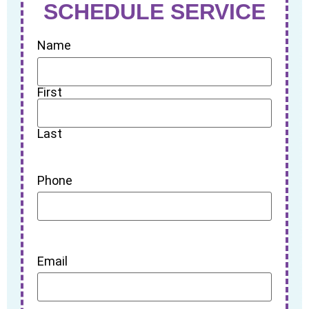
SCHEDULE SERVICE
Name
First
Last
Phone
Email