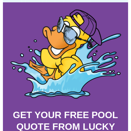
GET YOUR FREE POOL
QUOTE FROM LUCKY