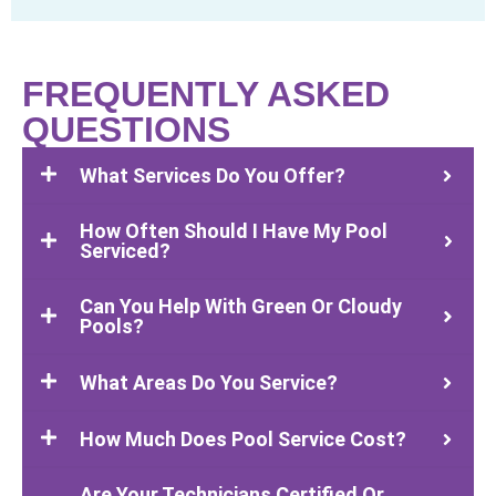
FREQUENTLY ASKED
QUESTIONS
What Services Do You Offer?
How Often Should I Have My Pool
Serviced?
Can You Help With Green Or Cloudy
Pools?
What Areas Do You Service?
How Much Does Pool Service Cost?
Are Your Technicians Certified Or