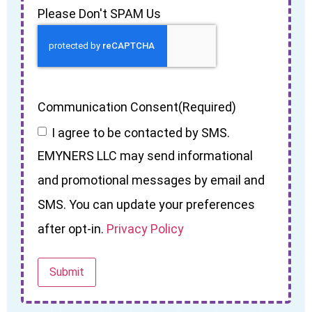
Please Don't SPAM Us
Communication Consent
(Required)
I agree to be contacted by SMS.
EMYNERS LLC may send informational
and promotional messages by email and
SMS. You can update your preferences
after opt-in.
Privacy Policy