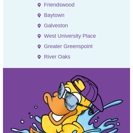
Friendswood
Baytown
Galveston
West University Place
Greater Greenspoint
River Oaks