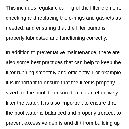
This includes regular cleaning of the filter element,
checking and replacing the o-rings and gaskets as
needed, and ensuring that the filter pump is
properly lubricated and functioning correctly.
In addition to preventative maintenance, there are
also some best practices that can help to keep the
filter running smoothly and efficiently. For example,
it is important to ensure that the filter is properly
sized for the pool, to ensure that it can effectively
filter the water. It is also important to ensure that
the pool water is balanced and properly treated, to
prevent excessive debris and dirt from building up