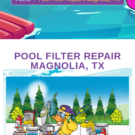
POOL FILTER REPAIR
MAGNOLIA, TX