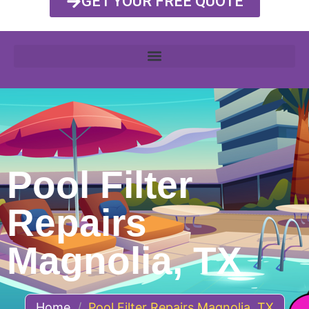
GET YOUR FREE QUOTE
Pool Filter
Repairs
Magnolia, TX
Home
/
Pool Filter Repairs Magnolia, TX