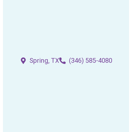
Spring, TX
(346) 585-4080