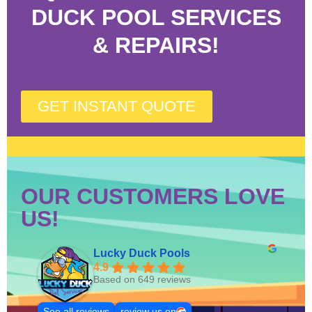
DUCK POOL SERVICES
& REPAIRS!
GET INSTANT QUOTE
OUR CUSTOMERS LOVE
US!
Lucky Duck Pools
4.9
Based on 649 reviews
See all reviews
review us on