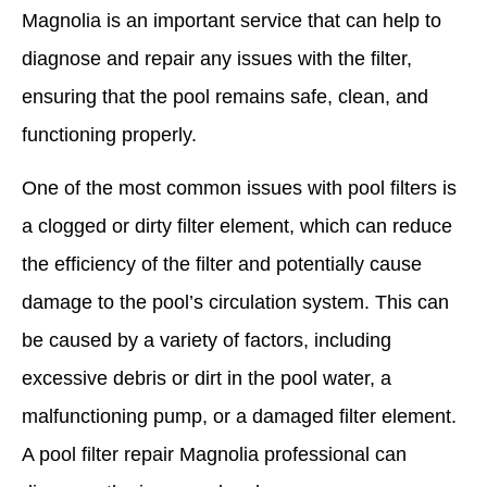
Magnolia is an important service that can help to
diagnose and repair any issues with the filter,
ensuring that the pool remains safe, clean, and
functioning properly.
One of the most common issues with pool filters is
a clogged or dirty filter element, which can reduce
the efficiency of the filter and potentially cause
damage to the pool’s circulation system. This can
be caused by a variety of factors, including
excessive debris or dirt in the pool water, a
malfunctioning pump, or a damaged filter element.
A pool filter repair Magnolia professional can