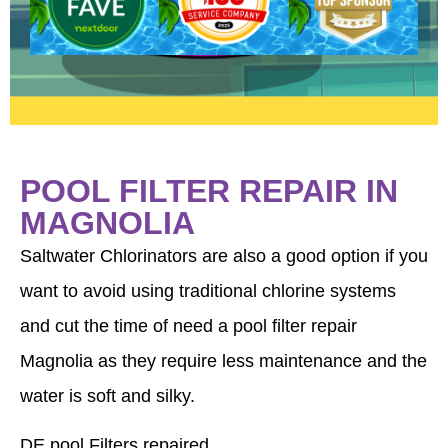
anything else or have questions, please
contact us anytime. We appreciate your
business.
POOL FILTER REPAIR IN
MAGNOLIA
Saltwater Chlorinators are also a good option if you
want to avoid using traditional chlorine systems
and cut the time of need a pool filter repair
Magnolia as they require less maintenance and the
water is soft and silky.
DE pool Filters repaired