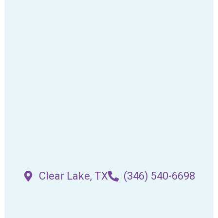
Clear Lake, TX
(346) 540-6698