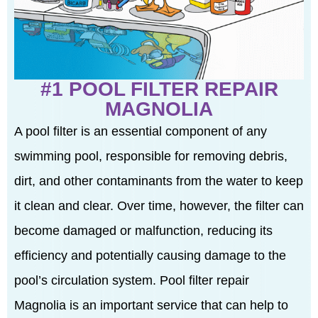
#1 POOL FILTER REPAIR
MAGNOLIA
A pool filter is an essential component of any
swimming pool, responsible for removing debris,
dirt, and other contaminants from the water to keep
it clean and clear. Over time, however, the filter can
become damaged or malfunction, reducing its
efficiency and potentially causing damage to the
pool’s circulation system. Pool filter repair
Magnolia is an important service that can help to