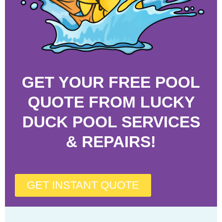
GET YOUR FREE POOL
QUOTE FROM LUCKY
DUCK POOL SERVICES
& REPAIRS!
GET INSTANT QUOTE