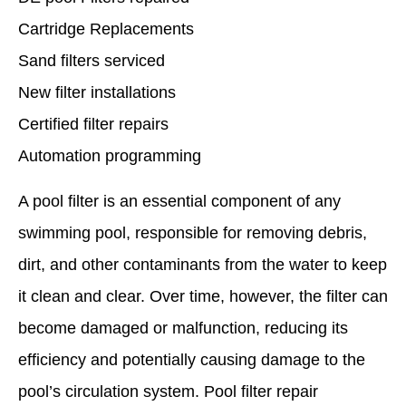
Cartridge Replacements
Sand filters serviced
New filter installations
Certified filter repairs
Automation programming
A pool filter is an essential component of any
swimming pool, responsible for removing debris,
dirt, and other contaminants from the water to keep
it clean and clear. Over time, however, the filter can
become damaged or malfunction, reducing its
efficiency and potentially causing damage to the
pool’s circulation system. Pool filter repair