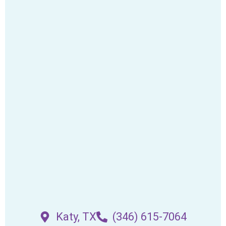
Katy, TX
(346) 615-7064