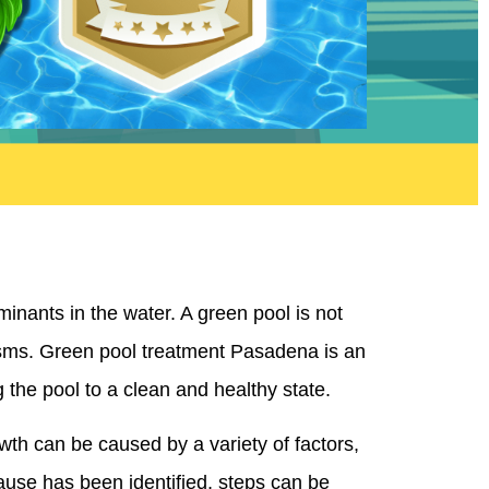
nants in the water. A green pool is not
anisms. Green pool treatment Pasadena is an
 the pool to a clean and healthy state.
wth can be caused by a variety of factors,
ause has been identified, steps can be