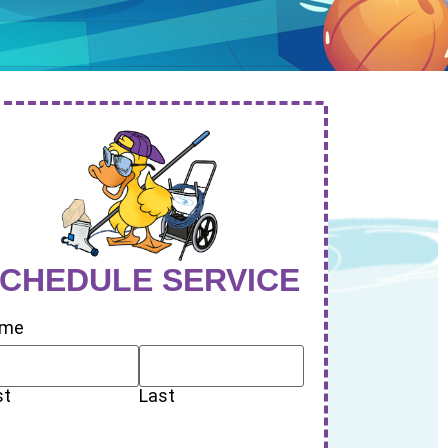
CHEDULE SERVICE
me
st
Last