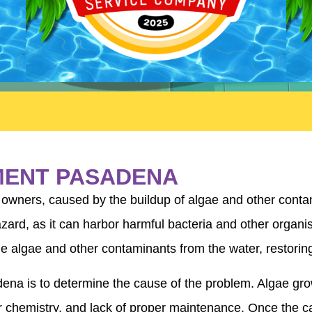
MENT PASADENA
owners, caused by the buildup of algae and other contami
 hazard, as it can harbor harmful bacteria and other org
e algae and other contaminants from the water, restoring
dena is to determine the cause of the problem. Algae gro
er chemistry, and lack of proper maintenance. Once the c