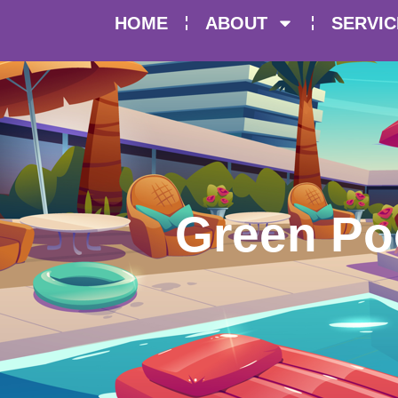
HOME
ABOUT
SERVIC
Green Po