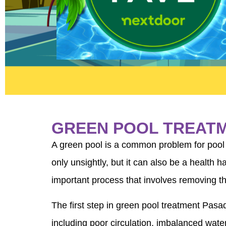
GREEN POOL TREAT
A green pool is a common problem for pool 
only unsightly, but it can also be a health
important process that involves removing th
The first step in green pool treatment Pasa
including poor circulation, imbalanced wat