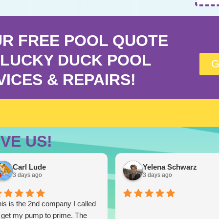
UR FREE POOL QUOTE
LUCKY DUCK POOL
G
VICES & REPAIRS!
VE US!
Carl Lude
Yelena Schwarz
3 days ago
3 days ago
is is the 2nd company I called
 get my pump to prime. The