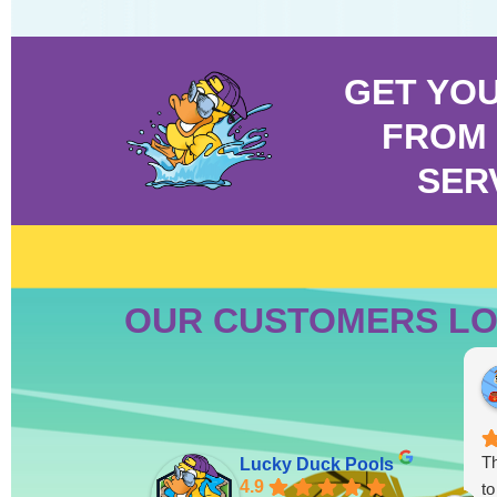
GET YO
FROM 
SER
OUR CUSTOMERS LO
Th
Lucky Duck Pools
4.9
to