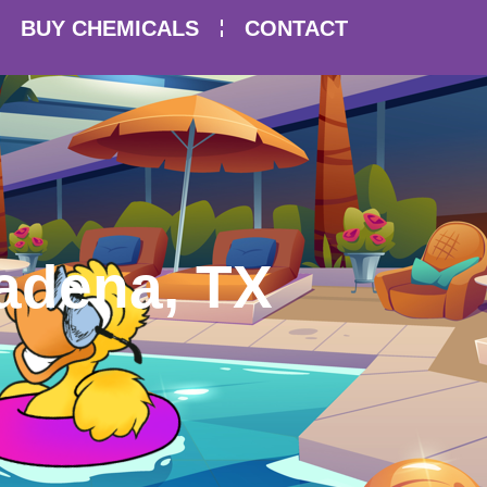
BUY CHEMICALS
CONTACT
adena, TX