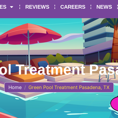
ES
REVIEWS
CAREERS
NEWS
ol Treatment Pas
Home
/
Green Pool Treatment Pasadena, TX