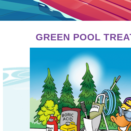
GREEN POOL TREA