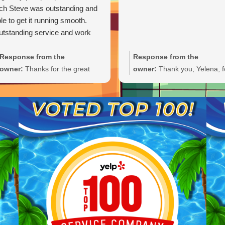
ch Steve was outstanding and
le to get it running smooth.
tstanding service and work
Response from the
Response from the
owner:
Thanks for the great
owner:
Thank you, Yelena, f
review, Carl. We're glad Steve
the wonderful 5-star rating!
was able to get your pump
We’re thrilled you had a grea
primed and running smoothly.
experience and truly appreci
We'll be sure to pass your
you taking the time to share
praise along to him. We
your feedback. We look forw
appreciate your trust and are
to welcoming you back and 
here if you need anything else.
always here if you need
anything.