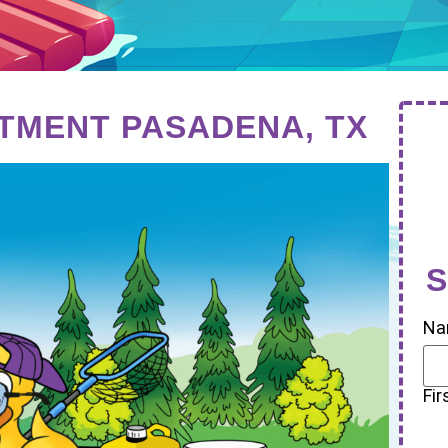
TMENT PASADENA, TX
S
Na
Fir