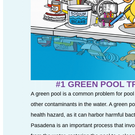
#1 GREEN POOL 
A green pool is a common problem for pool
other contaminants in the water. A green pool
health hazard, as it can harbor harmful ba
Pasadena is an important process that inv