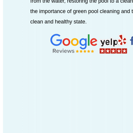
from the water, restoring the pool to a clean 
the importance of green pool cleaning and th
clean and healthy state.