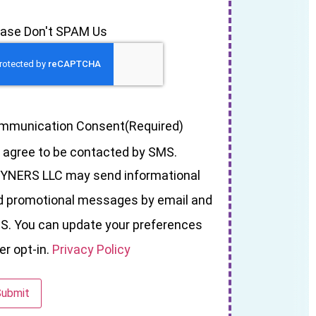
ease Don't SPAM Us
mmunication Consent
(Required)
I agree to be contacted by SMS.
YNERS LLC may send informational
d promotional messages by email and
S. You can update your preferences
er opt-in.
Privacy Policy