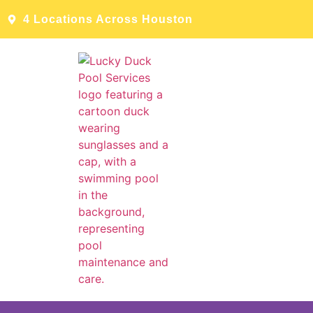
4 Locations Across Houston