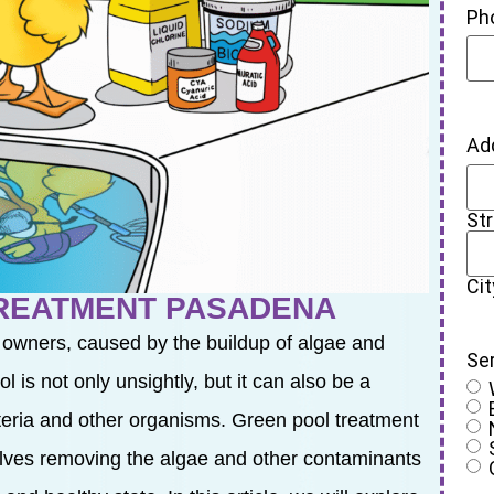
Ph
Ad
St
Cit
TREATMENT PASADENA
 owners, caused by the buildup of algae and
Se
 is not only unsightly, but it can also be a
cteria and other organisms. Green pool treatment
olves removing the algae and other contaminants