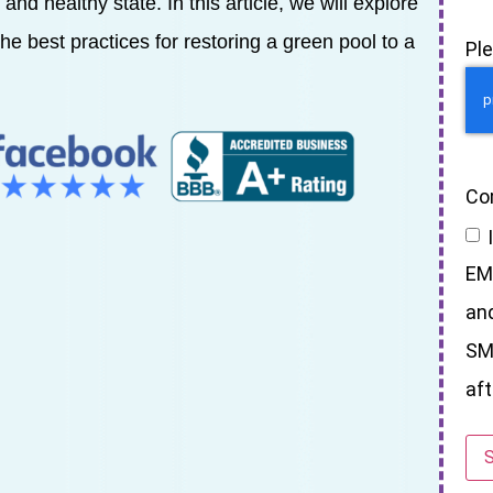
and healthy state. In this article, we will explore
e best practices for restoring a green pool to a
Pl
Co
EM
an
SM
aft