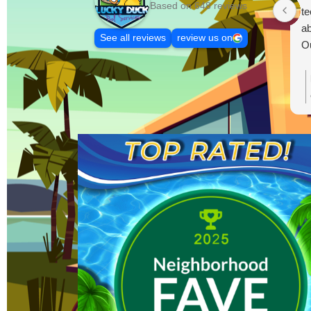
Based on 648 reviews
te
ab
See all reviews
review us on
Ou