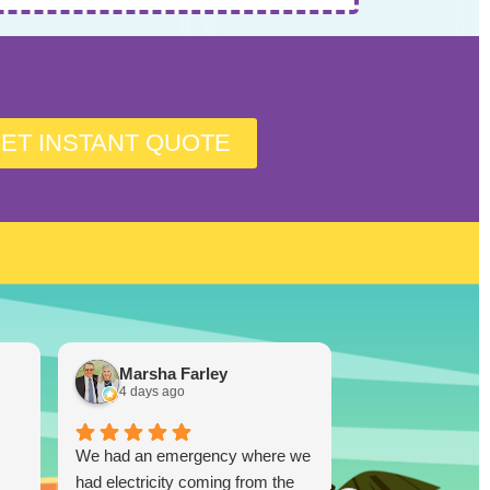
ET INSTANT QUOTE
Marsha Farley
Westcoas
4 days ago
1 week ago
We had an emergency where we
Lucky Duck…you
had electricity coming from the
disappoint!!! I re