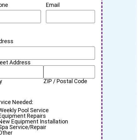
one
Email
dress
reet Address
y
ZIP / Postal Code
rvice Needed:
Weekly Pool Service
Equipment Repairs
New Equipment Installation
Spa Service/Repair
Other