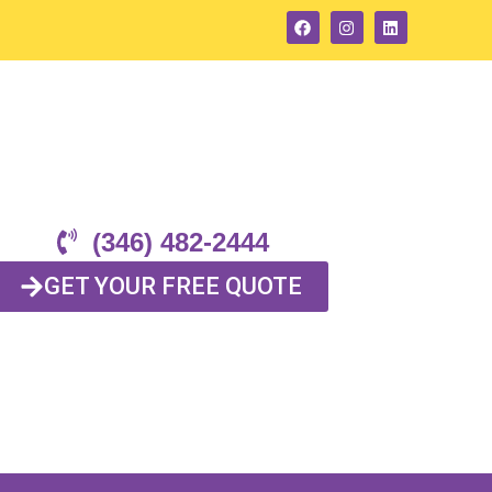
(346) 482-2444
GET YOUR FREE QUOTE