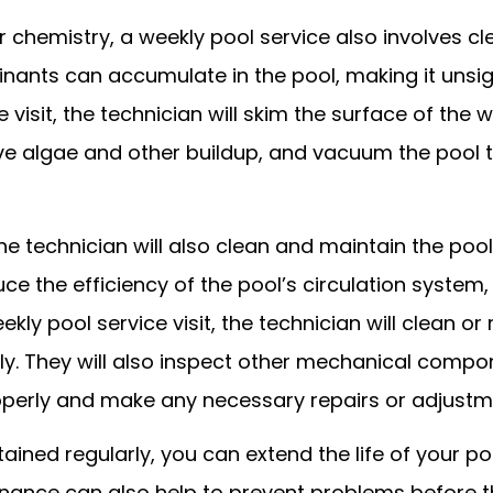
r chemistry, a weekly pool service also involves c
inants can accumulate in the pool, making it unsig
visit, the technician will skim the surface of the
ve algae and other buildup, and vacuum the pool 
 the technician will also clean and maintain the poo
uce the efficiency of the pool’s circulation system
y pool service visit, the technician will clean or 
ly. They will also inspect other mechanical comp
roperly and make any necessary repairs or adjustm
ined regularly, you can extend the life of your po
nance can also help to prevent problems before t