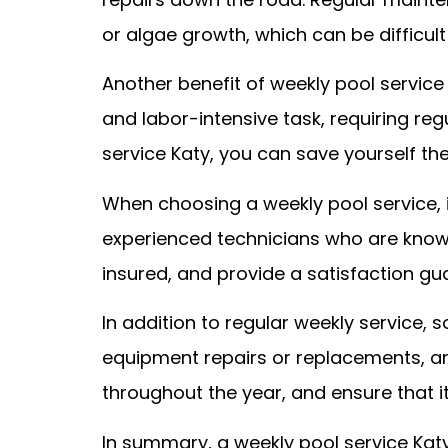
or algae growth, which can be difficult
Another benefit of weekly pool service
and labor-intensive task, requiring reg
service Katy, you can save yourself th
When choosing a weekly pool service, 
experienced technicians who are know
insured, and provide a satisfaction gua
In addition to regular weekly service,
equipment repairs or replacements, and
throughout the year, and ensure that 
In summary, a weekly pool service Katy