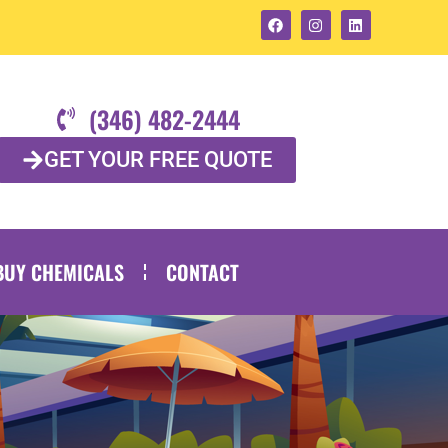
(346) 482-2444
GET YOUR FREE QUOTE
BUY CHEMICALS
CONTACT