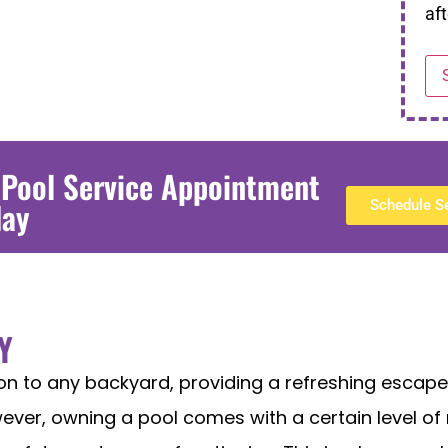
aft
 Pool Service Appointment
day
Schedule S
Y
ion to any backyard, providing a refreshing esca
ver, owning a pool comes with a certain level of r