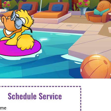
X
Schedule Service
ame