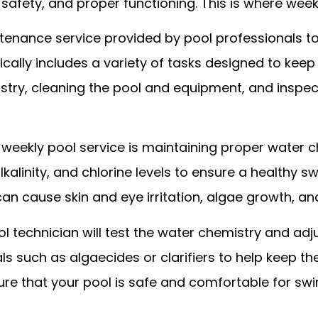
 safety, and proper functioning. This is where week
ntenance service provided by pool professionals to 
pically includes a variety of tasks designed to keep
stry, cleaning the pool and equipment, and inspec
weekly pool service is maintaining proper water c
alkalinity, and chlorine levels to ensure a healthy 
 can cause skin and eye irritation, algae growth,
ool technician will test the water chemistry and ad
 such as algaecides or clarifiers to help keep th
ure that your pool is safe and comfortable for sw