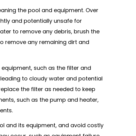
leaning the pool and equipment. Over
htly and potentially unsafe for
 water to remove any debris, brush the
to remove any remaining dirt and
l equipment, such as the filter and
, leading to cloudy water and potential
replace the filter as needed to keep
onents, such as the pump and heater,
ents.
ol and its equipment, and avoid costly
hey occur, such as equipment failure