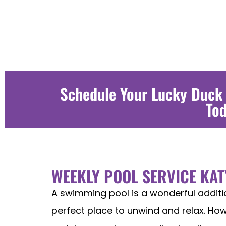
Schedule Your Lucky Duck
To
WEEKLY POOL SERVICE KAT
A swimming pool is a wonderful addit
perfect place to unwind and relax. Howe