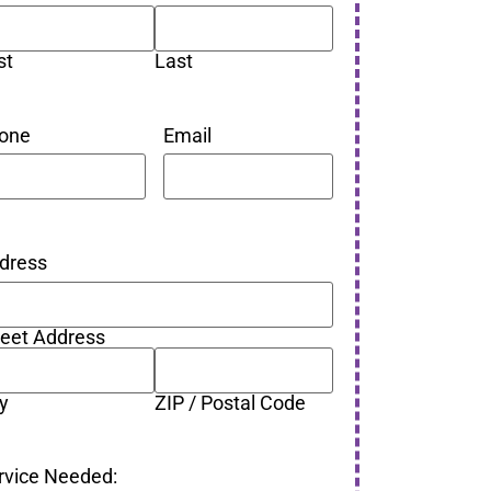
st
Last
one
Email
dress
reet Address
ty
ZIP / Postal Code
rvice Needed: