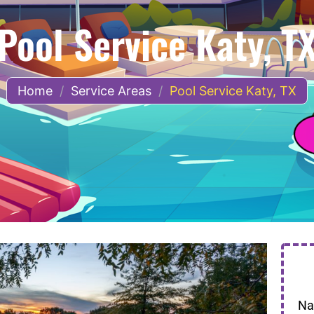
Pool Service Katy, T
Home
/
Service Areas
/
Pool Service Katy, TX
N