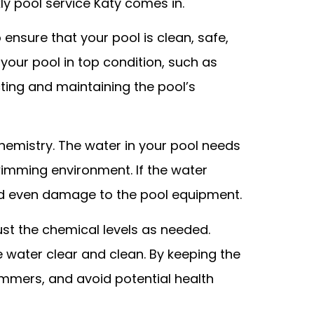
ly pool service Katy comes in.
ensure that your pool is clean, safe,
 your pool in top condition, such as
ting and maintaining the pool’s
hemistry. The water in your pool needs
swimming environment. If the water
 and even damage to the pool equipment.
just the chemical levels as needed.
e water clear and clean. By keeping the
immers, and avoid potential health