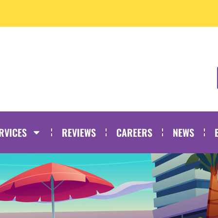
RVICES
REVIEWS
CAREERS
NEWS