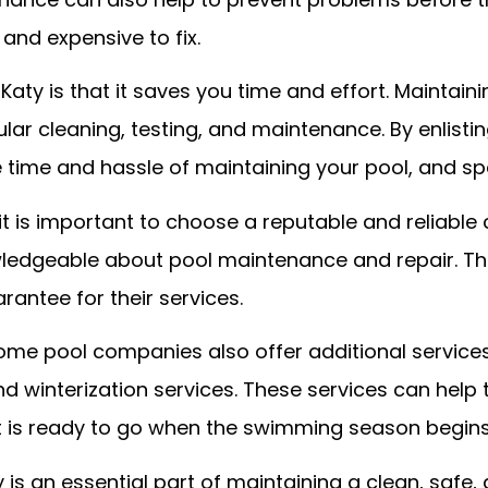
 and expensive to fix.
 Katy is that it saves you time and effort. Mainta
ular cleaning, testing, and maintenance. By enlisti
e time and hassle of maintaining your pool, and sp
it is important to choose a reputable and reliabl
ledgeable about pool maintenance and repair. Th
rantee for their services.
 some pool companies also offer additional servic
 winterization services. These services can help t
it is ready to go when the swimming season begins
 is an essential part of maintaining a clean, safe