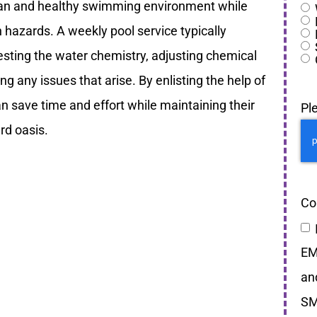
ean and healthy swimming environment while
h hazards. A weekly pool service typically
testing the water chemistry, adjusting chemical
g any issues that arise. By enlisting the help of
an save time and effort while maintaining their
Pl
rd oasis.
Co
EM
an
SM