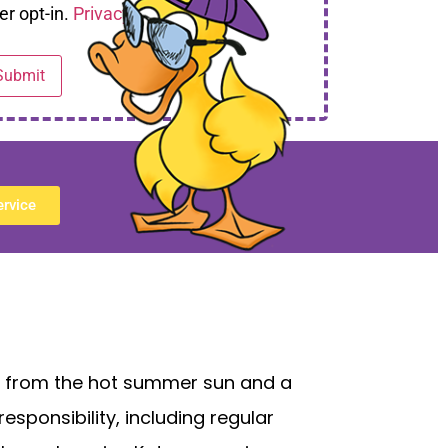
er opt-in.
Privacy Policy
ervice
pe from the hot summer sun and a
esponsibility, including regular