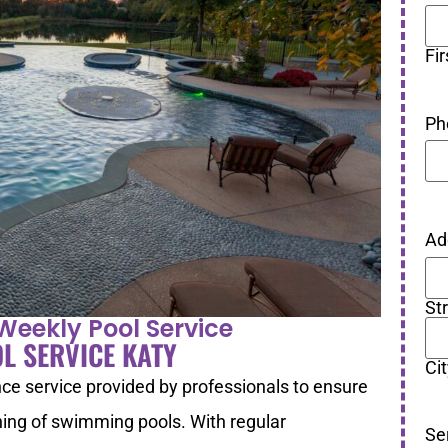
Fir
Ph
Ad
St
Weekly Pool Service
L SERVICE KATY
Ci
ce service provided by professionals to ensure
oning of swimming pools. With regular
Se