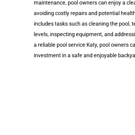
maintenance, pool owners can enjoy a cl
avoiding costly repairs and potential healt
includes tasks such as cleaning the pool, 
levels, inspecting equipment, and addressin
a reliable pool service Katy, pool owners c
investment in a safe and enjoyable backya