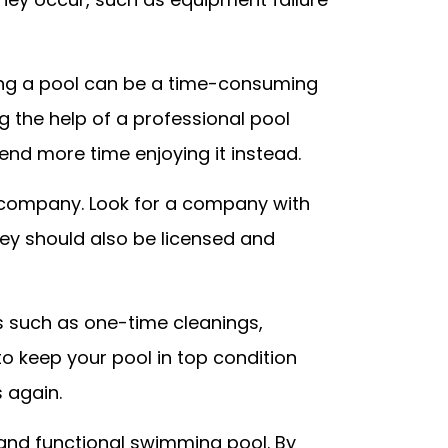
ining a pool can be a time-consuming
ng the help of a professional pool
end more time enjoying it instead.
e company. Look for a company with
ey should also be licensed and
es such as one-time cleanings,
o keep your pool in top condition
 again.
, and functional swimming pool. By