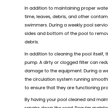
In addition to maintaining proper wate
time, leaves, debris, and other contam
swimmers. During a weekly pool service 
sides and bottom of the pool to remo
debris.
In addition to cleaning the pool itself,
pump. A dirty or clogged filter can red
damage to the equipment. During a weekl
the circulation system running smooth
to ensure that they are functioning p
By having your pool cleaned and mainta
repairs down the road. Regular mainte