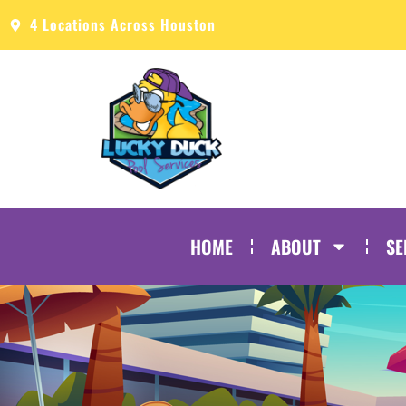
4 Locations Across Houston
HOME
ABOUT
SE