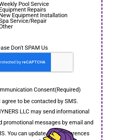
Weekly Pool Service
Equipment Repairs
New Equipment Installation
Spa Service/Repair
Other
ease Don't SPAM Us
mmunication Consent
(Required)
I agree to be contacted by SMS.
YNERS LLC may send informational
d promotional messages by email and
S. You can update your preferences