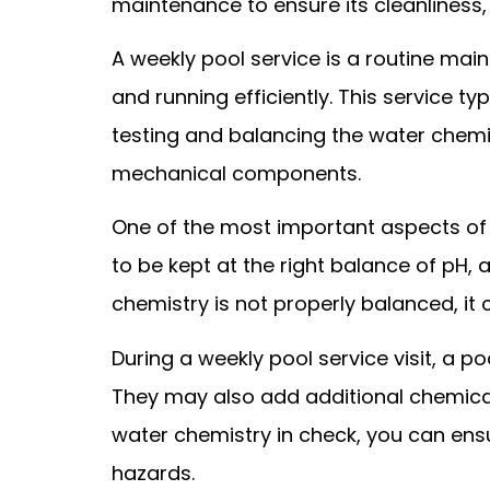
maintenance to ensure its cleanliness,
A weekly pool service is a routine mai
and running efficiently. This service ty
testing and balancing the water chemi
mechanical components.
One of the most important aspects of 
to be kept at the right balance of pH, 
chemistry is not properly balanced, it
During a weekly pool service visit, a p
They may also add additional chemicals
water chemistry in check, you can ens
hazards.