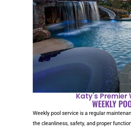
Katy's Premier 
WEEKLY POO
Weekly pool service is a regular maintenan
the cleanliness, safety, and proper functi