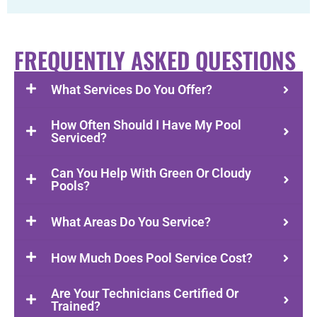
FREQUENTLY ASKED QUESTIONS
What Services Do You Offer?
How Often Should I Have My Pool
Serviced?
Can You Help With Green Or Cloudy
Pools?
What Areas Do You Service?
How Much Does Pool Service Cost?
Are Your Technicians Certified Or
Trained?