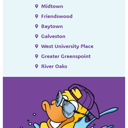
Midtown
Friendswood
Baytown
Galveston
West University Place
Greater Greenspoint
River Oaks