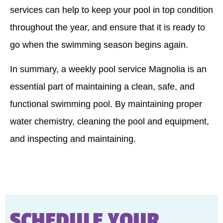
services can help to keep your pool in top condition
throughout the year, and ensure that it is ready to
go when the swimming season begins again.
In summary, a weekly pool service Magnolia is an
essential part of maintaining a clean, safe, and
functional swimming pool. By maintaining proper
water chemistry, cleaning the pool and equipment,
and inspecting and maintaining.
SCHEDULE YOUR