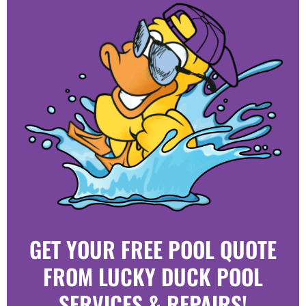
GET YOUR FREE POOL QUOTE
FROM LUCKY DUCK POOL
SERVICES & REPAIRS!