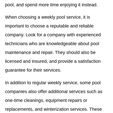
pool, and spend more time enjoying it instead.
When choosing a weekly pool service, it is
important to choose a reputable and reliable
company. Look for a company with experienced
technicians who are knowledgeable about pool
maintenance and repair. They should also be
licensed and insured, and provide a satisfaction
guarantee for their services.
In addition to regular weekly service, some pool
companies also offer additional services such as
one-time cleanings, equipment repairs or
replacements, and winterization services. These