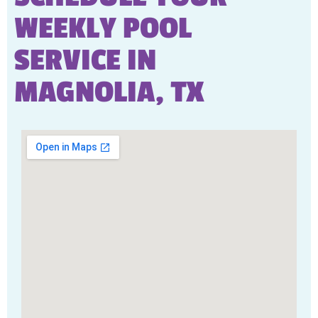
WEEKLY POOL
SERVICE IN
MAGNOLIA, TX