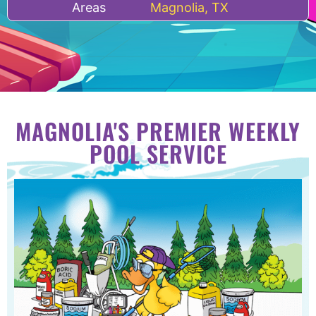
Areas
Magnolia, TX
MAGNOLIA'S PREMIER WEEKLY
POOL SERVICE