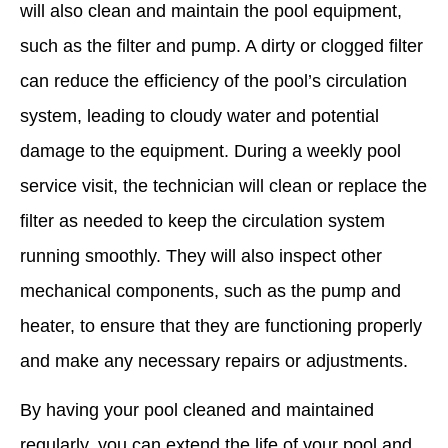
will also clean and maintain the pool equipment,
such as the filter and pump. A dirty or clogged filter
can reduce the efficiency of the pool’s circulation
system, leading to cloudy water and potential
damage to the equipment. During a weekly pool
service visit, the technician will clean or replace the
filter as needed to keep the circulation system
running smoothly. They will also inspect other
mechanical components, such as the pump and
heater, to ensure that they are functioning properly
and make any necessary repairs or adjustments.
By having your pool cleaned and maintained
regularly, you can extend the life of your pool and