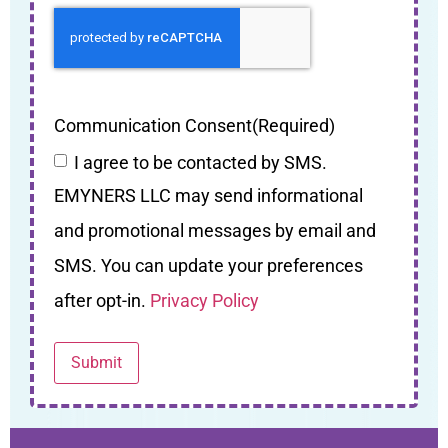
Communication Consent
(Required)
I agree to be contacted by SMS.
EMYNERS LLC may send informational
and promotional messages by email and
SMS. You can update your preferences
after opt-in.
Privacy Policy