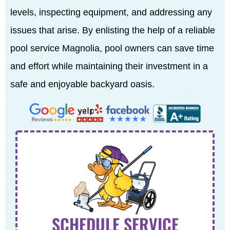
levels, inspecting equipment, and addressing any
issues that arise. By enlisting the help of a reliable
pool service Magnolia, pool owners can save time
and effort while maintaining their investment in a
safe and enjoyable backyard oasis.
SCHEDULE SERVICE