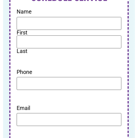
Name
First
Last
Phone
Email