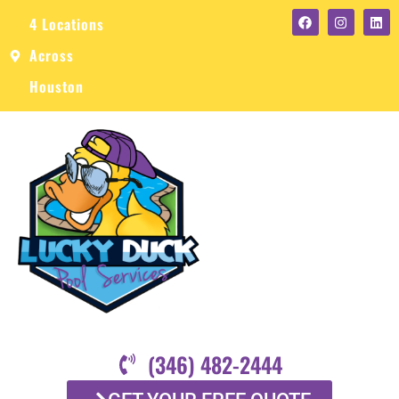
4 Locations
Across
Houston
(346) 482-2444