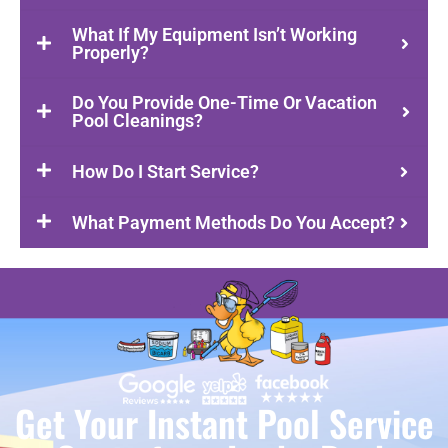
What If My Equipment Isn’t Working
Properly?
Do You Provide One-Time Or Vacation
Pool Cleanings?
How Do I Start Service?
What Payment Methods Do You Accept?
Get Your Instant Pool Service