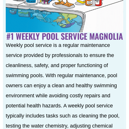
#1 WEEKLY POOL SERVICE MAGNOLIA
Weekly pool service is a regular maintenance
service provided by professionals to ensure the
cleanliness, safety, and proper functioning of
swimming pools. With regular maintenance, pool
owners can enjoy a clean and healthy swimming
environment while avoiding costly repairs and
potential health hazards. A weekly pool service
typically includes tasks such as cleaning the pool,
testing the water chemistry, adjusting chemical