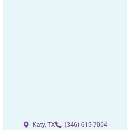
Katy, TX
(346) 615-7064