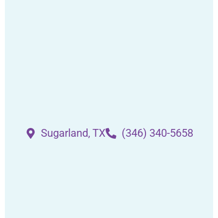
Sugarland, TX
(346) 340-5658