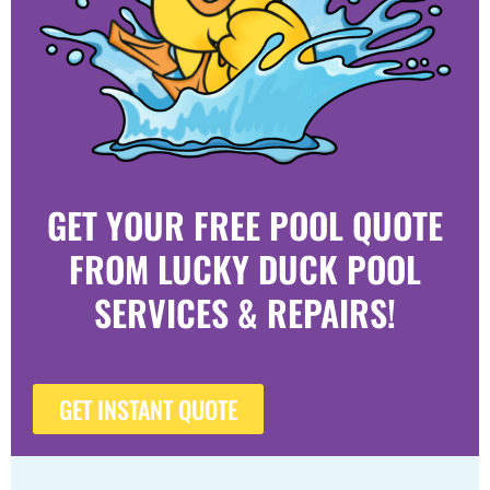
GET YOUR FREE POOL QUOTE
FROM LUCKY DUCK POOL
SERVICES & REPAIRS!
GET INSTANT QUOTE