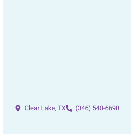
Clear Lake, TX
(346) 540-6698