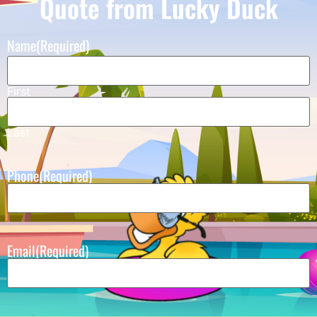
Quote from Lucky Duck
Name
(Required)
First
Last
Phone
(Required)
Email
(Required)