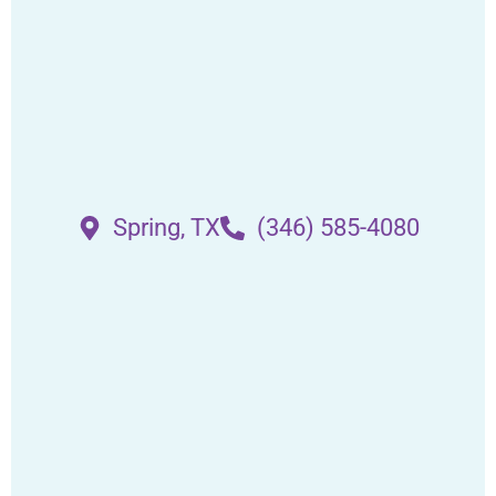
Spring, TX
(346) 585-4080