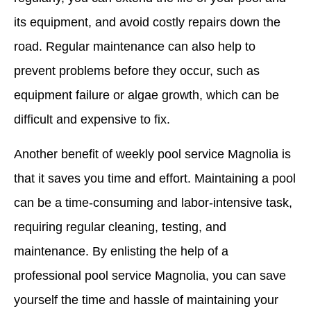
its equipment, and avoid costly repairs down the
road. Regular maintenance can also help to
prevent problems before they occur, such as
equipment failure or algae growth, which can be
difficult and expensive to fix.
Another benefit of weekly pool service Magnolia is
that it saves you time and effort. Maintaining a pool
can be a time-consuming and labor-intensive task,
requiring regular cleaning, testing, and
maintenance. By enlisting the help of a
professional pool service Magnolia, you can save
yourself the time and hassle of maintaining your