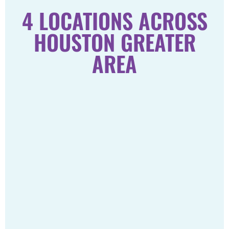
4 LOCATIONS ACROSS
HOUSTON GREATER
AREA