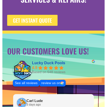
GET INSTANT QUOTE
OUR CUSTOMERS LOVE US!
Lucky Duck Pools
4.9
Based on 648 reviews
See all reviews
review us on
Carl Lude
3 days ago