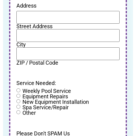
Address
Street Address
City
ZIP / Postal Code
Service Needed:
Weekly Pool Service
Equipment Repairs
New Equipment Installation
Spa Service/Repair
Other
Please Don't SPAM Us