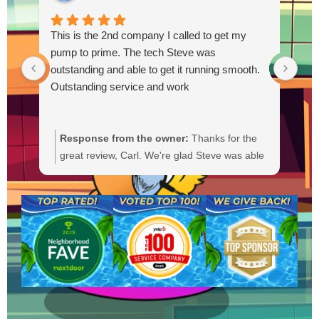
This is the 2nd company I called to get my
pump to prime. The tech Steve was
outstanding and able to get it running smooth.
Outstanding service and work
Response from the owner:
Thanks for the
R
great review, Carl. We're glad Steve was able
Y
to get your pump primed and running
t
smoothly. We'll be sure to pass your praise
a
along to him. We appreciate your trust and
f
are here if you need anything else.
b
a