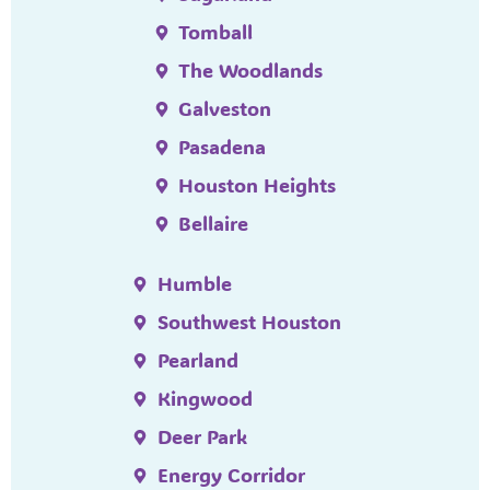
Tomball
The Woodlands
Galveston
Pasadena
Houston Heights
Bellaire
Humble
Southwest Houston
Pearland
Kingwood
Deer Park
Energy Corridor