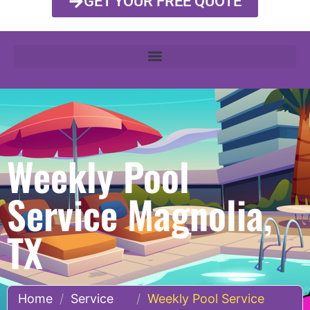
GET YOUR FREE QUOTE
Weekly Pool
Service Magnolia,
TX
Home
/
Service
/
Weekly Pool Service