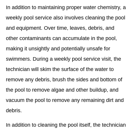
In addition to maintaining proper water chemistry, a
weekly pool service also involves cleaning the pool
and equipment. Over time, leaves, debris, and
other contaminants can accumulate in the pool,
making it unsightly and potentially unsafe for
swimmers. During a weekly pool service visit, the
technician will skim the surface of the water to
remove any debris, brush the sides and bottom of
the pool to remove algae and other buildup, and
vacuum the pool to remove any remaining dirt and
debris.
In addition to cleaning the pool itself, the technician