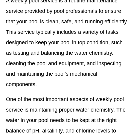
A weekly pool service is a routine maintenance
service provided by pool professionals to ensure
that your pool is clean, safe, and running efficiently.
This service typically includes a variety of tasks
designed to keep your pool in top condition, such
as testing and balancing the water chemistry,
cleaning the pool and equipment, and inspecting
and maintaining the pool’s mechanical
components.
One of the most important aspects of weekly pool
service is maintaining proper water chemistry. The
water in your pool needs to be kept at the right
balance of pH, alkalinity, and chlorine levels to