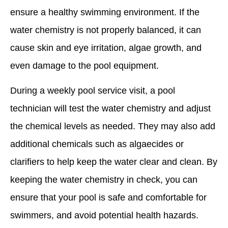
ensure a healthy swimming environment. If the
water chemistry is not properly balanced, it can
cause skin and eye irritation, algae growth, and
even damage to the pool equipment.
During a weekly pool service visit, a pool
technician will test the water chemistry and adjust
the chemical levels as needed. They may also add
additional chemicals such as algaecides or
clarifiers to help keep the water clear and clean. By
keeping the water chemistry in check, you can
ensure that your pool is safe and comfortable for
swimmers, and avoid potential health hazards.