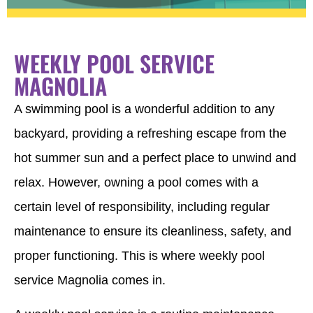
WEEKLY POOL SERVICE
MAGNOLIA
A swimming pool is a wonderful addition to any
backyard, providing a refreshing escape from the
hot summer sun and a perfect place to unwind and
relax. However, owning a pool comes with a
certain level of responsibility, including regular
maintenance to ensure its cleanliness, safety, and
proper functioning. This is where weekly pool
service Magnolia comes in.