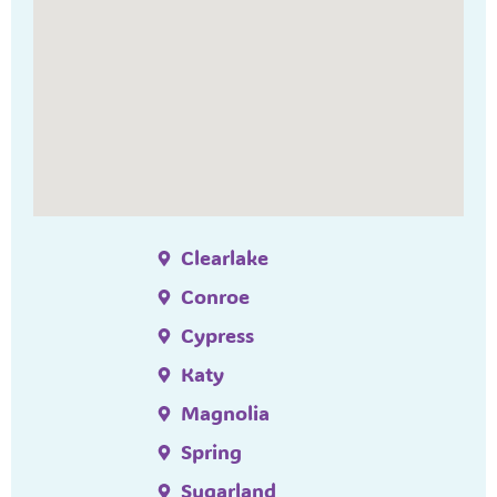
Clearlake
Conroe
Cypress
Katy
Magnolia
Spring
Sugarland