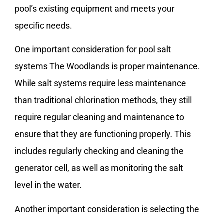
pool’s existing equipment and meets your
specific needs.
One important consideration for pool salt
systems The Woodlands is proper maintenance.
While salt systems require less maintenance
than traditional chlorination methods, they still
require regular cleaning and maintenance to
ensure that they are functioning properly. This
includes regularly checking and cleaning the
generator cell, as well as monitoring the salt
level in the water.
Another important consideration is selecting the