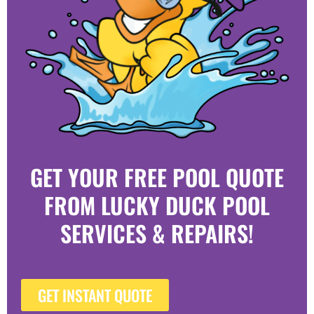
GET YOUR FREE POOL QUOTE
FROM LUCKY DUCK POOL
SERVICES & REPAIRS!
GET INSTANT QUOTE