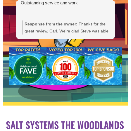
Outstanding service and work
Response from the owner:
Thanks for the
R
great review, Carl. We're glad Steve was able
Y
to get your pump primed and running
t
smoothly. We'll be sure to pass your praise
a
along to him. We appreciate your trust and
f
are here if you need anything else.
b
a
SALT SYSTEMS THE WOODLANDS