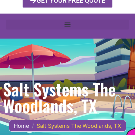
GET YOUR FREE QUOTE
Salt Systems The
Woodlands, TX
Home
/
Salt Systems The Woodlands, TX