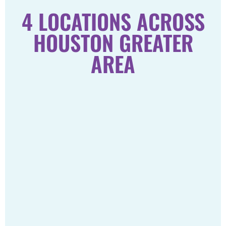
4 LOCATIONS ACROSS
HOUSTON GREATER
AREA