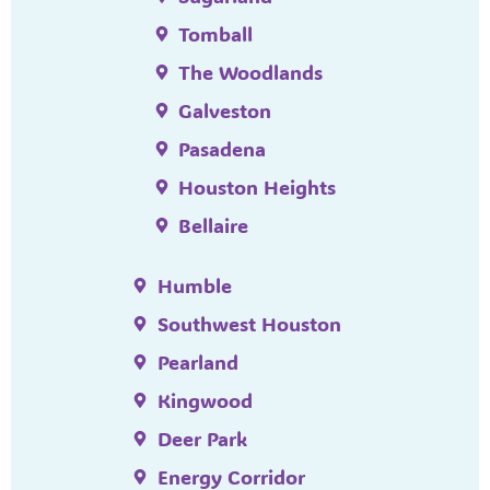
Tomball
The Woodlands
Galveston
Pasadena
Houston Heights
Bellaire
Humble
Southwest Houston
Pearland
Kingwood
Deer Park
Energy Corridor