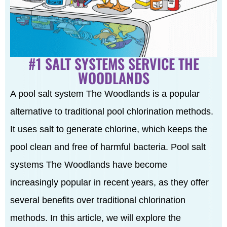
#1 SALT SYSTEMS SERVICE THE
WOODLANDS
A pool salt system The Woodlands is a popular
alternative to traditional pool chlorination methods.
It uses salt to generate chlorine, which keeps the
pool clean and free of harmful bacteria. Pool salt
systems The Woodlands have become
increasingly popular in recent years, as they offer
several benefits over traditional chlorination
methods. In this article, we will explore the