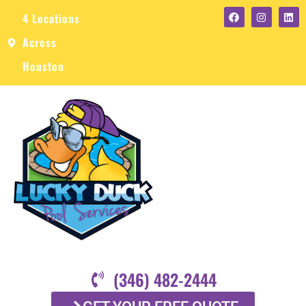
4 Locations
Across
Houston
(346) 482-2444