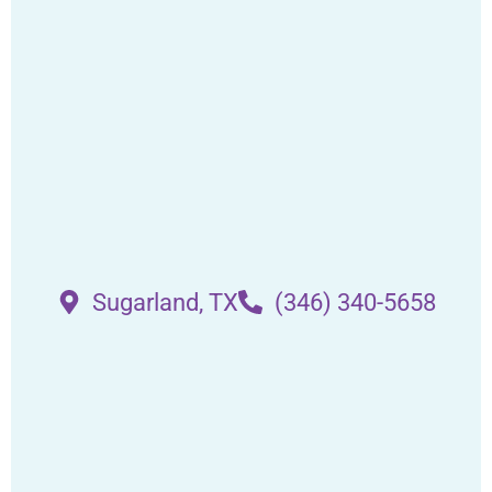
Sugarland, TX
(346) 340-5658