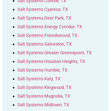
Salt Systems Conroe, TX
Salt Systems Cypress, TX
Salt Systems Deer Park, TX
Salt Systems Energy Corridor, TX
Salt Systems Friendswood, TX
Salt Systems Galveston, TX
Salt Systems Greater Greenspoint, TX
Salt Systems Houston Heights, TX
Salt Systems Humble, TX
Salt Systems Katy, TX
Salt Systems Kingwood, TX
Salt Systems Magnolia, TX
Salt Systems Midtown, TX