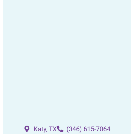
Katy, TX
(346) 615-7064