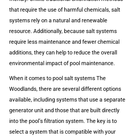
that require the use of harmful chemicals, salt
systems rely on a natural and renewable
resource. Additionally, because salt systems
require less maintenance and fewer chemical
additions, they can help to reduce the overall
environmental impact of pool maintenance.
When it comes to pool salt systems The
Woodlands, there are several different options
available, including systems that use a separate
generator unit and those that are built directly
into the pool’s filtration system. The key is to
select a system that is compatible with your