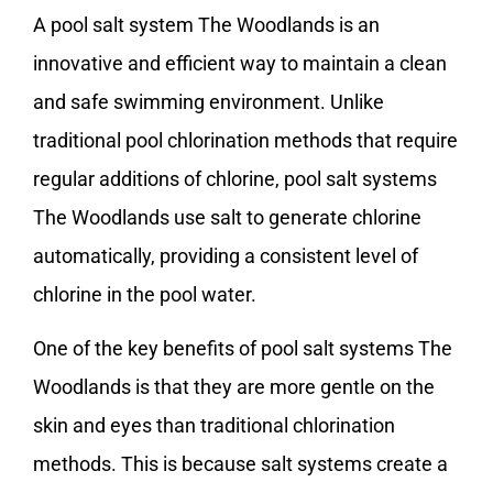
A pool salt system The Woodlands is an
innovative and efficient way to maintain a clean
and safe swimming environment. Unlike
traditional pool chlorination methods that require
regular additions of chlorine, pool salt systems
The Woodlands use salt to generate chlorine
automatically, providing a consistent level of
chlorine in the pool water.
One of the key benefits of pool salt systems The
Woodlands is that they are more gentle on the
skin and eyes than traditional chlorination
methods. This is because salt systems create a