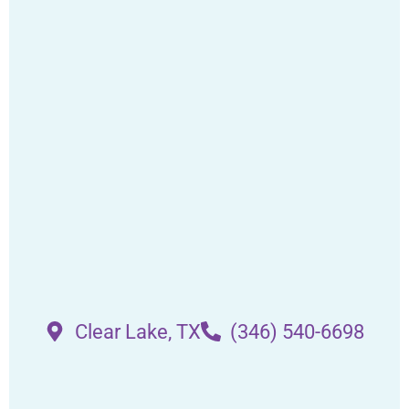
Clear Lake, TX
(346) 540-6698