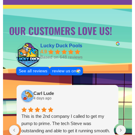
OUR CUSTOMERS LOVE US!
Lucky Duck Pools
4.9
Based on 648 reviews
See all reviews
review us on
Carl Lude
4 days ago
This is the 2nd company I called to get my
pump to prime. The tech Steve was
outstanding and able to get it running smooth.