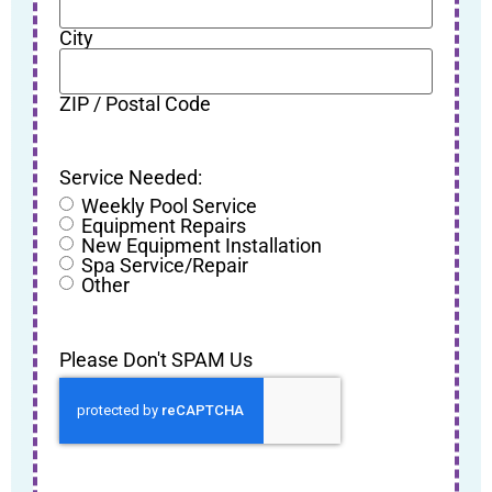
City
ZIP / Postal Code
Service Needed:
Weekly Pool Service
Equipment Repairs
New Equipment Installation
Spa Service/Repair
Other
Please Don't SPAM Us