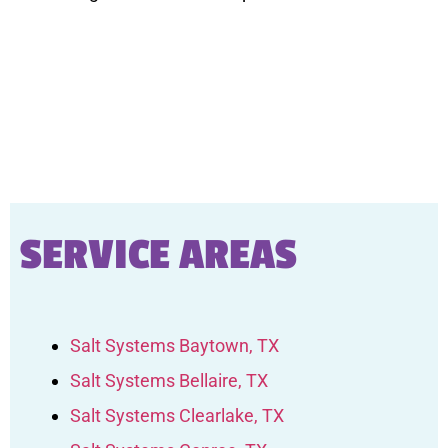
SERVICE AREAS
Salt Systems Baytown, TX
Salt Systems Bellaire, TX
Salt Systems Clearlake, TX