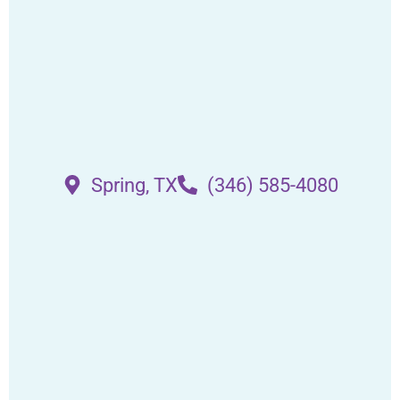
Spring, TX
(346) 585-4080