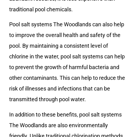
traditional pool chemicals.
Pool salt systems The Woodlands can also help
to improve the overall health and safety of the
pool. By maintaining a consistent level of
chlorine in the water, pool salt systems can help
to prevent the growth of harmful bacteria and
other contaminants. This can help to reduce the
risk of illnesses and infections that can be
transmitted through pool water.
In addition to these benefits, pool salt systems
The Woodlands are also environmentally
friendly. Unlike traditional chlorination methods