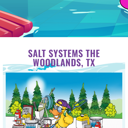
SALT SYSTEMS THE
WOODLANDS, TX