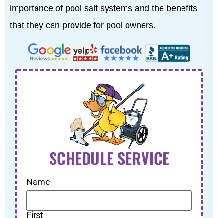
importance of pool salt systems and the benefits
that they can provide for pool owners.
SCHEDULE SERVICE
Name
First