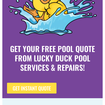
GET YOUR FREE POOL QUOTE
FROM LUCKY DUCK POOL
SERVICES & REPAIRS!
GET INSTANT QUOTE