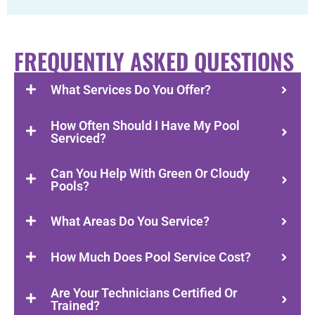
FREQUENTLY ASKED QUESTIONS
What Services Do You Offer?
How Often Should I Have My Pool
Serviced?
Can You Help With Green Or Cloudy
Pools?
What Areas Do You Service?
How Much Does Pool Service Cost?
Are Your Technicians Certified Or
Trained?