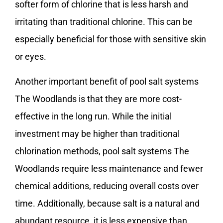
softer form of chlorine that is less harsh and
irritating than traditional chlorine. This can be
especially beneficial for those with sensitive skin
or eyes.
Another important benefit of pool salt systems
The Woodlands is that they are more cost-
effective in the long run. While the initial
investment may be higher than traditional
chlorination methods, pool salt systems The
Woodlands require less maintenance and fewer
chemical additions, reducing overall costs over
time. Additionally, because salt is a natural and
abundant resource, it is less expensive than