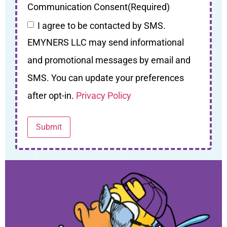
Communication Consent
(Required)
I agree to be contacted by SMS.
EMYNERS LLC may send informational
and promotional messages by email and
SMS. You can update your preferences
after opt-in.
Privacy Policy