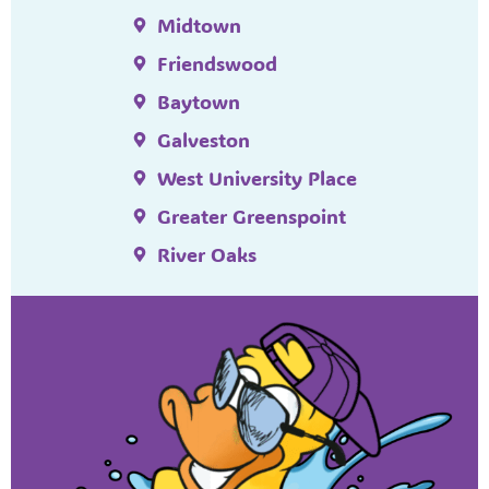
Midtown
Friendswood
Baytown
Galveston
West University Place
Greater Greenspoint
River Oaks