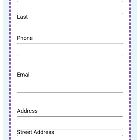
Last
Phone
Email
Address
Street Address