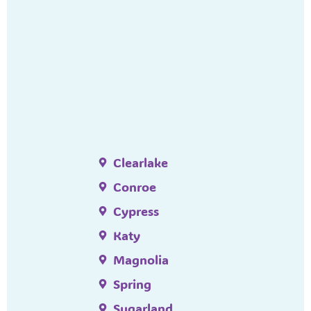
Clearlake
Conroe
Cypress
Katy
Magnolia
Spring
Sugarland