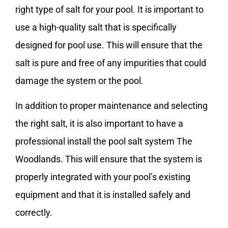
right type of salt for your pool. It is important to
use a high-quality salt that is specifically
designed for pool use. This will ensure that the
salt is pure and free of any impurities that could
damage the system or the pool.
In addition to proper maintenance and selecting
the right salt, it is also important to have a
professional install the pool salt system The
Woodlands. This will ensure that the system is
properly integrated with your pool’s existing
equipment and that it is installed safely and
correctly.