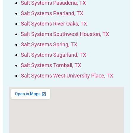
Salt Systems Pasadena, TX
Salt Systems Pearland, TX
Salt Systems River Oaks, TX
Salt Systems Southwest Houston, TX
Salt Systems Spring, TX
Salt Systems Sugarland, TX
Salt Systems Tomball, TX
Salt Systems West University Place, TX