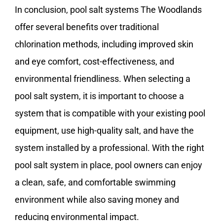
In conclusion, pool salt systems The Woodlands
offer several benefits over traditional
chlorination methods, including improved skin
and eye comfort, cost-effectiveness, and
environmental friendliness. When selecting a
pool salt system, it is important to choose a
system that is compatible with your existing pool
equipment, use high-quality salt, and have the
system installed by a professional. With the right
pool salt system in place, pool owners can enjoy
a clean, safe, and comfortable swimming
environment while also saving money and
reducing environmental impact.