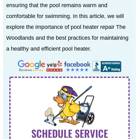
ensuring that the pool remains warm and
comfortable for swimming. In this article, we will
explore the importance of pool heater repair The
Woodlands and the best practices for maintaining
a healthy and efficient pool heater.
SCHEDULE SERVICE