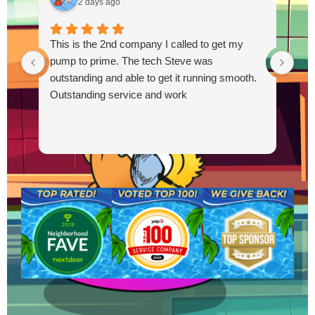
2 days ago
This is the 2nd company I called to get my
pump to prime. The tech Steve was
outstanding and able to get it running smooth.
Outstanding service and work
R
Y
t
a
f
b
a