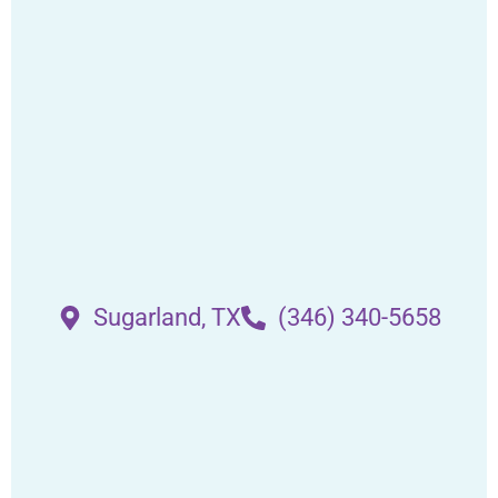
Sugarland, TX
(346) 340-5658