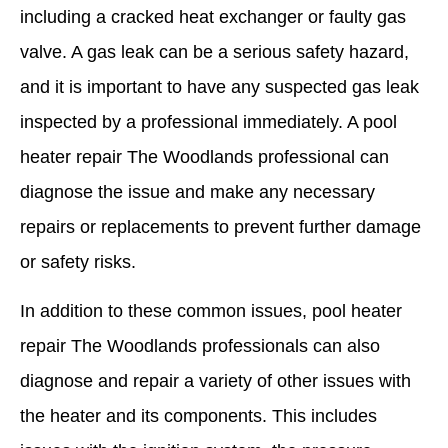
including a cracked heat exchanger or faulty gas
valve. A gas leak can be a serious safety hazard,
and it is important to have any suspected gas leak
inspected by a professional immediately. A pool
heater repair The Woodlands professional can
diagnose the issue and make any necessary
repairs or replacements to prevent further damage
or safety risks.
In addition to these common issues, pool heater
repair The Woodlands professionals can also
diagnose and repair a variety of other issues with
the heater and its components. This includes