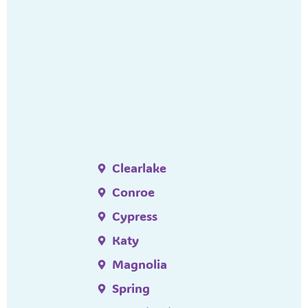
Clearlake
Conroe
Cypress
Katy
Magnolia
Spring