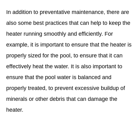
In addition to preventative maintenance, there are
also some best practices that can help to keep the
heater running smoothly and efficiently. For
example, it is important to ensure that the heater is
properly sized for the pool, to ensure that it can
effectively heat the water. It is also important to
ensure that the pool water is balanced and
properly treated, to prevent excessive buildup of
minerals or other debris that can damage the
heater.