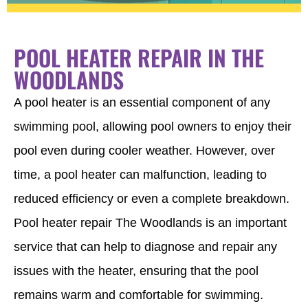
POOL HEATER REPAIR IN THE
WOODLANDS
A pool heater is an essential component of any
swimming pool, allowing pool owners to enjoy their
pool even during cooler weather. However, over
time, a pool heater can malfunction, leading to
reduced efficiency or even a complete breakdown.
Pool heater repair The Woodlands is an important
service that can help to diagnose and repair any
issues with the heater, ensuring that the pool
remains warm and comfortable for swimming.