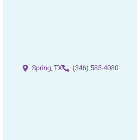
Spring, TX
(346) 585-4080