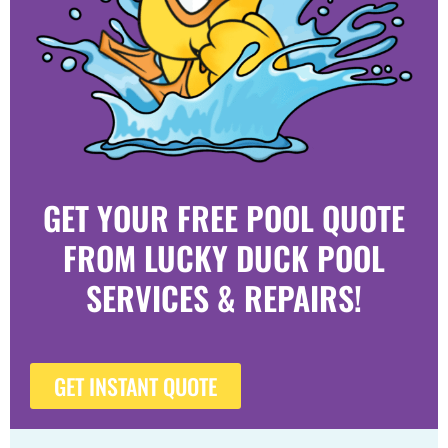
GET YOUR FREE POOL QUOTE
FROM LUCKY DUCK POOL
SERVICES & REPAIRS!
GET INSTANT QUOTE