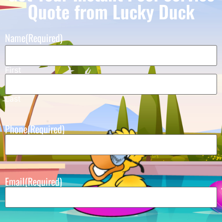
Quote from Lucky Duck
Name
(Required)
First
Last
Phone
(Required)
Email
(Required)