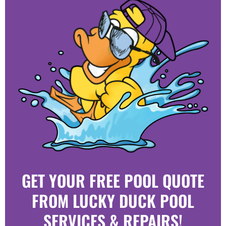
GET YOUR FREE POOL QUOTE
FROM LUCKY DUCK POOL
SERVICES & REPAIRS!