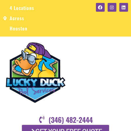
4 Locations
Across
Houston
(346) 482-2444