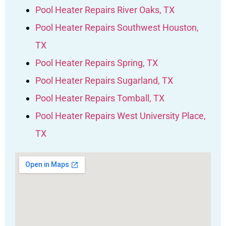
Pool Heater Repairs River Oaks, TX
Pool Heater Repairs Southwest Houston,
TX
Pool Heater Repairs Spring, TX
Pool Heater Repairs Sugarland, TX
Pool Heater Repairs Tomball, TX
Pool Heater Repairs West University Place,
TX