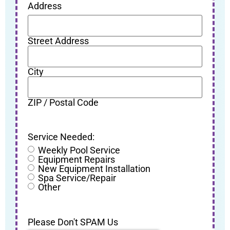
Address
Street Address
City
ZIP / Postal Code
Service Needed:
Weekly Pool Service
Equipment Repairs
New Equipment Installation
Spa Service/Repair
Other
Please Don't SPAM Us