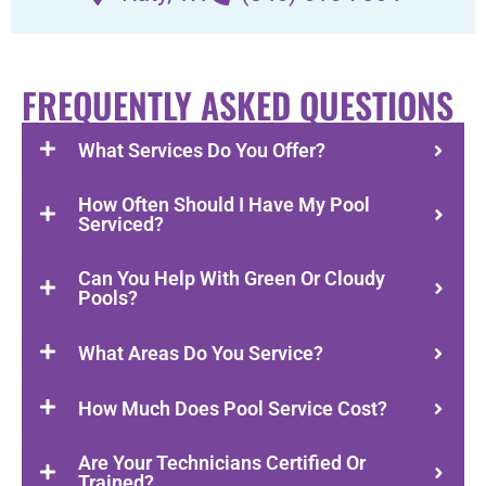
FREQUENTLY ASKED QUESTIONS
What Services Do You Offer?
How Often Should I Have My Pool
Serviced?
Can You Help With Green Or Cloudy
Pools?
What Areas Do You Service?
How Much Does Pool Service Cost?
Are Your Technicians Certified Or
Trained?