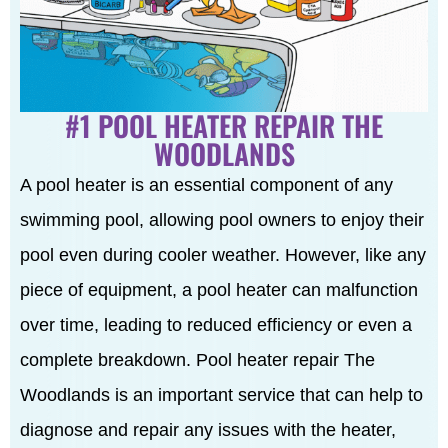
#1 POOL HEATER REPAIR THE
WOODLANDS
A pool heater is an essential component of any
swimming pool, allowing pool owners to enjoy their
pool even during cooler weather. However, like any
piece of equipment, a pool heater can malfunction
over time, leading to reduced efficiency or even a
complete breakdown. Pool heater repair The
Woodlands is an important service that can help to
diagnose and repair any issues with the heater,