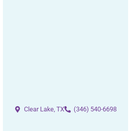
Clear Lake, TX
(346) 540-6698