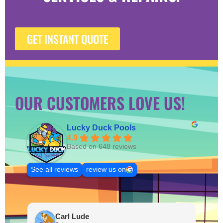
GET INSTANT QUOTE
OUR CUSTOMERS LOVE US!
Lucky Duck Pools
4.9
Based on 648 reviews
See all reviews
review us on
Carl Lude