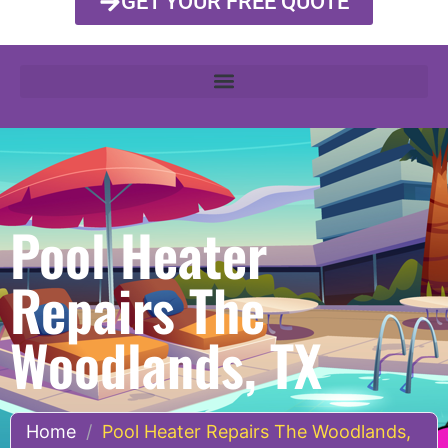
GET YOUR FREE QUOTE
Pool Heater
Repairs The
Woodlands, TX
Home
/
Pool Heater Repairs The Woodlands,