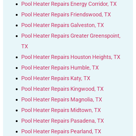
Pool Heater Repairs Energy Corridor, TX
Pool Heater Repairs Friendswood, TX
Pool Heater Repairs Galveston, TX
Pool Heater Repairs Greater Greenspoint,
TX
Pool Heater Repairs Houston Heights, TX
Pool Heater Repairs Humble, TX
Pool Heater Repairs Katy, TX
Pool Heater Repairs Kingwood, TX
Pool Heater Repairs Magnolia, TX
Pool Heater Repairs Midtown, TX
Pool Heater Repairs Pasadena, TX
Pool Heater Repairs Pearland, TX