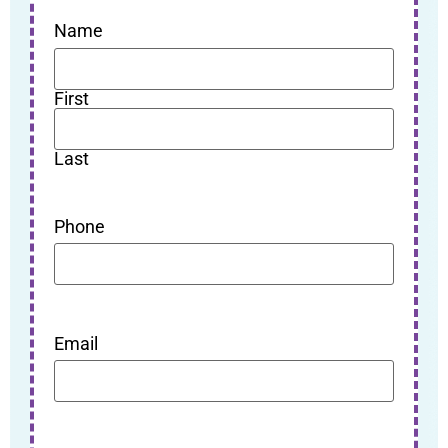
Name
First
Last
Phone
Email