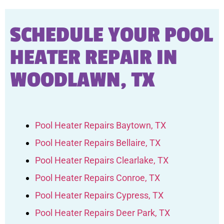
SCHEDULE YOUR POOL
HEATER REPAIR IN
WOODLAWN, TX
Pool Heater Repairs Baytown, TX
Pool Heater Repairs Bellaire, TX
Pool Heater Repairs Clearlake, TX
Pool Heater Repairs Conroe, TX
Pool Heater Repairs Cypress, TX
Pool Heater Repairs Deer Park, TX