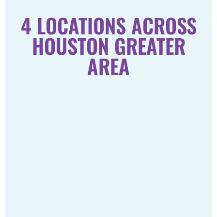
4 LOCATIONS ACROSS
HOUSTON GREATER
AREA