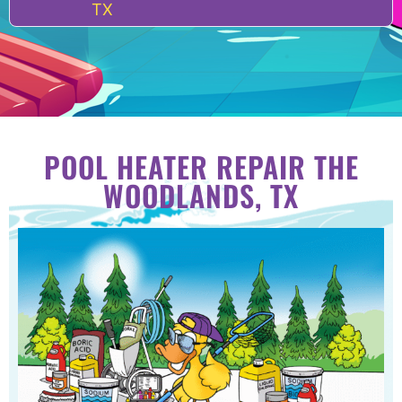
TX
POOL HEATER REPAIR THE
WOODLANDS, TX