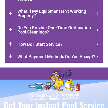
What If My Equipment Isn’t Working
Properly?
Do You Provide One-Time Or Vacation
Pool Cleanings?
How Do I Start Service?
What Payment Methods Do You Accept?
Get Your Instant Pool Service