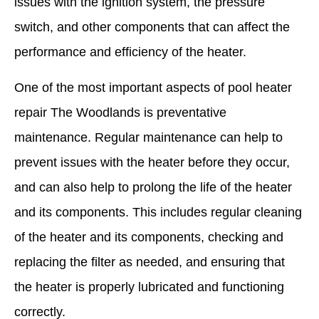
issues with the ignition system, the pressure
switch, and other components that can affect the
performance and efficiency of the heater.
One of the most important aspects of pool heater
repair The Woodlands is preventative
maintenance. Regular maintenance can help to
prevent issues with the heater before they occur,
and can also help to prolong the life of the heater
and its components. This includes regular cleaning
of the heater and its components, checking and
replacing the filter as needed, and ensuring that
the heater is properly lubricated and functioning
correctly.