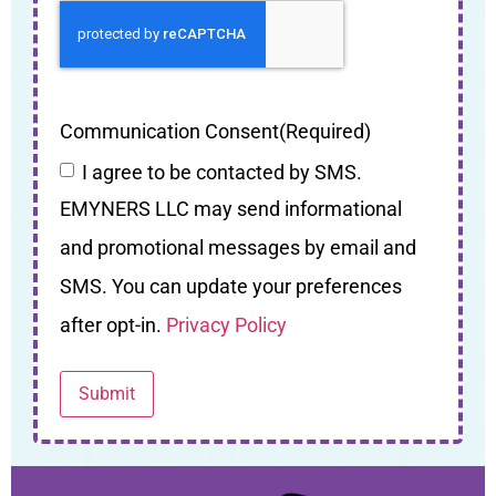
Communication Consent
(Required)
I agree to be contacted by SMS.
EMYNERS LLC may send informational
and promotional messages by email and
SMS. You can update your preferences
after opt-in.
Privacy Policy