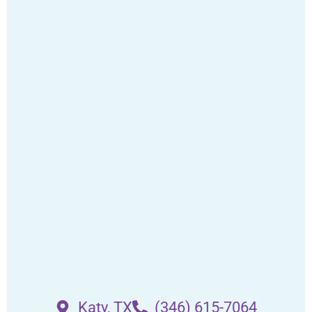
Katy, TX
(346) 615-7064