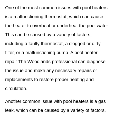
One of the most common issues with pool heaters
is a malfunctioning thermostat, which can cause
the heater to overheat or underheat the pool water.
This can be caused by a variety of factors,
including a faulty thermostat, a clogged or dirty
filter, or a malfunctioning pump. A pool heater
repair The Woodlands professional can diagnose
the issue and make any necessary repairs or
replacements to restore proper heating and
circulation.
Another common issue with pool heaters is a gas
leak, which can be caused by a variety of factors,