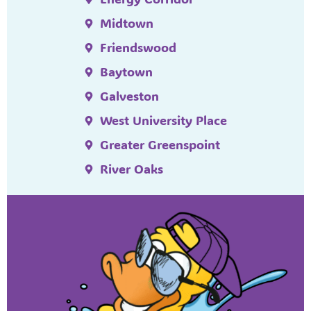
Midtown
Friendswood
Baytown
Galveston
West University Place
Greater Greenspoint
River Oaks