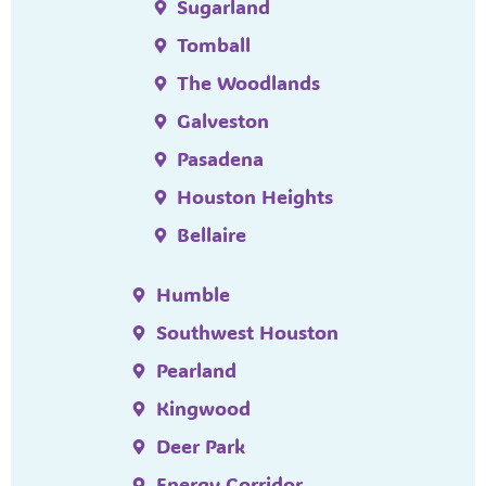
Sugarland
Tomball
The Woodlands
Galveston
Pasadena
Houston Heights
Bellaire
Humble
Southwest Houston
Pearland
Kingwood
Deer Park
Energy Corridor